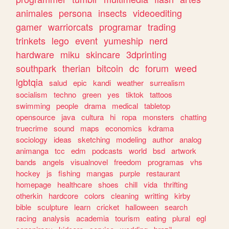
animales
persona
insects
videoediting
gamer
warriorcats
programar
trading
trinkets
lego
event
yumeship
nerd
hardware
miku
skincare
3dprinting
southpark
therian
bitcoin
dc
forum
weed
lgbtqia
salud
epic
kandi
weather
surrealism
socialism
techno
green
yes
tiktok
tattoos
swimming
people
drama
medical
tabletop
opensource
java
cultura
hi
ropa
monsters
chatting
truecrime
sound
maps
economics
kdrama
sociology
ideas
sketching
modeling
author
analog
animanga
tcc
edm
podcasts
world
bsd
artwork
bands
angels
visualnovel
freedom
programas
vhs
hockey
js
fishing
mangas
purple
restaurant
homepage
healthcare
shoes
chill
vida
thrifting
otherkin
hardcore
colors
cleaning
writting
kirby
bible
sculpture
learn
cricket
halloween
search
racing
analysis
academia
tourism
eating
plural
egl