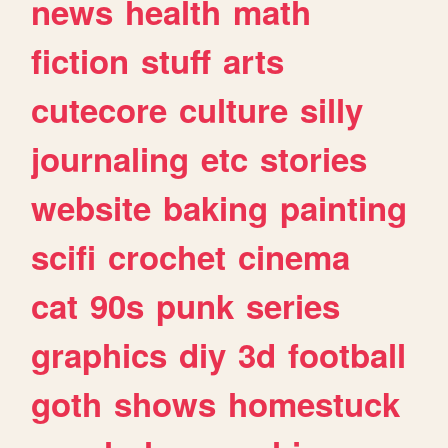
news
health
math
fiction
stuff
arts
cutecore
culture
silly
journaling
etc
stories
website
baking
painting
scifi
crochet
cinema
cat
90s
punk
series
graphics
diy
3d
football
goth
shows
homestuck