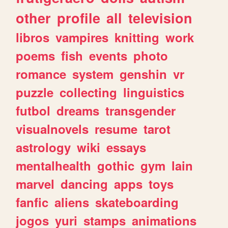
other
profile
all
television
libros
vampires
knitting
work
poems
fish
events
photo
romance
system
genshin
vr
puzzle
collecting
linguistics
futbol
dreams
transgender
visualnovels
resume
tarot
astrology
wiki
essays
mentalhealth
gothic
gym
lain
marvel
dancing
apps
toys
fanfic
aliens
skateboarding
jogos
yuri
stamps
animations