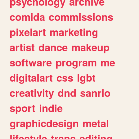
psychology
archive
comida
commissions
pixelart
marketing
artist
dance
makeup
software
program
me
digitalart
css
lgbt
creativity
dnd
sanrio
sport
indie
graphicdesign
metal
lifestyle
trans
editing