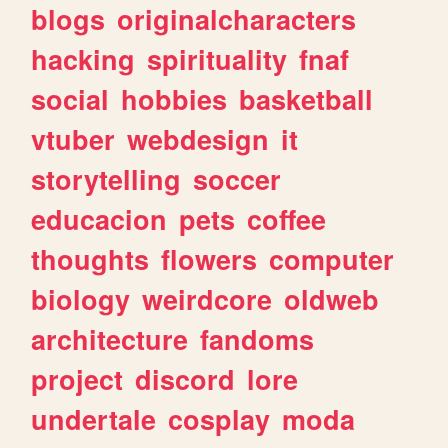
blogs
originalcharacters
hacking
spirituality
fnaf
social
hobbies
basketball
vtuber
webdesign
it
storytelling
soccer
educacion
pets
coffee
thoughts
flowers
computer
biology
weirdcore
oldweb
architecture
fandoms
project
discord
lore
undertale
cosplay
moda