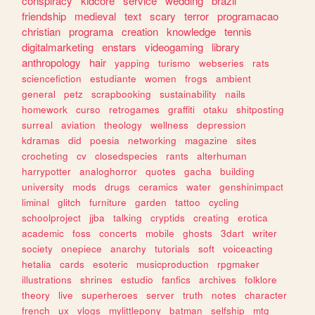
conspiracy
kidcore
service
wedding
brazil
friendship
medieval
text
scary
terror
programacao
christian
programa
creation
knowledge
tennis
digitalmarketing
enstars
videogaming
library
anthropology
hair
yapping
turismo
webseries
rats
sciencefiction
estudiante
women
frogs
ambient
general
petz
scrapbooking
sustainability
nails
homework
curso
retrogames
graffiti
otaku
shitposting
surreal
aviation
theology
wellness
depression
kdramas
did
poesia
networking
magazine
sites
crocheting
cv
closedspecies
rants
alterhuman
harrypotter
analoghorror
quotes
gacha
building
university
mods
drugs
ceramics
water
genshinimpact
liminal
glitch
furniture
garden
tattoo
cycling
schoolproject
jjba
talking
cryptids
creating
erotica
academic
foss
concerts
mobile
ghosts
3dart
writer
society
onepiece
anarchy
tutorials
soft
voiceacting
hetalia
cards
esoteric
musicproduction
rpgmaker
illustrations
shrines
estudio
fanfics
archives
folklore
theory
live
superheroes
server
truth
notes
character
french
ux
vlogs
mylittlepony
batman
selfship
mtg