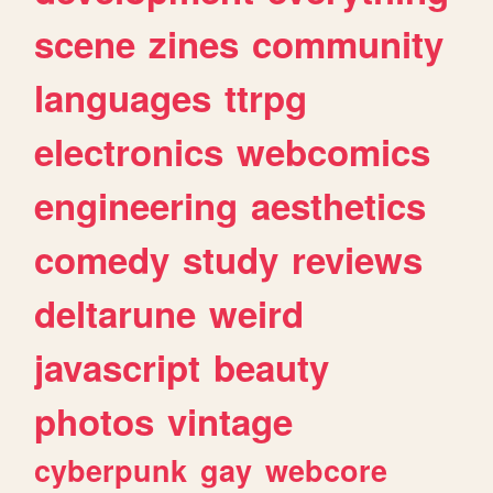
scene
zines
community
languages
ttrpg
electronics
webcomics
engineering
aesthetics
comedy
study
reviews
deltarune
weird
javascript
beauty
photos
vintage
cyberpunk
gay
webcore