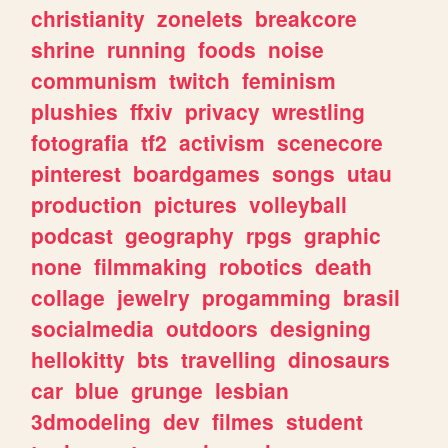
christianity
zonelets
breakcore
shrine
running
foods
noise
communism
twitch
feminism
plushies
ffxiv
privacy
wrestling
fotografia
tf2
activism
scenecore
pinterest
boardgames
songs
utau
production
pictures
volleyball
podcast
geography
rpgs
graphic
none
filmmaking
robotics
death
collage
jewelry
progamming
brasil
socialmedia
outdoors
designing
hellokitty
bts
travelling
dinosaurs
car
blue
grunge
lesbian
3dmodeling
dev
filmes
student