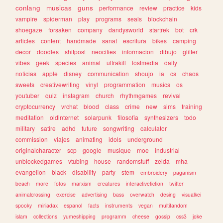
conlang
musicas
guns
performance
review
practice
kids
vampire
spiderman
play
programs
seals
blockchain
shoegaze
forsaken
company
dandysworld
startrek
bot
crk
articles
content
handmade
sanat
escritura
bikes
camping
decor
doodles
shitpost
neocities
informacion
dibujo
glitter
vibes
geek
species
animal
ultrakill
lostmedia
daily
noticias
apple
disney
communication
shoujo
ia
cs
chaos
sweets
creativewriting
vinyl
programmation
musics
os
youtuber
quiz
instagram
church
rhythmgames
revival
cryptocurrency
vrchat
blood
class
crime
new
sims
training
meditation
oldinternet
solarpunk
filosofia
synthesizers
todo
military
satire
adhd
future
songwriting
calculator
commission
viajes
animating
idols
underground
originalcharacter
scp
google
musique
moe
industrial
unblockedgames
vtubing
house
randomstuff
zelda
mha
evangelion
black
disability
party
stem
embroidery
paganism
beach
more
fotos
marxism
creatures
interactivefiction
twitter
animalcrossing
exercise
advertising
bass
overwatch
desing
visualkei
spooky
miriadax
espanol
facts
instruments
vegan
multifandom
islam
collections
yumeshipping
programm
cheese
gossip
css3
joke