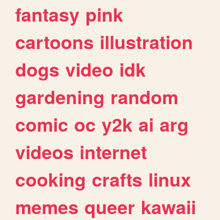
fantasy
pink
cartoons
illustration
dogs
video
idk
gardening
random
comic
oc
y2k
ai
arg
videos
internet
cooking
crafts
linux
memes
queer
kawaii