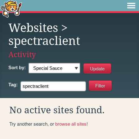
Websites
>
spectraclient
Activity
Sort by:
Tag:
No active sites found.
Try another search, or
browse all sites
!