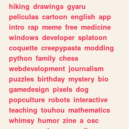
hiking
drawings
gyaru
peliculas
cartoon
english
app
intro
rap
meme
free
medicine
windows
developer
splatoon
coquette
creepypasta
modding
python
family
chess
webdevelopment
journalism
puzzles
birthday
mystery
bio
gamedesign
pixels
dog
popculture
robots
interactive
teaching
touhou
mathematics
whimsy
humor
zine
a
osc