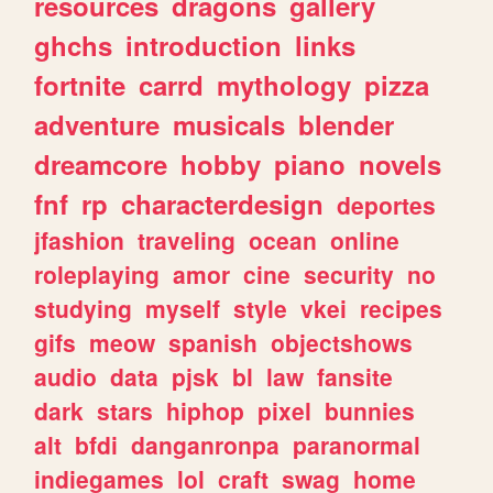
resources
dragons
gallery
ghchs
introduction
links
fortnite
carrd
mythology
pizza
adventure
musicals
blender
dreamcore
hobby
piano
novels
fnf
rp
characterdesign
deportes
jfashion
traveling
ocean
online
roleplaying
amor
cine
security
no
studying
myself
style
vkei
recipes
gifs
meow
spanish
objectshows
audio
data
pjsk
bl
law
fansite
dark
stars
hiphop
pixel
bunnies
alt
bfdi
danganronpa
paranormal
indiegames
lol
craft
swag
home