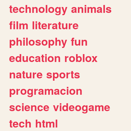
technology
animals
film
literature
philosophy
fun
education
roblox
nature
sports
programacion
science
videogame
tech
html