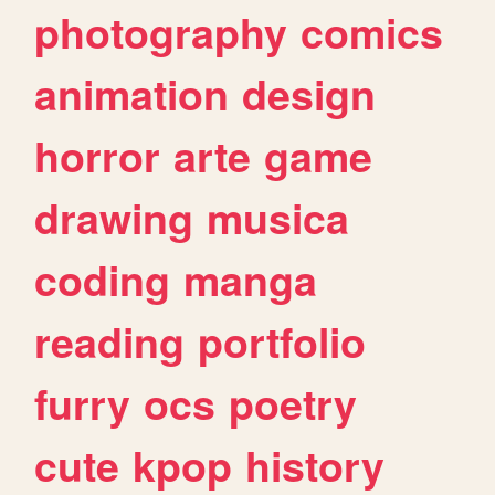
photography
comics
animation
design
horror
arte
game
drawing
musica
coding
manga
reading
portfolio
furry
ocs
poetry
cute
kpop
history