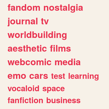
fandom
nostalgia
journal
tv
worldbuilding
aesthetic
films
webcomic
media
emo
cars
test
learning
vocaloid
space
fanfiction
business