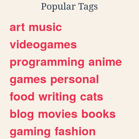
Popular Tags
art
music
videogames
programming
anime
games
personal
food
writing
cats
blog
movies
books
gaming
fashion