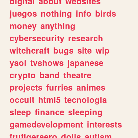
digital
about
websites
juegos
nothing
info
birds
money
anything
cybersecurity
research
witchcraft
bugs
site
wip
yaoi
tvshows
japanese
crypto
band
theatre
projects
furries
animes
occult
html5
tecnologia
sleep
finance
sleeping
gamedevelopment
interests
frutigeraero
dolls
autism