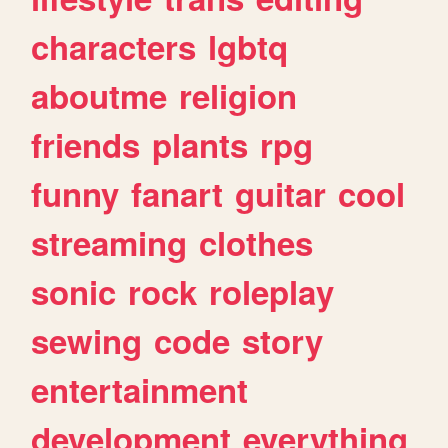
characters
lgbtq
aboutme
religion
friends
plants
rpg
funny
fanart
guitar
cool
streaming
clothes
sonic
rock
roleplay
sewing
code
story
entertainment
development
everything