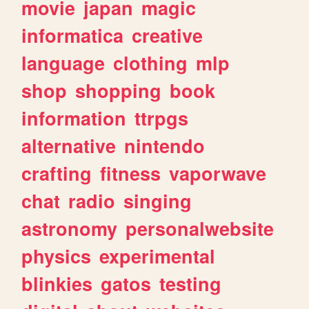
movie
japan
magic
informatica
creative
language
clothing
mlp
shop
shopping
book
information
ttrpgs
alternative
nintendo
crafting
fitness
vaporwave
chat
radio
singing
astronomy
personalwebsite
physics
experimental
blinkies
gatos
testing