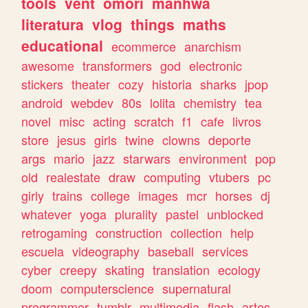
tools
vent
omori
manhwa
literatura
vlog
things
maths
educational
ecommerce
anarchism
awesome
transformers
god
electronic
stickers
theater
cozy
historia
sharks
jpop
android
webdev
80s
lolita
chemistry
tea
novel
misc
acting
scratch
f1
cafe
livros
store
jesus
girls
twine
clowns
deporte
args
mario
jazz
starwars
environment
pop
old
realestate
draw
computing
vtubers
pc
girly
trains
college
images
mcr
horses
dj
whatever
yoga
plurality
pastel
unblocked
retrogaming
construction
collection
help
escuela
videography
baseball
services
cyber
creepy
skating
translation
ecology
doom
computerscience
supernatural
programmer
tumblr
multimedia
flash
artes