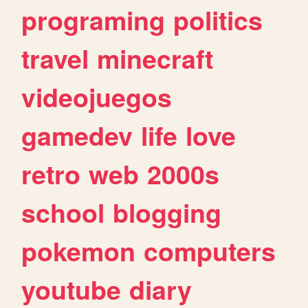
programing
politics
travel
minecraft
videojuegos
gamedev
life
love
retro
web
2000s
school
blogging
pokemon
computers
youtube
diary