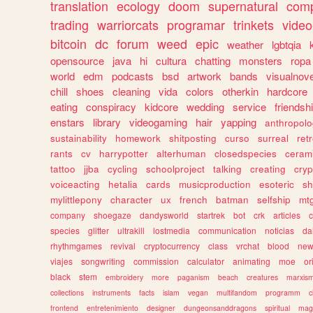
translation
ecology
doom
supernatural
comp
trading
warriorcats
programar
trinkets
video
bitcoin
dc
forum
weed
epic
weather
lgbtqia
opensource
java
hi
cultura
chatting
monsters
ropa
world
edm
podcasts
bsd
artwork
bands
visualnove
chill
shoes
cleaning
vida
colors
otherkin
hardcore
eating
conspiracy
kidcore
wedding
service
friendsh
enstars
library
videogaming
hair
yapping
anthropol
sustainability
homework
shitposting
curso
surreal
ret
rants
cv
harrypotter
alterhuman
closedspecies
ceram
tattoo
jjba
cycling
schoolproject
talking
creating
cryp
voiceacting
hetalia
cards
musicproduction
esoteric
sh
mylittlepony
character
ux
french
batman
selfship
mt
company
shoegaze
dandysworld
startrek
bot
crk
articles
c
species
glitter
ultrakill
lostmedia
communication
noticias
da
rhythmgames
revival
cryptocurrency
class
vrchat
blood
ne
viajes
songwriting
commission
calculator
animating
moe
or
black
stem
embroidery
more
paganism
beach
creatures
marxis
collections
instruments
facts
islam
vegan
multifandom
programm
c
frontend
entretenimiento
designer
dungeonsanddragons
spiritual
mag