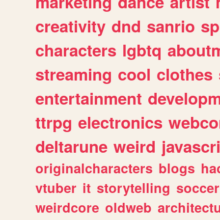
marketing
dance
artist
creativity
dnd
sanrio
sp
characters
lgbtq
about
streaming
cool
clothes
entertainment
developm
ttrpg
electronics
webco
deltarune
weird
javascr
originalcharacters
blogs
ha
vtuber
it
storytelling
soccer
weirdcore
oldweb
architect