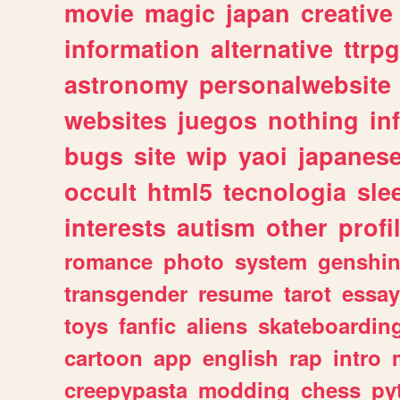
movie
magic
japan
creative
information
alternative
ttrp
astronomy
personalwebsite
websites
juegos
nothing
in
bugs
site
wip
yaoi
japanes
occult
html5
tecnologia
sle
interests
autism
other
profi
romance
photo
system
genshi
transgender
resume
tarot
essay
toys
fanfic
aliens
skateboardin
cartoon
app
english
rap
intro
creepypasta
modding
chess
py