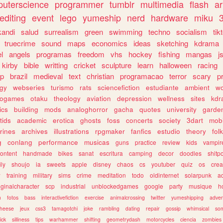
uterscience
programmer
tumblr
multimedia
flash
ar
editing
event
lego
yumeship
nerd
hardware
miku
3
kandi
salud
surrealism
green
swimming
techno
socialism
tik
truecrime
sound
maps
economics
ideas
sketching
kdrama
l
angels
programas
freedom
vhs
hockey
fishing
mangas
j
kirby
bible
writting
cricket
sculpture
learn
halloween
racing
ip
brazil
medieval
text
christian
programacao
terror
scary
p
ogy
webseries
turismo
rats
sciencefiction
estudiante
ambient
w
rogames
otaku
theology
aviation
depression
wellness
sites
kdr
ics
building
mods
analoghorror
gacha
quotes
university
garde
tids
academic
erotica
ghosts
foss
concerts
society
3dart
mobi
rines
archives
illustrations
rpgmaker
fanfics
estudio
theory
fol
g
conlang
performance
musicas
guns
practice
review
kids
vampir
ontent
handmade
bikes
sanat
escritura
camping
decor
doodles
shitp
ily
shoujo
ia
sweets
apple
disney
chaos
cs
youtuber
quiz
os
crea
w
training
military
sims
crime
meditation
todo
oldinternet
solarpunk
a
iginalcharacter
scp
industrial
unblockedgames
google
party
musique
h
m
fotos
bass
interactivefiction
exercise
animalcrossing
twitter
yumeshipping
adver
heese
jeux
css3
tamagotchi
joke
rambling
dating
repair
gossip
whimsical
so
ick
silliness
tips
warhammer
shifting
geometrydash
motorcycles
ciencia
zombies