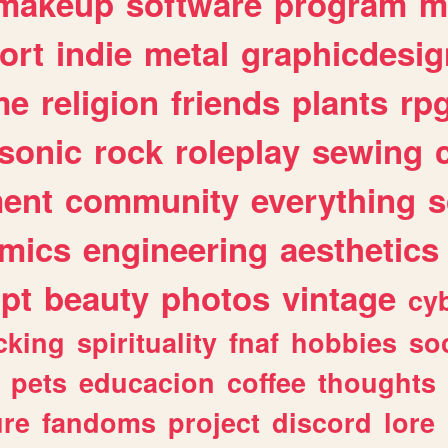
makeup
software
program
m
ort
indie
metal
graphicdesig
me
religion
friends
plants
rp
sonic
rock
roleplay
sewing
ent
community
everything
s
mics
engineering
aesthetics
ipt
beauty
photos
vintage
cy
cking
spirituality
fnaf
hobbies
soc
pets
educacion
coffee
thoughts
ure
fandoms
project
discord
lore