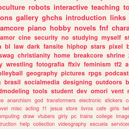
culture
robots
interactive
teaching
t
gons
gallery
ghchs
introduction
links
eamcore
piano
hobby
novels
fnf
char
amor
cine
security
no
studying
myself
s
a
bl
law
dark
fansite
hiphop
stars
pixel
swag
christianity
home
breakcore
shrine
y
wrestling
fotografia
ffxiv
feminism
tf2
a
olleyball
geography
pictures
rpgs
podcast
g
brasil
socialmedia
designing
outdoors
b
dmodeling
tools
student
dev
omori
vent
ce
anarchism
god
transformers
electronic
stickers
c
ovel
misc
acting
f1
jesus
store
livros
cafe
girls
tw
omputing
draw
vtubers
girly
pc
trains
college
imag
truction
help
collection
videography
escuela
service