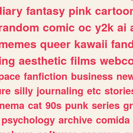
diary
fantasy
pink
cartoo
random
comic
oc
y2k
ai
memes
queer
kawaii
fan
ing
aesthetic
films
webc
pace
fanfiction
business
ne
ure
silly
journaling
etc
storie
inema
cat
90s
punk
series
g
psychology
archive
comida