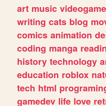
art
music
videogam
writing
cats
blog
mov
comics
animation
de
coding
manga
readi
history
technology
a
education
roblox
nat
tech
html
programin
gamedev
life
love
ret