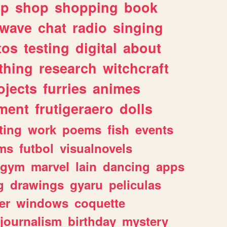
lp
shop
shopping
book
rwave
chat
radio
singing
tos
testing
digital
about
thing
research
witchcraft
ojects
furries
animes
ment
frutigeraero
dolls
ting
work
poems
fish
events
ms
futbol
visualnovels
gym
marvel
lain
dancing
apps
g
drawings
gyaru
peliculas
er
windows
coquette
journalism
birthday
mystery