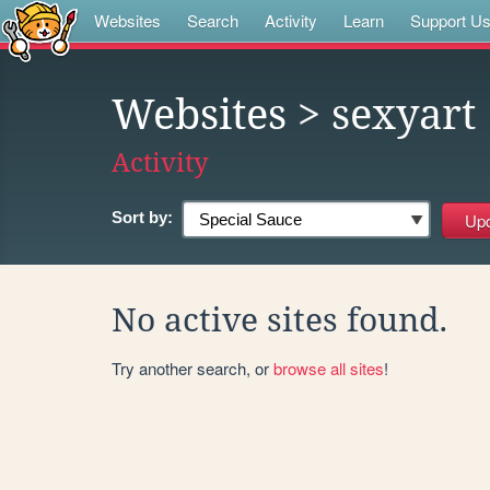
Websites
Search
Activity
Learn
Support U
Websites
> sexyart
Activity
Sort by:
No active sites found.
Try another search, or
browse all sites
!