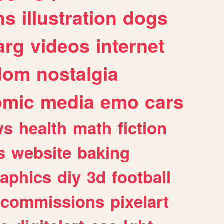
ns
illustration
dogs
arg
videos
internet
dom
nostalgia
omic
media
emo
cars
ws
health
math
fiction
s
website
baking
raphics
diy
3d
football
commissions
pixelart