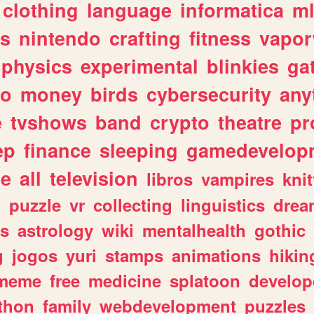
clothing
language
informatica
m
gs
nintendo
crafting
fitness
vapo
physics
experimental
blinkies
ga
fo
money
birds
cybersecurity
any
e
tvshows
band
crypto
theatre
pr
ep
finance
sleeping
gamedevelop
le
all
television
libros
vampires
knit
n
puzzle
vr
collecting
linguistics
drea
s
astrology
wiki
mentalhealth
gothic
g
jogos
yuri
stamps
animations
hikin
meme
free
medicine
splatoon
develop
thon
family
webdevelopment
puzzles