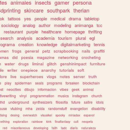
tes
animales
insects
gamer
persona
dprinting
skincare
southpark
therian
tok
tattoos
yes
people
medical
drama
tabletop
sociology
analog
author
modeling
animanga
tcc
s
restaurant
purple
healthcare
homepage
thrifting
search
analysis
academia
tourism
plural
egl
rograma
creation
knowledge
digitalmarketing
tennis
omen
frogs
general
petz
scrapbooking
nails
graffiti
amas
did
poesia
magazine
networking
crocheting
n
water
drugs
liminal
glitch
genshinimpact
furniture
le
writer
onepiece
anarchy
tutorials
soft
klore
live
superheroes
vlogs
notes
server
truth
e
play
spiderman
seals
programs
forsaken
blockchain
ost
neocities
dibujo
informacion
vibes
geek
animal
tivewriting
vinyl
programmation
musics
instagram
church
dhd
underground
synthesizers
filosofia
future
satire
idols
ouse
vtubing
mha
zelda
randomstuff
evangelion
disability
tising
desing
overwatch
visualkei
spooky
miriadax
espanol
mething
exploration
rainbow
kink
finalfantasy
cult
neopets
red
miscellaneous
developing
faith
tadc
diario
naturaleza