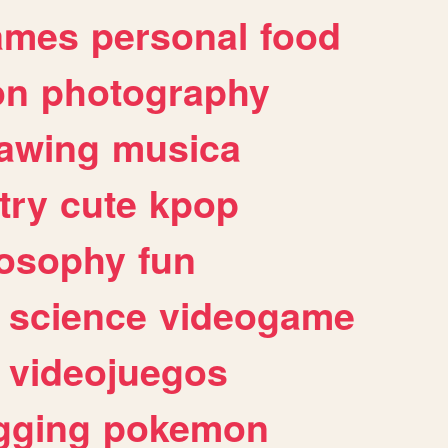
ames
personal
food
on
photography
awing
musica
try
cute
kpop
losophy
fun
science
videogame
videojuegos
gging
pokemon