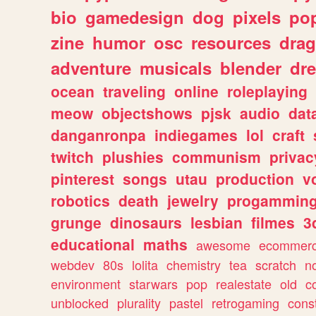
bio
gamedesign
dog
pixels
pop
zine
humor
osc
resources
dra
adventure
musicals
blender
dr
ocean
traveling
online
roleplaying
meow
objectshows
pjsk
audio
dat
danganronpa
indiegames
lol
craft
twitch
plushies
communism
privac
pinterest
songs
utau
production
v
robotics
death
jewelry
progammin
grunge
dinosaurs
lesbian
filmes
3
educational
maths
awesome
ecommer
webdev
80s
lolita
chemistry
tea
scratch
n
environment
starwars
pop
realestate
old
c
unblocked
plurality
pastel
retrogaming
cons