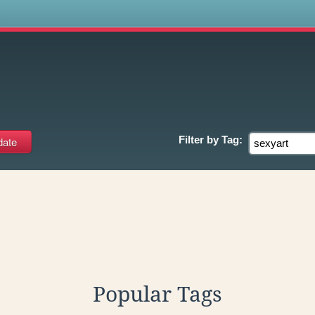
s
Filter by
Tag:
Popular Tags