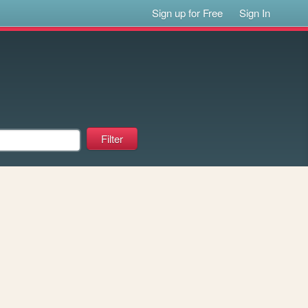
Sign up for Free
Sign In