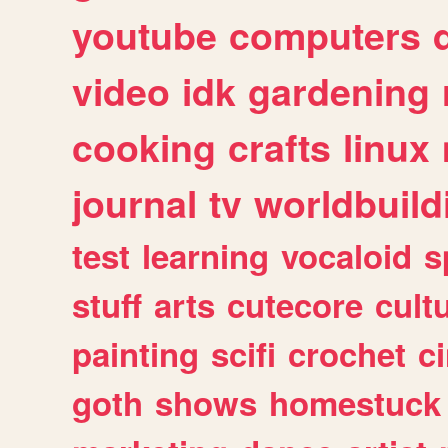
youtube
computers
video
idk
gardening
cooking
crafts
linux
journal
tv
worldbuild
test
learning
vocaloid
s
stuff
arts
cutecore
cult
painting
scifi
crochet
c
goth
shows
homestuck