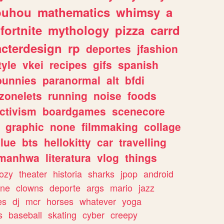
ouhou
mathematics
whimsy
a
fortnite
mythology
pizza
carrd
acterdesign
rp
deportes
jfashion
tyle
vkei
recipes
gifs
spanish
bunnies
paranormal
alt
bfdi
zonelets
running
noise
foods
ctivism
boardgames
scenecore
graphic
none
filmmaking
collage
lue
bts
hellokitty
car
travelling
manhwa
literatura
vlog
things
ozy
theater
historia
sharks
jpop
android
ine
clowns
deporte
args
mario
jazz
es
dj
mcr
horses
whatever
yoga
s
baseball
skating
cyber
creepy