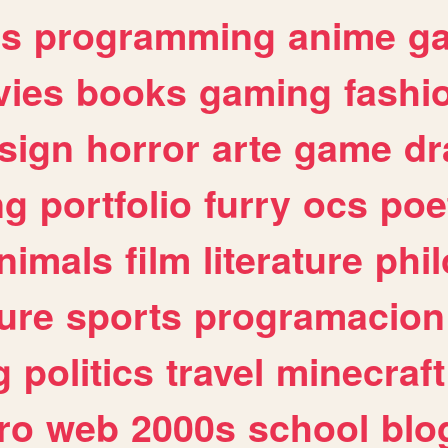
es
programming
anime
g
ies
books
gaming
fashi
sign
horror
arte
game
dr
ng
portfolio
furry
ocs
poe
nimals
film
literature
phi
ure
sports
programacion
g
politics
travel
minecraft
ro
web
2000s
school
blo