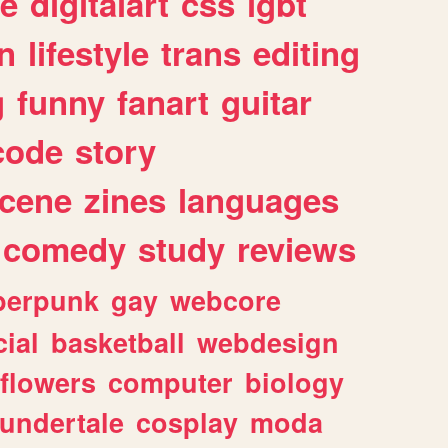
e
digitalart
css
lgbt
n
lifestyle
trans
editing
g
funny
fanart
guitar
code
story
cene
zines
languages
comedy
study
reviews
berpunk
gay
webcore
ial
basketball
webdesign
flowers
computer
biology
undertale
cosplay
moda