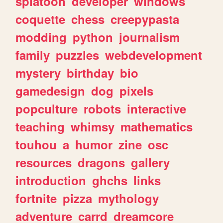
splatoon
developer
windows
coquette
chess
creepypasta
modding
python
journalism
family
puzzles
webdevelopment
mystery
birthday
bio
gamedesign
dog
pixels
popculture
robots
interactive
teaching
whimsy
mathematics
touhou
a
humor
zine
osc
resources
dragons
gallery
introduction
ghchs
links
fortnite
pizza
mythology
adventure
carrd
dreamcore