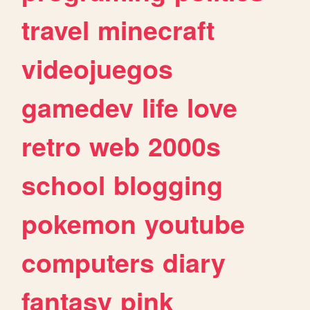
travel
minecraft
videojuegos
gamedev
life
love
retro
web
2000s
school
blogging
pokemon
youtube
computers
diary
fantasy
pink