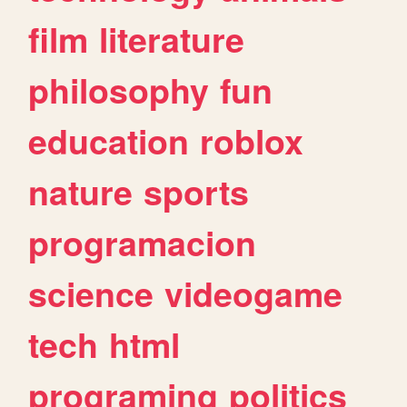
film
literature
philosophy
fun
education
roblox
nature
sports
programacion
science
videogame
tech
html
programing
politics