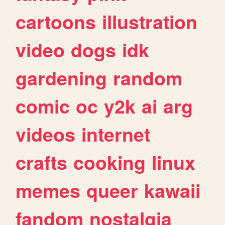
cartoons
illustration
video
dogs
idk
gardening
random
comic
oc
y2k
ai
arg
videos
internet
crafts
cooking
linux
memes
queer
kawaii
fandom
nostalgia