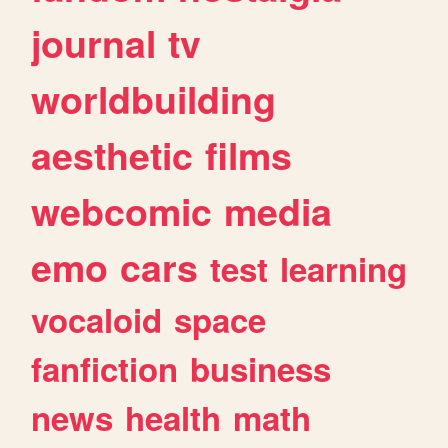
journal
tv
worldbuilding
aesthetic
films
webcomic
media
emo
cars
test
learning
vocaloid
space
fanfiction
business
news
health
math