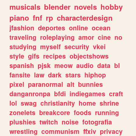
musicals
blender
novels
hobby
piano
fnf
rp
characterdesign
jfashion
deportes
online
ocean
traveling
roleplaying
amor
cine
no
studying
myself
security
vkei
style
gifs
recipes
objectshows
spanish
pjsk
meow
audio
data
bl
fansite
law
dark
stars
hiphop
pixel
paranormal
alt
bunnies
danganronpa
bfdi
indiegames
craft
lol
swag
christianity
home
shrine
zonelets
breakcore
foods
running
plushies
twitch
noise
fotografia
wrestling
communism
ffxiv
privacy