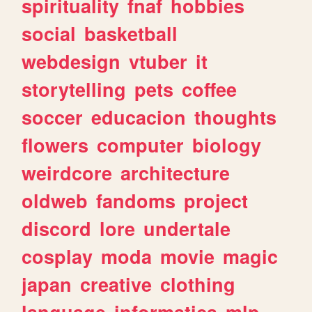
spirituality
fnaf
hobbies
social
basketball
webdesign
vtuber
it
storytelling
pets
coffee
soccer
educacion
thoughts
flowers
computer
biology
weirdcore
architecture
oldweb
fandoms
project
discord
lore
undertale
cosplay
moda
movie
magic
japan
creative
clothing
language
informatica
mlp