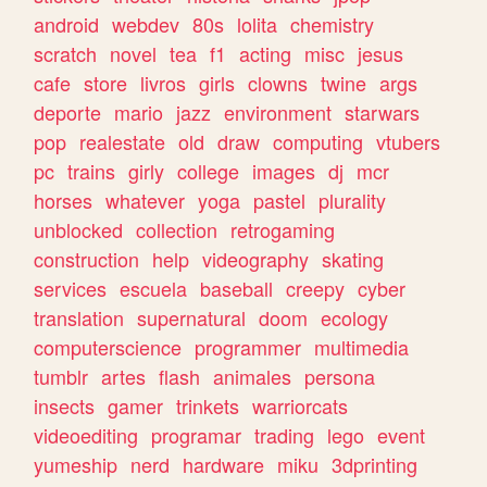
android
webdev
80s
lolita
chemistry
scratch
novel
tea
f1
acting
misc
jesus
cafe
store
livros
girls
clowns
twine
args
deporte
mario
jazz
environment
starwars
pop
realestate
old
draw
computing
vtubers
pc
trains
girly
college
images
dj
mcr
horses
whatever
yoga
pastel
plurality
unblocked
collection
retrogaming
construction
help
videography
skating
services
escuela
baseball
creepy
cyber
translation
supernatural
doom
ecology
computerscience
programmer
multimedia
tumblr
artes
flash
animales
persona
insects
gamer
trinkets
warriorcats
videoediting
programar
trading
lego
event
yumeship
nerd
hardware
miku
3dprinting