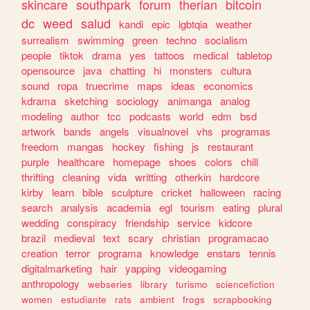
skincare
southpark
forum
therian
bitcoin
dc
weed
salud
kandi
epic
lgbtqia
weather
surrealism
swimming
green
techno
socialism
people
tiktok
drama
yes
tattoos
medical
tabletop
opensource
java
chatting
hi
monsters
cultura
sound
ropa
truecrime
maps
ideas
economics
kdrama
sketching
sociology
animanga
analog
modeling
author
tcc
podcasts
world
edm
bsd
artwork
bands
angels
visualnovel
vhs
programas
freedom
mangas
hockey
fishing
js
restaurant
purple
healthcare
homepage
shoes
colors
chill
thrifting
cleaning
vida
writting
otherkin
hardcore
kirby
learn
bible
sculpture
cricket
halloween
racing
search
analysis
academia
egl
tourism
eating
plural
wedding
conspiracy
friendship
service
kidcore
brazil
medieval
text
scary
christian
programacao
creation
terror
programa
knowledge
enstars
tennis
digitalmarketing
hair
yapping
videogaming
anthropology
webseries
library
turismo
sciencefiction
women
estudiante
rats
ambient
frogs
scrapbooking