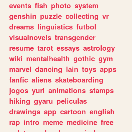
events
fish
photo
system
genshin
puzzle
collecting
vr
dreams
linguistics
futbol
visualnovels
transgender
resume
tarot
essays
astrology
wiki
mentalhealth
gothic
gym
marvel
dancing
lain
toys
apps
fanfic
aliens
skateboarding
jogos
yuri
animations
stamps
hiking
gyaru
peliculas
drawings
app
cartoon
english
rap
intro
meme
medicine
free