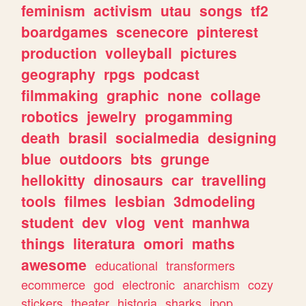
feminism
activism
utau
songs
tf2
boardgames
scenecore
pinterest
production
volleyball
pictures
geography
rpgs
podcast
filmmaking
graphic
none
collage
robotics
jewelry
progamming
death
brasil
socialmedia
designing
blue
outdoors
bts
grunge
hellokitty
dinosaurs
car
travelling
tools
filmes
lesbian
3dmodeling
student
dev
vlog
vent
manhwa
things
literatura
omori
maths
awesome
educational
transformers
ecommerce
god
electronic
anarchism
cozy
stickers
theater
historia
sharks
jpop