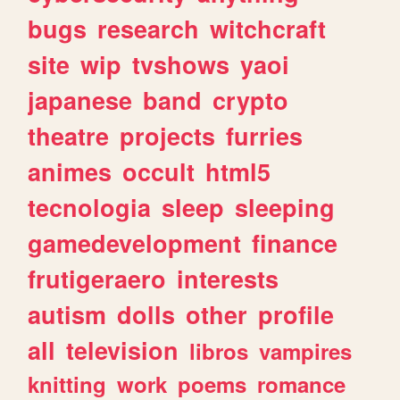
bugs
research
witchcraft
site
wip
tvshows
yaoi
japanese
band
crypto
theatre
projects
furries
animes
occult
html5
tecnologia
sleep
sleeping
gamedevelopment
finance
frutigeraero
interests
autism
dolls
other
profile
all
television
libros
vampires
knitting
work
poems
romance