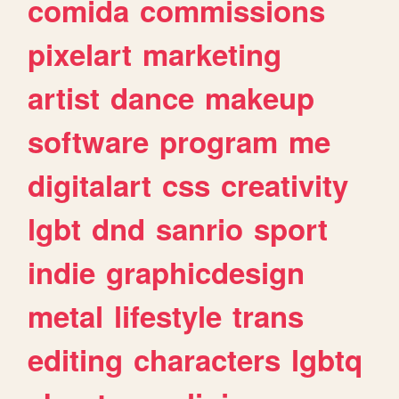
comida
commissions
pixelart
marketing
artist
dance
makeup
software
program
me
digitalart
css
creativity
lgbt
dnd
sanrio
sport
indie
graphicdesign
metal
lifestyle
trans
editing
characters
lgbtq