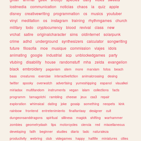
lostmedia
communication
noticias
chaos
ia
quiz
apple
disney
creativewriting
programmation
cs
musics
youtuber
vinyl
meditation
os
instagram
training
rhythmgames
church
military
todo
cryptocurrency
blood
revival
class
new
vrchat
satire
originalcharacter
sims
oldinternet
solarpunk
crime
adhd
underground
synthesizers
calculator
songwriting
future
filosofia
moe
musique
commission
viajes
idols
animating
google
industrial
scp
unblockedgames
party
vtubing
disability
house
randomstuff
mha
zelda
evangelion
black
embroidery
paganism
stem
more
marxism
fotos
beach
bass
creatures
exercise
interactivefiction
animalcrossing
desing
twitter
spooky
overwatch
advertising
yumeshipping
espanol
visualkei
miriadax
multifandom
instruments
vegan
islam
collections
facts
programm
tamagotchi
rambling
cheese
jeux
css3
repair
exploration
whimsical
dating
joke
gossip
something
neopets
kink
rainbow
frontend
entretenimiento
finalfantasy
designer
cult
dungeonsanddragons
spiritual
silliness
magick
shifting
warhammer
zombies
geometrydash
tips
motorcycles
ciencia
red
miscellaneous
developing
faith
beginner
studies
diario
tadc
naturaleza
productivity
webring
club
videgames
happy
halflife
miniatures
cities