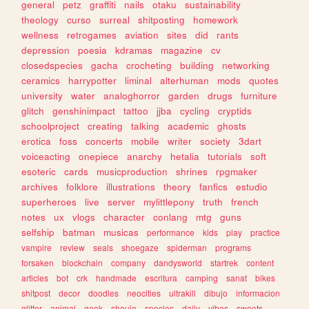
general
petz
graffiti
nails
otaku
sustainability
theology
curso
surreal
shitposting
homework
wellness
retrogames
aviation
sites
did
rants
depression
poesia
kdramas
magazine
cv
closedspecies
gacha
crocheting
building
networking
ceramics
harrypotter
liminal
alterhuman
mods
quotes
university
water
analoghorror
garden
drugs
furniture
glitch
genshinimpact
tattoo
jjba
cycling
cryptids
schoolproject
creating
talking
academic
ghosts
erotica
foss
concerts
mobile
writer
society
3dart
voiceacting
onepiece
anarchy
hetalia
tutorials
soft
esoteric
cards
musicproduction
shrines
rpgmaker
archives
folklore
illustrations
theory
fanfics
estudio
superheroes
live
server
mylittlepony
truth
french
notes
ux
vlogs
character
conlang
mtg
guns
selfship
batman
musicas
performance
kids
play
practice
vampire
review
seals
shoegaze
spiderman
programs
forsaken
blockchain
company
dandysworld
startrek
content
articles
bot
crk
handmade
escritura
camping
sanat
bikes
shitpost
decor
doodles
neocities
ultrakill
dibujo
informacion
glitter
animal
geek
shoujo
species
daily
vibes
sweets