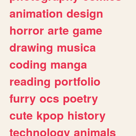
animation
design
horror
arte
game
drawing
musica
coding
manga
reading
portfolio
furry
ocs
poetry
cute
kpop
history
technology
animals