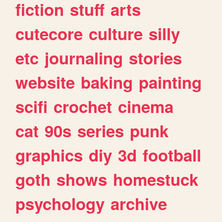
fiction
stuff
arts
cutecore
culture
silly
etc
journaling
stories
website
baking
painting
scifi
crochet
cinema
cat
90s
series
punk
graphics
diy
3d
football
goth
shows
homestuck
psychology
archive