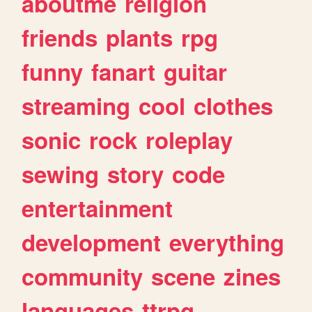
aboutme
religion
friends
plants
rpg
funny
fanart
guitar
streaming
cool
clothes
sonic
rock
roleplay
sewing
story
code
entertainment
development
everything
community
scene
zines
languages
ttrpg