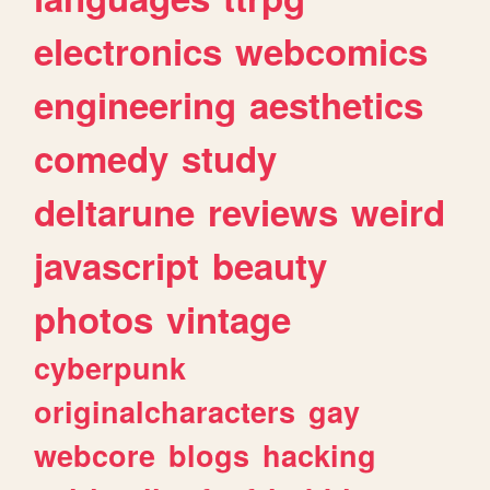
electronics
webcomics
engineering
aesthetics
comedy
study
deltarune
reviews
weird
javascript
beauty
photos
vintage
cyberpunk
originalcharacters
gay
webcore
blogs
hacking