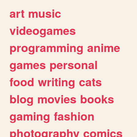
art
music
videogames
programming
anime
games
personal
food
writing
cats
blog
movies
books
gaming
fashion
photography
comics