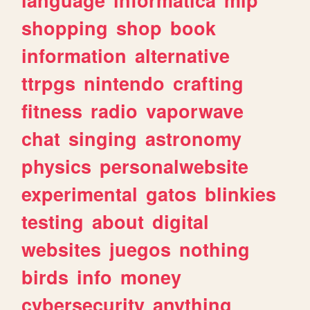
shopping
shop
book
information
alternative
ttrpgs
nintendo
crafting
fitness
radio
vaporwave
chat
singing
astronomy
physics
personalwebsite
experimental
gatos
blinkies
testing
about
digital
websites
juegos
nothing
birds
info
money
cybersecurity
anything