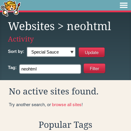
Websites
> neohtml
Activity
Sort by:
Tag:
No active sites found.
Try another search, or
browse all sites
!
Popular Tags