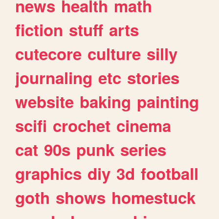
news
health
math
fiction
stuff
arts
cutecore
culture
silly
journaling
etc
stories
website
baking
painting
scifi
crochet
cinema
cat
90s
punk
series
graphics
diy
3d
football
goth
shows
homestuck