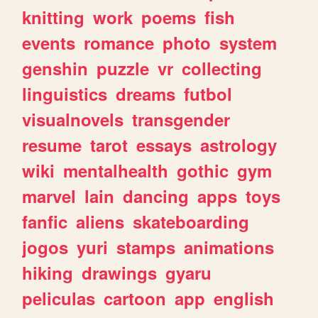
knitting
work
poems
fish
events
romance
photo
system
genshin
puzzle
vr
collecting
linguistics
dreams
futbol
visualnovels
transgender
resume
tarot
essays
astrology
wiki
mentalhealth
gothic
gym
marvel
lain
dancing
apps
toys
fanfic
aliens
skateboarding
jogos
yuri
stamps
animations
hiking
drawings
gyaru
peliculas
cartoon
app
english