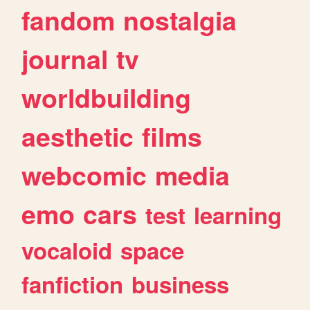
fandom
nostalgia
journal
tv
worldbuilding
aesthetic
films
webcomic
media
emo
cars
test
learning
vocaloid
space
fanfiction
business