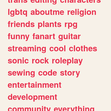
lgbtq
aboutme
religion
friends
plants
rpg
funny
fanart
guitar
streaming
cool
clothes
sonic
rock
roleplay
sewing
code
story
entertainment
development
community
everything