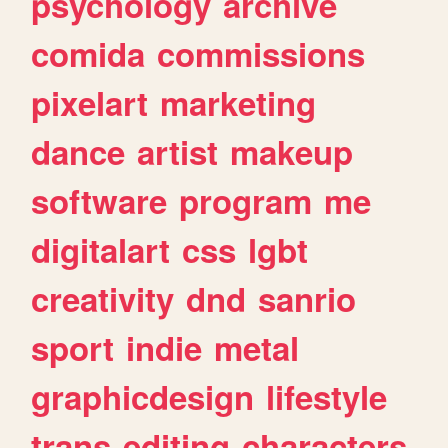
psychology
archive
comida
commissions
pixelart
marketing
dance
artist
makeup
software
program
me
digitalart
css
lgbt
creativity
dnd
sanrio
sport
indie
metal
graphicdesign
lifestyle
trans
editing
characters