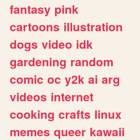
fantasy
pink
cartoons
illustration
dogs
video
idk
gardening
random
comic
oc
y2k
ai
arg
videos
internet
cooking
crafts
linux
memes
queer
kawaii