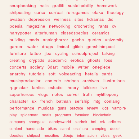
scrapbooking
nails
graffiti
sustainability
homework
shitposting
curso
surreal
retrogames
otaku
theology
aviation
depression
wellness
sites
kdramas
did
poesia
magazine
networking
crocheting
rants
cv
harrypotter
alterhuman
closedspecies
ceramics
building
mods
analoghorror
gacha
quotes
university
garden
water
drugs
liminal
glitch
genshinimpact
furniture
tattoo
jjba
cycling
schoolproject
talking
creating
cryptids
academic
erotica
ghosts
foss
concerts
society
3dart
mobile
writer
onepiece
anarchy
tutorials
soft
voiceacting
hetalia
cards
musicproduction
esoteric
shrines
archives
illustrations
rpgmaker
fanfics
estudio
theory
folklore
live
superheroes
vlogs
notes
server
truth
mylittlepony
character
ux
french
batman
selfship
mtg
conlang
performance
musicas
guns
practice
review
kids
vampire
play
spiderman
seals
programs
forsaken
blockchain
company
shoegaze
dandysworld
startrek
bot
crk
articles
content
handmade
bikes
sanat
escritura
camping
decor
doodles
shitpost
neocities
dibujo
informacion
vibes
geek