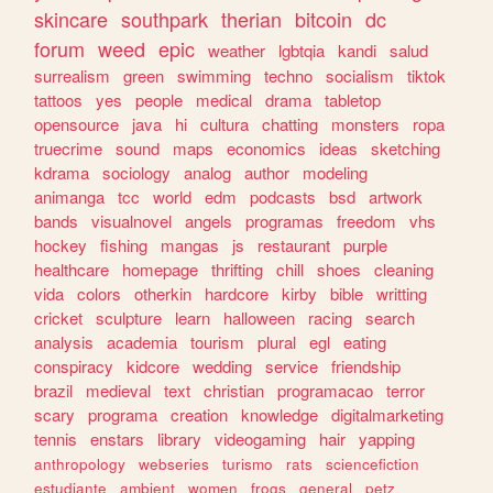
skincare
southpark
therian
bitcoin
dc
forum
weed
epic
weather
lgbtqia
kandi
salud
surrealism
green
swimming
techno
socialism
tiktok
tattoos
yes
people
medical
drama
tabletop
opensource
java
hi
cultura
chatting
monsters
ropa
truecrime
sound
maps
economics
ideas
sketching
kdrama
sociology
analog
author
modeling
animanga
tcc
world
edm
podcasts
bsd
artwork
bands
visualnovel
angels
programas
freedom
vhs
hockey
fishing
mangas
js
restaurant
purple
healthcare
homepage
thrifting
chill
shoes
cleaning
vida
colors
otherkin
hardcore
kirby
bible
writting
cricket
sculpture
learn
halloween
racing
search
analysis
academia
tourism
plural
egl
eating
conspiracy
kidcore
wedding
service
friendship
brazil
medieval
text
christian
programacao
terror
scary
programa
creation
knowledge
digitalmarketing
tennis
enstars
library
videogaming
hair
yapping
anthropology
webseries
turismo
rats
sciencefiction
estudiante
ambient
women
frogs
general
petz