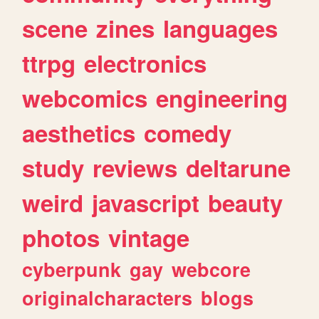
scene
zines
languages
ttrpg
electronics
webcomics
engineering
aesthetics
comedy
study
reviews
deltarune
weird
javascript
beauty
photos
vintage
cyberpunk
gay
webcore
originalcharacters
blogs