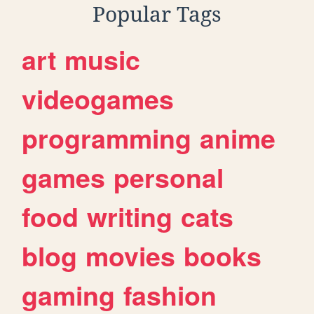
Popular Tags
art
music
videogames
programming
anime
games
personal
food
writing
cats
blog
movies
books
gaming
fashion