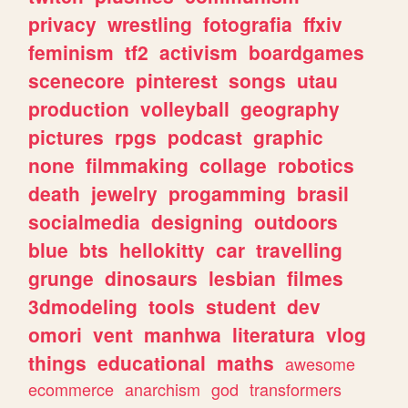
privacy
wrestling
fotografia
ffxiv
feminism
tf2
activism
boardgames
scenecore
pinterest
songs
utau
production
volleyball
geography
pictures
rpgs
podcast
graphic
none
filmmaking
collage
robotics
death
jewelry
progamming
brasil
socialmedia
designing
outdoors
blue
bts
hellokitty
car
travelling
grunge
dinosaurs
lesbian
filmes
3dmodeling
tools
student
dev
omori
vent
manhwa
literatura
vlog
things
educational
maths
awesome
ecommerce
anarchism
god
transformers