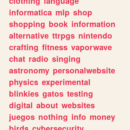
clothing
language
informatica
mlp
shop
shopping
book
information
alternative
ttrpgs
nintendo
crafting
fitness
vaporwave
chat
radio
singing
astronomy
personalwebsite
physics
experimental
blinkies
gatos
testing
digital
about
websites
juegos
nothing
info
money
birds
cybersecurity