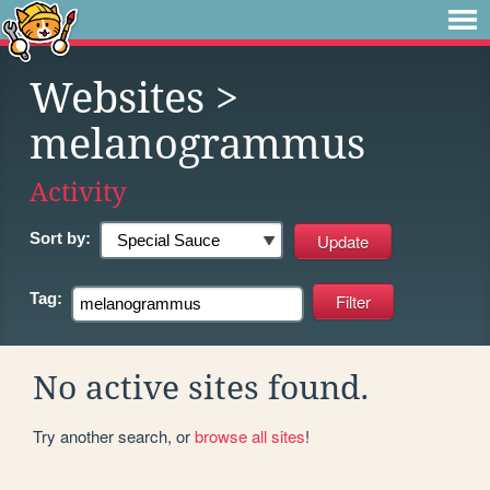
Websites
>
melanogrammus
Activity
Sort by:
Tag:
No active sites found.
Try another search, or
browse all sites
!