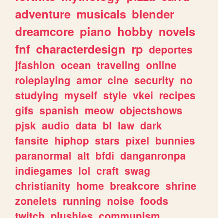
adventure
musicals
blender
dreamcore
piano
hobby
novels
fnf
characterdesign
rp
deportes
jfashion
ocean
traveling
online
roleplaying
amor
cine
security
no
studying
myself
style
vkei
recipes
gifs
spanish
meow
objectshows
pjsk
audio
data
bl
law
dark
fansite
hiphop
stars
pixel
bunnies
paranormal
alt
bfdi
danganronpa
indiegames
lol
craft
swag
christianity
home
breakcore
shrine
zonelets
running
noise
foods
twitch
plushies
communism