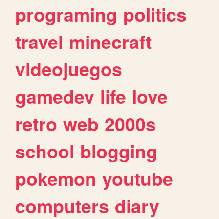
programing
politics
travel
minecraft
videojuegos
gamedev
life
love
retro
web
2000s
school
blogging
pokemon
youtube
computers
diary