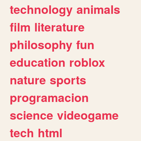
technology
animals
film
literature
philosophy
fun
education
roblox
nature
sports
programacion
science
videogame
tech
html