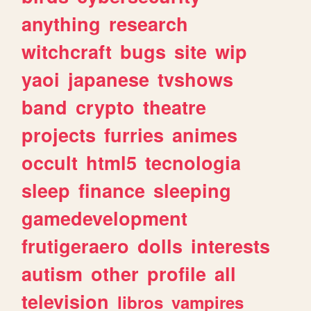
anything
research
witchcraft
bugs
site
wip
yaoi
japanese
tvshows
band
crypto
theatre
projects
furries
animes
occult
html5
tecnologia
sleep
finance
sleeping
gamedevelopment
frutigeraero
dolls
interests
autism
other
profile
all
television
libros
vampires