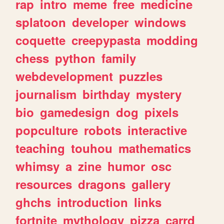
rap
intro
meme
free
medicine
splatoon
developer
windows
coquette
creepypasta
modding
chess
python
family
webdevelopment
puzzles
journalism
birthday
mystery
bio
gamedesign
dog
pixels
popculture
robots
interactive
teaching
touhou
mathematics
whimsy
a
zine
humor
osc
resources
dragons
gallery
ghchs
introduction
links
fortnite
mythology
pizza
carrd