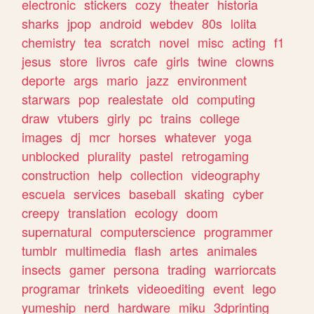
electronic
stickers
cozy
theater
historia
sharks
jpop
android
webdev
80s
lolita
chemistry
tea
scratch
novel
misc
acting
f1
jesus
store
livros
cafe
girls
twine
clowns
deporte
args
mario
jazz
environment
starwars
pop
realestate
old
computing
draw
vtubers
girly
pc
trains
college
images
dj
mcr
horses
whatever
yoga
unblocked
plurality
pastel
retrogaming
construction
help
collection
videography
escuela
services
baseball
skating
cyber
creepy
translation
ecology
doom
supernatural
computerscience
programmer
tumblr
multimedia
flash
artes
animales
insects
gamer
persona
trading
warriorcats
programar
trinkets
videoediting
event
lego
yumeship
nerd
hardware
miku
3dprinting