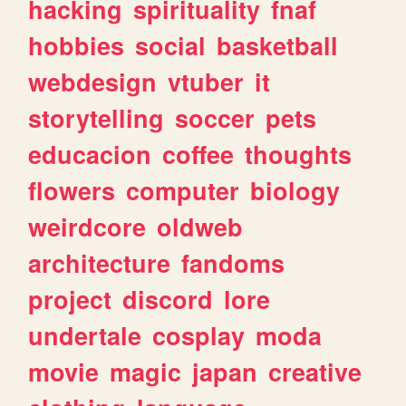
hacking
spirituality
fnaf
hobbies
social
basketball
webdesign
vtuber
it
storytelling
soccer
pets
educacion
coffee
thoughts
flowers
computer
biology
weirdcore
oldweb
architecture
fandoms
project
discord
lore
undertale
cosplay
moda
movie
magic
japan
creative