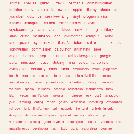
animal
species
glitter
ultrakill
lostmedia
communication
noticias
daily
shoujo
ia
sweets
apple
disney
chaos
cs
youtuber
quiz
os
creativewriting
vinyl
programmation
musics
instagram
church
rhythmgames
revival
cryptocurrency
class
vrchat
blood
new
training
military
sims
crime
meditation
todo
oldinternet
solarpunk
adhd
underground
synthesizers
filosofia
future
satire
idols
viajes
songwriting
commission
calculator
animating
moe
originalcharacter
scp
industrial
unblockedgames
google
party
musique
house
vtubing
mha
zelda
randomstuff
evangelion
disability
black
stem
embroidery
more
paganism
beach
creatures
marxism
fotos
bass
interactivefiction
exercise
animalcrossing
twitter
yumeshipping
advertising
desing
overwatch
visualkei
spooky
miriadax
espanol
collections
instruments
facts
islam
vegan
multifandom
programm
cheese
jeux
css3
tamagotchi
joke
rambling
dating
repair
gossip
whimsical
something
exploration
rainbow
kink
finalfantasy
cult
neopets
frontend
entretenimiento
designer
dungeonsanddragons
spiritual
magick
silliness
tips
warhammer
shifting
geometrydash
motorcycles
ciencia
zombies
red
miscellaneous
developing
faith
tadc
diario
naturaleza
beginner