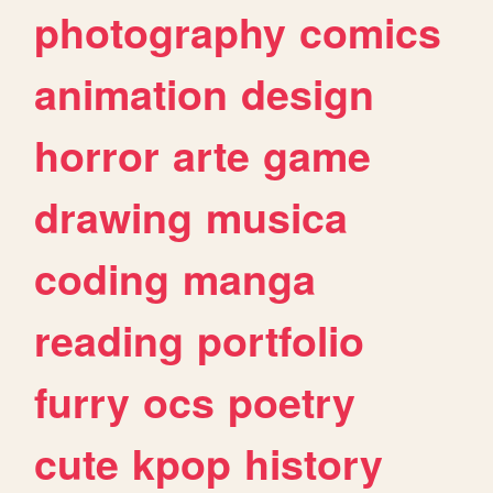
photography
comics
animation
design
horror
arte
game
drawing
musica
coding
manga
reading
portfolio
furry
ocs
poetry
cute
kpop
history