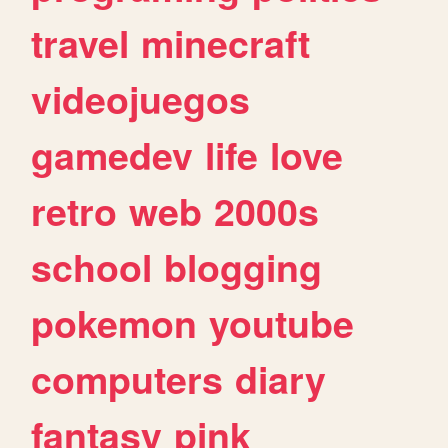
travel
minecraft
videojuegos
gamedev
life
love
retro
web
2000s
school
blogging
pokemon
youtube
computers
diary
fantasy
pink