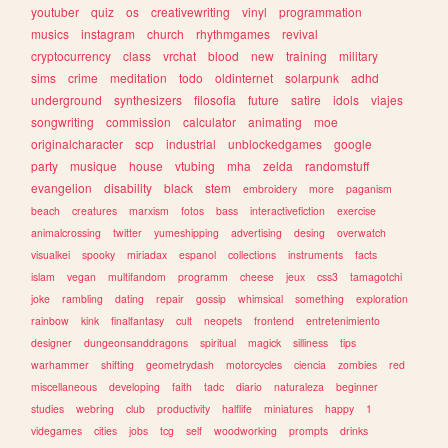
youtuber
quiz
os
creativewriting
vinyl
programmation
musics
instagram
church
rhythmgames
revival
cryptocurrency
class
vrchat
blood
new
training
military
sims
crime
meditation
todo
oldinternet
solarpunk
adhd
underground
synthesizers
filosofia
future
satire
idols
viajes
songwriting
commission
calculator
animating
moe
originalcharacter
scp
industrial
unblockedgames
google
party
musique
house
vtubing
mha
zelda
randomstuff
evangelion
disability
black
stem
embroidery
more
paganism
beach
creatures
marxism
fotos
bass
interactivefiction
exercise
animalcrossing
twitter
yumeshipping
advertising
desing
overwatch
visualkei
spooky
miriadax
espanol
collections
instruments
facts
islam
vegan
multifandom
programm
cheese
jeux
css3
tamagotchi
joke
rambling
dating
repair
gossip
whimsical
something
exploration
rainbow
kink
finalfantasy
cult
neopets
frontend
entretenimiento
designer
dungeonsanddragons
spiritual
magick
silliness
tips
warhammer
shifting
geometrydash
motorcycles
ciencia
zombies
red
miscellaneous
developing
faith
tadc
diario
naturaleza
beginner
studies
webring
club
productivity
halflife
miniatures
happy
1
videgames
cities
jobs
tcg
self
woodworking
prompts
drinks