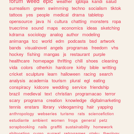
forum
weed
epic
weather
lgbtqia
kandi
salud
surrealism
green
swimming
techno
socialism
tiktok
tattoos
yes
people
medical
drama
tabletop
opensource
java
hi
cultura
chatting
monsters
ropa
truecrime
sound
maps
economics
ideas
sketching
kdrama
sociology
analog
author
modeling
animanga
tcc
world
edm
podcasts
bsd
artwork
bands
visualnovel
angels
programas
freedom
vhs
hockey
fishing
mangas
js
restaurant
purple
healthcare
homepage
thrifting
chill
shoes
cleaning
vida
colors
otherkin
hardcore
kirby
bible
writting
cricket
sculpture
learn
halloween
racing
search
analysis
academia
tourism
plural
egl
eating
conspiracy
kidcore
wedding
service
friendship
brazil
medieval
text
christian
programacao
terror
scary
programa
creation
knowledge
digitalmarketing
tennis
enstars
library
videogaming
hair
yapping
anthropology
webseries
turismo
rats
sciencefiction
estudiante
ambient
women
frogs
general
petz
scrapbooking
nails
graffiti
sustainability
homework
shitposting
curso
surreal
retrogames
otaku
theology