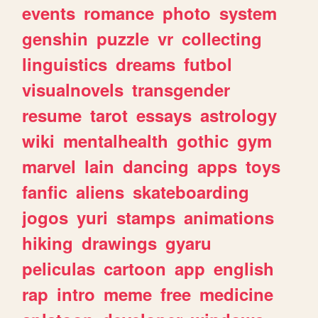
events
romance
photo
system
genshin
puzzle
vr
collecting
linguistics
dreams
futbol
visualnovels
transgender
resume
tarot
essays
astrology
wiki
mentalhealth
gothic
gym
marvel
lain
dancing
apps
toys
fanfic
aliens
skateboarding
jogos
yuri
stamps
animations
hiking
drawings
gyaru
peliculas
cartoon
app
english
rap
intro
meme
free
medicine