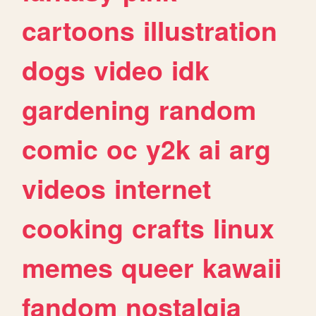
cartoons
illustration
dogs
video
idk
gardening
random
comic
oc
y2k
ai
arg
videos
internet
cooking
crafts
linux
memes
queer
kawaii
fandom
nostalgia