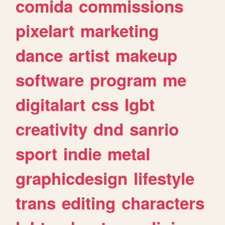
comida
commissions
pixelart
marketing
dance
artist
makeup
software
program
me
digitalart
css
lgbt
creativity
dnd
sanrio
sport
indie
metal
graphicdesign
lifestyle
trans
editing
characters