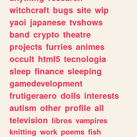
witchcraft
bugs
site
wip
yaoi
japanese
tvshows
band
crypto
theatre
projects
furries
animes
occult
html5
tecnologia
sleep
finance
sleeping
gamedevelopment
frutigeraero
dolls
interests
autism
other
profile
all
television
libros
vampires
knitting
work
poems
fish