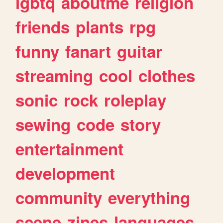
lgbtq
aboutme
religion
friends
plants
rpg
funny
fanart
guitar
streaming
cool
clothes
sonic
rock
roleplay
sewing
code
story
entertainment
development
community
everything
scene
zines
languages