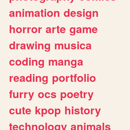
animation
design
horror
arte
game
drawing
musica
coding
manga
reading
portfolio
furry
ocs
poetry
cute
kpop
history
technology
animals