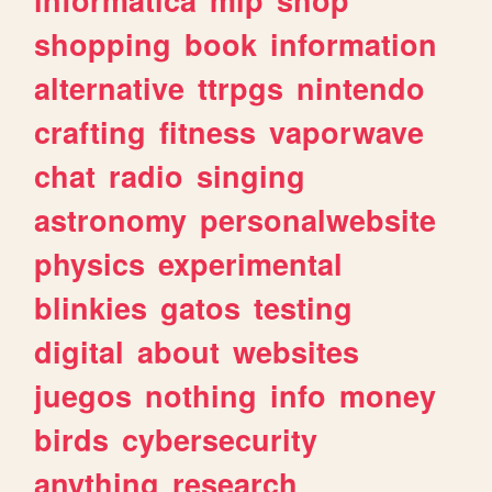
shopping
book
information
alternative
ttrpgs
nintendo
crafting
fitness
vaporwave
chat
radio
singing
astronomy
personalwebsite
physics
experimental
blinkies
gatos
testing
digital
about
websites
juegos
nothing
info
money
birds
cybersecurity
anything
research