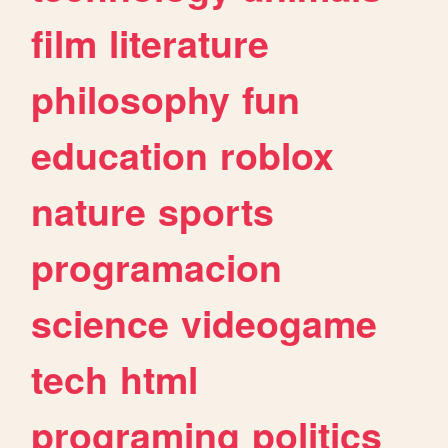
film
literature
philosophy
fun
education
roblox
nature
sports
programacion
science
videogame
tech
html
programing
politics