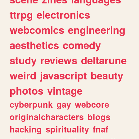
ttrpg
electronics
webcomics
engineering
aesthetics
comedy
study
reviews
deltarune
weird
javascript
beauty
photos
vintage
cyberpunk
gay
webcore
originalcharacters
blogs
hacking
spirituality
fnaf