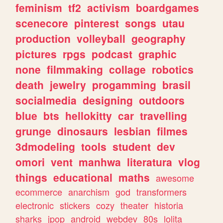
feminism
tf2
activism
boardgames
scenecore
pinterest
songs
utau
production
volleyball
geography
pictures
rpgs
podcast
graphic
none
filmmaking
collage
robotics
death
jewelry
progamming
brasil
socialmedia
designing
outdoors
blue
bts
hellokitty
car
travelling
grunge
dinosaurs
lesbian
filmes
3dmodeling
tools
student
dev
omori
vent
manhwa
literatura
vlog
things
educational
maths
awesome
ecommerce
anarchism
god
transformers
electronic
stickers
cozy
theater
historia
sharks
jpop
android
webdev
80s
lolita