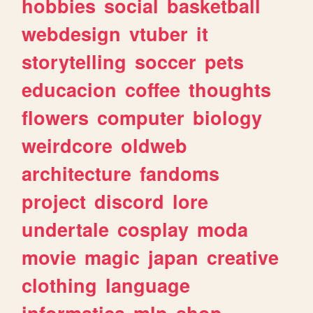
hobbies
social
basketball
webdesign
vtuber
it
storytelling
soccer
pets
educacion
coffee
thoughts
flowers
computer
biology
weirdcore
oldweb
architecture
fandoms
project
discord
lore
undertale
cosplay
moda
movie
magic
japan
creative
clothing
language
informatica
mlp
shop