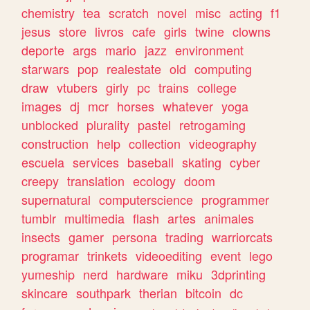
chemistry
tea
scratch
novel
misc
acting
f1
jesus
store
livros
cafe
girls
twine
clowns
deporte
args
mario
jazz
environment
starwars
pop
realestate
old
computing
draw
vtubers
girly
pc
trains
college
images
dj
mcr
horses
whatever
yoga
unblocked
plurality
pastel
retrogaming
construction
help
collection
videography
escuela
services
baseball
skating
cyber
creepy
translation
ecology
doom
supernatural
computerscience
programmer
tumblr
multimedia
flash
artes
animales
insects
gamer
persona
trading
warriorcats
programar
trinkets
videoediting
event
lego
yumeship
nerd
hardware
miku
3dprinting
skincare
southpark
therian
bitcoin
dc