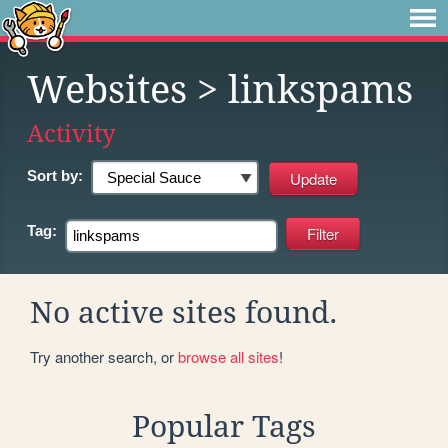
Websites
> linkspams
Activity
Sort by:
Tag:
No active sites found.
Try another search, or
browse all sites
!
Popular Tags