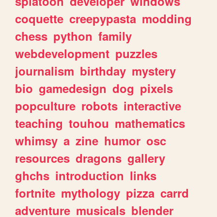
splatoon
developer
windows
coquette
creepypasta
modding
chess
python
family
webdevelopment
puzzles
journalism
birthday
mystery
bio
gamedesign
dog
pixels
popculture
robots
interactive
teaching
touhou
mathematics
whimsy
a
zine
humor
osc
resources
dragons
gallery
ghchs
introduction
links
fortnite
mythology
pizza
carrd
adventure
musicals
blender