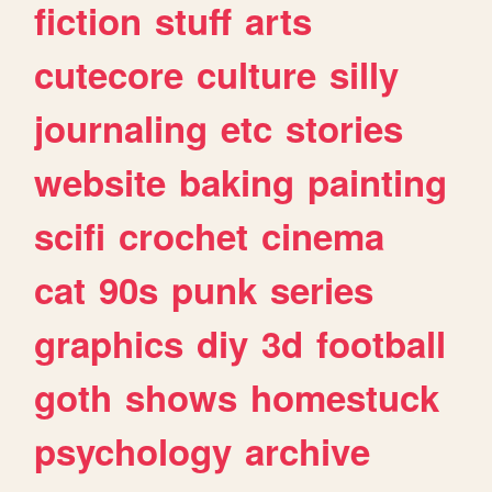
fiction
stuff
arts
cutecore
culture
silly
journaling
etc
stories
website
baking
painting
scifi
crochet
cinema
cat
90s
punk
series
graphics
diy
3d
football
goth
shows
homestuck
psychology
archive