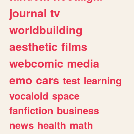
journal
tv
worldbuilding
aesthetic
films
webcomic
media
emo
cars
test
learning
vocaloid
space
fanfiction
business
news
health
math