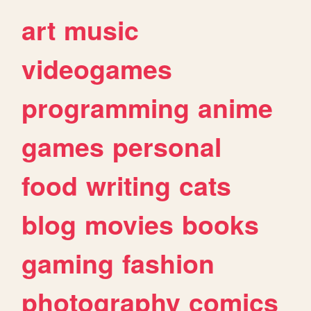
art
music
videogames
programming
anime
games
personal
food
writing
cats
blog
movies
books
gaming
fashion
photography
comics