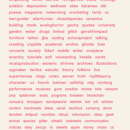
aviation
depression
wellness
sites
kdramas
did
poesia
magazine
networking
crocheting
rants
cv
harrypotter
alterhuman
closedspecies
ceramics
building
mods
analoghorror
gacha
quotes
university
garden
water
drugs
liminal
glitch
genshinimpact
furniture
tattoo
jjba
cycling
schoolproject
talking
creating
cryptids
academic
erotica
ghosts
foss
concerts
society
3dart
mobile
writer
onepiece
anarchy
tutorials
soft
voiceacting
hetalia
cards
musicproduction
esoteric
shrines
archives
illustrations
rpgmaker
fanfics
estudio
theory
folklore
live
superheroes
vlogs
notes
server
truth
mylittlepony
character
ux
french
batman
selfship
mtg
conlang
performance
musicas
guns
practice
review
kids
vampire
play
spiderman
seals
programs
forsaken
blockchain
company
shoegaze
dandysworld
startrek
bot
crk
articles
content
handmade
bikes
sanat
escritura
camping
decor
doodles
shitpost
neocities
dibujo
informacion
vibes
geek
animal
species
glitter
ultrakill
lostmedia
communication
noticias
daily
shoujo
ia
sweets
apple
disney
chaos
cs