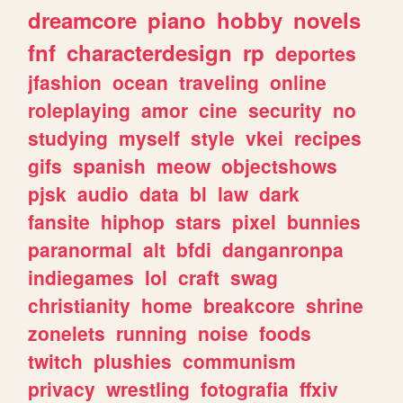
dreamcore
piano
hobby
novels
fnf
characterdesign
rp
deportes
jfashion
ocean
traveling
online
roleplaying
amor
cine
security
no
studying
myself
style
vkei
recipes
gifs
spanish
meow
objectshows
pjsk
audio
data
bl
law
dark
fansite
hiphop
stars
pixel
bunnies
paranormal
alt
bfdi
danganronpa
indiegames
lol
craft
swag
christianity
home
breakcore
shrine
zonelets
running
noise
foods
twitch
plushies
communism
privacy
wrestling
fotografia
ffxiv