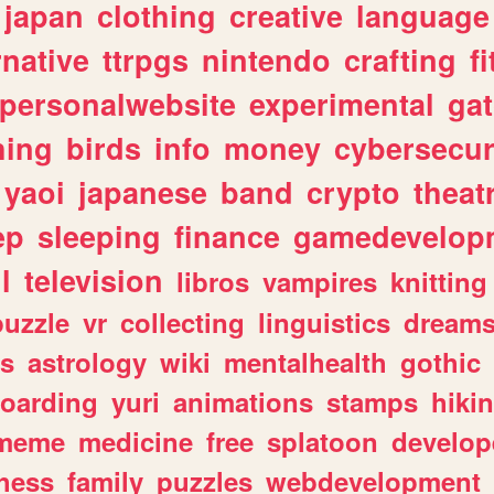
japan
clothing
creative
language
rnative
ttrpgs
nintendo
crafting
f
personalwebsite
experimental
ga
hing
birds
info
money
cybersecur
yaoi
japanese
band
crypto
theat
ep
sleeping
finance
gamedevelop
l
television
libros
vampires
knitting
puzzle
vr
collecting
linguistics
dream
s
astrology
wiki
mentalhealth
gothic
boarding
yuri
animations
stamps
hiki
meme
medicine
free
splatoon
develop
hess
family
puzzles
webdevelopment