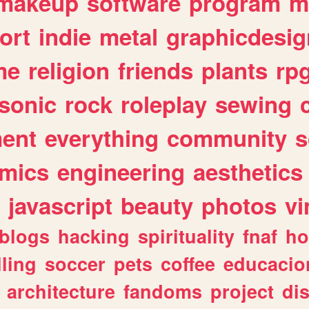
makeup
software
program
m
ort
indie
metal
graphicdesig
me
religion
friends
plants
rp
sonic
rock
roleplay
sewing
ent
everything
community
s
mics
engineering
aesthetics
javascript
beauty
photos
vi
blogs
hacking
spirituality
fnaf
ho
lling
soccer
pets
coffee
educacio
architecture
fandoms
project
di