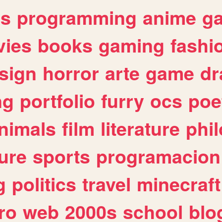
es
programming
anime
g
ies
books
gaming
fashi
sign
horror
arte
game
dr
ng
portfolio
furry
ocs
poe
nimals
film
literature
phi
ure
sports
programacion
g
politics
travel
minecraft
ro
web
2000s
school
blo