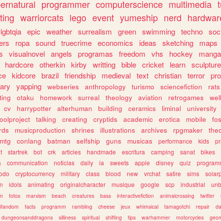
ernatural
programmer
computerscience
multimedia
ting
warriorcats
lego
event
yumeship
nerd
hardwar
lgbtqia
epic
weather
surrealism
green
swimming
techno
soc
ers
ropa
sound
truecrime
economics
ideas
sketching
maps
s
visualnovel
angels
programas
freedom
vhs
hockey
manga
hardcore
otherkin
kirby
writting
bible
cricket
learn
sculpture
ce
kidcore
brazil
friendship
medieval
text
christian
terror
pr
rary
yapping
webseries
anthropology
turismo
sciencefiction
rats
ting
otaku
homework
surreal
theology
aviation
retrogames
wel
cv
harrypotter
alterhuman
building
ceramics
liminal
university
oolproject
talking
creating
cryptids
academic
erotica
mobile
fo
rds
musicproduction
shrines
illustrations
archives
rpgmaker
the
mtg
conlang
batman
selfship
guns
musicas
performance
kids
pr
t
startrek
bot
crk
articles
handmade
escritura
camping
sanat
bikes
a
communication
noticias
daily
ia
sweets
apple
disney
quiz
program
todo
cryptocurrency
military
class
blood
new
vrchat
satire
sims
solar
n
idols
animating
originalcharacter
musique
google
scp
industrial
un
sm
fotos
marxism
beach
creatures
bass
interactivefiction
animalcrossing
twitter
tifandom
facts
programm
rambling
cheese
jeux
whimsical
tamagotchi
repair
da
dungeonsanddragons
silliness
spiritual
shifting
tips
warhammer
motorcycles
geom