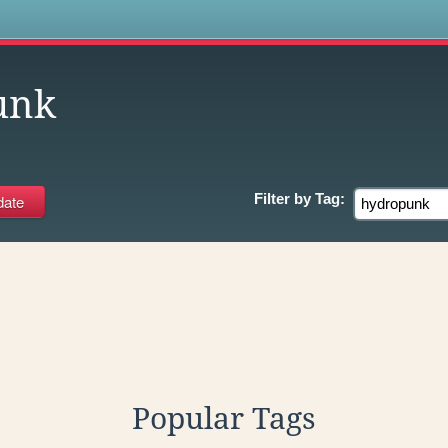
s
unk
Filter by
Tag:
Popular Tags