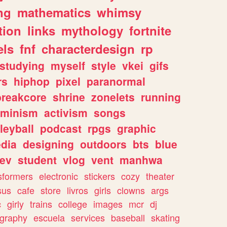
ng
mathematics
whimsy
tion
links
mythology
fortnite
els
fnf
characterdesign
rp
studying
myself
style
vkei
gifs
rs
hiphop
pixel
paranormal
breakcore
shrine
zonelets
running
eminism
activism
songs
leyball
podcast
rpgs
graphic
dia
designing
outdoors
bts
blue
ev
student
vlog
vent
manhwa
sformers
electronic
stickers
cozy
theater
sus
cafe
store
livros
girls
clowns
args
c
girly
trains
college
images
mcr
dj
ography
escuela
services
baseball
skating