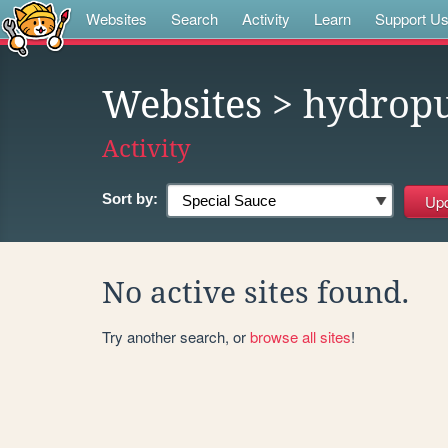
Websites
Search
Activity
Learn
Support U
Websites
> hydrop
Activity
Sort by:
No active sites found.
Try another search, or
browse all sites
!