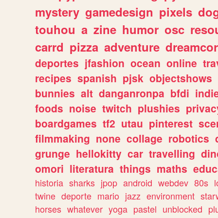
mystery
gamedesign
pixels
do
touhou
a
zine
humor
osc
reso
carrd
pizza
adventure
dreamcor
deportes
jfashion
ocean
online
tra
recipes
spanish
pjsk
objectshows
bunnies
alt
danganronpa
bfdi
ind
foods
noise
twitch
plushies
privac
boardgames
tf2
utau
pinterest
sce
filmmaking
none
collage
robotics
grunge
hellokitty
car
travelling
din
omori
literatura
things
maths
educ
historia
sharks
jpop
android
webdev
80s
l
twine
deporte
mario
jazz
environment
star
horses
whatever
yoga
pastel
unblocked
pl