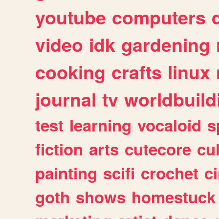
youtube
computers
video
idk
gardening
cooking
crafts
linux
journal
tv
worldbuild
test
learning
vocaloid
s
fiction
arts
cutecore
cu
painting
scifi
crochet
c
goth
shows
homestuck