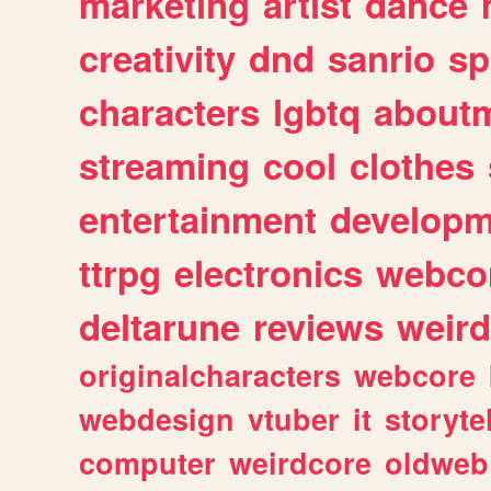
marketing
artist
dance
creativity
dnd
sanrio
sp
characters
lgbtq
about
streaming
cool
clothes
entertainment
developm
ttrpg
electronics
webco
deltarune
reviews
weird
originalcharacters
webcore
webdesign
vtuber
it
storyte
computer
weirdcore
oldweb