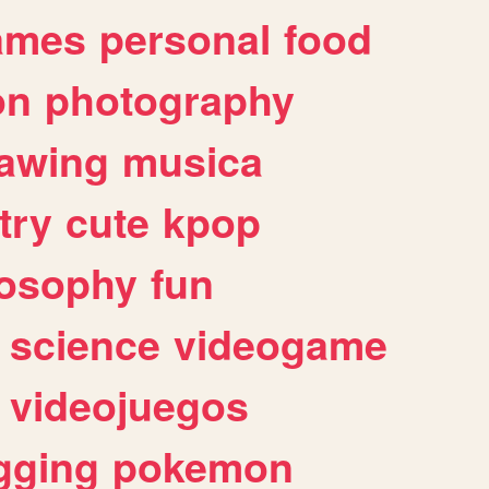
ames
personal
food
on
photography
awing
musica
try
cute
kpop
losophy
fun
science
videogame
videojuegos
gging
pokemon