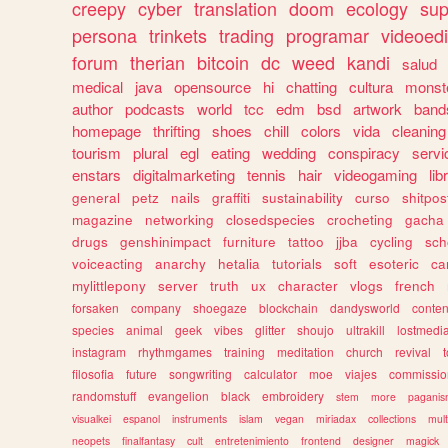
creepy
cyber
translation
doom
ecology
sup
persona
trinkets
trading
programar
videoedi
forum
therian
bitcoin
dc
weed
kandi
salud
medical
java
opensource
hi
chatting
cultura
monst
author
podcasts
world
tcc
edm
bsd
artwork
band
homepage
thrifting
shoes
chill
colors
vida
cleaning
tourism
plural
egl
eating
wedding
conspiracy
servi
enstars
digitalmarketing
tennis
hair
videogaming
lib
general
petz
nails
graffiti
sustainability
curso
shitpos
magazine
networking
closedspecies
crocheting
gacha
drugs
genshinimpact
furniture
tattoo
jjba
cycling
sch
voiceacting
anarchy
hetalia
tutorials
soft
esoteric
ca
mylittlepony
server
truth
ux
character
vlogs
french
forsaken
company
shoegaze
blockchain
dandysworld
conten
species
animal
geek
vibes
glitter
shoujo
ultrakill
lostmedi
instagram
rhythmgames
training
meditation
church
revival
filosofia
future
songwriting
calculator
moe
viajes
commissio
randomstuff
evangelion
black
embroidery
stem
more
pagani
visualkei
espanol
instruments
islam
vegan
miriadax
collections
mul
neopets
finalfantasy
cult
entretenimiento
frontend
designer
magick