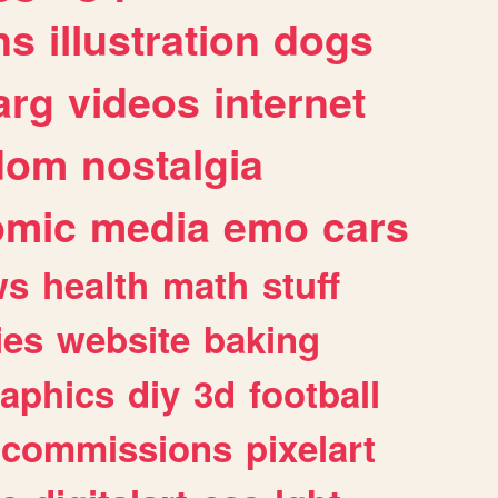
ns
illustration
dogs
arg
videos
internet
dom
nostalgia
omic
media
emo
cars
ws
health
math
stuff
ies
website
baking
raphics
diy
3d
football
commissions
pixelart