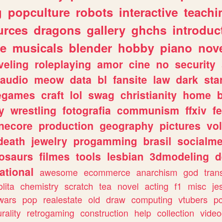
g
popculture
robots
interactive
teachi
urces
dragons
gallery
ghchs
introduc
e
musicals
blender
hobby
piano
nov
veling
roleplaying
amor
cine
no
security
audio
meow
data
bl
fansite
law
dark
sta
iegames
craft
lol
swag
christianity
home
y
wrestling
fotografia
communism
ffxiv
f
necore
production
geography
pictures
vol
death
jewelry
progamming
brasil
socialme
osaurs
filmes
tools
lesbian
3dmodeling
d
ational
awesome
ecommerce
anarchism
god
tran
olita
chemistry
scratch
tea
novel
acting
f1
misc
je
wars
pop
realestate
old
draw
computing
vtubers
p
urality
retrogaming
construction
help
collection
vide