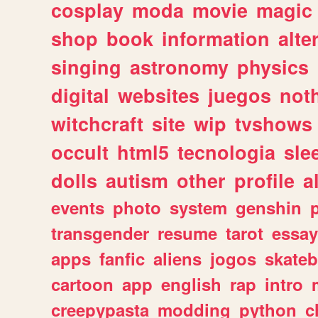
cosplay
moda
movie
magic
shop
book
information
alte
singing
astronomy
physics
digital
websites
juegos
not
witchcraft
site
wip
tvshows
occult
html5
tecnologia
sle
dolls
autism
other
profile
al
events
photo
system
genshin
transgender
resume
tarot
essay
apps
fanfic
aliens
jogos
skate
cartoon
app
english
rap
intro
creepypasta
modding
python
c