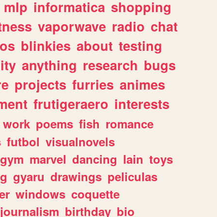
mlp
informatica
shopping
itness
vaporwave
radio
chat
tos
blinkies
about
testing
ity
anything
research
bugs
re
projects
furries
animes
ment
frutigeraero
interests
work
poems
fish
romance
s
futbol
visualnovels
gym
marvel
dancing
lain
toys
ng
gyaru
drawings
peliculas
er
windows
coquette
journalism
birthday
bio