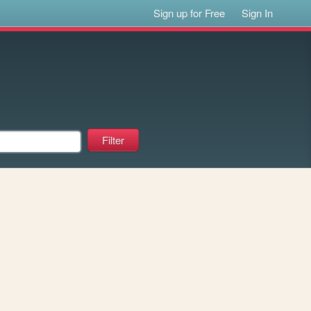
Sign up for Free
Sign In