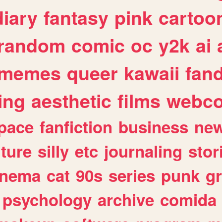
diary
fantasy
pink
cartoo
random
comic
oc
y2k
ai
memes
queer
kawaii
fan
ing
aesthetic
films
webc
pace
fanfiction
business
ne
lture
silly
etc
journaling
stor
inema
cat
90s
series
punk
g
psychology
archive
comida