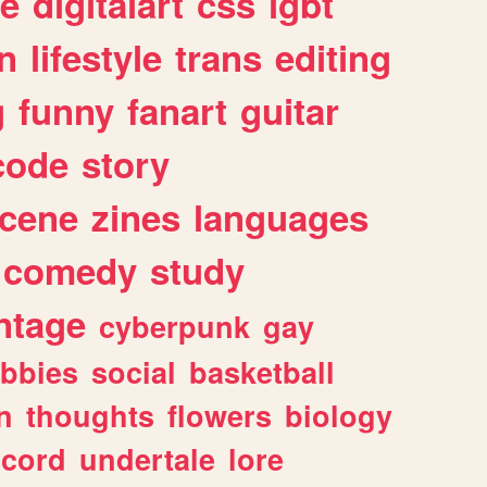
e
digitalart
css
lgbt
n
lifestyle
trans
editing
g
funny
fanart
guitar
code
story
cene
zines
languages
comedy
study
ntage
cyberpunk
gay
bbies
social
basketball
n
thoughts
flowers
biology
scord
undertale
lore