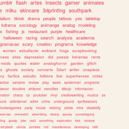
tumblr
flash
artes
insects
gamer
animales
e
miku
skincare
3dprinting
southpark
ialism
tiktok
drama
people
tattoos
yes
tabletop
kdrama
sociology
animanga
analog
modeling
s
fishing
js
restaurant
purple
healthcare
halloween
racing
search
analysis
academia
ogramacao
scary
creation
programa
knowledge
women
estudiante
ambient
frogs
scrapbooking
lness
sites
depression
did
poesia
kdramas
rants
mods
quotes
water
analoghorror
garden
glitch
ss
ghosts
society
concerts
3dart
writer
onepiece
ory
fanfics
estudio
folklore
live
superheroes
notes
actice
vampire
review
play
seals
spiderman
programs
decor
doodles
shitpost
neocities
dibujo
informacion
mation
chaos
cs
youtuber
vinyl
creativewriting
musics
os
punk
oldinternet
adhd
crime
underground
synthesizers
blockedgames
party
house
vtubing
zelda
mha
disability
exercise
overwatch
advertising
desing
spooky
yumeshipping
ting
gossip
joke
css3
something
exploration
kink
rainbow
etrydash
ciencia
zombies
red
miscellaneous
developing
faith