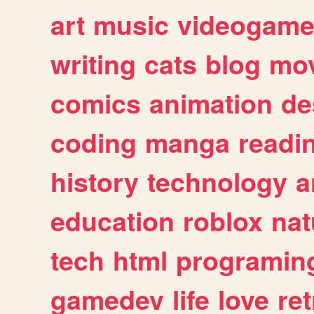
art
music
videogam
writing
cats
blog
mov
comics
animation
de
coding
manga
readi
history
technology
a
education
roblox
nat
tech
html
programin
gamedev
life
love
ret