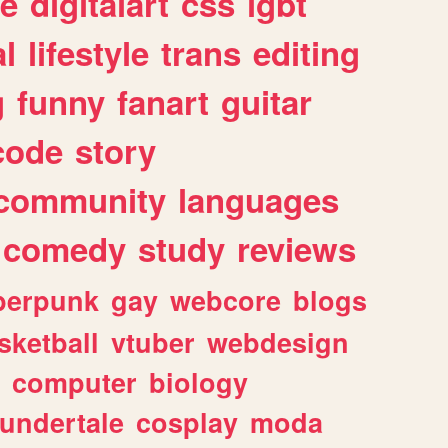
e
digitalart
css
lgbt
l
lifestyle
trans
editing
g
funny
fanart
guitar
code
story
community
languages
comedy
study
reviews
berpunk
gay
webcore
blogs
sketball
vtuber
webdesign
computer
biology
undertale
cosplay
moda