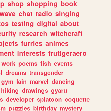
lp
shop
shopping
book
rwave
chat
radio
singing
tos
testing
digital
about
urity
research
witchcraft
ojects
furries
animes
ment
interests
frutigeraero
work
poems
fish
events
l
dreams
transgender
gym
lain
marvel
dancing
hiking
drawings
gyaru
s
developer
splatoon
coquette
sm
puzzles
birthday
mystery