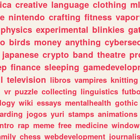
ica
creative
language
clothing
m
ve
nintendo
crafting
fitness
vapo
physics
experimental
blinkies
ga
fo
birds
money
anything
cybersec
japanese
crypto
band
theatre
pr
ep
finance
sleeping
gamedevelop
l
television
libros
vampires
knitting
n
vr
puzzle
collecting
linguistics
futbo
logy
wiki
essays
mentalhealth
gothic
arding
jogos
yuri
stamps
animations
intro
rap
meme
free
medicine
window
amily
chess
webdevelopment
journali