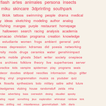
flash
artes
animales
persona
insects
miku
skincare
3dprinting
southpark
tiktok
tattoos
swimming
people
drama
medical
gy
ideas
sketching
modeling
author
analog
fishing
mangas
purple
restaurant
homepage
halloween
search
racing
analysis
academia
ramacao
christian
programa
creation
knowledge
estudiante
women
frogs
ambient
general
petz
lness
depression
kdramas
did
poesia
networking
rsity
mods
drugs
ceramics
water
genshinimpact
erts
mobile
ghosts
3dart
writer
society
onepiece
cs
archives
folklore
theory
live
superheroes
server
practice
kids
vampire
spiderman
play
programs
seals
decor
doodles
shitpost
neocities
informacion
dibujo
glitter
iting
vinyl
programmation
musics
os
youtuber
quiz
k
filosofia
synthesizers
todo
military
satire
adhd
future
ckedgames
vtubing
house
randomstuff
zelda
mha
rcise
advertising
bass
overwatch
desing
visualkei
spooky
ating
repair
something
jeux
exploration
whimsical
rainbow
kink
ies
shifting
red
miscellaneous
geometrydash
faith
diario