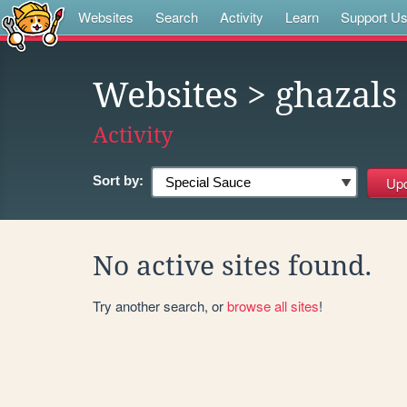
Websites
Search
Activity
Learn
Support U
Websites
> ghazals
Activity
Sort by:
No active sites found.
Try another search, or
browse all sites
!