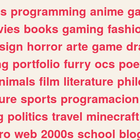
es
programming
anime
g
ies
books
gaming
fashi
sign
horror
arte
game
dr
ng
portfolio
furry
ocs
poe
nimals
film
literature
phi
ure
sports
programacion
g
politics
travel
minecraft
ro
web
2000s
school
blo