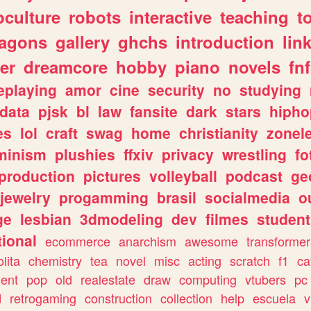
culture
robots
interactive
teaching
t
ragons
gallery
ghchs
introduction
lin
er
dreamcore
hobby
piano
novels
fnf
eplaying
amor
cine
security
no
studying
data
pjsk
bl
law
fansite
dark
stars
hipho
es
lol
craft
swag
home
christianity
zonel
minism
plushies
ffxiv
privacy
wrestling
fo
production
pictures
volleyball
podcast
ge
jewelry
progamming
brasil
socialmedia
o
ge
lesbian
3dmodeling
dev
filmes
student
ional
ecommerce
anarchism
awesome
transformer
olita
chemistry
tea
novel
misc
acting
scratch
f1
ca
ent
pop
old
realestate
draw
computing
vtubers
pc
d
retrogaming
construction
collection
help
escuela
v