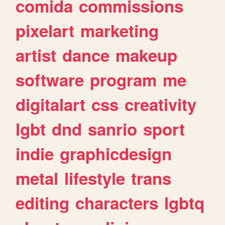
comida
commissions
pixelart
marketing
artist
dance
makeup
software
program
me
digitalart
css
creativity
lgbt
dnd
sanrio
sport
indie
graphicdesign
metal
lifestyle
trans
editing
characters
lgbtq