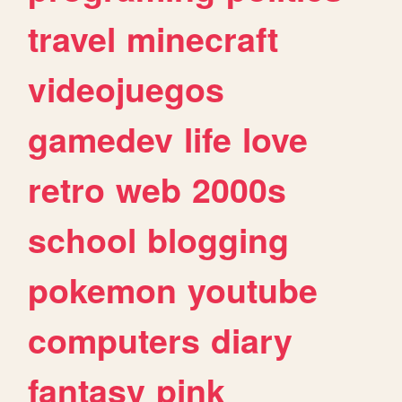
travel
minecraft
videojuegos
gamedev
life
love
retro
web
2000s
school
blogging
pokemon
youtube
computers
diary
fantasy
pink