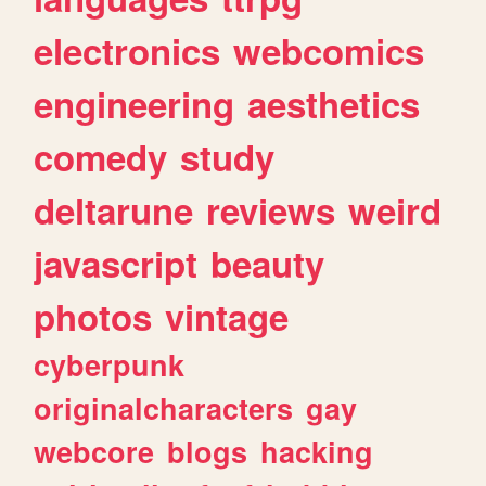
electronics
webcomics
engineering
aesthetics
comedy
study
deltarune
reviews
weird
javascript
beauty
photos
vintage
cyberpunk
originalcharacters
gay
webcore
blogs
hacking