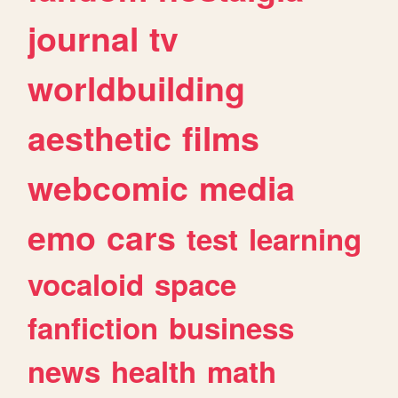
journal
tv
worldbuilding
aesthetic
films
webcomic
media
emo
cars
test
learning
vocaloid
space
fanfiction
business
news
health
math