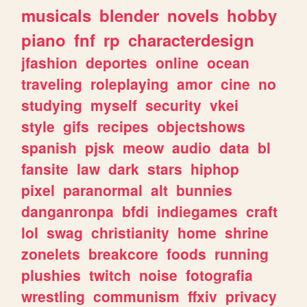
musicals
blender
novels
hobby
piano
fnf
rp
characterdesign
jfashion
deportes
online
ocean
traveling
roleplaying
amor
cine
no
studying
myself
security
vkei
style
gifs
recipes
objectshows
spanish
pjsk
meow
audio
data
bl
fansite
law
dark
stars
hiphop
pixel
paranormal
alt
bunnies
danganronpa
bfdi
indiegames
craft
lol
swag
christianity
home
shrine
zonelets
breakcore
foods
running
plushies
twitch
noise
fotografia
wrestling
communism
ffxiv
privacy