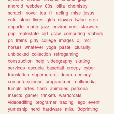
android
webdev
80s
lolita
chemistry
scratch
novel
tea
f1
acting
misc
jesus
cafe
store
livros
girls
clowns
twine
args
deporte
mario
jazz
environment
starwars
pop
realestate
old
draw
computing
vtubers
pc
trains
girly
college
images
dj
mcr
horses
whatever
yoga
pastel
plurality
unblocked
collection
retrogaming
construction
help
videography
skating
services
escuela
baseball
creepy
cyber
translation
supernatural
doom
ecology
computerscience
programmer
multimedia
tumblr
artes
flash
animales
persona
insects
gamer
trinkets
warriorcats
videoediting
programar
trading
lego
event
yumeship
nerd
hardware
miku
3dprinting