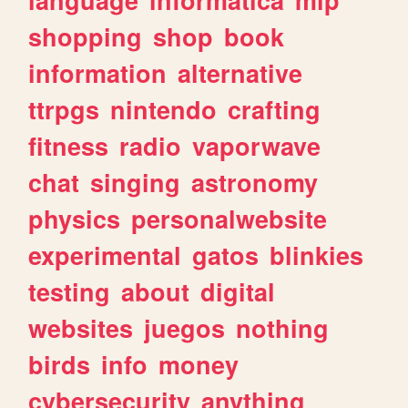
shopping
shop
book
information
alternative
ttrpgs
nintendo
crafting
fitness
radio
vaporwave
chat
singing
astronomy
physics
personalwebsite
experimental
gatos
blinkies
testing
about
digital
websites
juegos
nothing
birds
info
money
cybersecurity
anything