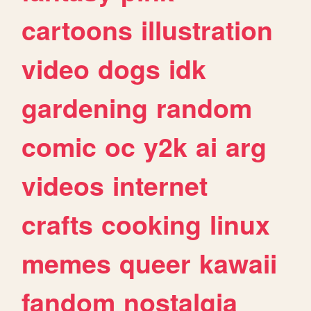
cartoons
illustration
video
dogs
idk
gardening
random
comic
oc
y2k
ai
arg
videos
internet
crafts
cooking
linux
memes
queer
kawaii
fandom
nostalgia