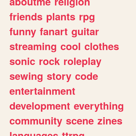
aboutme
religion
friends
plants
rpg
funny
fanart
guitar
streaming
cool
clothes
sonic
rock
roleplay
sewing
story
code
entertainment
development
everything
community
scene
zines
languages
ttrpg