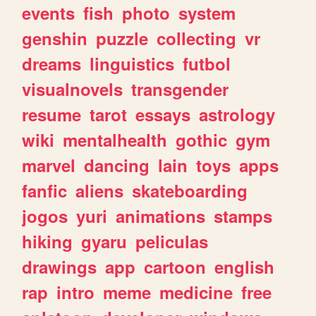
events
fish
photo
system
genshin
puzzle
collecting
vr
dreams
linguistics
futbol
visualnovels
transgender
resume
tarot
essays
astrology
wiki
mentalhealth
gothic
gym
marvel
dancing
lain
toys
apps
fanfic
aliens
skateboarding
jogos
yuri
animations
stamps
hiking
gyaru
peliculas
drawings
app
cartoon
english
rap
intro
meme
medicine
free