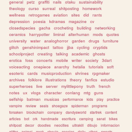
general
petz
graffiti
nails
otaku
sustainability
theology
curso
surreal
shitposting
homework
wellness
retrogames
aviation
sites
did
rants
depression
poesia
kdramas
magazine
cv
closedspecies
gacha
crocheting
building
networking
ceramics
harrypotter
liminal
alterhuman
mods
quotes
university
water
analoghorror
garden
drugs
furniture
glitch
genshinimpact
tattoo
jjba
cycling
cryptids
schoolproject
creating
talking
academic
ghosts
erotica
foss
concerts
mobile
writer
society
3dart
voiceacting
onepiece
anarchy
hetalia
tutorials
soft
esoteric
cards
musicproduction
shrines
rpgmaker
archives
folklore
illustrations
theory
fanfics
estudio
superheroes
live
server
mylittlepony
truth
french
notes
ux
vlogs
character
conlang
mtg
guns
selfship
batman
musicas
performance
kids
play
practice
vampire
review
seals
shoegaze
spiderman
programs
forsaken
blockchain
company
dandysworld
startrek
content
articles
bot
crk
handmade
escritura
camping
sanat
bikes
shitpost
decor
doodles
neocities
ultrakill
dibujo
informacion
glitter
animal
geek
shoujo
species
daily
vibes
sweets