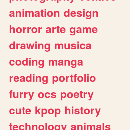
animation
design
horror
arte
game
drawing
musica
coding
manga
reading
portfolio
furry
ocs
poetry
cute
kpop
history
technology
animals