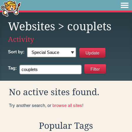
Websites
> couplets
Activity
Sort by:
Tag:
No active sites found.
Try another search, or
browse all sites
!
Popular Tags