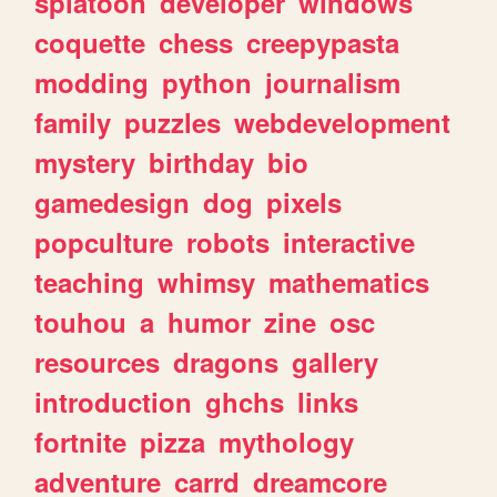
splatoon
developer
windows
coquette
chess
creepypasta
modding
python
journalism
family
puzzles
webdevelopment
mystery
birthday
bio
gamedesign
dog
pixels
popculture
robots
interactive
teaching
whimsy
mathematics
touhou
a
humor
zine
osc
resources
dragons
gallery
introduction
ghchs
links
fortnite
pizza
mythology
adventure
carrd
dreamcore