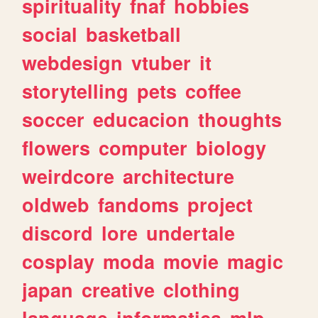
spirituality
fnaf
hobbies
social
basketball
webdesign
vtuber
it
storytelling
pets
coffee
soccer
educacion
thoughts
flowers
computer
biology
weirdcore
architecture
oldweb
fandoms
project
discord
lore
undertale
cosplay
moda
movie
magic
japan
creative
clothing
language
informatica
mlp