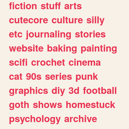
fiction
stuff
arts
cutecore
culture
silly
etc
journaling
stories
website
baking
painting
scifi
crochet
cinema
cat
90s
series
punk
graphics
diy
3d
football
goth
shows
homestuck
psychology
archive