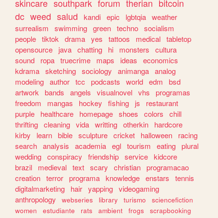
skincare
southpark
forum
therian
bitcoin
dc
weed
salud
kandi
epic
lgbtqia
weather
surrealism
swimming
green
techno
socialism
people
tiktok
drama
yes
tattoos
medical
tabletop
opensource
java
chatting
hi
monsters
cultura
sound
ropa
truecrime
maps
ideas
economics
kdrama
sketching
sociology
animanga
analog
modeling
author
tcc
podcasts
world
edm
bsd
artwork
bands
angels
visualnovel
vhs
programas
freedom
mangas
hockey
fishing
js
restaurant
purple
healthcare
homepage
shoes
colors
chill
thrifting
cleaning
vida
writting
otherkin
hardcore
kirby
learn
bible
sculpture
cricket
halloween
racing
search
analysis
academia
egl
tourism
eating
plural
wedding
conspiracy
friendship
service
kidcore
brazil
medieval
text
scary
christian
programacao
creation
terror
programa
knowledge
enstars
tennis
digitalmarketing
hair
yapping
videogaming
anthropology
webseries
library
turismo
sciencefiction
women
estudiante
rats
ambient
frogs
scrapbooking