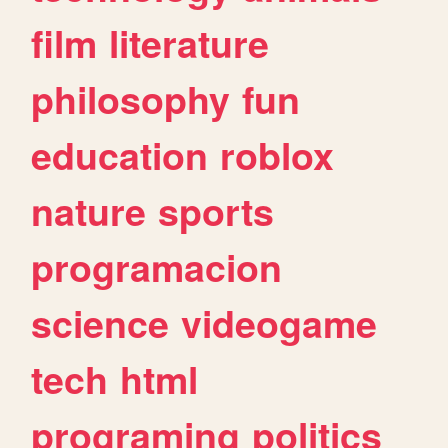
film
literature
philosophy
fun
education
roblox
nature
sports
programacion
science
videogame
tech
html
programing
politics