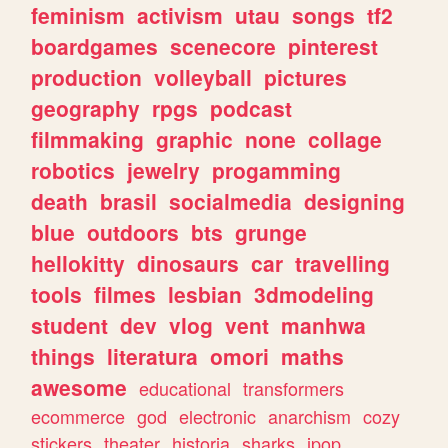
feminism
activism
utau
songs
tf2
boardgames
scenecore
pinterest
production
volleyball
pictures
geography
rpgs
podcast
filmmaking
graphic
none
collage
robotics
jewelry
progamming
death
brasil
socialmedia
designing
blue
outdoors
bts
grunge
hellokitty
dinosaurs
car
travelling
tools
filmes
lesbian
3dmodeling
student
dev
vlog
vent
manhwa
things
literatura
omori
maths
awesome
educational
transformers
ecommerce
god
electronic
anarchism
cozy
stickers
theater
historia
sharks
jpop