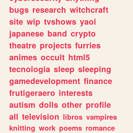
bugs
research
witchcraft
site
wip
tvshows
yaoi
japanese
band
crypto
theatre
projects
furries
animes
occult
html5
tecnologia
sleep
sleeping
gamedevelopment
finance
frutigeraero
interests
autism
dolls
other
profile
all
television
libros
vampires
knitting
work
poems
romance