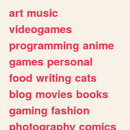
art
music
videogames
programming
anime
games
personal
food
writing
cats
blog
movies
books
gaming
fashion
photography
comics