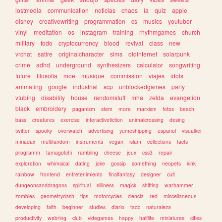
lostmedia
communication
noticias
chaos
ia
quiz
apple
disney
creativewriting
programmation
cs
musics
youtuber
vinyl
meditation
os
instagram
training
rhythmgames
church
military
todo
cryptocurrency
blood
revival
class
new
vrchat
satire
originalcharacter
sims
oldinternet
solarpunk
crime
adhd
underground
synthesizers
calculator
songwriting
future
filosofia
moe
musique
commission
viajes
idols
animating
google
industrial
scp
unblockedgames
party
vtubing
disability
house
randomstuff
mha
zelda
evangelion
black
embroidery
paganism
stem
more
marxism
fotos
beach
bass
creatures
exercise
interactivefiction
animalcrossing
desing
twitter
spooky
overwatch
advertising
yumeshipping
espanol
visualkei
miriadax
multifandom
instruments
vegan
islam
collections
facts
programm
tamagotchi
rambling
cheese
jeux
css3
repair
exploration
whimsical
dating
joke
gossip
something
neopets
kink
rainbow
frontend
entretenimiento
finalfantasy
designer
cult
dungeonsanddragons
spiritual
silliness
magick
shifting
warhammer
zombies
geometrydash
tips
motorcycles
ciencia
red
miscellaneous
developing
faith
beginner
studies
diario
tadc
naturaleza
productivity
webring
club
videgames
happy
halflife
miniatures
cities