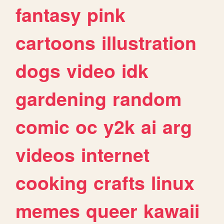
fantasy
pink
cartoons
illustration
dogs
video
idk
gardening
random
comic
oc
y2k
ai
arg
videos
internet
cooking
crafts
linux
memes
queer
kawaii