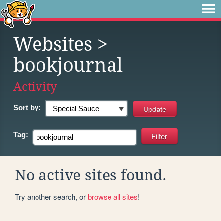
Websites
>
bookjournal
Activity
Sort by:
Tag:
No active sites found.
Try another search, or
browse all sites
!