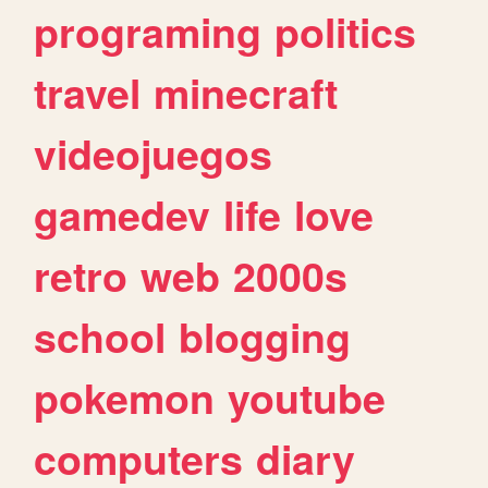
programing
politics
travel
minecraft
videojuegos
gamedev
life
love
retro
web
2000s
school
blogging
pokemon
youtube
computers
diary