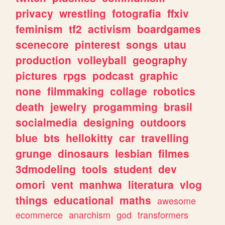
privacy
wrestling
fotografia
ffxiv
feminism
tf2
activism
boardgames
scenecore
pinterest
songs
utau
production
volleyball
geography
pictures
rpgs
podcast
graphic
none
filmmaking
collage
robotics
death
jewelry
progamming
brasil
socialmedia
designing
outdoors
blue
bts
hellokitty
car
travelling
grunge
dinosaurs
lesbian
filmes
3dmodeling
tools
student
dev
omori
vent
manhwa
literatura
vlog
things
educational
maths
awesome
ecommerce
anarchism
god
transformers