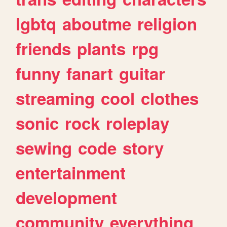
lgbtq
aboutme
religion
friends
plants
rpg
funny
fanart
guitar
streaming
cool
clothes
sonic
rock
roleplay
sewing
code
story
entertainment
development
community
everything