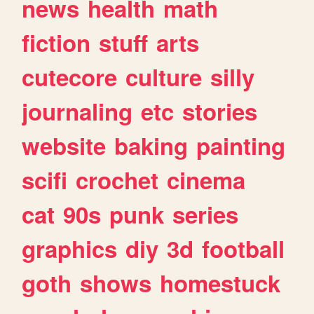
news
health
math
fiction
stuff
arts
cutecore
culture
silly
journaling
etc
stories
website
baking
painting
scifi
crochet
cinema
cat
90s
punk
series
graphics
diy
3d
football
goth
shows
homestuck