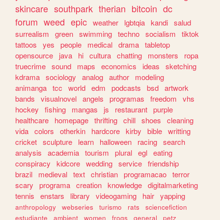
skincare
southpark
therian
bitcoin
dc
forum
weed
epic
weather
lgbtqia
kandi
salud
surrealism
green
swimming
techno
socialism
tiktok
tattoos
yes
people
medical
drama
tabletop
opensource
java
hi
cultura
chatting
monsters
ropa
truecrime
sound
maps
economics
ideas
sketching
kdrama
sociology
analog
author
modeling
animanga
tcc
world
edm
podcasts
bsd
artwork
bands
visualnovel
angels
programas
freedom
vhs
hockey
fishing
mangas
js
restaurant
purple
healthcare
homepage
thrifting
chill
shoes
cleaning
vida
colors
otherkin
hardcore
kirby
bible
writting
cricket
sculpture
learn
halloween
racing
search
analysis
academia
tourism
plural
egl
eating
conspiracy
kidcore
wedding
service
friendship
brazil
medieval
text
christian
programacao
terror
scary
programa
creation
knowledge
digitalmarketing
tennis
enstars
library
videogaming
hair
yapping
anthropology
webseries
turismo
rats
sciencefiction
estudiante
ambient
women
frogs
general
petz