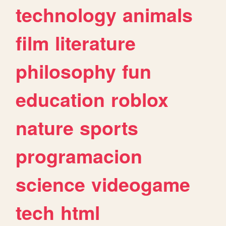
technology
animals
film
literature
philosophy
fun
education
roblox
nature
sports
programacion
science
videogame
tech
html