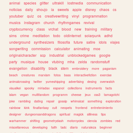
animal
species
glitter
ultrakill
lostmedia
communication
noticias
daily
shoujo
ia
sweets
apple
disney
chaos
cs
youtuber
quiz
os
creativewriting
vinyl
programmation
musics
instagram
church
rhythmgames
revival
cryptocurrency
class
vrchat
blood
new
training
military
sims
crime
meditation
todo
oldinternet
solarpunk
adhd
underground
synthesizers
filosofia
future
satire
idols
viajes
songwriting
commission
calculator
animating
moe
originalcharacter
scp
industrial
unblockedgames
google
party
musique
house
vtubing
mha
zelda
randomstuff
evangelion
disability
black
stem
embroidery
more
paganism
beach
creatures
marxism
fotos
bass
interactivefiction
exercise
animalcrossing
twitter
yumeshipping
advertising
desing
overwatch
visualkei
spooky
miriadax
espanol
collections
instruments
facts
islam
vegan
multifandom
programm
cheese
jeux
css3
tamagotchi
joke
rambling
dating
repair
gossip
whimsical
something
exploration
rainbow
kink
finalfantasy
cult
neopets
frontend
entretenimiento
designer
dungeonsanddragons
spiritual
magick
silliness
tips
warhammer
shifting
geometrydash
motorcycles
ciencia
zombies
red
miscellaneous
developing
faith
tadc
diario
naturaleza
beginner