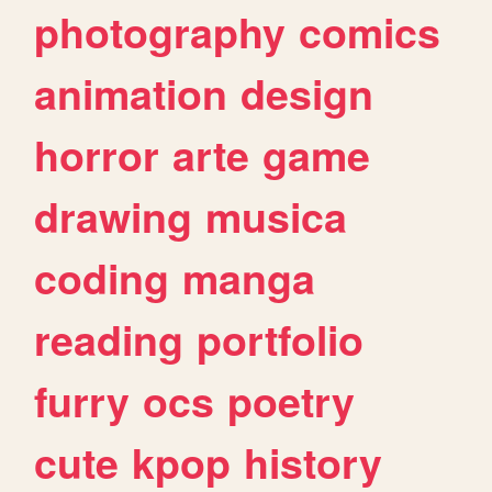
photography
comics
animation
design
horror
arte
game
drawing
musica
coding
manga
reading
portfolio
furry
ocs
poetry
cute
kpop
history