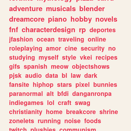
adventure
musicals
blender
dreamcore
piano
hobby
novels
fnf
characterdesign
rp
deportes
jfashion
ocean
traveling
online
roleplaying
amor
cine
security
no
studying
myself
style
vkei
recipes
gifs
spanish
meow
objectshows
pjsk
audio
data
bl
law
dark
fansite
hiphop
stars
pixel
bunnies
paranormal
alt
bfdi
danganronpa
indiegames
lol
craft
swag
christianity
home
breakcore
shrine
zonelets
running
noise
foods
twitch
plushies
communism