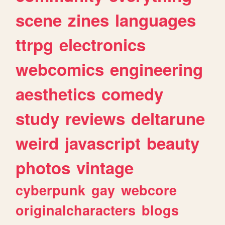
scene
zines
languages
ttrpg
electronics
webcomics
engineering
aesthetics
comedy
study
reviews
deltarune
weird
javascript
beauty
photos
vintage
cyberpunk
gay
webcore
originalcharacters
blogs