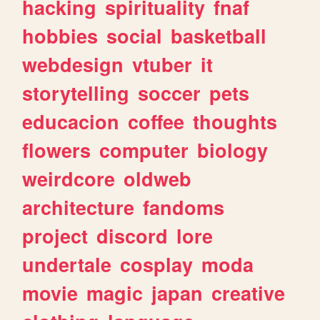
hacking
spirituality
fnaf
hobbies
social
basketball
webdesign
vtuber
it
storytelling
soccer
pets
educacion
coffee
thoughts
flowers
computer
biology
weirdcore
oldweb
architecture
fandoms
project
discord
lore
undertale
cosplay
moda
movie
magic
japan
creative