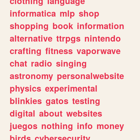
clothing
language
informatica
mlp
shop
shopping
book
information
alternative
ttrpgs
nintendo
crafting
fitness
vaporwave
chat
radio
singing
astronomy
personalwebsite
physics
experimental
blinkies
gatos
testing
digital
about
websites
juegos
nothing
info
money
birds
cybersecurity