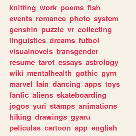
knitting
work
poems
fish
events
romance
photo
system
genshin
puzzle
vr
collecting
linguistics
dreams
futbol
visualnovels
transgender
resume
tarot
essays
astrology
wiki
mentalhealth
gothic
gym
marvel
lain
dancing
apps
toys
fanfic
aliens
skateboarding
jogos
yuri
stamps
animations
hiking
drawings
gyaru
peliculas
cartoon
app
english