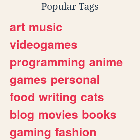
Popular Tags
art
music
videogames
programming
anime
games
personal
food
writing
cats
blog
movies
books
gaming
fashion