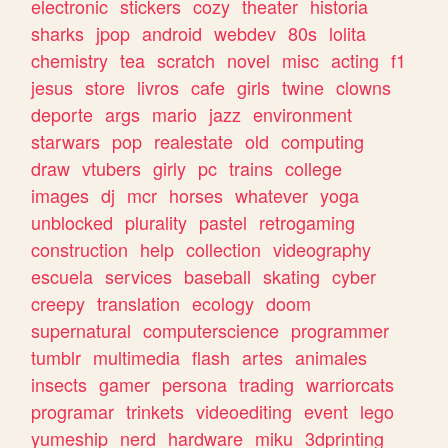
electronic
stickers
cozy
theater
historia
sharks
jpop
android
webdev
80s
lolita
chemistry
tea
scratch
novel
misc
acting
f1
jesus
store
livros
cafe
girls
twine
clowns
deporte
args
mario
jazz
environment
starwars
pop
realestate
old
computing
draw
vtubers
girly
pc
trains
college
images
dj
mcr
horses
whatever
yoga
unblocked
plurality
pastel
retrogaming
construction
help
collection
videography
escuela
services
baseball
skating
cyber
creepy
translation
ecology
doom
supernatural
computerscience
programmer
tumblr
multimedia
flash
artes
animales
insects
gamer
persona
trading
warriorcats
programar
trinkets
videoediting
event
lego
yumeship
nerd
hardware
miku
3dprinting