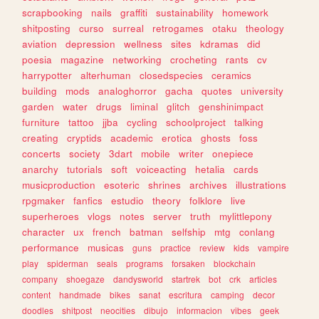
scrapbooking
nails
graffiti
sustainability
homework
shitposting
curso
surreal
retrogames
otaku
theology
aviation
depression
wellness
sites
kdramas
did
poesia
magazine
networking
crocheting
rants
cv
harrypotter
alterhuman
closedspecies
ceramics
building
mods
analoghorror
gacha
quotes
university
garden
water
drugs
liminal
glitch
genshinimpact
furniture
tattoo
jjba
cycling
schoolproject
talking
creating
cryptids
academic
erotica
ghosts
foss
concerts
society
3dart
mobile
writer
onepiece
anarchy
tutorials
soft
voiceacting
hetalia
cards
musicproduction
esoteric
shrines
archives
illustrations
rpgmaker
fanfics
estudio
theory
folklore
live
superheroes
vlogs
notes
server
truth
mylittlepony
character
ux
french
batman
selfship
mtg
conlang
performance
musicas
guns
practice
review
kids
vampire
play
spiderman
seals
programs
forsaken
blockchain
company
shoegaze
dandysworld
startrek
bot
crk
articles
content
handmade
bikes
sanat
escritura
camping
decor
doodles
shitpost
neocities
dibujo
informacion
vibes
geek