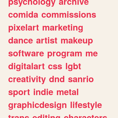
psychology
archive
comida
commissions
pixelart
marketing
dance
artist
makeup
software
program
me
digitalart
css
lgbt
creativity
dnd
sanrio
sport
indie
metal
graphicdesign
lifestyle
trans
editing
characters