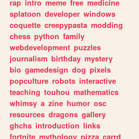
rap
intro
meme
free
medicine
splatoon
developer
windows
coquette
creepypasta
modding
chess
python
family
webdevelopment
puzzles
journalism
birthday
mystery
bio
gamedesign
dog
pixels
popculture
robots
interactive
teaching
touhou
mathematics
whimsy
a
zine
humor
osc
resources
dragons
gallery
ghchs
introduction
links
fortnite
mythology
pizza
carrd