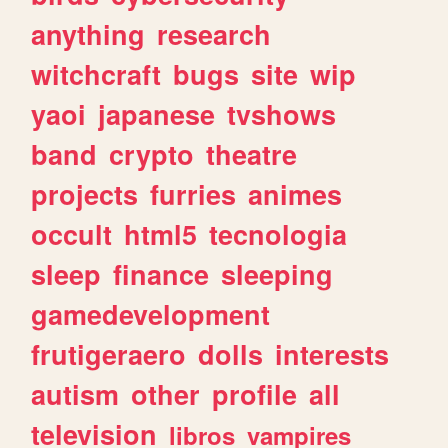
anything
research
witchcraft
bugs
site
wip
yaoi
japanese
tvshows
band
crypto
theatre
projects
furries
animes
occult
html5
tecnologia
sleep
finance
sleeping
gamedevelopment
frutigeraero
dolls
interests
autism
other
profile
all
television
libros
vampires