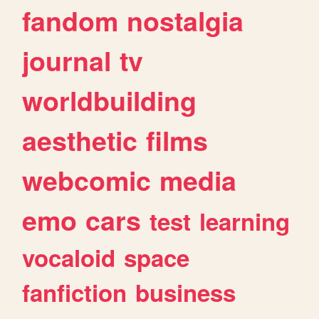
fandom
nostalgia
journal
tv
worldbuilding
aesthetic
films
webcomic
media
emo
cars
test
learning
vocaloid
space
fanfiction
business