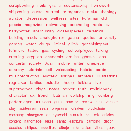
scrapbooking
nails
graffiti
sustainability
homework
shitposting
curso
surreal
retrogames
otaku
theology
aviation
depression
wellness
sites
kdramas
did
poesia
magazine
networking
crocheting
rants
cv
harrypotter
alterhuman
closedspecies
ceramics
building
mods
analoghorror
gacha
quotes
university
garden
water
drugs
liminal
glitch
genshinimpact
furniture
tattoo
jjba
cycling
schoolproject
talking
creating
cryptids
academic
erotica
ghosts
foss
concerts
society
3dart
mobile
writer
onepiece
anarchy
tutorials
soft
voiceacting
hetalia
cards
musicproduction
esoteric
shrines
archives
illustrations
rpgmaker
fanfics
estudio
theory
folklore
live
superheroes
vlogs
notes
server
truth
mylittlepony
character
ux
french
batman
selfship
mtg
conlang
performance
musicas
guns
practice
review
kids
vampire
play
spiderman
seals
programs
forsaken
blockchain
company
shoegaze
dandysworld
startrek
bot
crk
articles
content
handmade
bikes
sanat
escritura
camping
decor
doodles
shitpost
neocities
dibujo
informacion
vibes
geek