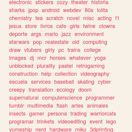
electronic
stickers
cozy
theater
historia
sharks
jpop
android
webdev
80s
lolita
chemistry
tea
scratch
novel
misc
acting
f1
jesus
store
livros
cafe
girls
twine
clowns
deporte
args
mario
jazz
environment
starwars
pop
realestate
old
computing
draw
vtubers
girly
pc
trains
college
images
dj
mcr
horses
whatever
yoga
unblocked
plurality
pastel
retrogaming
construction
help
collection
videography
escuela
services
baseball
skating
cyber
creepy
translation
ecology
doom
supernatural
computerscience
programmer
tumblr
multimedia
flash
artes
animales
insects
gamer
persona
trading
warriorcats
programar
trinkets
videoediting
event
lego
yumeship
nerd
hardware
miku
3dprinting