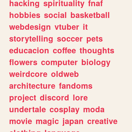
hacking
spirituality
fnaf
hobbies
social
basketball
webdesign
vtuber
it
storytelling
soccer
pets
educacion
coffee
thoughts
flowers
computer
biology
weirdcore
oldweb
architecture
fandoms
project
discord
lore
undertale
cosplay
moda
movie
magic
japan
creative