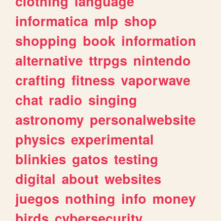
clothing
language
informatica
mlp
shop
shopping
book
information
alternative
ttrpgs
nintendo
crafting
fitness
vaporwave
chat
radio
singing
astronomy
personalwebsite
physics
experimental
blinkies
gatos
testing
digital
about
websites
juegos
nothing
info
money
birds
cybersecurity