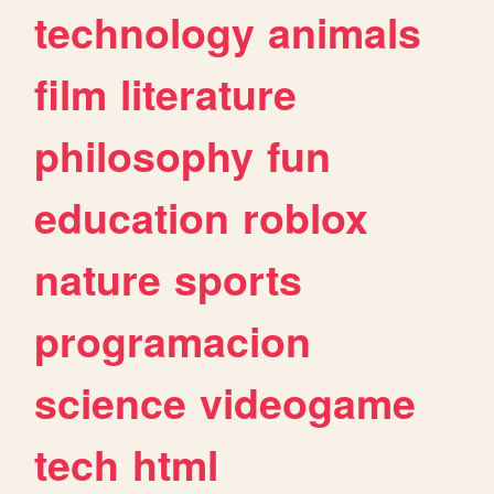
technology
animals
film
literature
philosophy
fun
education
roblox
nature
sports
programacion
science
videogame
tech
html