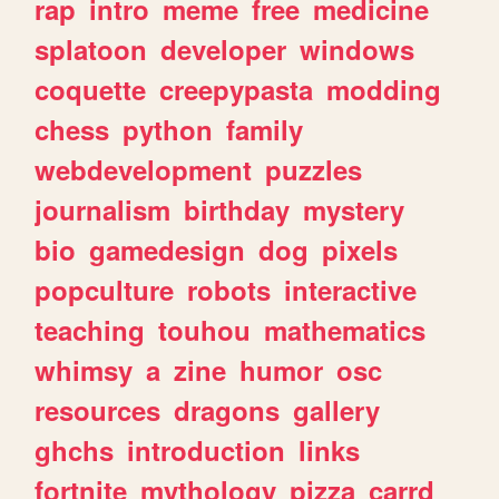
rap
intro
meme
free
medicine
splatoon
developer
windows
coquette
creepypasta
modding
chess
python
family
webdevelopment
puzzles
journalism
birthday
mystery
bio
gamedesign
dog
pixels
popculture
robots
interactive
teaching
touhou
mathematics
whimsy
a
zine
humor
osc
resources
dragons
gallery
ghchs
introduction
links
fortnite
mythology
pizza
carrd