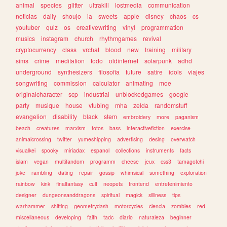
animal
species
glitter
ultrakill
lostmedia
communication
noticias
daily
shoujo
ia
sweets
apple
disney
chaos
cs
youtuber
quiz
os
creativewriting
vinyl
programmation
musics
instagram
church
rhythmgames
revival
cryptocurrency
class
vrchat
blood
new
training
military
sims
crime
meditation
todo
oldinternet
solarpunk
adhd
underground
synthesizers
filosofia
future
satire
idols
viajes
songwriting
commission
calculator
animating
moe
originalcharacter
scp
industrial
unblockedgames
google
party
musique
house
vtubing
mha
zelda
randomstuff
evangelion
disability
black
stem
embroidery
more
paganism
beach
creatures
marxism
fotos
bass
interactivefiction
exercise
animalcrossing
twitter
yumeshipping
advertising
desing
overwatch
visualkei
spooky
miriadax
espanol
collections
instruments
facts
islam
vegan
multifandom
programm
cheese
jeux
css3
tamagotchi
joke
rambling
dating
repair
gossip
whimsical
something
exploration
rainbow
kink
finalfantasy
cult
neopets
frontend
entretenimiento
designer
dungeonsanddragons
spiritual
magick
silliness
tips
warhammer
shifting
geometrydash
motorcycles
ciencia
zombies
red
miscellaneous
developing
faith
tadc
diario
naturaleza
beginner