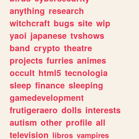
anything
research
witchcraft
bugs
site
wip
yaoi
japanese
tvshows
band
crypto
theatre
projects
furries
animes
occult
html5
tecnologia
sleep
finance
sleeping
gamedevelopment
frutigeraero
dolls
interests
autism
other
profile
all
television
libros
vampires