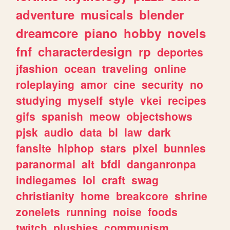
adventure
musicals
blender
dreamcore
piano
hobby
novels
fnf
characterdesign
rp
deportes
jfashion
ocean
traveling
online
roleplaying
amor
cine
security
no
studying
myself
style
vkei
recipes
gifs
spanish
meow
objectshows
pjsk
audio
data
bl
law
dark
fansite
hiphop
stars
pixel
bunnies
paranormal
alt
bfdi
danganronpa
indiegames
lol
craft
swag
christianity
home
breakcore
shrine
zonelets
running
noise
foods
twitch
plushies
communism