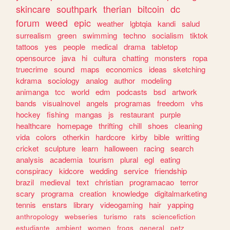
skincare
southpark
therian
bitcoin
dc
forum
weed
epic
weather
lgbtqia
kandi
salud
surrealism
green
swimming
techno
socialism
tiktok
tattoos
yes
people
medical
drama
tabletop
opensource
java
hi
cultura
chatting
monsters
ropa
truecrime
sound
maps
economics
ideas
sketching
kdrama
sociology
analog
author
modeling
animanga
tcc
world
edm
podcasts
bsd
artwork
bands
visualnovel
angels
programas
freedom
vhs
hockey
fishing
mangas
js
restaurant
purple
healthcare
homepage
thrifting
chill
shoes
cleaning
vida
colors
otherkin
hardcore
kirby
bible
writting
cricket
sculpture
learn
halloween
racing
search
analysis
academia
tourism
plural
egl
eating
conspiracy
kidcore
wedding
service
friendship
brazil
medieval
text
christian
programacao
terror
scary
programa
creation
knowledge
digitalmarketing
tennis
enstars
library
videogaming
hair
yapping
anthropology
webseries
turismo
rats
sciencefiction
estudiante
ambient
women
frogs
general
petz