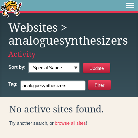
Websites
>
analoguesynthesizers
Activity
Sort by:
Tag:
No active sites found.
Try another search, or
browse all sites
!