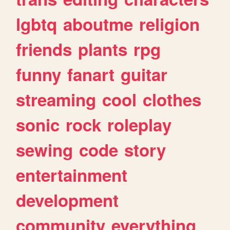
lgbtq
aboutme
religion
friends
plants
rpg
funny
fanart
guitar
streaming
cool
clothes
sonic
rock
roleplay
sewing
code
story
entertainment
development
community
everything