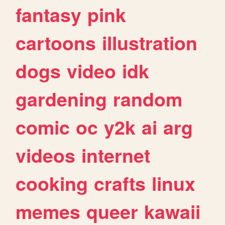
fantasy
pink
cartoons
illustration
dogs
video
idk
gardening
random
comic
oc
y2k
ai
arg
videos
internet
cooking
crafts
linux
memes
queer
kawaii