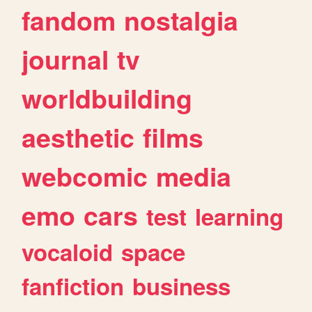
fandom
nostalgia
journal
tv
worldbuilding
aesthetic
films
webcomic
media
emo
cars
test
learning
vocaloid
space
fanfiction
business