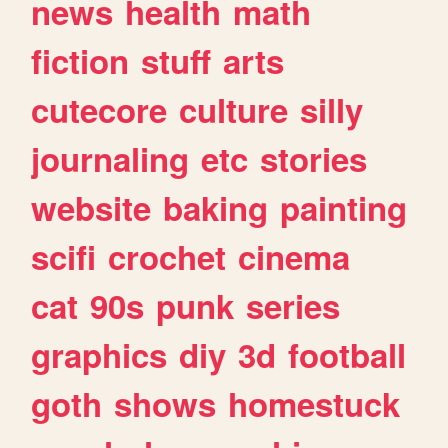
news
health
math
fiction
stuff
arts
cutecore
culture
silly
journaling
etc
stories
website
baking
painting
scifi
crochet
cinema
cat
90s
punk
series
graphics
diy
3d
football
goth
shows
homestuck