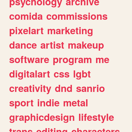
psychology
archive
comida
commissions
pixelart
marketing
dance
artist
makeup
software
program
me
digitalart
css
lgbt
creativity
dnd
sanrio
sport
indie
metal
graphicdesign
lifestyle
trans
editing
characters