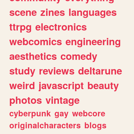
scene
zines
languages
ttrpg
electronics
webcomics
engineering
aesthetics
comedy
study
reviews
deltarune
weird
javascript
beauty
photos
vintage
cyberpunk
gay
webcore
originalcharacters
blogs