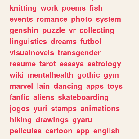
knitting
work
poems
fish
events
romance
photo
system
genshin
puzzle
vr
collecting
linguistics
dreams
futbol
visualnovels
transgender
resume
tarot
essays
astrology
wiki
mentalhealth
gothic
gym
marvel
lain
dancing
apps
toys
fanfic
aliens
skateboarding
jogos
yuri
stamps
animations
hiking
drawings
gyaru
peliculas
cartoon
app
english