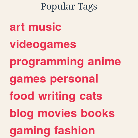
Popular Tags
art
music
videogames
programming
anime
games
personal
food
writing
cats
blog
movies
books
gaming
fashion