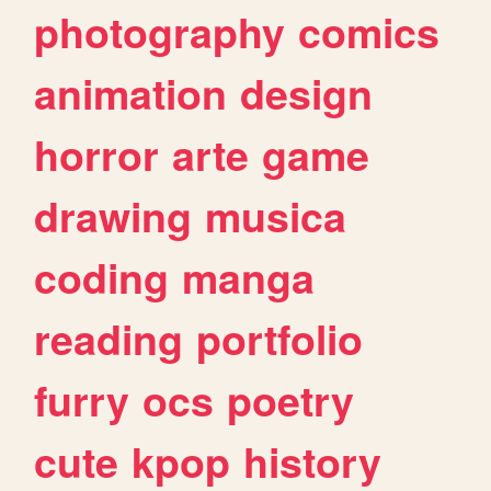
photography
comics
animation
design
horror
arte
game
drawing
musica
coding
manga
reading
portfolio
furry
ocs
poetry
cute
kpop
history