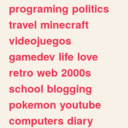
programing
politics
travel
minecraft
videojuegos
gamedev
life
love
retro
web
2000s
school
blogging
pokemon
youtube
computers
diary