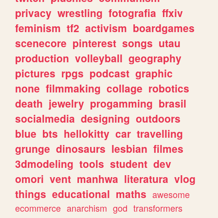
privacy
wrestling
fotografia
ffxiv
feminism
tf2
activism
boardgames
scenecore
pinterest
songs
utau
production
volleyball
geography
pictures
rpgs
podcast
graphic
none
filmmaking
collage
robotics
death
jewelry
progamming
brasil
socialmedia
designing
outdoors
blue
bts
hellokitty
car
travelling
grunge
dinosaurs
lesbian
filmes
3dmodeling
tools
student
dev
omori
vent
manhwa
literatura
vlog
things
educational
maths
awesome
ecommerce
anarchism
god
transformers