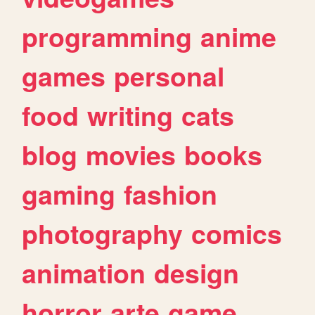
programming
anime
games
personal
food
writing
cats
blog
movies
books
gaming
fashion
photography
comics
animation
design
horror
arte
game