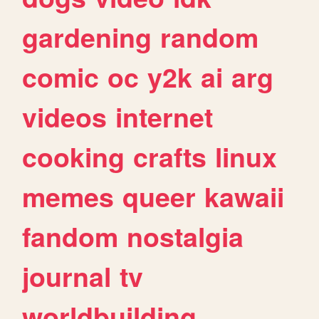
gardening
random
comic
oc
y2k
ai
arg
videos
internet
cooking
crafts
linux
memes
queer
kawaii
fandom
nostalgia
journal
tv
worldbuilding