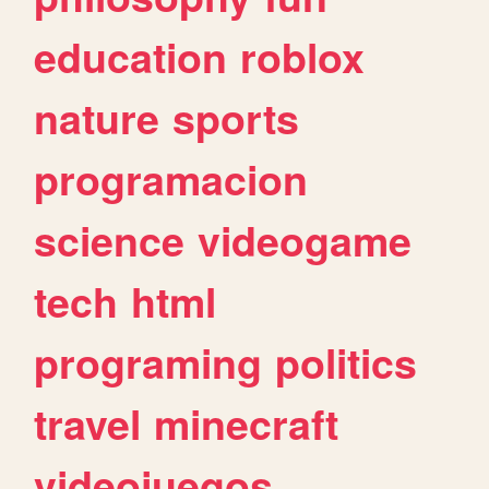
education
roblox
nature
sports
programacion
science
videogame
tech
html
programing
politics
travel
minecraft
videojuegos