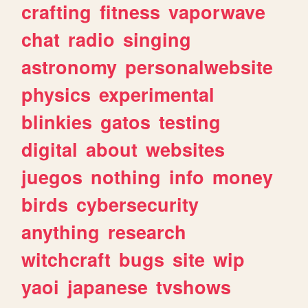
crafting
fitness
vaporwave
chat
radio
singing
astronomy
personalwebsite
physics
experimental
blinkies
gatos
testing
digital
about
websites
juegos
nothing
info
money
birds
cybersecurity
anything
research
witchcraft
bugs
site
wip
yaoi
japanese
tvshows