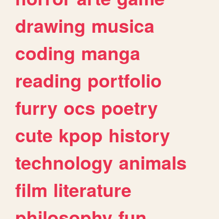
drawing
musica
coding
manga
reading
portfolio
furry
ocs
poetry
cute
kpop
history
technology
animals
film
literature
philosophy
fun