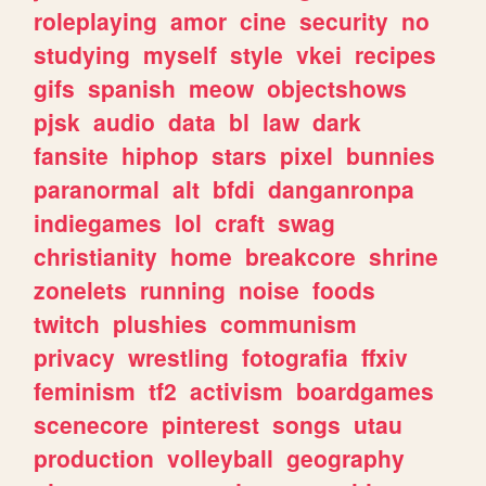
roleplaying
amor
cine
security
no
studying
myself
style
vkei
recipes
gifs
spanish
meow
objectshows
pjsk
audio
data
bl
law
dark
fansite
hiphop
stars
pixel
bunnies
paranormal
alt
bfdi
danganronpa
indiegames
lol
craft
swag
christianity
home
breakcore
shrine
zonelets
running
noise
foods
twitch
plushies
communism
privacy
wrestling
fotografia
ffxiv
feminism
tf2
activism
boardgames
scenecore
pinterest
songs
utau
production
volleyball
geography