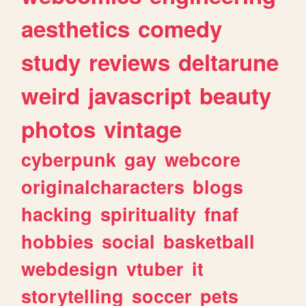
aesthetics
comedy
study
reviews
deltarune
weird
javascript
beauty
photos
vintage
cyberpunk
gay
webcore
originalcharacters
blogs
hacking
spirituality
fnaf
hobbies
social
basketball
webdesign
vtuber
it
storytelling
soccer
pets