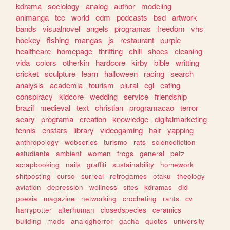
kdrama
sociology
analog
author
modeling
animanga
tcc
world
edm
podcasts
bsd
artwork
bands
visualnovel
angels
programas
freedom
vhs
hockey
fishing
mangas
js
restaurant
purple
healthcare
homepage
thrifting
chill
shoes
cleaning
vida
colors
otherkin
hardcore
kirby
bible
writting
cricket
sculpture
learn
halloween
racing
search
analysis
academia
tourism
plural
egl
eating
conspiracy
kidcore
wedding
service
friendship
brazil
medieval
text
christian
programacao
terror
scary
programa
creation
knowledge
digitalmarketing
tennis
enstars
library
videogaming
hair
yapping
anthropology
webseries
turismo
rats
sciencefiction
estudiante
ambient
women
frogs
general
petz
scrapbooking
nails
graffiti
sustainability
homework
shitposting
curso
surreal
retrogames
otaku
theology
aviation
depression
wellness
sites
kdramas
did
poesia
magazine
networking
crocheting
rants
cv
harrypotter
alterhuman
closedspecies
ceramics
building
mods
analoghorror
gacha
quotes
university