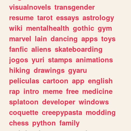
visualnovels
transgender
resume
tarot
essays
astrology
wiki
mentalhealth
gothic
gym
marvel
lain
dancing
apps
toys
fanfic
aliens
skateboarding
jogos
yuri
stamps
animations
hiking
drawings
gyaru
peliculas
cartoon
app
english
rap
intro
meme
free
medicine
splatoon
developer
windows
coquette
creepypasta
modding
chess
python
family