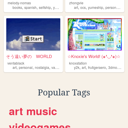
melody-nomas
zhongvie
,
,
,
,
,
,
,
,
books
spanish
selfship
yumeship
blog
art
ocs
yumeship
personal
fan
そう遠い夢の WORLD
☆Knoxie's World! (๑❛◡❛๑)☆
ventablack
knoxstation
,
,
,
,
,
,
,
art
personal
nostalgia
vaporwave
yumeship
y2k
art
frutigeraero
3dmodeling
Popular Tags
art
music
videogames