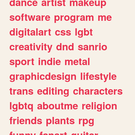
dance
artist
makeup
software
program
me
digitalart
css
lgbt
creativity
dnd
sanrio
sport
indie
metal
graphicdesign
lifestyle
trans
editing
characters
lgbtq
aboutme
religion
friends
plants
rpg
funny
fanart
guitar