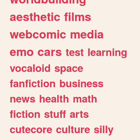
aesthetic
films
webcomic
media
emo
cars
test
learning
vocaloid
space
fanfiction
business
news
health
math
fiction
stuff
arts
cutecore
culture
silly