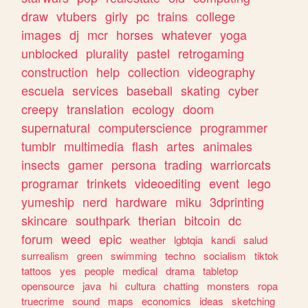
draw
vtubers
girly
pc
trains
college
images
dj
mcr
horses
whatever
yoga
unblocked
plurality
pastel
retrogaming
construction
help
collection
videography
escuela
services
baseball
skating
cyber
creepy
translation
ecology
doom
supernatural
computerscience
programmer
tumblr
multimedia
flash
artes
animales
insects
gamer
persona
trading
warriorcats
programar
trinkets
videoediting
event
lego
yumeship
nerd
hardware
miku
3dprinting
skincare
southpark
therian
bitcoin
dc
forum
weed
epic
weather
lgbtqia
kandi
salud
surrealism
green
swimming
techno
socialism
tiktok
tattoos
yes
people
medical
drama
tabletop
opensource
java
hi
cultura
chatting
monsters
ropa
truecrime
sound
maps
economics
ideas
sketching