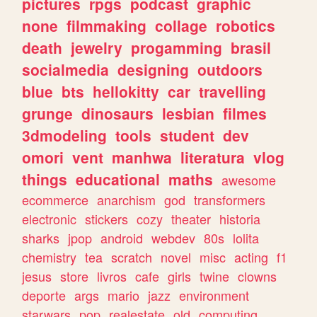
pictures
rpgs
podcast
graphic
none
filmmaking
collage
robotics
death
jewelry
progamming
brasil
socialmedia
designing
outdoors
blue
bts
hellokitty
car
travelling
grunge
dinosaurs
lesbian
filmes
3dmodeling
tools
student
dev
omori
vent
manhwa
literatura
vlog
things
educational
maths
awesome
ecommerce
anarchism
god
transformers
electronic
stickers
cozy
theater
historia
sharks
jpop
android
webdev
80s
lolita
chemistry
tea
scratch
novel
misc
acting
f1
jesus
store
livros
cafe
girls
twine
clowns
deporte
args
mario
jazz
environment
starwars
pop
realestate
old
computing