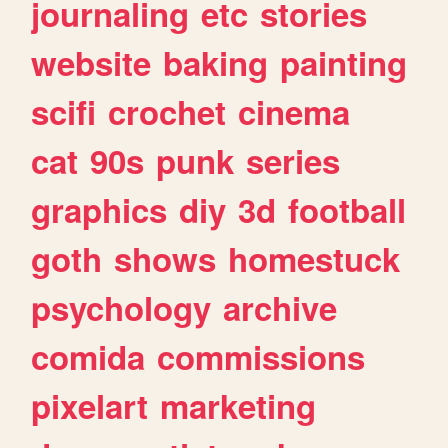
journaling
etc
stories
website
baking
painting
scifi
crochet
cinema
cat
90s
punk
series
graphics
diy
3d
football
goth
shows
homestuck
psychology
archive
comida
commissions
pixelart
marketing