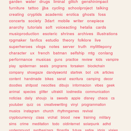
garden
water
drugs
liminal
glitch
genshinimpact
furniture
tattoo
jjba
cycling
schoolproject
talking
creating
cryptids
academic
erotica
ghosts
foss
concerts
society
3dart
mobile
writer
onepiece
anarchy
tutorials
soft
voiceacting
hetalia
cards
musicproduction
esoteric
shrines
archives
illustrations
rpgmaker
fanfics
estudio
theory
folklore
live
superheroes
vlogs
notes
server
truth
mylittlepony
character
ux
french
batman
selfship
mtg
conlang
performance
musicas
guns
practice
review
kids
vampire
play
spiderman
seals
programs
forsaken
blockchain
company
shoegaze
dandysworld
startrek
bot
crk
articles
content
handmade
bikes
sanat
escritura
camping
decor
doodles
shitpost
neocities
dibujo
informacion
vibes
geek
animal
species
glitter
ultrakill
lostmedia
communication
noticias
daily
shoujo
ia
sweets
apple
disney
chaos
cs
youtuber
quiz
os
creativewriting
vinyl
programmation
musics
instagram
church
rhythmgames
revival
cryptocurrency
class
vrchat
blood
new
training
military
sims
crime
meditation
todo
oldinternet
solarpunk
adhd
underground
synthesizers
filosofia
future
satire
idols
viajes