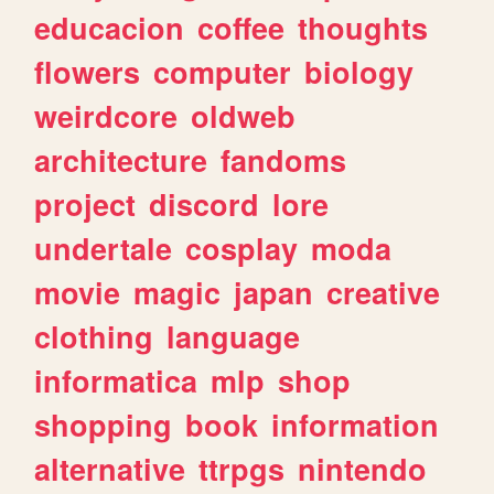
educacion
coffee
thoughts
flowers
computer
biology
weirdcore
oldweb
architecture
fandoms
project
discord
lore
undertale
cosplay
moda
movie
magic
japan
creative
clothing
language
informatica
mlp
shop
shopping
book
information
alternative
ttrpgs
nintendo