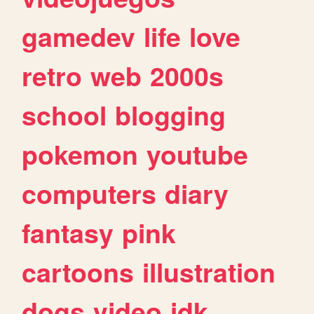
gamedev
life
love
retro
web
2000s
school
blogging
pokemon
youtube
computers
diary
fantasy
pink
cartoons
illustration
dogs
video
idk