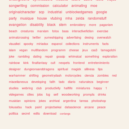
songwriting
commission
calculator
animating
moe
originalcharacter
scp
industrial
unblockedgames
google
party
musique
house
vtubing
mha
zelda
randomstuff
evangelion
disability
black
stem
embroidery
more
paganism
beach
creatures
marxism
fotos
bass
interactivefiction
exercise
animalcrossing
twitter
yumeshipping
advertising
desing
overwatch
visualkei
spooky
miriadax
espanol
collections
instruments
facts
islam
vegan
multifandom
programm
cheese
jeux
css3
tamagotchi
joke
rambling
dating
repair
gossip
whimsical
something
exploration
rainbow
kink
finalfantasy
cult
neopets
frontend
entretenimiento
designer
dungeonsanddragons
spiritual
magick
silliness
tips
warhammer
shifting
geometrydash
motorcycles
ciencia
zombies
red
miscellaneous
developing
faith
tadc
diario
naturaleza
beginner
studies
webring
club
productivity
halflife
miniatures
happy
1
videgames
cities
jobs
tcg
self
woodworking
prompts
drinks
musician
opinions
jokes
archival
argentina
tareas
photoshop
tokusatsu
hack
paint
projectsekai
datascience
arcane
peace
politica
secret
edits
download
conlangs