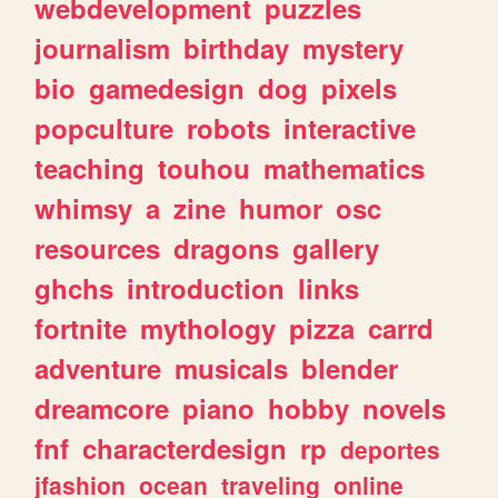
webdevelopment
puzzles
journalism
birthday
mystery
bio
gamedesign
dog
pixels
popculture
robots
interactive
teaching
touhou
mathematics
whimsy
a
zine
humor
osc
resources
dragons
gallery
ghchs
introduction
links
fortnite
mythology
pizza
carrd
adventure
musicals
blender
dreamcore
piano
hobby
novels
fnf
characterdesign
rp
deportes
jfashion
ocean
traveling
online