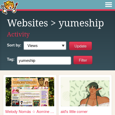
Websites
> yumeship
Activity
Sort by:
Tag:
Melody Nomás ☆ Aomine Daiki'...
aid's little corner