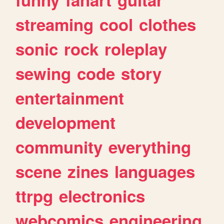
streaming
cool
clothes
sonic
rock
roleplay
sewing
code
story
entertainment
development
community
everything
scene
zines
languages
ttrpg
electronics
webcomics
engineering