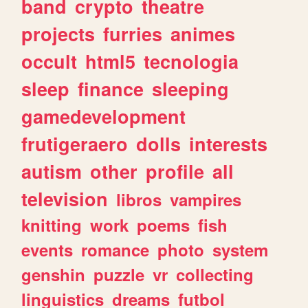
band
crypto
theatre
projects
furries
animes
occult
html5
tecnologia
sleep
finance
sleeping
gamedevelopment
frutigeraero
dolls
interests
autism
other
profile
all
television
libros
vampires
knitting
work
poems
fish
events
romance
photo
system
genshin
puzzle
vr
collecting
linguistics
dreams
futbol