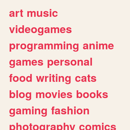
art
music
videogames
programming
anime
games
personal
food
writing
cats
blog
movies
books
gaming
fashion
photography
comics