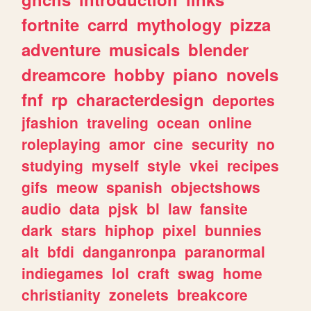
fortnite
carrd
mythology
pizza
adventure
musicals
blender
dreamcore
hobby
piano
novels
fnf
rp
characterdesign
deportes
jfashion
traveling
ocean
online
roleplaying
amor
cine
security
no
studying
myself
style
vkei
recipes
gifs
meow
spanish
objectshows
audio
data
pjsk
bl
law
fansite
dark
stars
hiphop
pixel
bunnies
alt
bfdi
danganronpa
paranormal
indiegames
lol
craft
swag
home
christianity
zonelets
breakcore