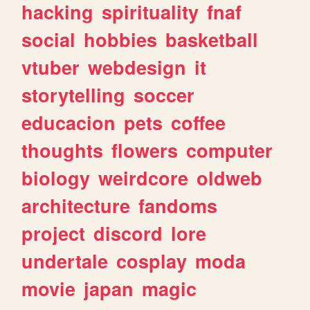
hacking
spirituality
fnaf
social
hobbies
basketball
vtuber
webdesign
it
storytelling
soccer
educacion
pets
coffee
thoughts
flowers
computer
biology
weirdcore
oldweb
architecture
fandoms
project
discord
lore
undertale
cosplay
moda
movie
japan
magic