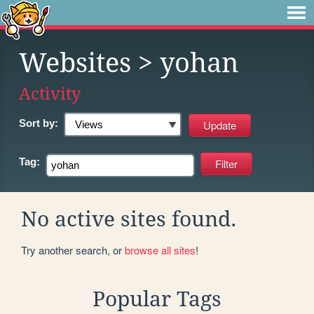
Websites
> yohan
Activity
Sort by:
Tag:
No active sites found.
Try another search, or
browse all sites
!
Popular Tags