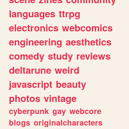
languages
ttrpg
electronics
webcomics
engineering
aesthetics
comedy
study
reviews
deltarune
weird
javascript
beauty
photos
vintage
cyberpunk
gay
webcore
blogs
originalcharacters