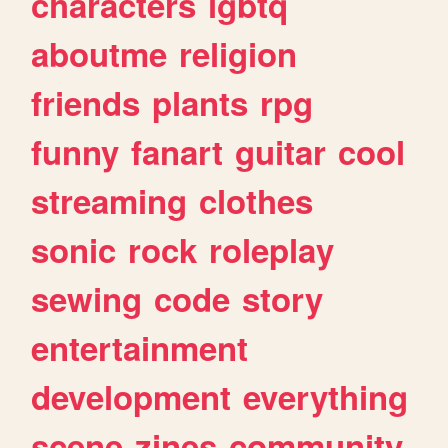
characters
lgbtq
aboutme
religion
friends
plants
rpg
funny
fanart
guitar
cool
streaming
clothes
sonic
rock
roleplay
sewing
code
story
entertainment
development
everything
scene
zines
community