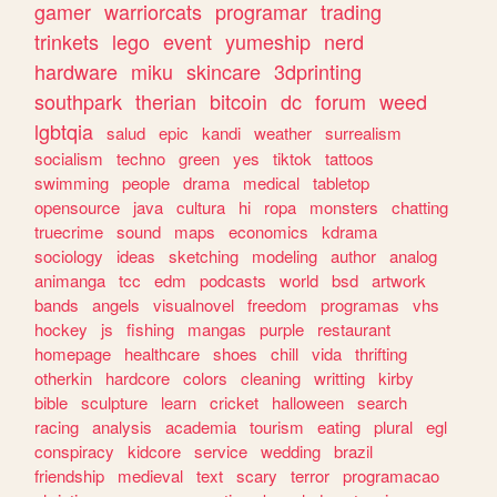
gamer
warriorcats
programar
trading
trinkets
lego
event
yumeship
nerd
hardware
miku
skincare
3dprinting
southpark
therian
bitcoin
dc
forum
weed
lgbtqia
salud
epic
kandi
weather
surrealism
socialism
techno
green
yes
tiktok
tattoos
swimming
people
drama
medical
tabletop
opensource
java
cultura
hi
ropa
monsters
chatting
truecrime
sound
maps
economics
kdrama
sociology
ideas
sketching
modeling
author
analog
animanga
tcc
edm
podcasts
world
bsd
artwork
bands
angels
visualnovel
freedom
programas
vhs
hockey
js
fishing
mangas
purple
restaurant
homepage
healthcare
shoes
chill
vida
thrifting
otherkin
hardcore
colors
cleaning
writting
kirby
bible
sculpture
learn
cricket
halloween
search
racing
analysis
academia
tourism
eating
plural
egl
conspiracy
kidcore
service
wedding
brazil
friendship
medieval
text
scary
terror
programacao