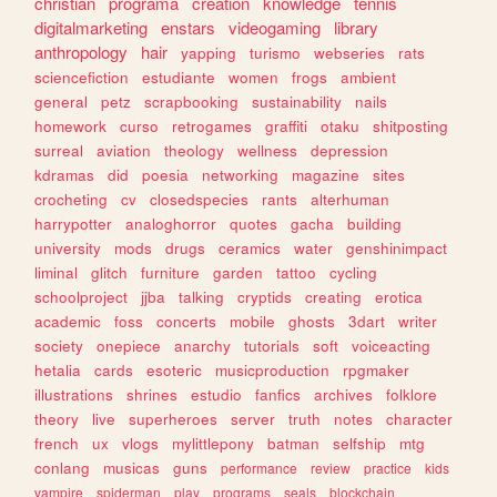
christian
programa
creation
knowledge
tennis
digitalmarketing
enstars
videogaming
library
anthropology
hair
yapping
turismo
webseries
rats
sciencefiction
estudiante
women
frogs
ambient
general
petz
scrapbooking
sustainability
nails
homework
curso
retrogames
graffiti
otaku
shitposting
surreal
aviation
theology
wellness
depression
kdramas
did
poesia
networking
magazine
sites
crocheting
cv
closedspecies
rants
alterhuman
harrypotter
analoghorror
quotes
gacha
building
university
mods
drugs
ceramics
water
genshinimpact
liminal
glitch
furniture
garden
tattoo
cycling
schoolproject
jjba
talking
cryptids
creating
erotica
academic
foss
concerts
mobile
ghosts
3dart
writer
society
onepiece
anarchy
tutorials
soft
voiceacting
hetalia
cards
esoteric
musicproduction
rpgmaker
illustrations
shrines
estudio
fanfics
archives
folklore
theory
live
superheroes
server
truth
notes
character
french
ux
vlogs
mylittlepony
batman
selfship
mtg
conlang
musicas
guns
performance
review
practice
kids
vampire
spiderman
play
programs
seals
blockchain