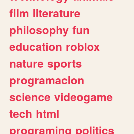
film
literature
philosophy
fun
education
roblox
nature
sports
programacion
science
videogame
tech
html
programing
politics