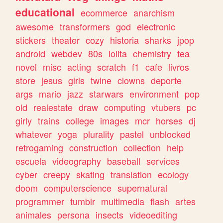
educational
ecommerce
anarchism
awesome
transformers
god
electronic
stickers
theater
cozy
historia
sharks
jpop
android
webdev
80s
lolita
chemistry
tea
novel
misc
acting
scratch
f1
cafe
livros
store
jesus
girls
twine
clowns
deporte
args
mario
jazz
starwars
environment
pop
old
realestate
draw
computing
vtubers
pc
girly
trains
college
images
mcr
horses
dj
whatever
yoga
plurality
pastel
unblocked
retrogaming
construction
collection
help
escuela
videography
baseball
services
cyber
creepy
skating
translation
ecology
doom
computerscience
supernatural
programmer
tumblr
multimedia
flash
artes
animales
persona
insects
videoediting