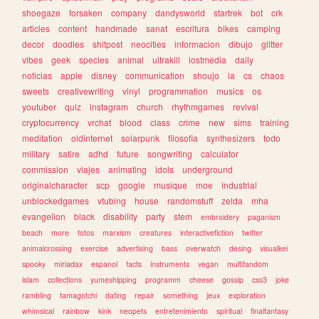
shoegaze
forsaken
company
dandysworld
startrek
bot
crk
articles
content
handmade
sanat
escritura
bikes
camping
decor
doodles
shitpost
neocities
informacion
dibujo
glitter
vibes
geek
species
animal
ultrakill
lostmedia
daily
noticias
apple
disney
communication
shoujo
ia
cs
chaos
sweets
creativewriting
vinyl
programmation
musics
os
youtuber
quiz
instagram
church
rhythmgames
revival
cryptocurrency
vrchat
blood
class
crime
new
sims
training
meditation
oldinternet
solarpunk
filosofia
synthesizers
todo
military
satire
adhd
future
songwriting
calculator
commission
viajes
animating
idols
underground
originalcharacter
scp
google
musique
moe
industrial
unblockedgames
vtubing
house
randomstuff
zelda
mha
evangelion
black
disability
party
stem
embroidery
paganism
beach
more
fotos
marxism
creatures
interactivefiction
twitter
animalcrossing
exercise
advertising
bass
overwatch
desing
visualkei
spooky
miriadax
espanol
facts
instruments
vegan
multifandom
islam
collections
yumeshipping
programm
cheese
gossip
css3
joke
rambling
tamagotchi
dating
repair
something
jeux
exploration
whimsical
rainbow
kink
neopets
entretenimiento
spiritual
finalfantasy