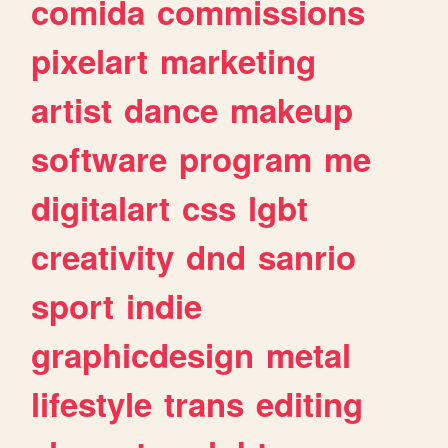
comida
commissions
pixelart
marketing
artist
dance
makeup
software
program
me
digitalart
css
lgbt
creativity
dnd
sanrio
sport
indie
graphicdesign
metal
lifestyle
trans
editing