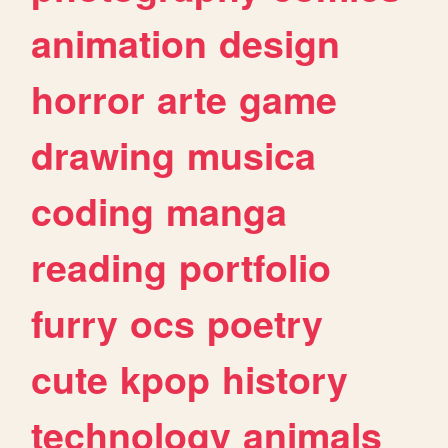
animation
design
horror
arte
game
drawing
musica
coding
manga
reading
portfolio
furry
ocs
poetry
cute
kpop
history
technology
animals