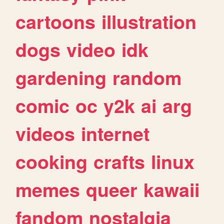
cartoons
illustration
dogs
video
idk
gardening
random
comic
oc
y2k
ai
arg
videos
internet
cooking
crafts
linux
memes
queer
kawaii
fandom
nostalgia