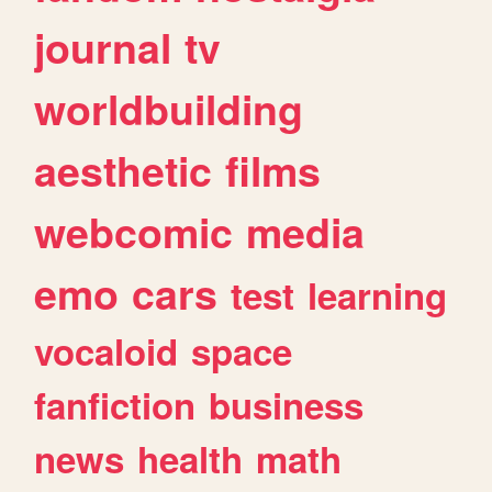
journal
tv
worldbuilding
aesthetic
films
webcomic
media
emo
cars
test
learning
vocaloid
space
fanfiction
business
news
health
math