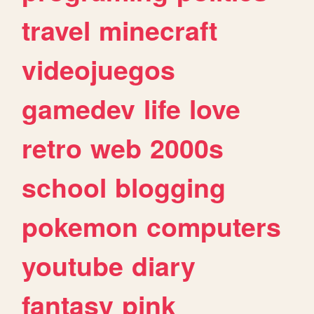
travel
minecraft
videojuegos
gamedev
life
love
retro
web
2000s
school
blogging
pokemon
computers
youtube
diary
fantasy
pink