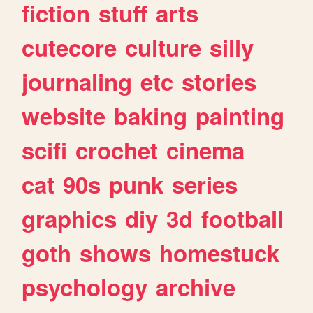
fiction
stuff
arts
cutecore
culture
silly
journaling
etc
stories
website
baking
painting
scifi
crochet
cinema
cat
90s
punk
series
graphics
diy
3d
football
goth
shows
homestuck
psychology
archive