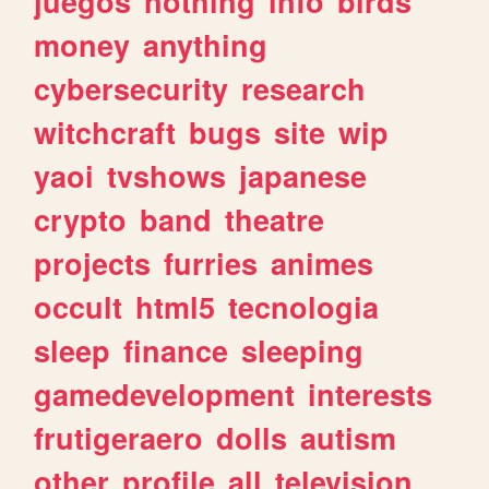
juegos
nothing
info
birds
money
anything
cybersecurity
research
witchcraft
bugs
site
wip
yaoi
tvshows
japanese
crypto
band
theatre
projects
furries
animes
occult
html5
tecnologia
sleep
finance
sleeping
gamedevelopment
interests
frutigeraero
dolls
autism
other
profile
all
television