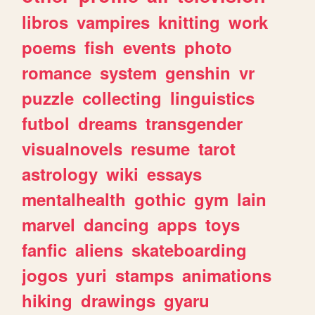
libros
vampires
knitting
work
poems
fish
events
photo
romance
system
genshin
vr
puzzle
collecting
linguistics
futbol
dreams
transgender
visualnovels
resume
tarot
astrology
wiki
essays
mentalhealth
gothic
gym
lain
marvel
dancing
apps
toys
fanfic
aliens
skateboarding
jogos
yuri
stamps
animations
hiking
drawings
gyaru