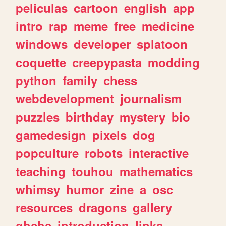
peliculas
cartoon
english
app
intro
rap
meme
free
medicine
windows
developer
splatoon
coquette
creepypasta
modding
python
family
chess
webdevelopment
journalism
puzzles
birthday
mystery
bio
gamedesign
pixels
dog
popculture
robots
interactive
teaching
touhou
mathematics
whimsy
humor
zine
a
osc
resources
dragons
gallery
ghchs
introduction
links