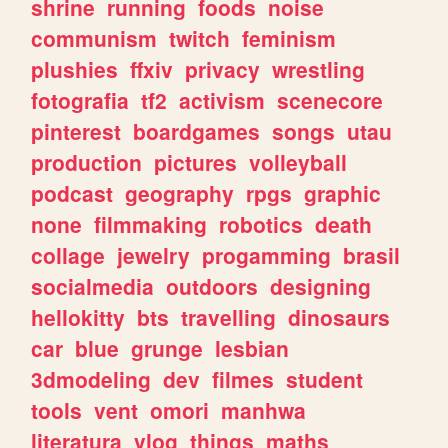
shrine
running
foods
noise
communism
twitch
feminism
plushies
ffxiv
privacy
wrestling
fotografia
tf2
activism
scenecore
pinterest
boardgames
songs
utau
production
pictures
volleyball
podcast
geography
rpgs
graphic
none
filmmaking
robotics
death
collage
jewelry
progamming
brasil
socialmedia
outdoors
designing
hellokitty
bts
travelling
dinosaurs
car
blue
grunge
lesbian
3dmodeling
dev
filmes
student
tools
vent
omori
manhwa
literatura
vlog
things
maths