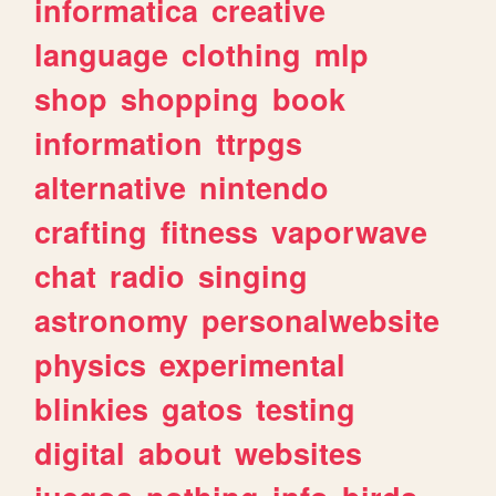
informatica
creative
language
clothing
mlp
shop
shopping
book
information
ttrpgs
alternative
nintendo
crafting
fitness
vaporwave
chat
radio
singing
astronomy
personalwebsite
physics
experimental
blinkies
gatos
testing
digital
about
websites