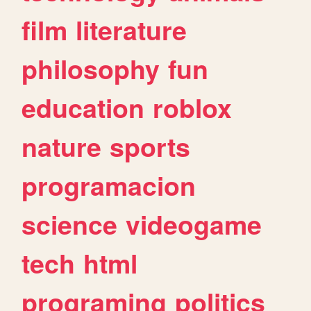
film
literature
philosophy
fun
education
roblox
nature
sports
programacion
science
videogame
tech
html
programing
politics