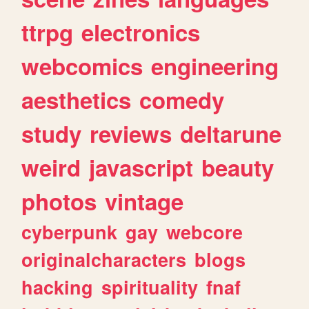
ttrpg
electronics
webcomics
engineering
aesthetics
comedy
study
reviews
deltarune
weird
javascript
beauty
photos
vintage
cyberpunk
gay
webcore
originalcharacters
blogs
hacking
spirituality
fnaf