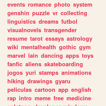
events
romance
photo
system
genshin
puzzle
vr
collecting
linguistics
dreams
futbol
visualnovels
transgender
resume
tarot
essays
astrology
wiki
mentalhealth
gothic
gym
marvel
lain
dancing
apps
toys
fanfic
aliens
skateboarding
jogos
yuri
stamps
animations
hiking
drawings
gyaru
peliculas
cartoon
app
english
rap
intro
meme
free
medicine