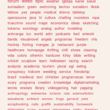
forum
weed
epic
weather
lgbtqia
kandi
salud
surrealism
green
swimming
techno
socialism
tiktok
tattoos
yes
people
medical
drama
tabletop
opensource
java
hi
cultura
chatting
monsters
ropa
truecrime
sound
maps
economics
ideas
sketching
kdrama
sociology
analog
author
modeling
animanga
tcc
world
edm
podcasts
bsd
artwork
bands
visualnovel
angels
programas
freedom
vhs
hockey
fishing
mangas
js
restaurant
purple
healthcare
homepage
thrifting
chill
shoes
cleaning
vida
colors
otherkin
hardcore
kirby
bible
writting
cricket
sculpture
learn
halloween
racing
search
analysis
academia
tourism
plural
egl
eating
conspiracy
kidcore
wedding
service
friendship
brazil
medieval
text
christian
programacao
terror
scary
programa
creation
knowledge
digitalmarketing
tennis
enstars
library
videogaming
hair
yapping
anthropology
webseries
turismo
rats
sciencefiction
estudiante
ambient
women
frogs
general
petz
scrapbooking
nails
graffiti
sustainability
homework
shitposting
curso
surreal
retrogames
otaku
theology