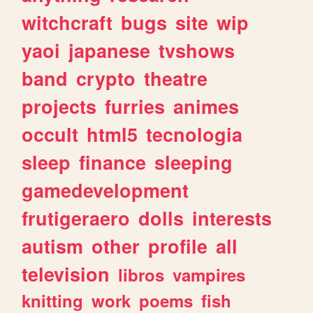
witchcraft
bugs
site
wip
yaoi
japanese
tvshows
band
crypto
theatre
projects
furries
animes
occult
html5
tecnologia
sleep
finance
sleeping
gamedevelopment
frutigeraero
dolls
interests
autism
other
profile
all
television
libros
vampires
knitting
work
poems
fish