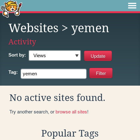
Websites
> yemen
Activity
Sort by:
Tag:
No active sites found.
Try another search, or
browse all sites
!
Popular Tags