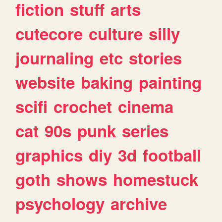
fiction
stuff
arts
cutecore
culture
silly
journaling
etc
stories
website
baking
painting
scifi
crochet
cinema
cat
90s
punk
series
graphics
diy
3d
football
goth
shows
homestuck
psychology
archive