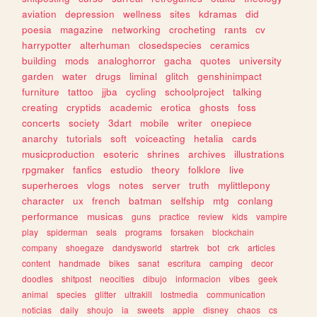
aviation
depression
wellness
sites
kdramas
did
poesia
magazine
networking
crocheting
rants
cv
harrypotter
alterhuman
closedspecies
ceramics
building
mods
analoghorror
gacha
quotes
university
garden
water
drugs
liminal
glitch
genshinimpact
furniture
tattoo
jjba
cycling
schoolproject
talking
creating
cryptids
academic
erotica
ghosts
foss
concerts
society
3dart
mobile
writer
onepiece
anarchy
tutorials
soft
voiceacting
hetalia
cards
musicproduction
esoteric
shrines
archives
illustrations
rpgmaker
fanfics
estudio
theory
folklore
live
superheroes
vlogs
notes
server
truth
mylittlepony
character
ux
french
batman
selfship
mtg
conlang
performance
musicas
guns
practice
review
kids
vampire
play
spiderman
seals
programs
forsaken
blockchain
company
shoegaze
dandysworld
startrek
bot
crk
articles
content
handmade
bikes
sanat
escritura
camping
decor
doodles
shitpost
neocities
dibujo
informacion
vibes
geek
animal
species
glitter
ultrakill
lostmedia
communication
noticias
daily
shoujo
ia
sweets
apple
disney
chaos
cs