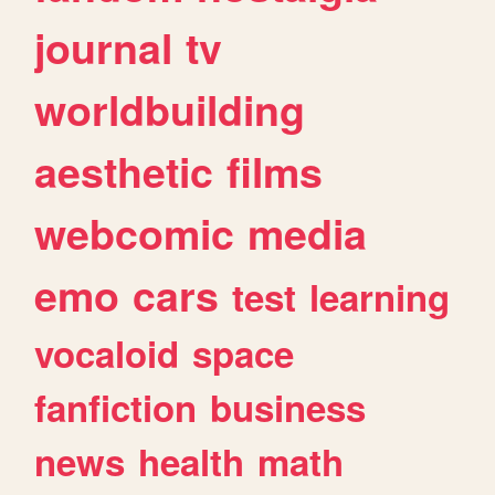
journal
tv
worldbuilding
aesthetic
films
webcomic
media
emo
cars
test
learning
vocaloid
space
fanfiction
business
news
health
math