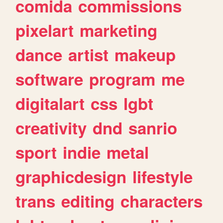
comida
commissions
pixelart
marketing
dance
artist
makeup
software
program
me
digitalart
css
lgbt
creativity
dnd
sanrio
sport
indie
metal
graphicdesign
lifestyle
trans
editing
characters