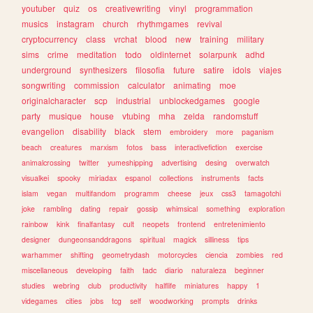
youtuber
quiz
os
creativewriting
vinyl
programmation
musics
instagram
church
rhythmgames
revival
cryptocurrency
class
vrchat
blood
new
training
military
sims
crime
meditation
todo
oldinternet
solarpunk
adhd
underground
synthesizers
filosofia
future
satire
idols
viajes
songwriting
commission
calculator
animating
moe
originalcharacter
scp
industrial
unblockedgames
google
party
musique
house
vtubing
mha
zelda
randomstuff
evangelion
disability
black
stem
embroidery
more
paganism
beach
creatures
marxism
fotos
bass
interactivefiction
exercise
animalcrossing
twitter
yumeshipping
advertising
desing
overwatch
visualkei
spooky
miriadax
espanol
collections
instruments
facts
islam
vegan
multifandom
programm
cheese
jeux
css3
tamagotchi
joke
rambling
dating
repair
gossip
whimsical
something
exploration
rainbow
kink
finalfantasy
cult
neopets
frontend
entretenimiento
designer
dungeonsanddragons
spiritual
magick
silliness
tips
warhammer
shifting
geometrydash
motorcycles
ciencia
zombies
red
miscellaneous
developing
faith
tadc
diario
naturaleza
beginner
studies
webring
club
productivity
halflife
miniatures
happy
1
videgames
cities
jobs
tcg
self
woodworking
prompts
drinks