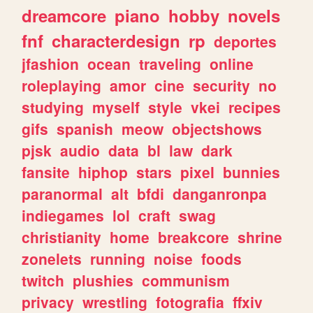
dreamcore
piano
hobby
novels
fnf
characterdesign
rp
deportes
jfashion
ocean
traveling
online
roleplaying
amor
cine
security
no
studying
myself
style
vkei
recipes
gifs
spanish
meow
objectshows
pjsk
audio
data
bl
law
dark
fansite
hiphop
stars
pixel
bunnies
paranormal
alt
bfdi
danganronpa
indiegames
lol
craft
swag
christianity
home
breakcore
shrine
zonelets
running
noise
foods
twitch
plushies
communism
privacy
wrestling
fotografia
ffxiv