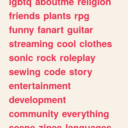
lgbtq
aboutme
religion
friends
plants
rpg
funny
fanart
guitar
streaming
cool
clothes
sonic
rock
roleplay
sewing
code
story
entertainment
development
community
everything
scene
zines
languages