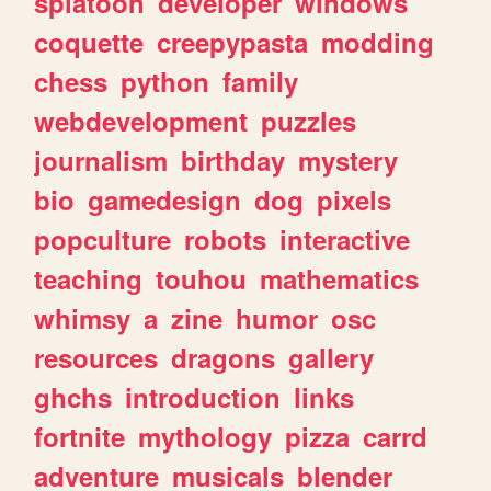
splatoon
developer
windows
coquette
creepypasta
modding
chess
python
family
webdevelopment
puzzles
journalism
birthday
mystery
bio
gamedesign
dog
pixels
popculture
robots
interactive
teaching
touhou
mathematics
whimsy
a
zine
humor
osc
resources
dragons
gallery
ghchs
introduction
links
fortnite
mythology
pizza
carrd
adventure
musicals
blender