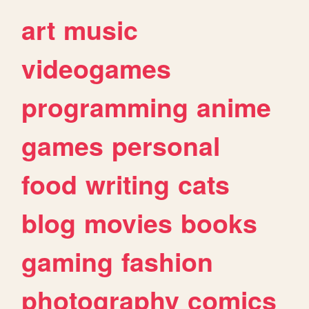
art
music
videogames
programming
anime
games
personal
food
writing
cats
blog
movies
books
gaming
fashion
photography
comics