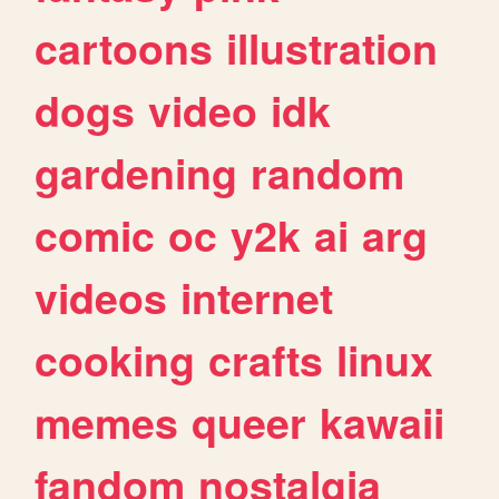
cartoons
illustration
dogs
video
idk
gardening
random
comic
oc
y2k
ai
arg
videos
internet
cooking
crafts
linux
memes
queer
kawaii
fandom
nostalgia