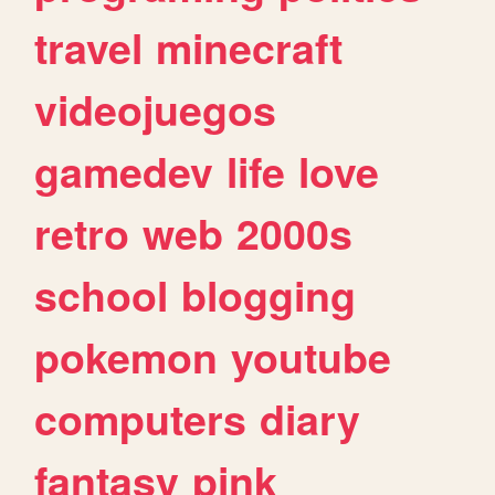
travel
minecraft
videojuegos
gamedev
life
love
retro
web
2000s
school
blogging
pokemon
youtube
computers
diary
fantasy
pink