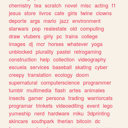
chemistry
tea
scratch
novel
misc
acting
f1
jesus
store
livros
cafe
girls
twine
clowns
deporte
args
mario
jazz
environment
starwars
pop
realestate
old
computing
draw
vtubers
girly
pc
trains
college
images
dj
mcr
horses
whatever
yoga
unblocked
plurality
pastel
retrogaming
construction
help
collection
videography
escuela
services
baseball
skating
cyber
creepy
translation
ecology
doom
supernatural
computerscience
programmer
tumblr
multimedia
flash
artes
animales
insects
gamer
persona
trading
warriorcats
programar
trinkets
videoediting
event
lego
yumeship
nerd
hardware
miku
3dprinting
skincare
southpark
therian
bitcoin
dc