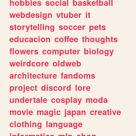
hobbies
social
basketball
webdesign
vtuber
it
storytelling
soccer
pets
educacion
coffee
thoughts
flowers
computer
biology
weirdcore
oldweb
architecture
fandoms
project
discord
lore
undertale
cosplay
moda
movie
magic
japan
creative
clothing
language
informatica
mlp
shop