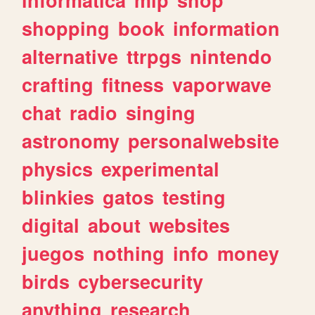
shopping
book
information
alternative
ttrpgs
nintendo
crafting
fitness
vaporwave
chat
radio
singing
astronomy
personalwebsite
physics
experimental
blinkies
gatos
testing
digital
about
websites
juegos
nothing
info
money
birds
cybersecurity
anything
research