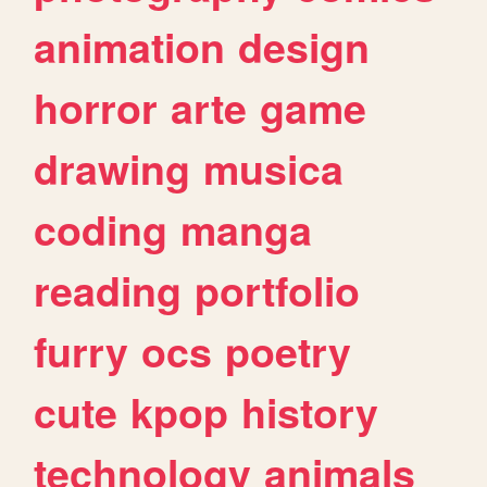
animation
design
horror
arte
game
drawing
musica
coding
manga
reading
portfolio
furry
ocs
poetry
cute
kpop
history
technology
animals