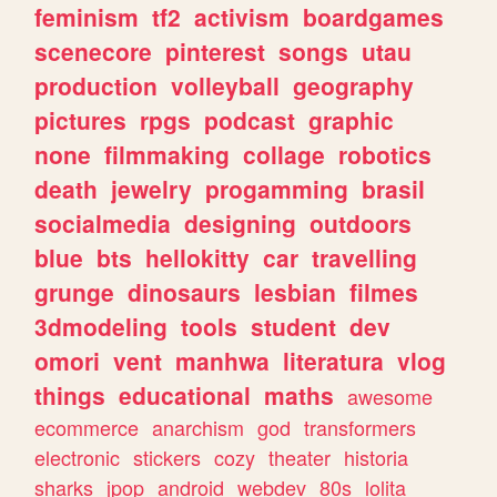
feminism
tf2
activism
boardgames
scenecore
pinterest
songs
utau
production
volleyball
geography
pictures
rpgs
podcast
graphic
none
filmmaking
collage
robotics
death
jewelry
progamming
brasil
socialmedia
designing
outdoors
blue
bts
hellokitty
car
travelling
grunge
dinosaurs
lesbian
filmes
3dmodeling
tools
student
dev
omori
vent
manhwa
literatura
vlog
things
educational
maths
awesome
ecommerce
anarchism
god
transformers
electronic
stickers
cozy
theater
historia
sharks
jpop
android
webdev
80s
lolita