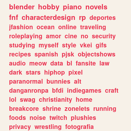
blender
hobby
piano
novels
fnf
characterdesign
rp
deportes
jfashion
ocean
online
traveling
roleplaying
amor
cine
no
security
studying
myself
style
vkei
gifs
recipes
spanish
pjsk
objectshows
audio
meow
data
bl
fansite
law
dark
stars
hiphop
pixel
paranormal
bunnies
alt
danganronpa
bfdi
indiegames
craft
lol
swag
christianity
home
breakcore
shrine
zonelets
running
foods
noise
twitch
plushies
privacy
wrestling
fotografia