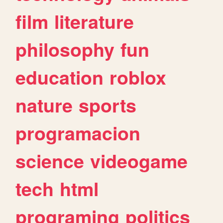
film
literature
philosophy
fun
education
roblox
nature
sports
programacion
science
videogame
tech
html
programing
politics