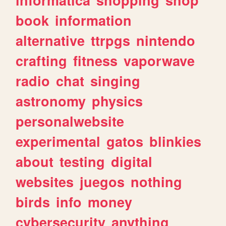
book
information
alternative
ttrpgs
nintendo
crafting
fitness
vaporwave
radio
chat
singing
astronomy
physics
personalwebsite
experimental
gatos
blinkies
about
testing
digital
websites
juegos
nothing
birds
info
money
cybersecurity
anything