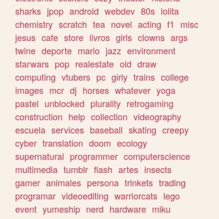
sharks
jpop
android
webdev
80s
lolita
chemistry
scratch
tea
novel
acting
f1
misc
jesus
cafe
store
livros
girls
clowns
args
twine
deporte
mario
jazz
environment
starwars
pop
realestate
old
draw
computing
vtubers
pc
girly
trains
college
images
mcr
dj
horses
whatever
yoga
pastel
unblocked
plurality
retrogaming
construction
help
collection
videography
escuela
services
baseball
skating
creepy
cyber
translation
doom
ecology
supernatural
programmer
computerscience
multimedia
tumblr
flash
artes
insects
gamer
animales
persona
trinkets
trading
programar
videoediting
warriorcats
lego
event
yumeship
nerd
hardware
miku