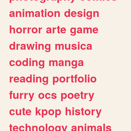
animation
design
horror
arte
game
drawing
musica
coding
manga
reading
portfolio
furry
ocs
poetry
cute
kpop
history
technology
animals