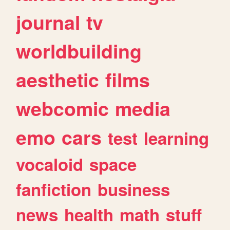
journal
tv
worldbuilding
aesthetic
films
webcomic
media
emo
cars
test
learning
vocaloid
space
fanfiction
business
news
health
math
stuff