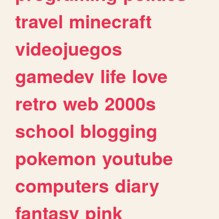
travel
minecraft
videojuegos
gamedev
life
love
retro
web
2000s
school
blogging
pokemon
youtube
computers
diary
fantasy
pink