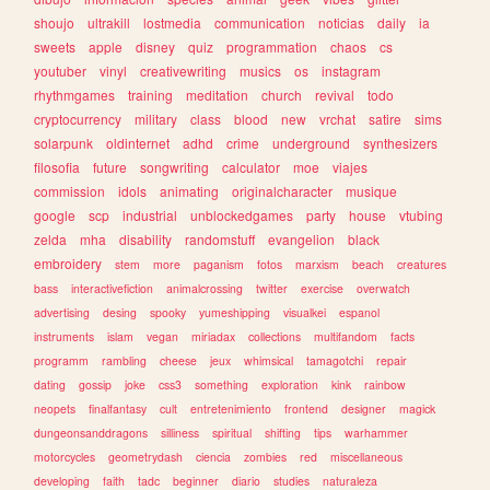
shoujo
ultrakill
lostmedia
communication
noticias
daily
ia
sweets
apple
disney
quiz
programmation
chaos
cs
youtuber
vinyl
creativewriting
musics
os
instagram
rhythmgames
training
meditation
church
revival
todo
cryptocurrency
military
class
blood
new
vrchat
satire
sims
solarpunk
oldinternet
adhd
crime
underground
synthesizers
filosofia
future
songwriting
calculator
moe
viajes
commission
idols
animating
originalcharacter
musique
google
scp
industrial
unblockedgames
party
house
vtubing
zelda
mha
disability
randomstuff
evangelion
black
embroidery
stem
more
paganism
fotos
marxism
beach
creatures
bass
interactivefiction
animalcrossing
twitter
exercise
overwatch
advertising
desing
spooky
yumeshipping
visualkei
espanol
instruments
islam
vegan
miriadax
collections
multifandom
facts
programm
rambling
cheese
jeux
whimsical
tamagotchi
repair
dating
gossip
joke
css3
something
exploration
kink
rainbow
neopets
finalfantasy
cult
entretenimiento
frontend
designer
magick
dungeonsanddragons
silliness
spiritual
shifting
tips
warhammer
motorcycles
geometrydash
ciencia
zombies
red
miscellaneous
developing
faith
tadc
beginner
diario
studies
naturaleza