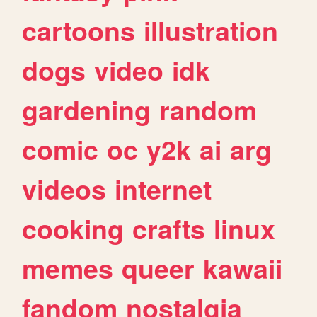
cartoons
illustration
dogs
video
idk
gardening
random
comic
oc
y2k
ai
arg
videos
internet
cooking
crafts
linux
memes
queer
kawaii
fandom
nostalgia