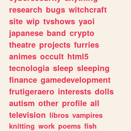
research
bugs
witchcraft
site
wip
tvshows
yaoi
japanese
band
crypto
theatre
projects
furries
animes
occult
html5
tecnologia
sleep
sleeping
finance
gamedevelopment
frutigeraero
interests
dolls
autism
other
profile
all
television
libros
vampires
knitting
work
poems
fish