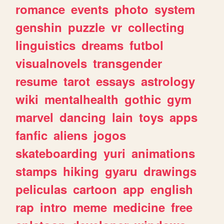
romance
events
photo
system
genshin
puzzle
vr
collecting
linguistics
dreams
futbol
visualnovels
transgender
resume
tarot
essays
astrology
wiki
mentalhealth
gothic
gym
marvel
dancing
lain
toys
apps
fanfic
aliens
jogos
skateboarding
yuri
animations
stamps
hiking
gyaru
drawings
peliculas
cartoon
app
english
rap
intro
meme
medicine
free