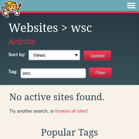
Websites
> wsc
Activity
Sort by:
Tag:
No active sites found.
Try another search, or
browse all sites
!
Popular Tags