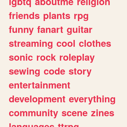
lgbtq
aboutme
religion
friends
plants
rpg
funny
fanart
guitar
streaming
cool
clothes
sonic
rock
roleplay
sewing
code
story
entertainment
development
everything
community
scene
zines
languages
ttrpg