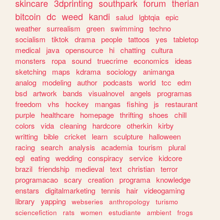
skincare
3dprinting
southpark
forum
therian
bitcoin
dc
weed
kandi
salud
lgbtqia
epic
weather
surrealism
green
swimming
techno
socialism
tiktok
drama
people
tattoos
yes
tabletop
medical
java
opensource
hi
chatting
cultura
monsters
ropa
sound
truecrime
economics
ideas
sketching
maps
kdrama
sociology
animanga
analog
modeling
author
podcasts
world
tcc
edm
bsd
artwork
bands
visualnovel
angels
programas
freedom
vhs
hockey
mangas
fishing
js
restaurant
purple
healthcare
homepage
thrifting
shoes
chill
colors
vida
cleaning
hardcore
otherkin
kirby
writting
bible
cricket
learn
sculpture
halloween
racing
search
analysis
academia
tourism
plural
egl
eating
wedding
conspiracy
service
kidcore
brazil
friendship
medieval
text
christian
terror
programacao
scary
creation
programa
knowledge
enstars
digitalmarketing
tennis
hair
videogaming
library
yapping
webseries
anthropology
turismo
sciencefiction
rats
women
estudiante
ambient
frogs