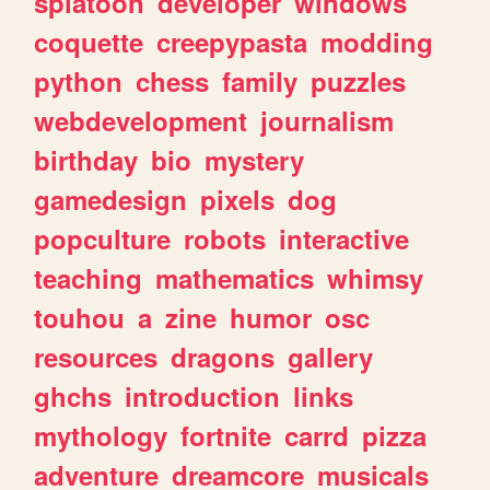
splatoon
developer
windows
coquette
creepypasta
modding
python
chess
family
puzzles
webdevelopment
journalism
birthday
bio
mystery
gamedesign
pixels
dog
popculture
robots
interactive
teaching
mathematics
whimsy
touhou
a
zine
humor
osc
resources
dragons
gallery
ghchs
introduction
links
mythology
fortnite
carrd
pizza
adventure
dreamcore
musicals