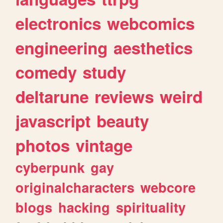
electronics
webcomics
engineering
aesthetics
comedy
study
deltarune
reviews
weird
javascript
beauty
photos
vintage
cyberpunk
gay
originalcharacters
webcore
blogs
hacking
spirituality