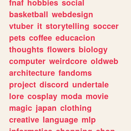
fnaf
hobbies
social
basketball
webdesign
vtuber
it
storytelling
soccer
pets
coffee
educacion
thoughts
flowers
biology
computer
weirdcore
oldweb
architecture
fandoms
project
discord
undertale
lore
cosplay
moda
movie
magic
japan
clothing
creative
language
mlp
informatica
shopping
shop