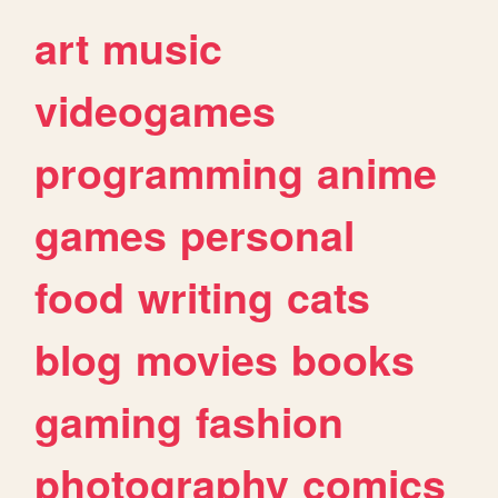
art
music
videogames
programming
anime
games
personal
food
writing
cats
blog
movies
books
gaming
fashion
photography
comics