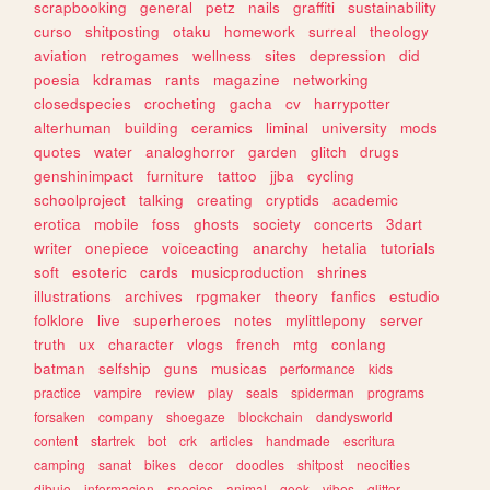
scrapbooking
general
petz
nails
graffiti
sustainability
curso
shitposting
otaku
homework
surreal
theology
aviation
retrogames
wellness
sites
depression
did
poesia
kdramas
rants
magazine
networking
closedspecies
crocheting
gacha
cv
harrypotter
alterhuman
building
ceramics
liminal
university
mods
quotes
water
analoghorror
garden
glitch
drugs
genshinimpact
furniture
tattoo
jjba
cycling
schoolproject
talking
creating
cryptids
academic
erotica
mobile
foss
ghosts
society
concerts
3dart
writer
onepiece
voiceacting
anarchy
hetalia
tutorials
soft
esoteric
cards
musicproduction
shrines
illustrations
archives
rpgmaker
theory
fanfics
estudio
folklore
live
superheroes
notes
mylittlepony
server
truth
ux
character
vlogs
french
mtg
conlang
batman
selfship
guns
musicas
performance
kids
practice
vampire
review
play
seals
spiderman
programs
forsaken
company
shoegaze
blockchain
dandysworld
content
startrek
bot
crk
articles
handmade
escritura
camping
sanat
bikes
decor
doodles
shitpost
neocities
dibujo
informacion
species
animal
geek
vibes
glitter