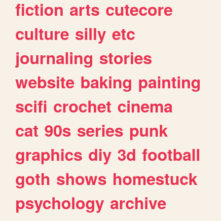
fiction
arts
cutecore
culture
silly
etc
journaling
stories
website
baking
painting
scifi
crochet
cinema
cat
90s
series
punk
graphics
diy
3d
football
goth
shows
homestuck
psychology
archive