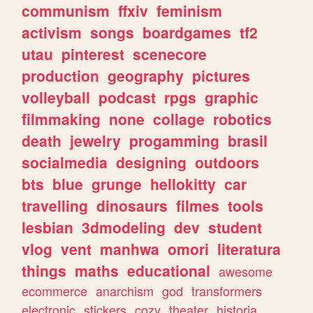
communism
ffxiv
feminism
activism
songs
boardgames
tf2
utau
pinterest
scenecore
production
geography
pictures
volleyball
podcast
rpgs
graphic
filmmaking
none
collage
robotics
death
jewelry
progamming
brasil
socialmedia
designing
outdoors
bts
blue
grunge
hellokitty
car
travelling
dinosaurs
filmes
tools
lesbian
3dmodeling
dev
student
vlog
vent
manhwa
omori
literatura
things
maths
educational
awesome
ecommerce
anarchism
god
transformers
electronic
stickers
cozy
theater
historia