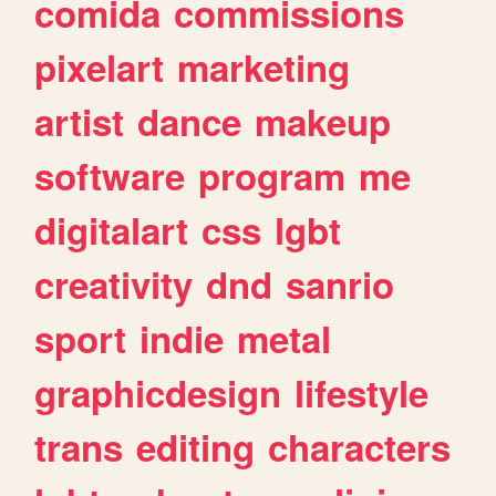
comida
commissions
pixelart
marketing
artist
dance
makeup
software
program
me
digitalart
css
lgbt
creativity
dnd
sanrio
sport
indie
metal
graphicdesign
lifestyle
trans
editing
characters