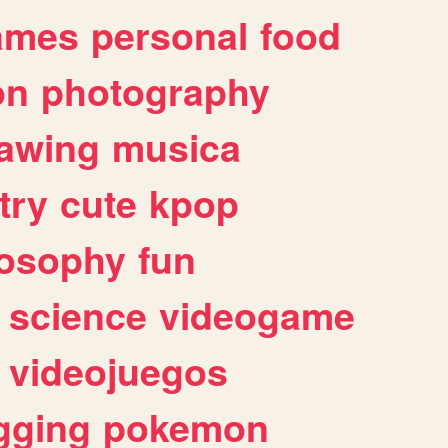
ames
personal
food
on
photography
awing
musica
try
cute
kpop
losophy
fun
science
videogame
videojuegos
gging
pokemon