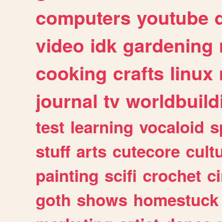
computers
youtube
video
idk
gardening
cooking
crafts
linux
journal
tv
worldbuild
test
learning
vocaloid
s
stuff
arts
cutecore
cult
painting
scifi
crochet
c
goth
shows
homestuck