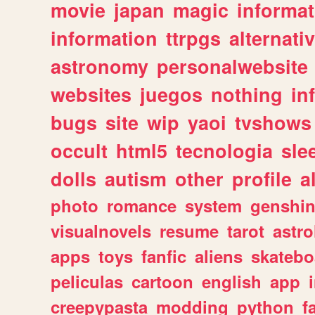
movie
japan
magic
informat
information
ttrpgs
alternati
astronomy
personalwebsite
websites
juegos
nothing
in
bugs
site
wip
yaoi
tvshows
occult
html5
tecnologia
sle
dolls
autism
other
profile
al
photo
romance
system
genshi
visualnovels
resume
tarot
astro
apps
toys
fanfic
aliens
skatebo
peliculas
cartoon
english
app
creepypasta
modding
python
f