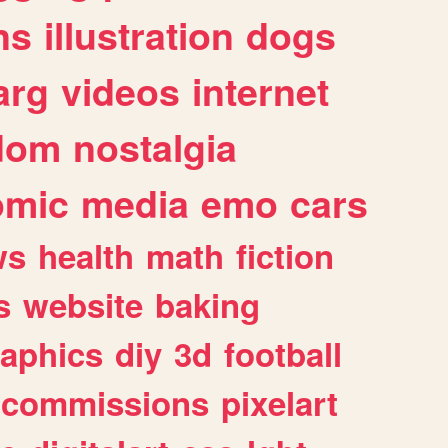
ns
illustration
dogs
arg
videos
internet
dom
nostalgia
omic
media
emo
cars
ws
health
math
fiction
s
website
baking
raphics
diy
3d
football
commissions
pixelart