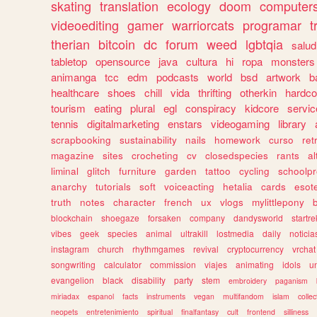
skating
translation
ecology
doom
computer
videoediting
gamer
warriorcats
programar
t
therian
bitcoin
dc
forum
weed
lgbtqia
salud
tabletop
opensource
java
cultura
hi
ropa
monsters
animanga
tcc
edm
podcasts
world
bsd
artwork
b
healthcare
shoes
chill
vida
thrifting
otherkin
hardco
tourism
eating
plural
egl
conspiracy
kidcore
servic
tennis
digitalmarketing
enstars
videogaming
library
scrapbooking
sustainability
nails
homework
curso
re
magazine
sites
crocheting
cv
closedspecies
rants
a
liminal
glitch
furniture
garden
tattoo
cycling
schoolpr
anarchy
tutorials
soft
voiceacting
hetalia
cards
esote
truth
notes
character
french
ux
vlogs
mylittlepony
blockchain
shoegaze
forsaken
company
dandysworld
startre
vibes
geek
species
animal
ultrakill
lostmedia
daily
noticia
instagram
church
rhythmgames
revival
cryptocurrency
vrchat
songwriting
calculator
commission
viajes
animating
idols
u
evangelion
black
disability
party
stem
embroidery
paganism
miriadax
espanol
facts
instruments
vegan
multifandom
islam
collec
neopets
entretenimiento
spiritual
finalfantasy
cult
frontend
silliness