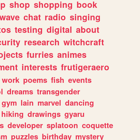
lp
shop
shopping
book
rwave
chat
radio
singing
tos
testing
digital
about
urity
research
witchcraft
ojects
furries
animes
ment
interests
frutigeraero
work
poems
fish
events
l
dreams
transgender
gym
lain
marvel
dancing
hiking
drawings
gyaru
s
developer
splatoon
coquette
sm
puzzles
birthday
mystery