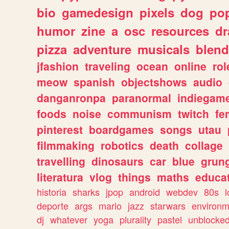
bio
gamedesign
pixels
dog
pop
humor
zine
a
osc
resources
d
pizza
adventure
musicals
blend
jfashion
traveling
ocean
online
rol
meow
spanish
objectshows
audio
danganronpa
paranormal
indiegam
foods
noise
communism
twitch
fe
pinterest
boardgames
songs
utau
filmmaking
robotics
death
collage
travelling
dinosaurs
car
blue
grun
literatura
vlog
things
maths
educat
historia
sharks
jpop
android
webdev
80s
l
deporte
args
mario
jazz
starwars
environm
dj
whatever
yoga
plurality
pastel
unblocke