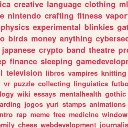
ica
creative
language
clothing
m
ve
nintendo
crafting
fitness
vapo
physics
experimental
blinkies
ga
fo
birds
money
anything
cybersec
japanese
crypto
band
theatre
pr
ep
finance
sleeping
gamedevelop
l
television
libros
vampires
knitting
n
vr
puzzle
collecting
linguistics
futbo
logy
wiki
essays
mentalhealth
gothic
arding
jogos
yuri
stamps
animations
intro
rap
meme
free
medicine
window
amily
chess
webdevelopment
journali