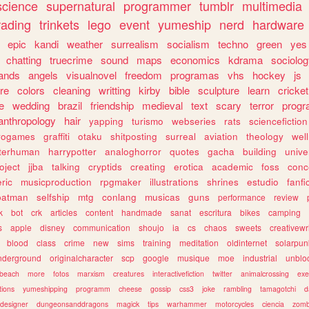
science
supernatural
programmer
tumblr
multimedia
rading
trinkets
lego
event
yumeship
nerd
hardware
epic
kandi
weather
surrealism
socialism
techno
green
yes
chatting
truecrime
sound
maps
economics
kdrama
sociolo
ands
angels
visualnovel
freedom
programas
vhs
hockey
js
re
colors
cleaning
writting
kirby
bible
sculpture
learn
cricket
e
wedding
brazil
friendship
medieval
text
scary
terror
prog
anthropology
hair
yapping
turismo
webseries
rats
sciencefiction
trogames
graffiti
otaku
shitposting
surreal
aviation
theology
wel
lterhuman
harrypotter
analoghorror
quotes
gacha
building
unive
oject
jjba
talking
cryptids
creating
erotica
academic
foss
conc
ric
musicproduction
rpgmaker
illustrations
shrines
estudio
fanfi
batman
selfship
mtg
conlang
musicas
guns
performance
review
k
bot
crk
articles
content
handmade
sanat
escritura
bikes
camping
s
apple
disney
communication
shoujo
ia
cs
chaos
sweets
creativewr
blood
class
crime
new
sims
training
meditation
oldinternet
solarpun
nderground
originalcharacter
scp
google
musique
moe
industrial
unblo
beach
more
fotos
marxism
creatures
interactivefiction
twitter
animalcrossing
exe
tions
yumeshipping
programm
cheese
gossip
css3
joke
rambling
tamagotchi
d
designer
dungeonsanddragons
magick
tips
warhammer
motorcycles
ciencia
zomb