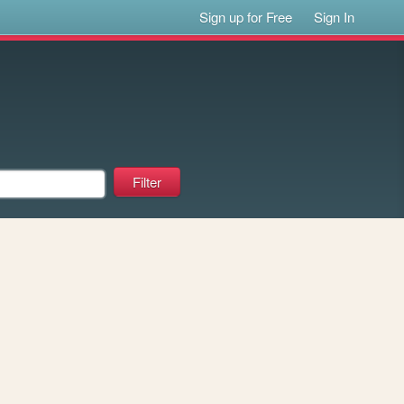
Sign up for Free
Sign In