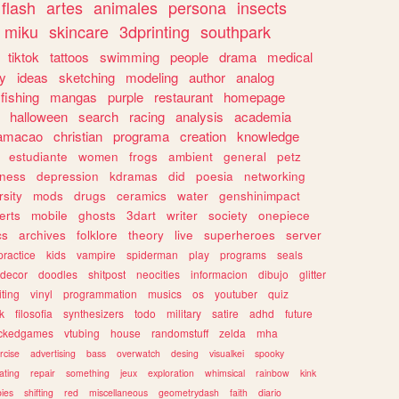
flash
artes
animales
persona
insects
miku
skincare
3dprinting
southpark
tiktok
tattoos
swimming
people
drama
medical
gy
ideas
sketching
modeling
author
analog
fishing
mangas
purple
restaurant
homepage
halloween
search
racing
analysis
academia
ramacao
christian
programa
creation
knowledge
estudiante
women
frogs
ambient
general
petz
lness
depression
kdramas
did
poesia
networking
rsity
mods
drugs
ceramics
water
genshinimpact
erts
mobile
ghosts
3dart
writer
society
onepiece
cs
archives
folklore
theory
live
superheroes
server
practice
kids
vampire
spiderman
play
programs
seals
decor
doodles
shitpost
neocities
informacion
dibujo
glitter
iting
vinyl
programmation
musics
os
youtuber
quiz
k
filosofia
synthesizers
todo
military
satire
adhd
future
ckedgames
vtubing
house
randomstuff
zelda
mha
rcise
advertising
bass
overwatch
desing
visualkei
spooky
ating
repair
something
jeux
exploration
whimsical
rainbow
kink
ies
shifting
red
miscellaneous
geometrydash
faith
diario