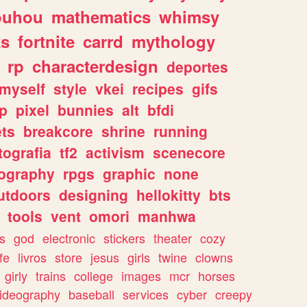
ouhou
mathematics
whimsy
ks
fortnite
carrd
mythology
rp
characterdesign
deportes
myself
style
vkei
recipes
gifs
p
pixel
bunnies
alt
bfdi
ets
breakcore
shrine
running
tografia
tf2
activism
scenecore
ography
rpgs
graphic
none
utdoors
designing
hellokitty
bts
tools
vent
omori
manhwa
s
god
electronic
stickers
theater
cozy
fe
livros
store
jesus
girls
twine
clowns
girly
trains
college
images
mcr
horses
ideography
baseball
services
cyber
creepy