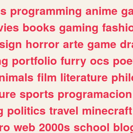
es
programming
anime
g
ies
books
gaming
fashi
sign
horror
arte
game
dr
ng
portfolio
furry
ocs
poe
nimals
film
literature
phi
ure
sports
programacion
g
politics
travel
minecraft
ro
web
2000s
school
blo