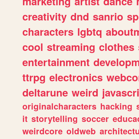
marketing
artist
dance
creativity
dnd
sanrio
sp
characters
lgbtq
about
cool
streaming
clothes
entertainment
developm
ttrpg
electronics
webco
deltarune
weird
javascr
originalcharacters
hacking
it
storytelling
soccer
educa
weirdcore
oldweb
architect