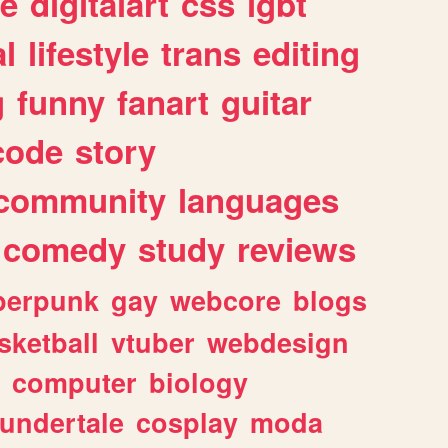
e
digitalart
css
lgbt
l
lifestyle
trans
editing
g
funny
fanart
guitar
code
story
community
languages
comedy
study
reviews
berpunk
gay
webcore
blogs
sketball
vtuber
webdesign
computer
biology
undertale
cosplay
moda