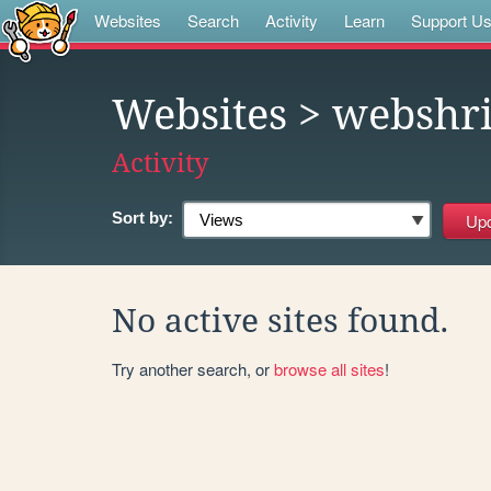
Websites
Search
Activity
Learn
Support U
Websites
> webshr
Activity
Sort by:
No active sites found.
Try another search, or
browse all sites
!