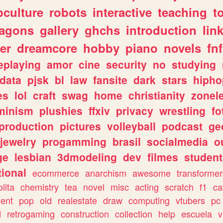
culture
robots
interactive
teaching
t
ragons
gallery
ghchs
introduction
lin
er
dreamcore
hobby
piano
novels
fnf
eplaying
amor
cine
security
no
studying
data
pjsk
bl
law
fansite
dark
stars
hipho
es
lol
craft
swag
home
christianity
zonel
minism
plushies
ffxiv
privacy
wrestling
fo
production
pictures
volleyball
podcast
ge
jewelry
progamming
brasil
socialmedia
o
ge
lesbian
3dmodeling
dev
filmes
student
ional
ecommerce
anarchism
awesome
transformer
olita
chemistry
tea
novel
misc
acting
scratch
f1
ca
ent
pop
old
realestate
draw
computing
vtubers
pc
d
retrogaming
construction
collection
help
escuela
v