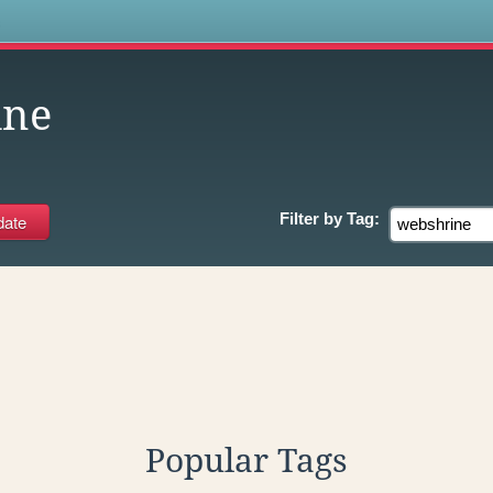
s
ine
Filter by
Tag:
Popular Tags