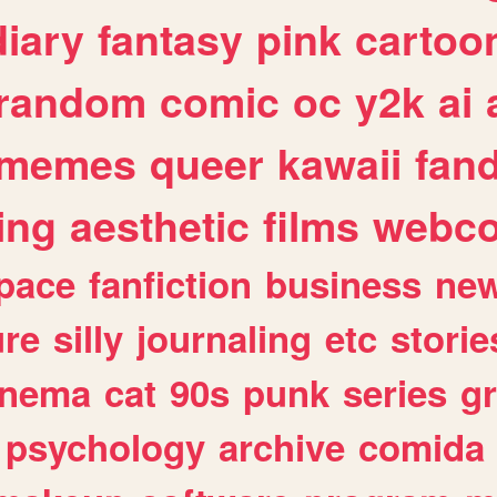
diary
fantasy
pink
cartoo
random
comic
oc
y2k
ai
memes
queer
kawaii
fan
ing
aesthetic
films
webc
pace
fanfiction
business
ne
ure
silly
journaling
etc
storie
inema
cat
90s
punk
series
g
psychology
archive
comida