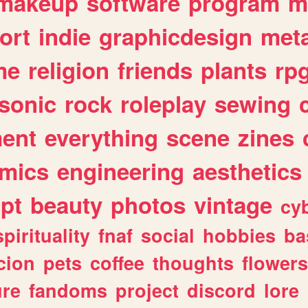
makeup
software
program
m
ort
indie
graphicdesign
meta
me
religion
friends
plants
rp
sonic
rock
roleplay
sewing
ent
everything
scene
zines
mics
engineering
aesthetics
ipt
beauty
photos
vintage
cy
spirituality
fnaf
social
hobbies
ba
cion
pets
coffee
thoughts
flowers
ure
fandoms
project
discord
lore