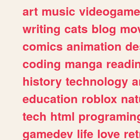
art
music
videogam
writing
cats
blog
mov
comics
animation
de
coding
manga
readi
history
technology
a
education
roblox
nat
tech
html
programin
gamedev
life
love
ret