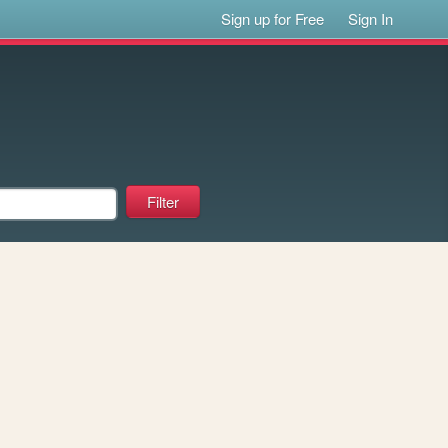
Sign up for Free
Sign In