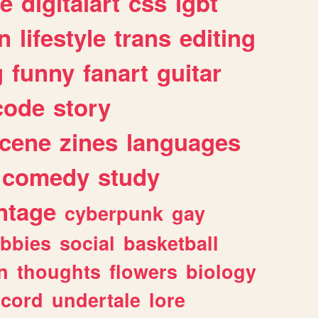
e
digitalart
css
lgbt
n
lifestyle
trans
editing
g
funny
fanart
guitar
code
story
cene
zines
languages
comedy
study
ntage
cyberpunk
gay
bbies
social
basketball
n
thoughts
flowers
biology
scord
undertale
lore