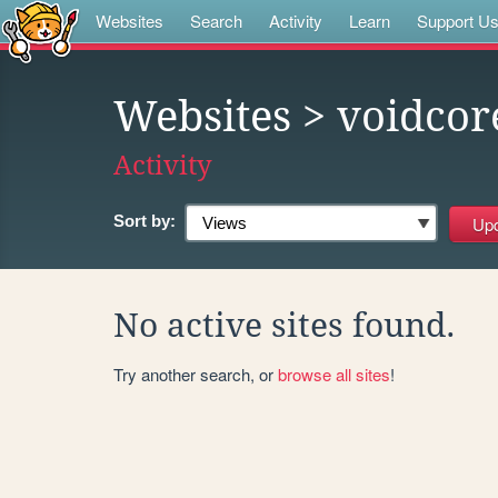
Websites
Search
Activity
Learn
Support U
Websites
> voidcor
Activity
Sort by:
No active sites found.
Try another search, or
browse all sites
!