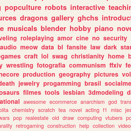
g
popculture
robots
interactive
teachi
urces
dragons
gallery
ghchs
introduc
e
musicals
blender
hobby
piano
nov
veling
roleplaying
amor
cine
no
security
audio
meow
data
bl
fansite
law
dark
sta
iegames
craft
lol
swag
christianity
home
y
wrestling
fotografia
communism
ffxiv
f
necore
production
geography
pictures
vol
death
jewelry
progamming
brasil
socialme
osaurs
filmes
tools
lesbian
3dmodeling
d
ational
awesome
ecommerce
anarchism
god
tran
olita
chemistry
scratch
tea
novel
acting
f1
misc
je
wars
pop
realestate
old
draw
computing
vtubers
p
urality
retrogaming
construction
help
collection
vide