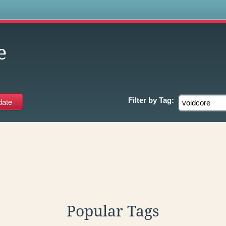
s
e
Filter by
Tag:
Popular Tags