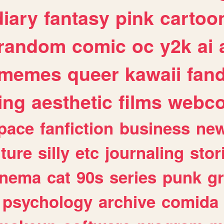
diary
fantasy
pink
cartoo
random
comic
oc
y2k
ai
memes
queer
kawaii
fan
ing
aesthetic
films
webc
pace
fanfiction
business
ne
lture
silly
etc
journaling
stor
inema
cat
90s
series
punk
g
psychology
archive
comida