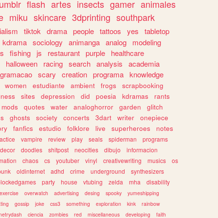
tumblr
flash
artes
insects
gamer
animales
e
miku
skincare
3dprinting
southpark
ialism
tiktok
drama
people
tattoos
yes
tabletop
kdrama
sociology
animanga
analog
modeling
s
fishing
js
restaurant
purple
healthcare
halloween
racing
search
analysis
academia
ogramacao
scary
creation
programa
knowledge
women
estudiante
ambient
frogs
scrapbooking
lness
sites
depression
did
poesia
kdramas
rants
mods
quotes
water
analoghorror
garden
glitch
ss
ghosts
society
concerts
3dart
writer
onepiece
ory
fanfics
estudio
folklore
live
superheroes
notes
actice
vampire
review
play
seals
spiderman
programs
decor
doodles
shitpost
neocities
dibujo
informacion
mation
chaos
cs
youtuber
vinyl
creativewriting
musics
os
punk
oldinternet
adhd
crime
underground
synthesizers
blockedgames
party
house
vtubing
zelda
mha
disability
exercise
overwatch
advertising
desing
spooky
yumeshipping
ting
gossip
joke
css3
something
exploration
kink
rainbow
etrydash
ciencia
zombies
red
miscellaneous
developing
faith