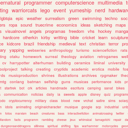
ernatural
programmer
computerscience
multimedia
ting
warriorcats
lego
event
yumeship
nerd
hardwar
lgbtqia
epic
weather
surrealism
green
swimming
techno
soc
ers
ropa
sound
truecrime
economics
ideas
sketching
maps
s
visualnovel
angels
programas
freedom
vhs
hockey
manga
hardcore
otherkin
kirby
writting
bible
cricket
learn
sculpture
ce
kidcore
brazil
friendship
medieval
text
christian
terror
pr
rary
yapping
webseries
anthropology
turismo
sciencefiction
rats
ting
otaku
homework
surreal
theology
aviation
retrogames
wel
cv
harrypotter
alterhuman
building
ceramics
liminal
university
oolproject
talking
creating
cryptids
academic
erotica
mobile
fo
rds
musicproduction
shrines
illustrations
archives
rpgmaker
the
mtg
conlang
batman
selfship
guns
musicas
performance
kids
pr
t
startrek
bot
crk
articles
handmade
escritura
camping
sanat
bikes
a
communication
noticias
daily
ia
sweets
apple
disney
quiz
program
todo
cryptocurrency
military
class
blood
new
vrchat
satire
sims
solar
n
idols
animating
originalcharacter
musique
google
scp
industrial
un
sm
fotos
marxism
beach
creatures
bass
interactivefiction
animalcrossing
twitter
tifandom
facts
programm
rambling
cheese
jeux
whimsical
tamagotchi
repair
da
dungeonsanddragons
silliness
spiritual
shifting
tips
warhammer
motorcycles
geom