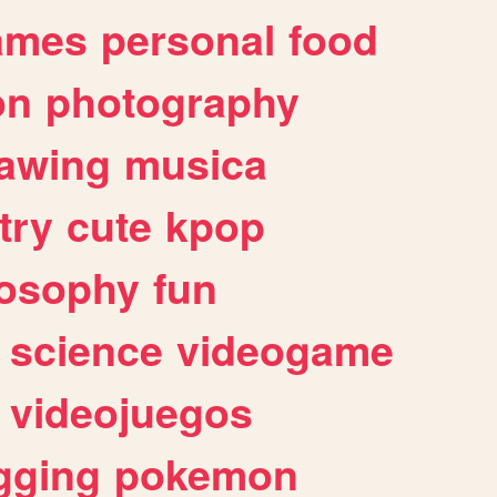
ames
personal
food
on
photography
awing
musica
try
cute
kpop
losophy
fun
science
videogame
videojuegos
gging
pokemon