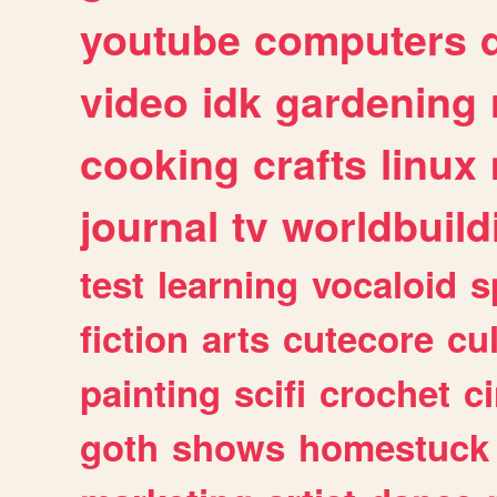
youtube
computers
video
idk
gardening
cooking
crafts
linux
journal
tv
worldbuild
test
learning
vocaloid
s
fiction
arts
cutecore
cu
painting
scifi
crochet
c
goth
shows
homestuck