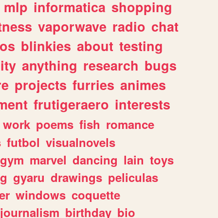
mlp
informatica
shopping
itness
vaporwave
radio
chat
tos
blinkies
about
testing
ity
anything
research
bugs
re
projects
furries
animes
ment
frutigeraero
interests
work
poems
fish
romance
s
futbol
visualnovels
gym
marvel
dancing
lain
toys
ng
gyaru
drawings
peliculas
er
windows
coquette
journalism
birthday
bio