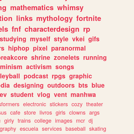
ng
mathematics
whimsy
tion
links
mythology
fortnite
els
fnf
characterdesign
rp
studying
myself
style
vkei
gifs
rs
hiphop
pixel
paranormal
breakcore
shrine
zonelets
running
eminism
activism
songs
leyball
podcast
rpgs
graphic
dia
designing
outdoors
bts
blue
ev
student
vlog
vent
manhwa
sformers
electronic
stickers
cozy
theater
sus
cafe
store
livros
girls
clowns
args
c
girly
trains
college
images
mcr
dj
ography
escuela
services
baseball
skating