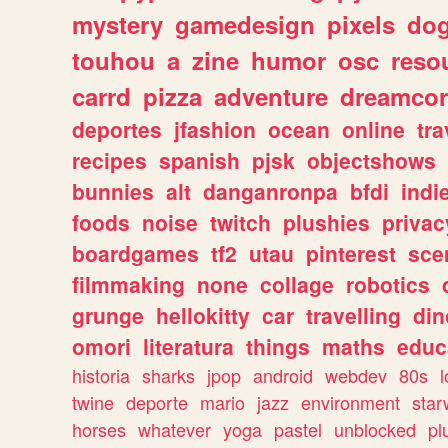
mystery
gamedesign
pixels
do
touhou
a
zine
humor
osc
reso
carrd
pizza
adventure
dreamcor
deportes
jfashion
ocean
online
tra
recipes
spanish
pjsk
objectshows
bunnies
alt
danganronpa
bfdi
ind
foods
noise
twitch
plushies
privac
boardgames
tf2
utau
pinterest
sce
filmmaking
none
collage
robotics
grunge
hellokitty
car
travelling
din
omori
literatura
things
maths
educ
historia
sharks
jpop
android
webdev
80s
l
twine
deporte
mario
jazz
environment
star
horses
whatever
yoga
pastel
unblocked
pl