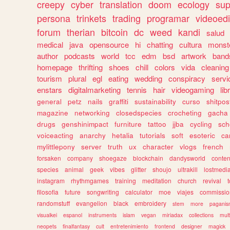
creepy
cyber
translation
doom
ecology
sup
persona
trinkets
trading
programar
videoedi
forum
therian
bitcoin
dc
weed
kandi
salud
medical
java
opensource
hi
chatting
cultura
monst
author
podcasts
world
tcc
edm
bsd
artwork
band
homepage
thrifting
shoes
chill
colors
vida
cleaning
tourism
plural
egl
eating
wedding
conspiracy
servi
enstars
digitalmarketing
tennis
hair
videogaming
lib
general
petz
nails
graffiti
sustainability
curso
shitpos
magazine
networking
closedspecies
crocheting
gacha
drugs
genshinimpact
furniture
tattoo
jjba
cycling
sch
voiceacting
anarchy
hetalia
tutorials
soft
esoteric
ca
mylittlepony
server
truth
ux
character
vlogs
french
forsaken
company
shoegaze
blockchain
dandysworld
conten
species
animal
geek
vibes
glitter
shoujo
ultrakill
lostmedi
instagram
rhythmgames
training
meditation
church
revival
filosofia
future
songwriting
calculator
moe
viajes
commissio
randomstuff
evangelion
black
embroidery
stem
more
pagani
visualkei
espanol
instruments
islam
vegan
miriadax
collections
mul
neopets
finalfantasy
cult
entretenimiento
frontend
designer
magick