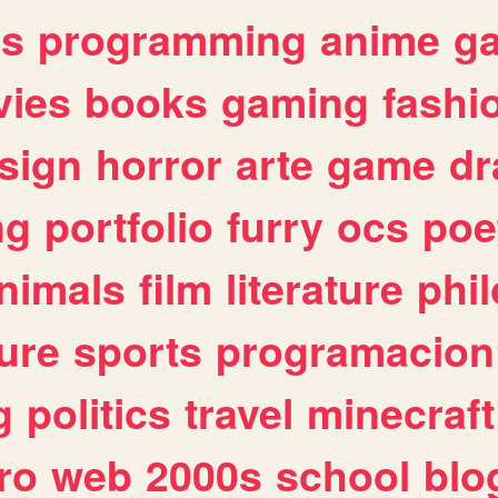
es
programming
anime
g
ies
books
gaming
fashi
sign
horror
arte
game
dr
ng
portfolio
furry
ocs
poe
nimals
film
literature
phi
ure
sports
programacion
g
politics
travel
minecraft
ro
web
2000s
school
blo