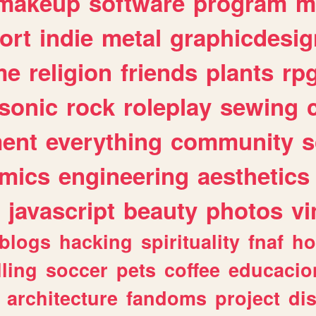
makeup
software
program
m
ort
indie
metal
graphicdesig
me
religion
friends
plants
rp
sonic
rock
roleplay
sewing
ent
everything
community
s
mics
engineering
aesthetics
javascript
beauty
photos
vi
blogs
hacking
spirituality
fnaf
ho
lling
soccer
pets
coffee
educacio
architecture
fandoms
project
di