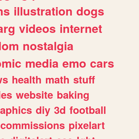
ns
illustration
dogs
arg
videos
internet
dom
nostalgia
omic
media
emo
cars
ws
health
math
stuff
ies
website
baking
raphics
diy
3d
football
commissions
pixelart