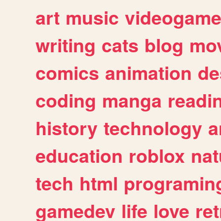
art
music
videogam
writing
cats
blog
mov
comics
animation
de
coding
manga
readi
history
technology
a
education
roblox
nat
tech
html
programin
gamedev
life
love
ret