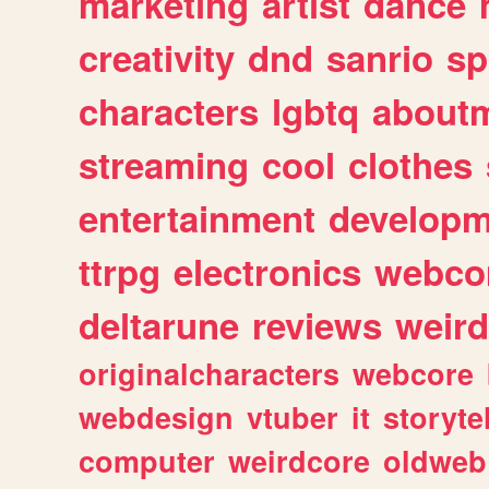
marketing
artist
dance
creativity
dnd
sanrio
sp
characters
lgbtq
about
streaming
cool
clothes
entertainment
developm
ttrpg
electronics
webco
deltarune
reviews
weird
originalcharacters
webcore
webdesign
vtuber
it
storyte
computer
weirdcore
oldweb