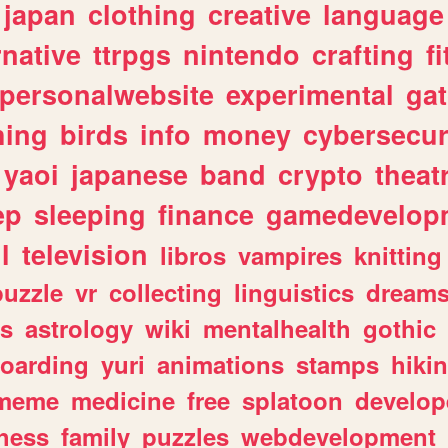
japan
clothing
creative
language
rnative
ttrpgs
nintendo
crafting
f
personalwebsite
experimental
ga
hing
birds
info
money
cybersecur
yaoi
japanese
band
crypto
theat
ep
sleeping
finance
gamedevelop
l
television
libros
vampires
knitting
puzzle
vr
collecting
linguistics
dream
s
astrology
wiki
mentalhealth
gothic
boarding
yuri
animations
stamps
hiki
meme
medicine
free
splatoon
develop
hess
family
puzzles
webdevelopment