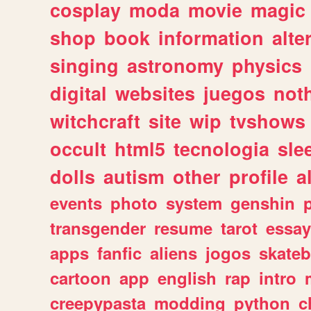
cosplay
moda
movie
magic
shop
book
information
alte
singing
astronomy
physics
digital
websites
juegos
not
witchcraft
site
wip
tvshows
occult
html5
tecnologia
sle
dolls
autism
other
profile
al
events
photo
system
genshin
transgender
resume
tarot
essay
apps
fanfic
aliens
jogos
skate
cartoon
app
english
rap
intro
creepypasta
modding
python
c