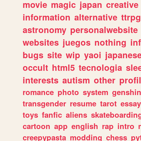
movie
magic
japan
creative
information
alternative
ttrp
astronomy
personalwebsite
websites
juegos
nothing
in
bugs
site
wip
yaoi
japanes
occult
html5
tecnologia
sle
interests
autism
other
profi
romance
photo
system
genshi
transgender
resume
tarot
essay
toys
fanfic
aliens
skateboardin
cartoon
app
english
rap
intro
creepypasta
modding
chess
py