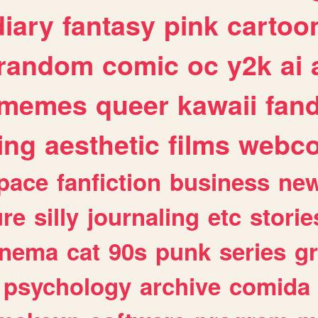
diary
fantasy
pink
cartoo
random
comic
oc
y2k
ai
memes
queer
kawaii
fan
ing
aesthetic
films
webc
pace
fanfiction
business
ne
ure
silly
journaling
etc
storie
inema
cat
90s
punk
series
g
psychology
archive
comida