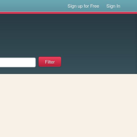
Sign up for Free
Sign In