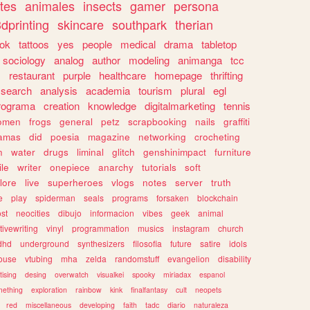
tes
animales
insects
gamer
persona
dprinting
skincare
southpark
therian
tok
tattoos
yes
people
medical
drama
tabletop
sociology
analog
author
modeling
animanga
tcc
s
restaurant
purple
healthcare
homepage
thrifting
search
analysis
academia
tourism
plural
egl
rograma
creation
knowledge
digitalmarketing
tennis
omen
frogs
general
petz
scrapbooking
nails
graffiti
amas
did
poesia
magazine
networking
crocheting
n
water
drugs
liminal
glitch
genshinimpact
furniture
le
writer
onepiece
anarchy
tutorials
soft
klore
live
superheroes
vlogs
notes
server
truth
e
play
spiderman
seals
programs
forsaken
blockchain
ost
neocities
dibujo
informacion
vibes
geek
animal
tivewriting
vinyl
programmation
musics
instagram
church
dhd
underground
synthesizers
filosofia
future
satire
idols
ouse
vtubing
mha
zelda
randomstuff
evangelion
disability
tising
desing
overwatch
visualkei
spooky
miriadax
espanol
mething
exploration
rainbow
kink
finalfantasy
cult
neopets
red
miscellaneous
developing
faith
tadc
diario
naturaleza