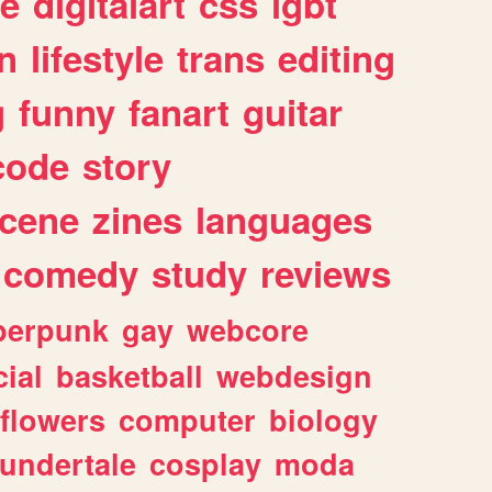
e
digitalart
css
lgbt
n
lifestyle
trans
editing
g
funny
fanart
guitar
code
story
cene
zines
languages
comedy
study
reviews
berpunk
gay
webcore
ial
basketball
webdesign
flowers
computer
biology
undertale
cosplay
moda