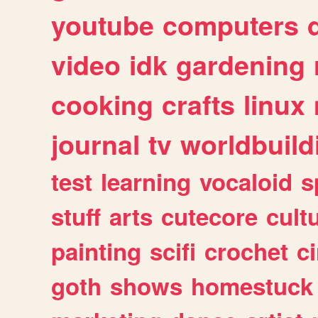
youtube
computers
video
idk
gardening
cooking
crafts
linux
journal
tv
worldbuild
test
learning
vocaloid
s
stuff
arts
cutecore
cult
painting
scifi
crochet
c
goth
shows
homestuck