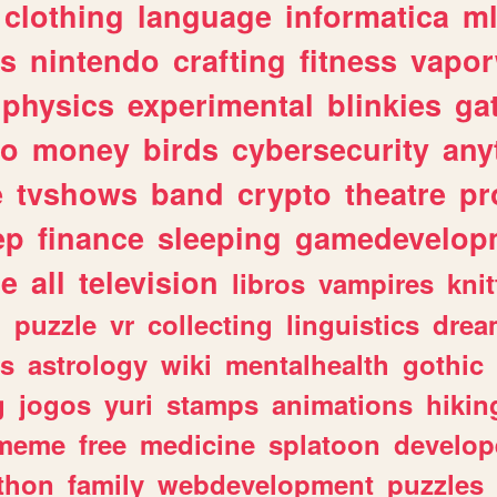
clothing
language
informatica
m
gs
nintendo
crafting
fitness
vapo
physics
experimental
blinkies
ga
fo
money
birds
cybersecurity
any
e
tvshows
band
crypto
theatre
pr
ep
finance
sleeping
gamedevelop
le
all
television
libros
vampires
knit
n
puzzle
vr
collecting
linguistics
drea
s
astrology
wiki
mentalhealth
gothic
g
jogos
yuri
stamps
animations
hikin
meme
free
medicine
splatoon
develop
thon
family
webdevelopment
puzzles