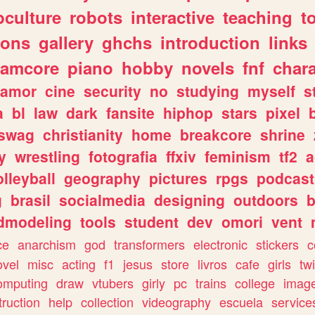
culture
robots
interactive
teaching
t
gons
gallery
ghchs
introduction
links
eamcore
piano
hobby
novels
fnf
char
amor
cine
security
no
studying
myself
s
a
bl
law
dark
fansite
hiphop
stars
pixel
swag
christianity
home
breakcore
shrine
y
wrestling
fotografia
ffxiv
feminism
tf2
a
olleyball
geography
pictures
rpgs
podcast
g
brasil
socialmedia
designing
outdoors
b
dmodeling
tools
student
dev
omori
vent
ce
anarchism
god
transformers
electronic
stickers
c
ovel
misc
acting
f1
jesus
store
livros
cafe
girls
tw
omputing
draw
vtubers
girly
pc
trains
college
imag
truction
help
collection
videography
escuela
service