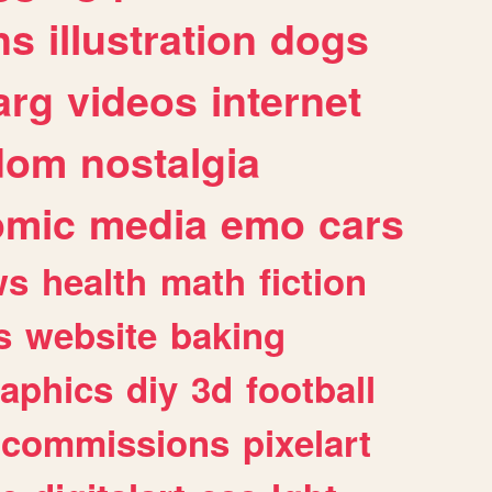
ns
illustration
dogs
arg
videos
internet
dom
nostalgia
omic
media
emo
cars
ws
health
math
fiction
s
website
baking
raphics
diy
3d
football
commissions
pixelart