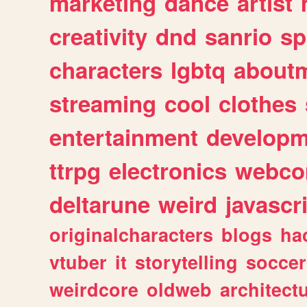
marketing
dance
artist
creativity
dnd
sanrio
sp
characters
lgbtq
about
streaming
cool
clothes
entertainment
developm
ttrpg
electronics
webco
deltarune
weird
javascr
originalcharacters
blogs
ha
vtuber
it
storytelling
soccer
weirdcore
oldweb
architect