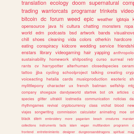
translation
ecology
doom
supernatural
comp
trading
warriorcats
programar
trinkets
video
bitcoin
dc
forum
weed
epic
weather
lgbtqia
opensource
java
hi
cultura
chatting
monsters
ropa
world
edm
podcasts
bsd
artwork
bands
visualnove
chill
shoes
cleaning
vida
colors
otherkin
hardcore
eating
conspiracy
kidcore
wedding
service
friendsh
enstars
library
videogaming
hair
yapping
anthropol
sustainability
homework
shitposting
curso
surreal
ret
rants
cv
harrypotter
alterhuman
closedspecies
ceram
tattoo
jjba
cycling
schoolproject
talking
creating
cryp
voiceacting
hetalia
cards
musicproduction
esoteric
sh
mylittlepony
character
ux
french
batman
selfship
mt
company
shoegaze
dandysworld
startrek
bot
crk
articles
c
species
glitter
ultrakill
lostmedia
communication
noticias
da
rhythmgames
revival
cryptocurrency
class
vrchat
blood
ne
viajes
songwriting
commission
calculator
animating
moe
or
black
stem
embroidery
more
paganism
beach
creatures
marxis
collections
instruments
facts
islam
vegan
multifandom
programm
c
frontend
entretenimiento
designer
dungeonsanddragons
spiritual
mag