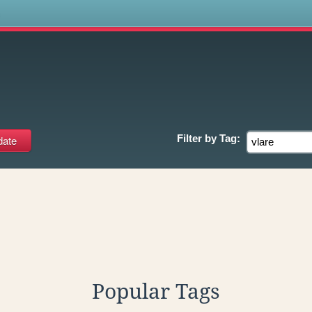
s
Filter by
Tag:
Popular Tags