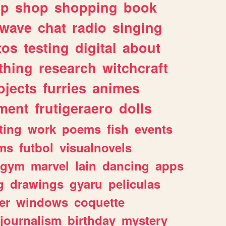
lp
shop
shopping
book
rwave
chat
radio
singing
tos
testing
digital
about
thing
research
witchcraft
ojects
furries
animes
ment
frutigeraero
dolls
ting
work
poems
fish
events
ms
futbol
visualnovels
gym
marvel
lain
dancing
apps
g
drawings
gyaru
peliculas
er
windows
coquette
journalism
birthday
mystery