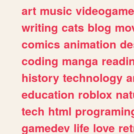
art
music
videogam
writing
cats
blog
mov
comics
animation
de
coding
manga
readi
history
technology
a
education
roblox
nat
tech
html
programin
gamedev
life
love
ret