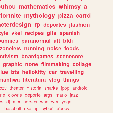
ouhou
mathematics
whimsy
a
fortnite
mythology
pizza
carrd
acterdesign
rp
deportes
jfashion
tyle
vkei
recipes
gifs
spanish
bunnies
paranormal
alt
bfdi
zonelets
running
noise
foods
ctivism
boardgames
scenecore
graphic
none
filmmaking
collage
lue
bts
hellokitty
car
travelling
manhwa
literatura
vlog
things
ozy
theater
historia
sharks
jpop
android
ine
clowns
deporte
args
mario
jazz
es
dj
mcr
horses
whatever
yoga
s
baseball
skating
cyber
creepy