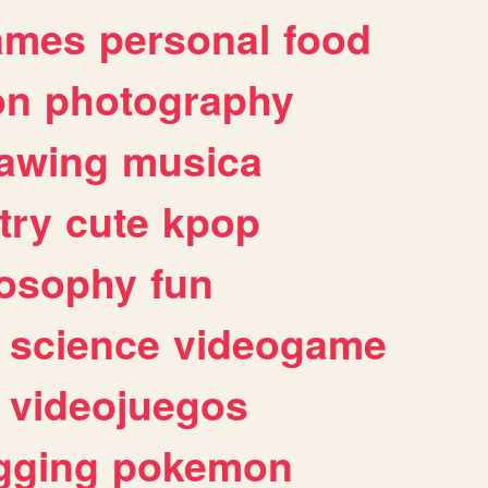
ames
personal
food
on
photography
awing
musica
try
cute
kpop
losophy
fun
science
videogame
videojuegos
gging
pokemon