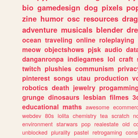
bio
gamedesign
dog
pixels
pop
zine
humor
osc
resources
dra
adventure
musicals
blender
dr
ocean
traveling
online
roleplaying
meow
objectshows
pjsk
audio
dat
danganronpa
indiegames
lol
craft
twitch
plushies
communism
privac
pinterest
songs
utau
production
v
robotics
death
jewelry
progammin
grunge
dinosaurs
lesbian
filmes
3
educational
maths
awesome
ecommer
webdev
80s
lolita
chemistry
tea
scratch
n
environment
starwars
pop
realestate
old
c
unblocked
plurality
pastel
retrogaming
cons