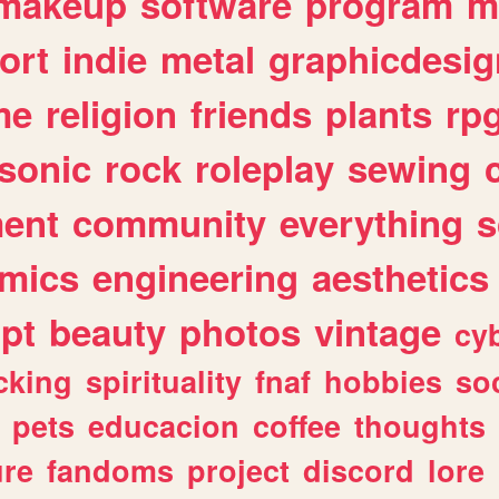
makeup
software
program
m
ort
indie
metal
graphicdesig
me
religion
friends
plants
rp
sonic
rock
roleplay
sewing
ent
community
everything
s
mics
engineering
aesthetics
ipt
beauty
photos
vintage
cy
cking
spirituality
fnaf
hobbies
soc
pets
educacion
coffee
thoughts
ure
fandoms
project
discord
lore