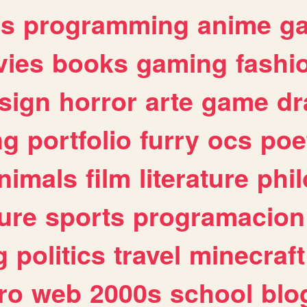
es
programming
anime
g
ies
books
gaming
fashi
sign
horror
arte
game
dr
ng
portfolio
furry
ocs
poe
nimals
film
literature
phi
ure
sports
programacion
g
politics
travel
minecraft
ro
web
2000s
school
blo