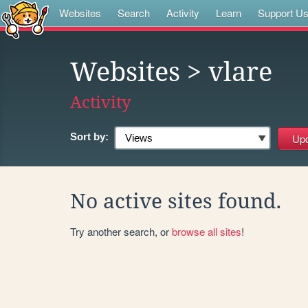
Websites
Search
Activity
Learn
Support U
Websites
> vlare
Activity
Sort by:
No active sites found.
Try another search, or
browse all sites
!