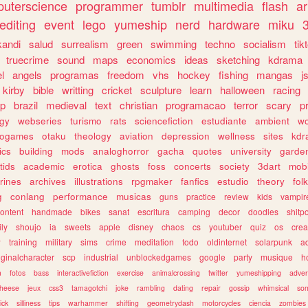
uterscience
programmer
tumblr
multimedia
flash
ar
editing
event
lego
yumeship
nerd
hardware
miku
3
kandi
salud
surrealism
green
swimming
techno
socialism
tik
truecrime
sound
maps
economics
ideas
sketching
kdrama
l
angels
programas
freedom
vhs
hockey
fishing
mangas
j
kirby
bible
writting
cricket
sculpture
learn
halloween
racing
ip
brazil
medieval
text
christian
programacao
terror
scary
p
ogy
webseries
turismo
rats
sciencefiction
estudiante
ambient
w
rogames
otaku
theology
aviation
depression
wellness
sites
kdr
ics
building
mods
analoghorror
gacha
quotes
university
garde
tids
academic
erotica
ghosts
foss
concerts
society
3dart
mobi
rines
archives
illustrations
rpgmaker
fanfics
estudio
theory
fol
g
conlang
performance
musicas
guns
practice
review
kids
vampir
ontent
handmade
bikes
sanat
escritura
camping
decor
doodles
shitp
ily
shoujo
ia
sweets
apple
disney
chaos
cs
youtuber
quiz
os
crea
w
training
military
sims
crime
meditation
todo
oldinternet
solarpunk
a
iginalcharacter
scp
industrial
unblockedgames
google
party
musique
h
m
fotos
bass
interactivefiction
exercise
animalcrossing
twitter
yumeshipping
adver
heese
jeux
css3
tamagotchi
joke
rambling
dating
repair
gossip
whimsical
so
ick
silliness
tips
warhammer
shifting
geometrydash
motorcycles
ciencia
zombies