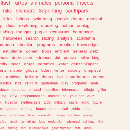
flash
artes
animales
persona
insects
miku
skincare
3dprinting
southpark
tiktok
tattoos
swimming
people
drama
medical
gy
ideas
sketching
modeling
author
analog
fishing
mangas
purple
restaurant
homepage
halloween
search
racing
analysis
academia
ramacao
christian
programa
creation
knowledge
estudiante
women
frogs
ambient
general
petz
lness
depression
kdramas
did
poesia
networking
rsity
mods
drugs
ceramics
water
genshinimpact
erts
mobile
ghosts
3dart
writer
society
onepiece
cs
archives
folklore
theory
live
superheroes
server
practice
kids
vampire
spiderman
play
programs
seals
decor
doodles
shitpost
neocities
informacion
dibujo
glitter
iting
vinyl
programmation
musics
os
youtuber
quiz
k
filosofia
synthesizers
todo
military
satire
adhd
future
ckedgames
vtubing
house
randomstuff
zelda
mha
rcise
advertising
bass
overwatch
desing
visualkei
spooky
ating
repair
something
jeux
exploration
whimsical
rainbow
kink
ies
shifting
red
miscellaneous
geometrydash
faith
diario