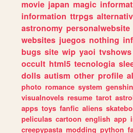
movie
japan
magic
informat
information
ttrpgs
alternati
astronomy
personalwebsite
websites
juegos
nothing
in
bugs
site
wip
yaoi
tvshows
occult
html5
tecnologia
sle
dolls
autism
other
profile
al
photo
romance
system
genshi
visualnovels
resume
tarot
astro
apps
toys
fanfic
aliens
skatebo
peliculas
cartoon
english
app
creepypasta
modding
python
f