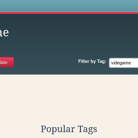
s
me
Filter by
Tag:
Popular Tags