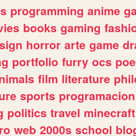
es
programming
anime
g
ies
books
gaming
fashi
sign
horror
arte
game
dr
ng
portfolio
furry
ocs
poe
nimals
film
literature
phi
ure
sports
programacion
g
politics
travel
minecraft
ro
web
2000s
school
blo