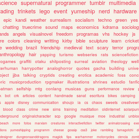
science
supernatural
programmer
tumblr
multimedia
rading
trinkets
lego
event
yumeship
nerd
hardware
epic
kandi
weather
surrealism
socialism
techno
green
yes
chatting
truecrime
sound
maps
economics
kdrama
sociolo
ands
angels
visualnovel
freedom
programas
vhs
hockey
js
re
colors
cleaning
writting
kirby
bible
sculpture
learn
cricket
e
wedding
brazil
friendship
medieval
text
scary
terror
prog
anthropology
hair
yapping
turismo
webseries
rats
sciencefiction
trogames
graffiti
otaku
shitposting
surreal
aviation
theology
wel
lterhuman
harrypotter
analoghorror
quotes
gacha
building
unive
oject
jjba
talking
cryptids
creating
erotica
academic
foss
conc
ric
musicproduction
rpgmaker
illustrations
shrines
estudio
fanfi
batman
selfship
mtg
conlang
musicas
guns
performance
review
k
bot
crk
articles
content
handmade
sanat
escritura
bikes
camping
s
apple
disney
communication
shoujo
ia
cs
chaos
sweets
creativewr
blood
class
crime
new
sims
training
meditation
oldinternet
solarpun
nderground
originalcharacter
scp
google
musique
moe
industrial
unblo
beach
more
fotos
marxism
creatures
interactivefiction
twitter
animalcrossing
exe
tions
yumeshipping
programm
cheese
gossip
css3
joke
rambling
tamagotchi
d
designer
dungeonsanddragons
magick
tips
warhammer
motorcycles
ciencia
zomb