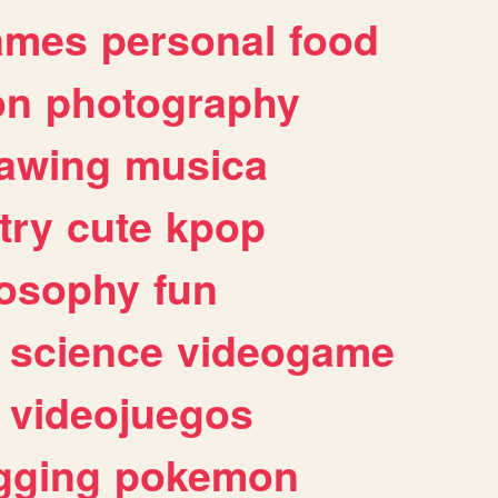
ames
personal
food
on
photography
awing
musica
try
cute
kpop
losophy
fun
science
videogame
videojuegos
gging
pokemon