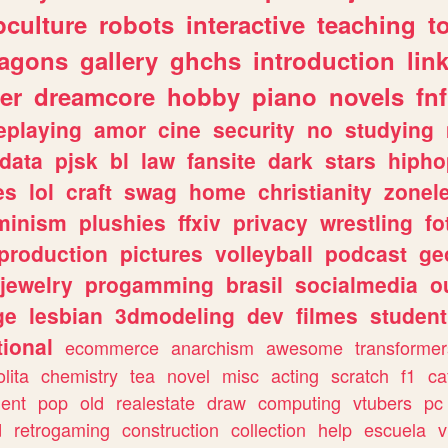
culture
robots
interactive
teaching
t
ragons
gallery
ghchs
introduction
lin
er
dreamcore
hobby
piano
novels
fnf
eplaying
amor
cine
security
no
studying
data
pjsk
bl
law
fansite
dark
stars
hipho
es
lol
craft
swag
home
christianity
zonel
minism
plushies
ffxiv
privacy
wrestling
fo
production
pictures
volleyball
podcast
ge
jewelry
progamming
brasil
socialmedia
o
ge
lesbian
3dmodeling
dev
filmes
student
ional
ecommerce
anarchism
awesome
transformer
olita
chemistry
tea
novel
misc
acting
scratch
f1
ca
ent
pop
old
realestate
draw
computing
vtubers
pc
d
retrogaming
construction
collection
help
escuela
v