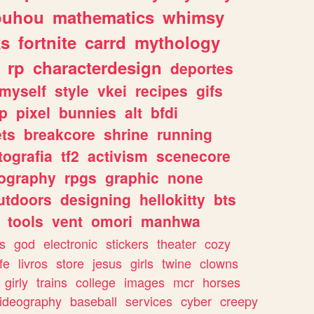
ouhou
mathematics
whimsy
ks
fortnite
carrd
mythology
rp
characterdesign
deportes
myself
style
vkei
recipes
gifs
p
pixel
bunnies
alt
bfdi
ets
breakcore
shrine
running
tografia
tf2
activism
scenecore
ography
rpgs
graphic
none
utdoors
designing
hellokitty
bts
tools
vent
omori
manhwa
s
god
electronic
stickers
theater
cozy
fe
livros
store
jesus
girls
twine
clowns
girly
trains
college
images
mcr
horses
ideography
baseball
services
cyber
creepy