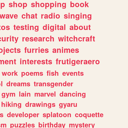
lp
shop
shopping
book
rwave
chat
radio
singing
tos
testing
digital
about
urity
research
witchcraft
ojects
furries
animes
ment
interests
frutigeraero
work
poems
fish
events
l
dreams
transgender
gym
lain
marvel
dancing
hiking
drawings
gyaru
s
developer
splatoon
coquette
sm
puzzles
birthday
mystery