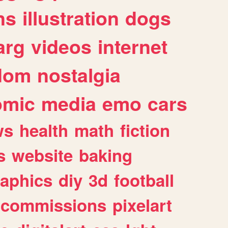
ns
illustration
dogs
arg
videos
internet
dom
nostalgia
omic
media
emo
cars
ws
health
math
fiction
s
website
baking
raphics
diy
3d
football
commissions
pixelart