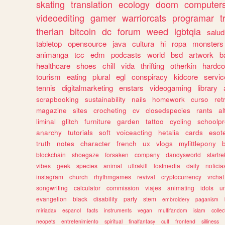
skating
translation
ecology
doom
computer
videoediting
gamer
warriorcats
programar
t
therian
bitcoin
dc
forum
weed
lgbtqia
salud
tabletop
opensource
java
cultura
hi
ropa
monsters
animanga
tcc
edm
podcasts
world
bsd
artwork
b
healthcare
shoes
chill
vida
thrifting
otherkin
hardco
tourism
eating
plural
egl
conspiracy
kidcore
servic
tennis
digitalmarketing
enstars
videogaming
library
scrapbooking
sustainability
nails
homework
curso
re
magazine
sites
crocheting
cv
closedspecies
rants
a
liminal
glitch
furniture
garden
tattoo
cycling
schoolpr
anarchy
tutorials
soft
voiceacting
hetalia
cards
esote
truth
notes
character
french
ux
vlogs
mylittlepony
blockchain
shoegaze
forsaken
company
dandysworld
startre
vibes
geek
species
animal
ultrakill
lostmedia
daily
noticia
instagram
church
rhythmgames
revival
cryptocurrency
vrchat
songwriting
calculator
commission
viajes
animating
idols
u
evangelion
black
disability
party
stem
embroidery
paganism
miriadax
espanol
facts
instruments
vegan
multifandom
islam
collec
neopets
entretenimiento
spiritual
finalfantasy
cult
frontend
silliness