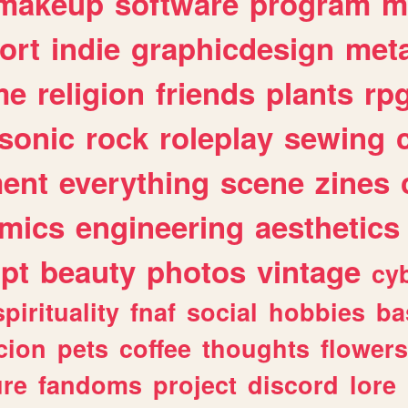
makeup
software
program
m
ort
indie
graphicdesign
meta
me
religion
friends
plants
rp
sonic
rock
roleplay
sewing
ent
everything
scene
zines
mics
engineering
aesthetics
ipt
beauty
photos
vintage
cy
spirituality
fnaf
social
hobbies
ba
cion
pets
coffee
thoughts
flowers
ure
fandoms
project
discord
lore