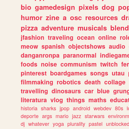
bio
gamedesign
pixels
dog
pop
humor
zine
a
osc
resources
d
pizza
adventure
musicals
blend
jfashion
traveling
ocean
online
rol
meow
spanish
objectshows
audio
danganronpa
paranormal
indiegam
foods
noise
communism
twitch
fe
pinterest
boardgames
songs
utau
filmmaking
robotics
death
collage
travelling
dinosaurs
car
blue
grun
literatura
vlog
things
maths
educat
historia
sharks
jpop
android
webdev
80s
l
deporte
args
mario
jazz
starwars
environm
dj
whatever
yoga
plurality
pastel
unblocke