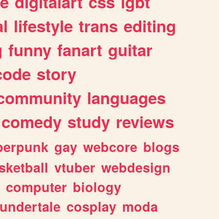
e
digitalart
css
lgbt
l
lifestyle
trans
editing
g
funny
fanart
guitar
code
story
community
languages
comedy
study
reviews
berpunk
gay
webcore
blogs
sketball
vtuber
webdesign
computer
biology
undertale
cosplay
moda