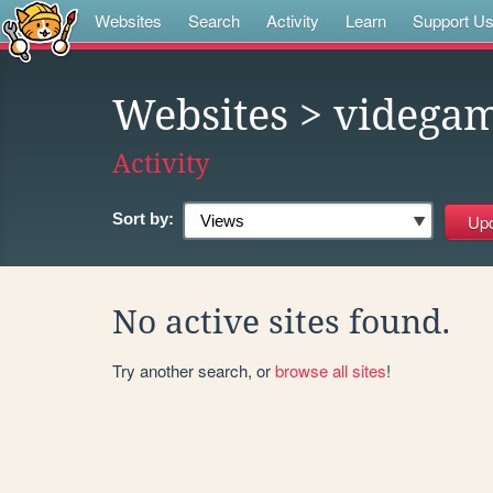
Websites
Search
Activity
Learn
Support U
Websites
> videga
Activity
Sort by:
No active sites found.
Try another search, or
browse all sites
!