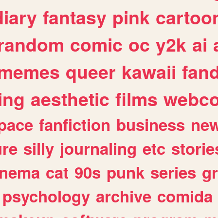
diary
fantasy
pink
cartoo
random
comic
oc
y2k
ai
memes
queer
kawaii
fan
ing
aesthetic
films
webc
pace
fanfiction
business
ne
ure
silly
journaling
etc
storie
inema
cat
90s
punk
series
g
psychology
archive
comida