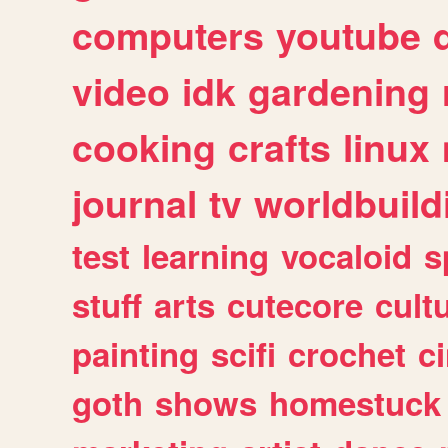
computers
youtube
video
idk
gardening
cooking
crafts
linux
journal
tv
worldbuild
test
learning
vocaloid
s
stuff
arts
cutecore
cult
painting
scifi
crochet
c
goth
shows
homestuck