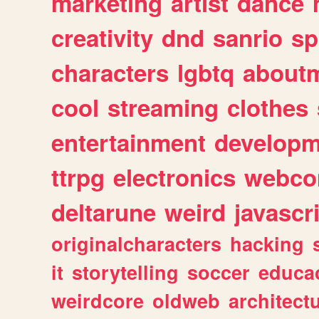
marketing
artist
dance
creativity
dnd
sanrio
sp
characters
lgbtq
about
cool
streaming
clothes
entertainment
developm
ttrpg
electronics
webco
deltarune
weird
javascr
originalcharacters
hacking
it
storytelling
soccer
educa
weirdcore
oldweb
architect