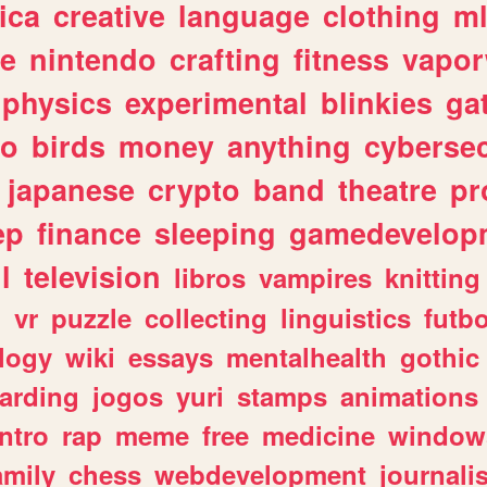
ica
creative
language
clothing
m
ve
nintendo
crafting
fitness
vapo
physics
experimental
blinkies
ga
fo
birds
money
anything
cybersec
japanese
crypto
band
theatre
pr
ep
finance
sleeping
gamedevelop
l
television
libros
vampires
knitting
n
vr
puzzle
collecting
linguistics
futbo
logy
wiki
essays
mentalhealth
gothic
arding
jogos
yuri
stamps
animations
intro
rap
meme
free
medicine
window
amily
chess
webdevelopment
journali