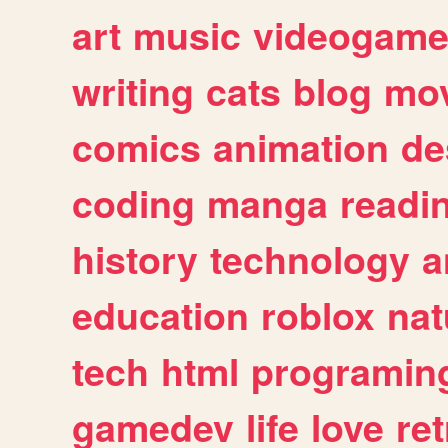
art
music
videogam
writing
cats
blog
mov
comics
animation
de
coding
manga
readi
history
technology
a
education
roblox
nat
tech
html
programin
gamedev
life
love
ret