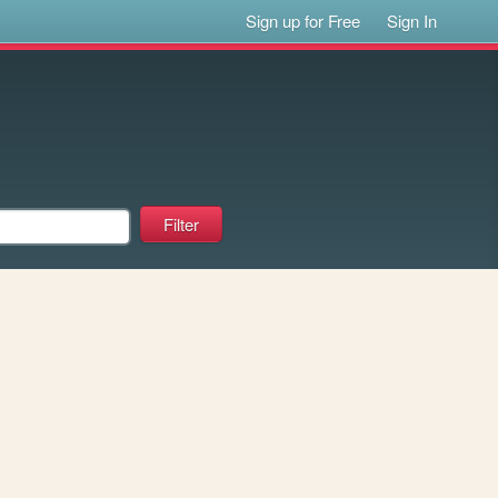
Sign up for Free
Sign In