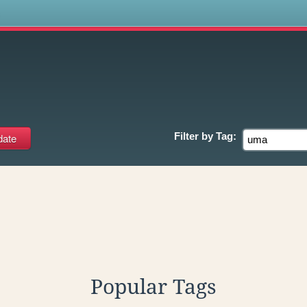
s
Filter by
Tag:
Popular Tags