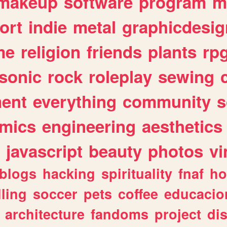
makeup
software
program
m
ort
indie
metal
graphicdesig
me
religion
friends
plants
rp
sonic
rock
roleplay
sewing
ent
everything
community
s
mics
engineering
aesthetics
javascript
beauty
photos
vi
blogs
hacking
spirituality
fnaf
ho
lling
soccer
pets
coffee
educacio
architecture
fandoms
project
di