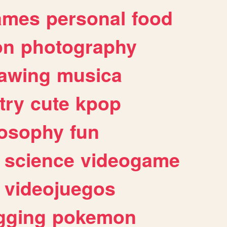
ames
personal
food
on
photography
awing
musica
try
cute
kpop
losophy
fun
science
videogame
videojuegos
gging
pokemon