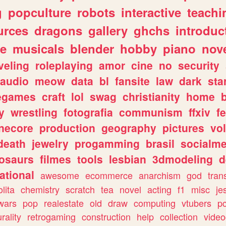
g
popculture
robots
interactive
teachi
urces
dragons
gallery
ghchs
introduc
e
musicals
blender
hobby
piano
nov
veling
roleplaying
amor
cine
no
security
audio
meow
data
bl
fansite
law
dark
sta
iegames
craft
lol
swag
christianity
home
y
wrestling
fotografia
communism
ffxiv
f
necore
production
geography
pictures
vol
death
jewelry
progamming
brasil
socialme
osaurs
filmes
tools
lesbian
3dmodeling
d
ational
awesome
ecommerce
anarchism
god
tran
olita
chemistry
scratch
tea
novel
acting
f1
misc
je
wars
pop
realestate
old
draw
computing
vtubers
p
urality
retrogaming
construction
help
collection
vide