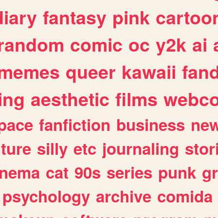
diary
fantasy
pink
cartoo
random
comic
oc
y2k
ai
memes
queer
kawaii
fan
ing
aesthetic
films
webc
pace
fanfiction
business
ne
lture
silly
etc
journaling
stor
inema
cat
90s
series
punk
g
psychology
archive
comida