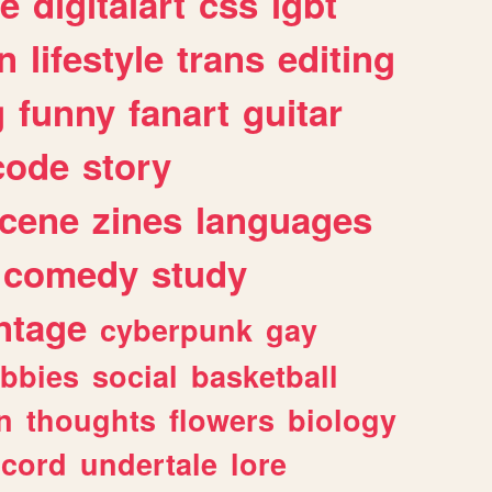
e
digitalart
css
lgbt
n
lifestyle
trans
editing
g
funny
fanart
guitar
code
story
cene
zines
languages
comedy
study
ntage
cyberpunk
gay
bbies
social
basketball
n
thoughts
flowers
biology
scord
undertale
lore