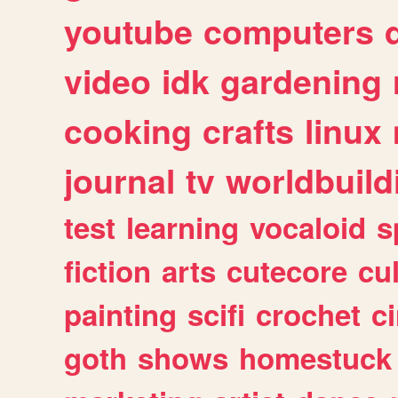
youtube
computers
video
idk
gardening
cooking
crafts
linux
journal
tv
worldbuild
test
learning
vocaloid
s
fiction
arts
cutecore
cu
painting
scifi
crochet
c
goth
shows
homestuck