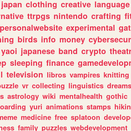
japan
clothing
creative
language
rnative
ttrpgs
nintendo
crafting
f
personalwebsite
experimental
ga
hing
birds
info
money
cybersecur
yaoi
japanese
band
crypto
theat
ep
sleeping
finance
gamedevelop
l
television
libros
vampires
knitting
puzzle
vr
collecting
linguistics
dream
s
astrology
wiki
mentalhealth
gothic
boarding
yuri
animations
stamps
hiki
meme
medicine
free
splatoon
develop
hess
family
puzzles
webdevelopment