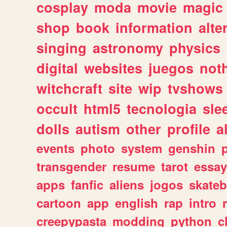
cosplay
moda
movie
magic
shop
book
information
alte
singing
astronomy
physics
digital
websites
juegos
not
witchcraft
site
wip
tvshows
occult
html5
tecnologia
sle
dolls
autism
other
profile
al
events
photo
system
genshin
transgender
resume
tarot
essay
apps
fanfic
aliens
jogos
skate
cartoon
app
english
rap
intro
creepypasta
modding
python
c