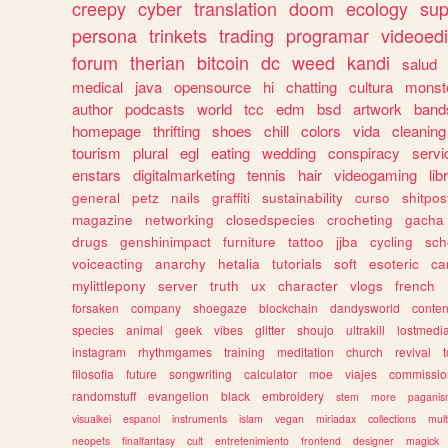
creepy
cyber
translation
doom
ecology
sup
persona
trinkets
trading
programar
videoedi
forum
therian
bitcoin
dc
weed
kandi
salud
medical
java
opensource
hi
chatting
cultura
monst
author
podcasts
world
tcc
edm
bsd
artwork
band
homepage
thrifting
shoes
chill
colors
vida
cleaning
tourism
plural
egl
eating
wedding
conspiracy
servi
enstars
digitalmarketing
tennis
hair
videogaming
lib
general
petz
nails
graffiti
sustainability
curso
shitpos
magazine
networking
closedspecies
crocheting
gacha
drugs
genshinimpact
furniture
tattoo
jjba
cycling
sch
voiceacting
anarchy
hetalia
tutorials
soft
esoteric
ca
mylittlepony
server
truth
ux
character
vlogs
french
forsaken
company
shoegaze
blockchain
dandysworld
conten
species
animal
geek
vibes
glitter
shoujo
ultrakill
lostmedi
instagram
rhythmgames
training
meditation
church
revival
filosofia
future
songwriting
calculator
moe
viajes
commissio
randomstuff
evangelion
black
embroidery
stem
more
pagani
visualkei
espanol
instruments
islam
vegan
miriadax
collections
mul
neopets
finalfantasy
cult
entretenimiento
frontend
designer
magick