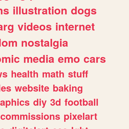
ns
illustration
dogs
arg
videos
internet
dom
nostalgia
omic
media
emo
cars
ws
health
math
stuff
ies
website
baking
raphics
diy
3d
football
commissions
pixelart