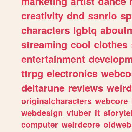
marketing
artist
dance
creativity
dnd
sanrio
sp
characters
lgbtq
about
streaming
cool
clothes
entertainment
developm
ttrpg
electronics
webco
deltarune
reviews
weird
originalcharacters
webcore
webdesign
vtuber
it
storyte
computer
weirdcore
oldweb