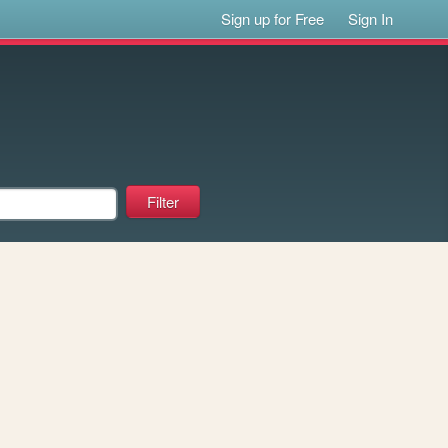
Sign up for Free
Sign In