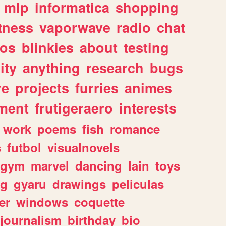
mlp
informatica
shopping
itness
vaporwave
radio
chat
tos
blinkies
about
testing
ity
anything
research
bugs
re
projects
furries
animes
ment
frutigeraero
interests
work
poems
fish
romance
s
futbol
visualnovels
gym
marvel
dancing
lain
toys
ng
gyaru
drawings
peliculas
er
windows
coquette
journalism
birthday
bio