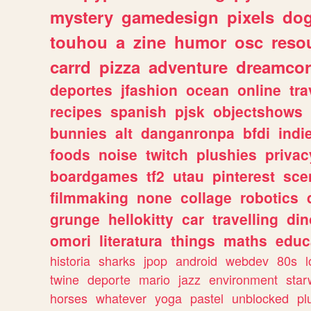
mystery
gamedesign
pixels
do
touhou
a
zine
humor
osc
reso
carrd
pizza
adventure
dreamcor
deportes
jfashion
ocean
online
tra
recipes
spanish
pjsk
objectshows
bunnies
alt
danganronpa
bfdi
ind
foods
noise
twitch
plushies
privac
boardgames
tf2
utau
pinterest
sce
filmmaking
none
collage
robotics
grunge
hellokitty
car
travelling
din
omori
literatura
things
maths
educ
historia
sharks
jpop
android
webdev
80s
l
twine
deporte
mario
jazz
environment
star
horses
whatever
yoga
pastel
unblocked
pl