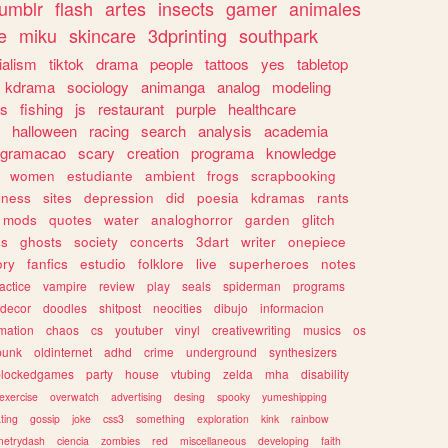
tumblr
flash
artes
insects
gamer
animales
e
miku
skincare
3dprinting
southpark
ialism
tiktok
drama
people
tattoos
yes
tabletop
kdrama
sociology
animanga
analog
modeling
s
fishing
js
restaurant
purple
healthcare
halloween
racing
search
analysis
academia
ogramacao
scary
creation
programa
knowledge
women
estudiante
ambient
frogs
scrapbooking
lness
sites
depression
did
poesia
kdramas
rants
mods
quotes
water
analoghorror
garden
glitch
ss
ghosts
society
concerts
3dart
writer
onepiece
ory
fanfics
estudio
folklore
live
superheroes
notes
actice
vampire
review
play
seals
spiderman
programs
decor
doodles
shitpost
neocities
dibujo
informacion
mation
chaos
cs
youtuber
vinyl
creativewriting
musics
os
punk
oldinternet
adhd
crime
underground
synthesizers
blockedgames
party
house
vtubing
zelda
mha
disability
exercise
overwatch
advertising
desing
spooky
yumeshipping
ting
gossip
joke
css3
something
exploration
kink
rainbow
etrydash
ciencia
zombies
red
miscellaneous
developing
faith