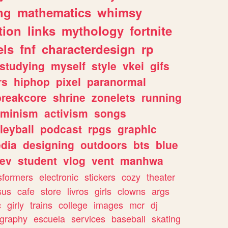
ng
mathematics
whimsy
tion
links
mythology
fortnite
els
fnf
characterdesign
rp
studying
myself
style
vkei
gifs
rs
hiphop
pixel
paranormal
breakcore
shrine
zonelets
running
eminism
activism
songs
leyball
podcast
rpgs
graphic
dia
designing
outdoors
bts
blue
ev
student
vlog
vent
manhwa
sformers
electronic
stickers
cozy
theater
sus
cafe
store
livros
girls
clowns
args
c
girly
trains
college
images
mcr
dj
ography
escuela
services
baseball
skating