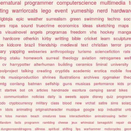
ernatural
programmer
computerscience
multimedia
ting
warriorcats
lego
event
yumeship
nerd
hardwar
lgbtqia
epic
weather
surrealism
green
swimming
techno
soc
ers
ropa
sound
truecrime
economics
ideas
sketching
maps
s
visualnovel
angels
programas
freedom
vhs
hockey
manga
hardcore
otherkin
kirby
writting
bible
cricket
learn
sculpture
ce
kidcore
brazil
friendship
medieval
text
christian
terror
pr
rary
yapping
webseries
anthropology
turismo
sciencefiction
rats
ting
otaku
homework
surreal
theology
aviation
retrogames
wel
cv
harrypotter
alterhuman
building
ceramics
liminal
university
oolproject
talking
creating
cryptids
academic
erotica
mobile
fo
rds
musicproduction
shrines
illustrations
archives
rpgmaker
the
mtg
conlang
batman
selfship
guns
musicas
performance
kids
pr
t
startrek
bot
crk
articles
handmade
escritura
camping
sanat
bikes
a
communication
noticias
daily
ia
sweets
apple
disney
quiz
program
todo
cryptocurrency
military
class
blood
new
vrchat
satire
sims
solar
n
idols
animating
originalcharacter
musique
google
scp
industrial
un
sm
fotos
marxism
beach
creatures
bass
interactivefiction
animalcrossing
twitter
tifandom
facts
programm
rambling
cheese
jeux
whimsical
tamagotchi
repair
da
dungeonsanddragons
silliness
spiritual
shifting
tips
warhammer
motorcycles
geom