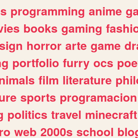
es
programming
anime
g
ies
books
gaming
fashi
sign
horror
arte
game
dr
ng
portfolio
furry
ocs
poe
nimals
film
literature
phi
ure
sports
programacion
g
politics
travel
minecraft
ro
web
2000s
school
blo