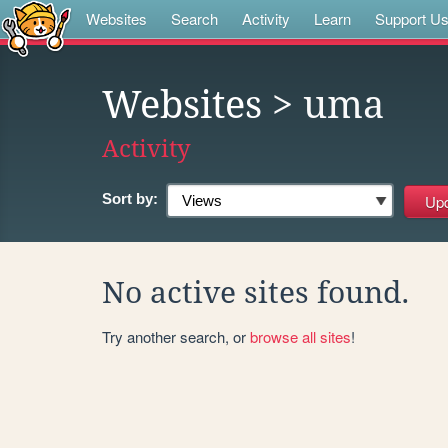
Websites
Search
Activity
Learn
Support U
Websites
> uma
Activity
Sort by:
No active sites found.
Try another search, or
browse all sites
!