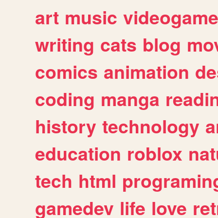
art
music
videogam
writing
cats
blog
mov
comics
animation
de
coding
manga
readi
history
technology
a
education
roblox
nat
tech
html
programin
gamedev
life
love
ret