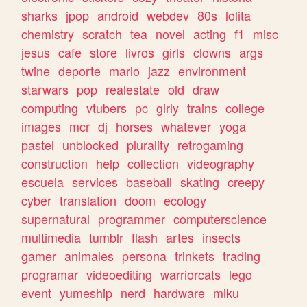
sharks
jpop
android
webdev
80s
lolita
chemistry
scratch
tea
novel
acting
f1
misc
jesus
cafe
store
livros
girls
clowns
args
twine
deporte
mario
jazz
environment
starwars
pop
realestate
old
draw
computing
vtubers
pc
girly
trains
college
images
mcr
dj
horses
whatever
yoga
pastel
unblocked
plurality
retrogaming
construction
help
collection
videography
escuela
services
baseball
skating
creepy
cyber
translation
doom
ecology
supernatural
programmer
computerscience
multimedia
tumblr
flash
artes
insects
gamer
animales
persona
trinkets
trading
programar
videoediting
warriorcats
lego
event
yumeship
nerd
hardware
miku