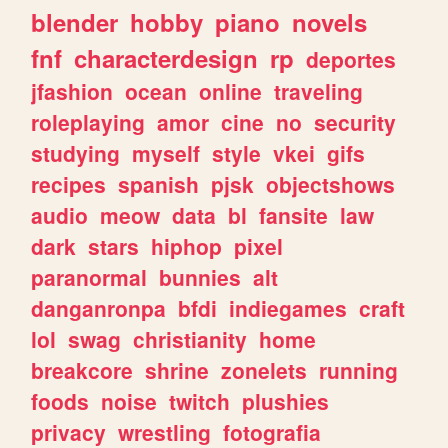
blender
hobby
piano
novels
fnf
characterdesign
rp
deportes
jfashion
ocean
online
traveling
roleplaying
amor
cine
no
security
studying
myself
style
vkei
gifs
recipes
spanish
pjsk
objectshows
audio
meow
data
bl
fansite
law
dark
stars
hiphop
pixel
paranormal
bunnies
alt
danganronpa
bfdi
indiegames
craft
lol
swag
christianity
home
breakcore
shrine
zonelets
running
foods
noise
twitch
plushies
privacy
wrestling
fotografia