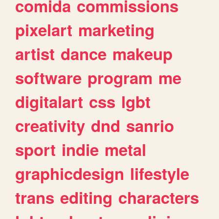
comida
commissions
pixelart
marketing
artist
dance
makeup
software
program
me
digitalart
css
lgbt
creativity
dnd
sanrio
sport
indie
metal
graphicdesign
lifestyle
trans
editing
characters