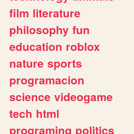
film
literature
philosophy
fun
education
roblox
nature
sports
programacion
science
videogame
tech
html
programing
politics