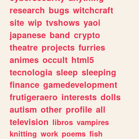
research
bugs
witchcraft
site
wip
tvshows
yaoi
japanese
band
crypto
theatre
projects
furries
animes
occult
html5
tecnologia
sleep
sleeping
finance
gamedevelopment
frutigeraero
interests
dolls
autism
other
profile
all
television
libros
vampires
knitting
work
poems
fish