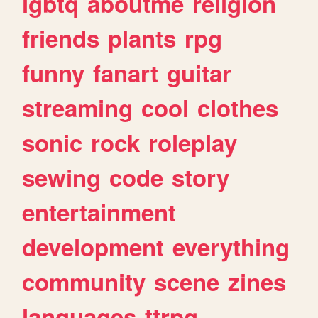
lgbtq
aboutme
religion
friends
plants
rpg
funny
fanart
guitar
streaming
cool
clothes
sonic
rock
roleplay
sewing
code
story
entertainment
development
everything
community
scene
zines
languages
ttrpg