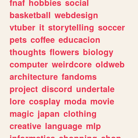
fnaf
hobbies
social
basketball
webdesign
vtuber
it
storytelling
soccer
pets
coffee
educacion
thoughts
flowers
biology
computer
weirdcore
oldweb
architecture
fandoms
project
discord
undertale
lore
cosplay
moda
movie
magic
japan
clothing
creative
language
mlp
informatica
shopping
shop