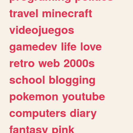
travel
minecraft
videojuegos
gamedev
life
love
retro
web
2000s
school
blogging
pokemon
youtube
computers
diary
fantasy
pink