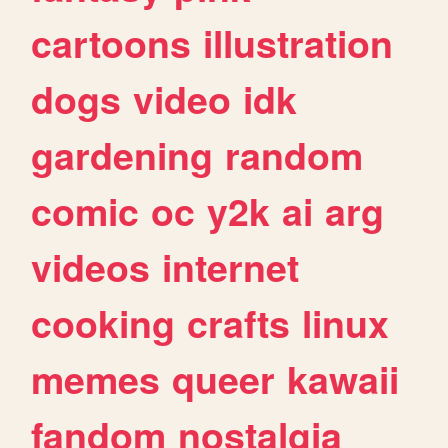
cartoons
illustration
dogs
video
idk
gardening
random
comic
oc
y2k
ai
arg
videos
internet
cooking
crafts
linux
memes
queer
kawaii
fandom
nostalgia