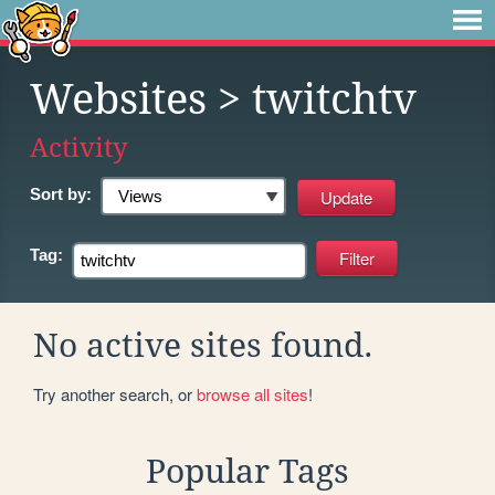
Websites
> twitchtv
Activity
Sort by:
Tag:
No active sites found.
Try another search, or
browse all sites
!
Popular Tags