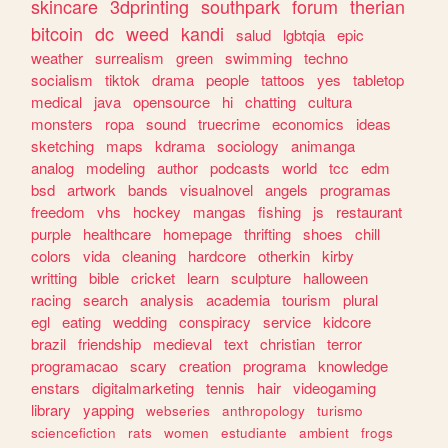
skincare
3dprinting
southpark
forum
therian
bitcoin
dc
weed
kandi
salud
lgbtqia
epic
weather
surrealism
green
swimming
techno
socialism
tiktok
drama
people
tattoos
yes
tabletop
medical
java
opensource
hi
chatting
cultura
monsters
ropa
sound
truecrime
economics
ideas
sketching
maps
kdrama
sociology
animanga
analog
modeling
author
podcasts
world
tcc
edm
bsd
artwork
bands
visualnovel
angels
programas
freedom
vhs
hockey
mangas
fishing
js
restaurant
purple
healthcare
homepage
thrifting
shoes
chill
colors
vida
cleaning
hardcore
otherkin
kirby
writting
bible
cricket
learn
sculpture
halloween
racing
search
analysis
academia
tourism
plural
egl
eating
wedding
conspiracy
service
kidcore
brazil
friendship
medieval
text
christian
terror
programacao
scary
creation
programa
knowledge
enstars
digitalmarketing
tennis
hair
videogaming
library
yapping
webseries
anthropology
turismo
sciencefiction
rats
women
estudiante
ambient
frogs