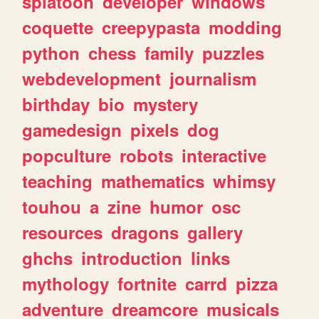
splatoon
developer
windows
coquette
creepypasta
modding
python
chess
family
puzzles
webdevelopment
journalism
birthday
bio
mystery
gamedesign
pixels
dog
popculture
robots
interactive
teaching
mathematics
whimsy
touhou
a
zine
humor
osc
resources
dragons
gallery
ghchs
introduction
links
mythology
fortnite
carrd
pizza
adventure
dreamcore
musicals