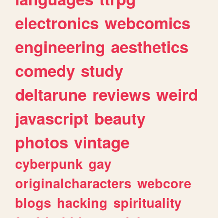
electronics
webcomics
engineering
aesthetics
comedy
study
deltarune
reviews
weird
javascript
beauty
photos
vintage
cyberpunk
gay
originalcharacters
webcore
blogs
hacking
spirituality