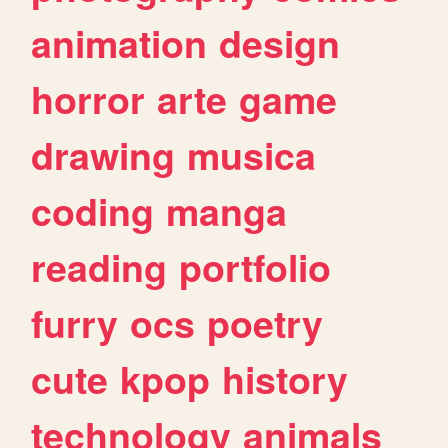
animation
design
horror
arte
game
drawing
musica
coding
manga
reading
portfolio
furry
ocs
poetry
cute
kpop
history
technology
animals