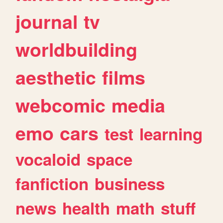
journal
tv
worldbuilding
aesthetic
films
webcomic
media
emo
cars
test
learning
vocaloid
space
fanfiction
business
news
health
math
stuff