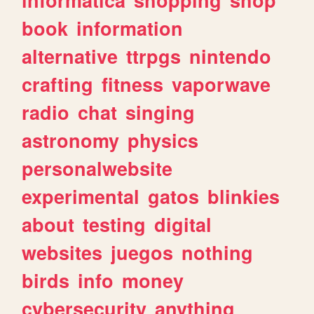
book
information
alternative
ttrpgs
nintendo
crafting
fitness
vaporwave
radio
chat
singing
astronomy
physics
personalwebsite
experimental
gatos
blinkies
about
testing
digital
websites
juegos
nothing
birds
info
money
cybersecurity
anything