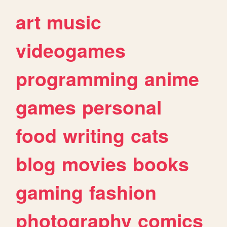
art
music
videogames
programming
anime
games
personal
food
writing
cats
blog
movies
books
gaming
fashion
photography
comics