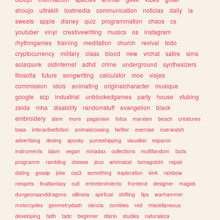
shoujo
ultrakill
lostmedia
communication
noticias
daily
ia
sweets
apple
disney
quiz
programmation
chaos
cs
youtuber
vinyl
creativewriting
musics
os
instagram
rhythmgames
training
meditation
church
revival
todo
cryptocurrency
military
class
blood
new
vrchat
satire
sims
solarpunk
oldinternet
adhd
crime
underground
synthesizers
filosofia
future
songwriting
calculator
moe
viajes
commission
idols
animating
originalcharacter
musique
google
scp
industrial
unblockedgames
party
house
vtubing
zelda
mha
disability
randomstuff
evangelion
black
embroidery
stem
more
paganism
fotos
marxism
beach
creatures
bass
interactivefiction
animalcrossing
twitter
exercise
overwatch
advertising
desing
spooky
yumeshipping
visualkei
espanol
instruments
islam
vegan
miriadax
collections
multifandom
facts
programm
rambling
cheese
jeux
whimsical
tamagotchi
repair
dating
gossip
joke
css3
something
exploration
kink
rainbow
neopets
finalfantasy
cult
entretenimiento
frontend
designer
magick
dungeonsanddragons
silliness
spiritual
shifting
tips
warhammer
motorcycles
geometrydash
ciencia
zombies
red
miscellaneous
developing
faith
tadc
beginner
diario
studies
naturaleza