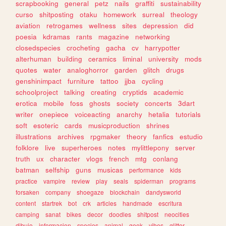
scrapbooking
general
petz
nails
graffiti
sustainability
curso
shitposting
otaku
homework
surreal
theology
aviation
retrogames
wellness
sites
depression
did
poesia
kdramas
rants
magazine
networking
closedspecies
crocheting
gacha
cv
harrypotter
alterhuman
building
ceramics
liminal
university
mods
quotes
water
analoghorror
garden
glitch
drugs
genshinimpact
furniture
tattoo
jjba
cycling
schoolproject
talking
creating
cryptids
academic
erotica
mobile
foss
ghosts
society
concerts
3dart
writer
onepiece
voiceacting
anarchy
hetalia
tutorials
soft
esoteric
cards
musicproduction
shrines
illustrations
archives
rpgmaker
theory
fanfics
estudio
folklore
live
superheroes
notes
mylittlepony
server
truth
ux
character
vlogs
french
mtg
conlang
batman
selfship
guns
musicas
performance
kids
practice
vampire
review
play
seals
spiderman
programs
forsaken
company
shoegaze
blockchain
dandysworld
content
startrek
bot
crk
articles
handmade
escritura
camping
sanat
bikes
decor
doodles
shitpost
neocities
dibujo
informacion
species
animal
geek
vibes
glitter