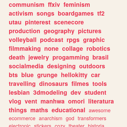
communism
ffxiv
feminism
activism
songs
boardgames
tf2
utau
pinterest
scenecore
production
geography
pictures
volleyball
podcast
rpgs
graphic
filmmaking
none
collage
robotics
death
jewelry
progamming
brasil
socialmedia
designing
outdoors
bts
blue
grunge
hellokitty
car
travelling
dinosaurs
filmes
tools
lesbian
3dmodeling
dev
student
vlog
vent
manhwa
omori
literatura
things
maths
educational
awesome
ecommerce
anarchism
god
transformers
electronic
stickers
cozy
theater
historia