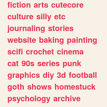
fiction
arts
cutecore
culture
silly
etc
journaling
stories
website
baking
painting
scifi
crochet
cinema
cat
90s
series
punk
graphics
diy
3d
football
goth
shows
homestuck
psychology
archive