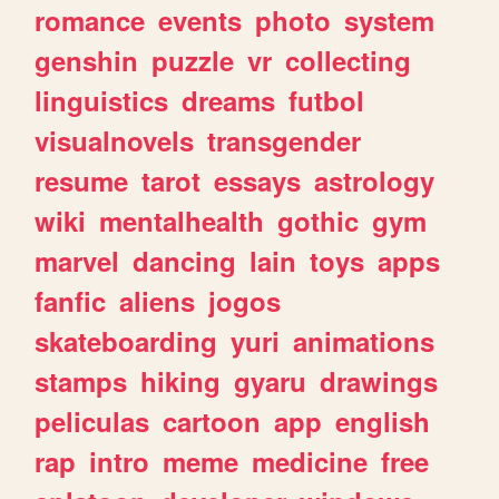
romance
events
photo
system
genshin
puzzle
vr
collecting
linguistics
dreams
futbol
visualnovels
transgender
resume
tarot
essays
astrology
wiki
mentalhealth
gothic
gym
marvel
dancing
lain
toys
apps
fanfic
aliens
jogos
skateboarding
yuri
animations
stamps
hiking
gyaru
drawings
peliculas
cartoon
app
english
rap
intro
meme
medicine
free