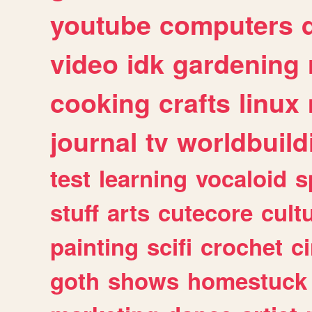
youtube
computers
video
idk
gardening
cooking
crafts
linux
journal
tv
worldbuild
test
learning
vocaloid
s
stuff
arts
cutecore
cult
painting
scifi
crochet
c
goth
shows
homestuck