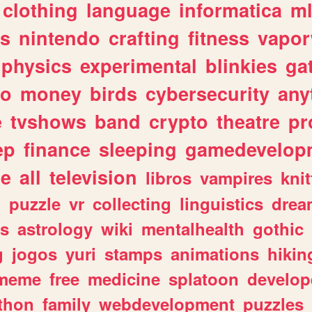
clothing
language
informatica
m
gs
nintendo
crafting
fitness
vapo
physics
experimental
blinkies
ga
fo
money
birds
cybersecurity
any
e
tvshows
band
crypto
theatre
pr
ep
finance
sleeping
gamedevelop
le
all
television
libros
vampires
knit
n
puzzle
vr
collecting
linguistics
drea
s
astrology
wiki
mentalhealth
gothic
g
jogos
yuri
stamps
animations
hikin
meme
free
medicine
splatoon
develop
thon
family
webdevelopment
puzzles