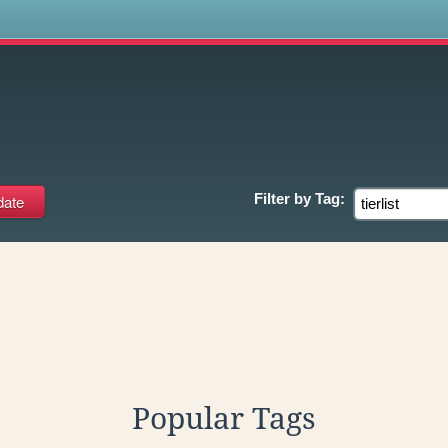
s
Filter by
Tag:
Popular Tags