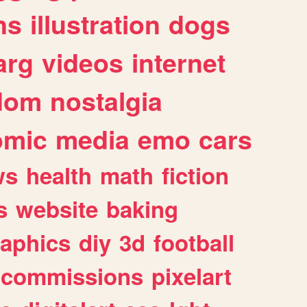
ns
illustration
dogs
arg
videos
internet
dom
nostalgia
omic
media
emo
cars
ws
health
math
fiction
s
website
baking
raphics
diy
3d
football
commissions
pixelart