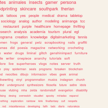
tes
animales
insects
gamer
persona
dprinting
skincare
southpark
therian
tok
tattoos
yes
people
medical
drama
tabletop
sociology
analog
author
modeling
animanga
tcc
s
restaurant
purple
healthcare
homepage
thrifting
search
analysis
academia
tourism
plural
egl
rograma
creation
knowledge
digitalmarketing
tennis
omen
frogs
general
petz
scrapbooking
nails
graffiti
amas
did
poesia
magazine
networking
crocheting
n
water
drugs
liminal
glitch
genshinimpact
furniture
le
writer
onepiece
anarchy
tutorials
soft
klore
live
superheroes
vlogs
notes
server
truth
e
play
spiderman
seals
programs
forsaken
blockchain
ost
neocities
dibujo
informacion
vibes
geek
animal
tivewriting
vinyl
programmation
musics
instagram
church
dhd
underground
synthesizers
filosofia
future
satire
idols
ouse
vtubing
mha
zelda
randomstuff
evangelion
disability
tising
desing
overwatch
visualkei
spooky
miriadax
espanol
mething
exploration
rainbow
kink
finalfantasy
cult
neopets
red
miscellaneous
developing
faith
tadc
diario
naturaleza