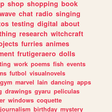
lp
shop
shopping
book
rwave
chat
radio
singing
tos
testing
digital
about
thing
research
witchcraft
ojects
furries
animes
ment
frutigeraero
dolls
ting
work
poems
fish
events
ms
futbol
visualnovels
gym
marvel
lain
dancing
apps
g
drawings
gyaru
peliculas
er
windows
coquette
journalism
birthday
mystery