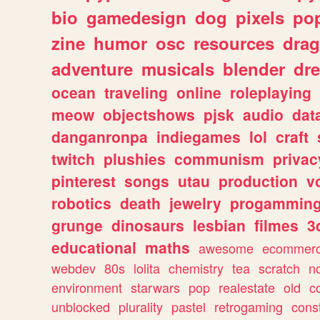
bio
gamedesign
dog
pixels
pop
zine
humor
osc
resources
dra
adventure
musicals
blender
dr
ocean
traveling
online
roleplaying
meow
objectshows
pjsk
audio
dat
danganronpa
indiegames
lol
craft
twitch
plushies
communism
privac
pinterest
songs
utau
production
v
robotics
death
jewelry
progammin
grunge
dinosaurs
lesbian
filmes
3
educational
maths
awesome
ecommer
webdev
80s
lolita
chemistry
tea
scratch
n
environment
starwars
pop
realestate
old
c
unblocked
plurality
pastel
retrogaming
cons