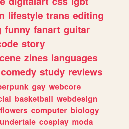
e
digitalart
css
lgbt
n
lifestyle
trans
editing
g
funny
fanart
guitar
code
story
cene
zines
languages
comedy
study
reviews
berpunk
gay
webcore
ial
basketball
webdesign
flowers
computer
biology
undertale
cosplay
moda