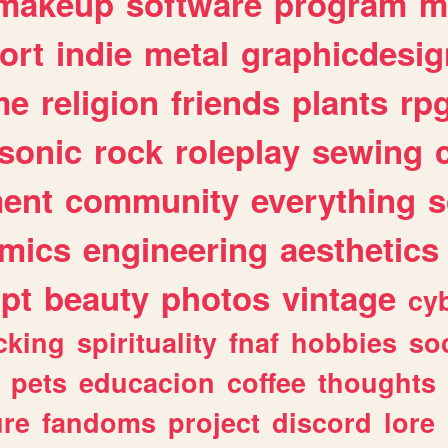
makeup
software
program
m
ort
indie
metal
graphicdesig
me
religion
friends
plants
rp
sonic
rock
roleplay
sewing
ent
community
everything
s
mics
engineering
aesthetics
ipt
beauty
photos
vintage
cy
cking
spirituality
fnaf
hobbies
soc
pets
educacion
coffee
thoughts
ure
fandoms
project
discord
lore