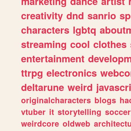
marketing
dance
artist
creativity
dnd
sanrio
sp
characters
lgbtq
about
streaming
cool
clothes
entertainment
developm
ttrpg
electronics
webco
deltarune
weird
javascr
originalcharacters
blogs
ha
vtuber
it
storytelling
soccer
weirdcore
oldweb
architect