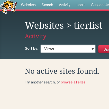
Websites
Search
Activity
Learn
Support U
Websites
> tierlist
Activity
Sort by:
No active sites found.
Try another search, or
browse all sites
!