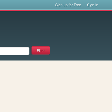
Sign up for Free
Sign In