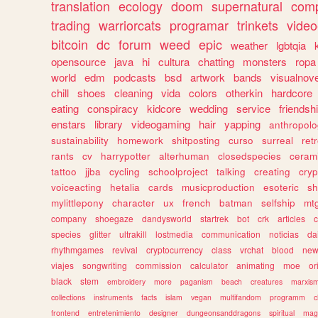
translation
ecology
doom
supernatural
comp
trading
warriorcats
programar
trinkets
video
bitcoin
dc
forum
weed
epic
weather
lgbtqia
opensource
java
hi
cultura
chatting
monsters
ropa
world
edm
podcasts
bsd
artwork
bands
visualnove
chill
shoes
cleaning
vida
colors
otherkin
hardcore
eating
conspiracy
kidcore
wedding
service
friendsh
enstars
library
videogaming
hair
yapping
anthropol
sustainability
homework
shitposting
curso
surreal
ret
rants
cv
harrypotter
alterhuman
closedspecies
ceram
tattoo
jjba
cycling
schoolproject
talking
creating
cryp
voiceacting
hetalia
cards
musicproduction
esoteric
sh
mylittlepony
character
ux
french
batman
selfship
mt
company
shoegaze
dandysworld
startrek
bot
crk
articles
c
species
glitter
ultrakill
lostmedia
communication
noticias
da
rhythmgames
revival
cryptocurrency
class
vrchat
blood
ne
viajes
songwriting
commission
calculator
animating
moe
or
black
stem
embroidery
more
paganism
beach
creatures
marxis
collections
instruments
facts
islam
vegan
multifandom
programm
c
frontend
entretenimiento
designer
dungeonsanddragons
spiritual
mag