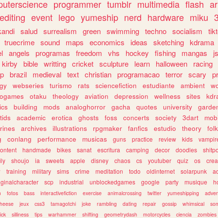
uterscience
programmer
tumblr
multimedia
flash
ar
editing
event
lego
yumeship
nerd
hardware
miku
3
kandi
salud
surrealism
green
swimming
techno
socialism
tik
truecrime
sound
maps
economics
ideas
sketching
kdrama
l
angels
programas
freedom
vhs
hockey
fishing
mangas
j
kirby
bible
writting
cricket
sculpture
learn
halloween
racing
ip
brazil
medieval
text
christian
programacao
terror
scary
p
ogy
webseries
turismo
rats
sciencefiction
estudiante
ambient
w
rogames
otaku
theology
aviation
depression
wellness
sites
kdr
ics
building
mods
analoghorror
gacha
quotes
university
garde
tids
academic
erotica
ghosts
foss
concerts
society
3dart
mobi
rines
archives
illustrations
rpgmaker
fanfics
estudio
theory
fol
g
conlang
performance
musicas
guns
practice
review
kids
vampir
ontent
handmade
bikes
sanat
escritura
camping
decor
doodles
shitp
ily
shoujo
ia
sweets
apple
disney
chaos
cs
youtuber
quiz
os
crea
w
training
military
sims
crime
meditation
todo
oldinternet
solarpunk
a
iginalcharacter
scp
industrial
unblockedgames
google
party
musique
h
m
fotos
bass
interactivefiction
exercise
animalcrossing
twitter
yumeshipping
adver
heese
jeux
css3
tamagotchi
joke
rambling
dating
repair
gossip
whimsical
so
ick
silliness
tips
warhammer
shifting
geometrydash
motorcycles
ciencia
zombies