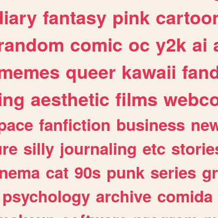
diary
fantasy
pink
cartoo
random
comic
oc
y2k
ai
memes
queer
kawaii
fan
ing
aesthetic
films
webc
pace
fanfiction
business
ne
ure
silly
journaling
etc
storie
inema
cat
90s
punk
series
g
psychology
archive
comida