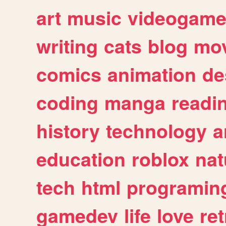
art
music
videogam
writing
cats
blog
mov
comics
animation
de
coding
manga
readi
history
technology
a
education
roblox
nat
tech
html
programin
gamedev
life
love
ret