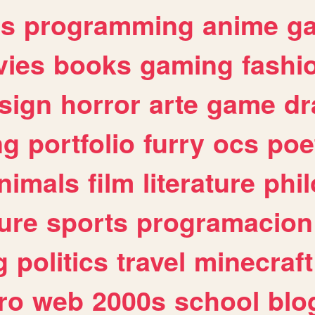
es
programming
anime
g
ies
books
gaming
fashi
sign
horror
arte
game
dr
ng
portfolio
furry
ocs
poe
nimals
film
literature
phi
ure
sports
programacion
g
politics
travel
minecraft
ro
web
2000s
school
blo