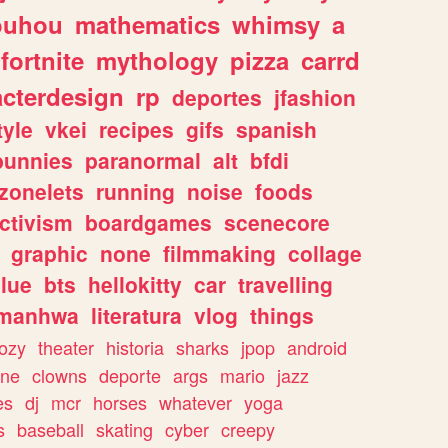
ouhou
mathematics
whimsy
a
fortnite
mythology
pizza
carrd
acterdesign
rp
deportes
jfashion
tyle
vkei
recipes
gifs
spanish
bunnies
paranormal
alt
bfdi
zonelets
running
noise
foods
ctivism
boardgames
scenecore
graphic
none
filmmaking
collage
lue
bts
hellokitty
car
travelling
manhwa
literatura
vlog
things
ozy
theater
historia
sharks
jpop
android
ine
clowns
deporte
args
mario
jazz
es
dj
mcr
horses
whatever
yoga
s
baseball
skating
cyber
creepy