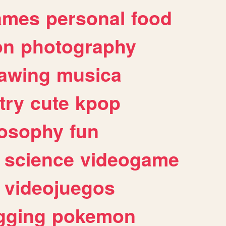
ames
personal
food
on
photography
awing
musica
try
cute
kpop
losophy
fun
science
videogame
videojuegos
gging
pokemon