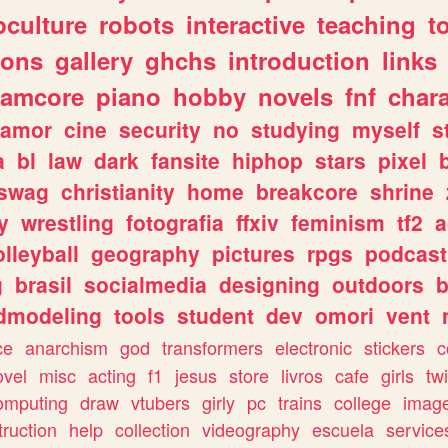
culture
robots
interactive
teaching
t
gons
gallery
ghchs
introduction
links
eamcore
piano
hobby
novels
fnf
char
amor
cine
security
no
studying
myself
s
a
bl
law
dark
fansite
hiphop
stars
pixel
swag
christianity
home
breakcore
shrine
y
wrestling
fotografia
ffxiv
feminism
tf2
a
olleyball
geography
pictures
rpgs
podcast
g
brasil
socialmedia
designing
outdoors
b
dmodeling
tools
student
dev
omori
vent
ce
anarchism
god
transformers
electronic
stickers
c
ovel
misc
acting
f1
jesus
store
livros
cafe
girls
tw
omputing
draw
vtubers
girly
pc
trains
college
imag
truction
help
collection
videography
escuela
service