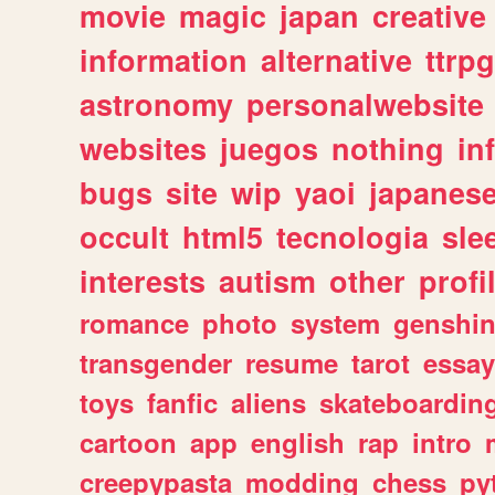
movie
magic
japan
creative
information
alternative
ttrp
astronomy
personalwebsite
websites
juegos
nothing
in
bugs
site
wip
yaoi
japanes
occult
html5
tecnologia
sle
interests
autism
other
profi
romance
photo
system
genshi
transgender
resume
tarot
essay
toys
fanfic
aliens
skateboardin
cartoon
app
english
rap
intro
creepypasta
modding
chess
py