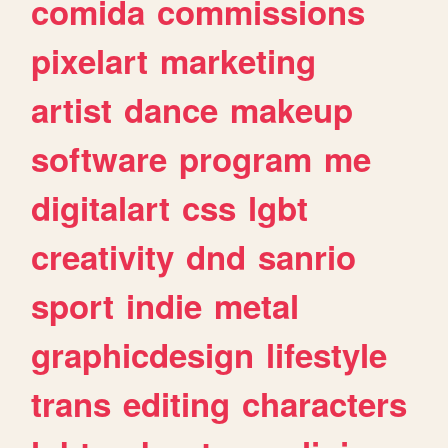
comida
commissions
pixelart
marketing
artist
dance
makeup
software
program
me
digitalart
css
lgbt
creativity
dnd
sanrio
sport
indie
metal
graphicdesign
lifestyle
trans
editing
characters