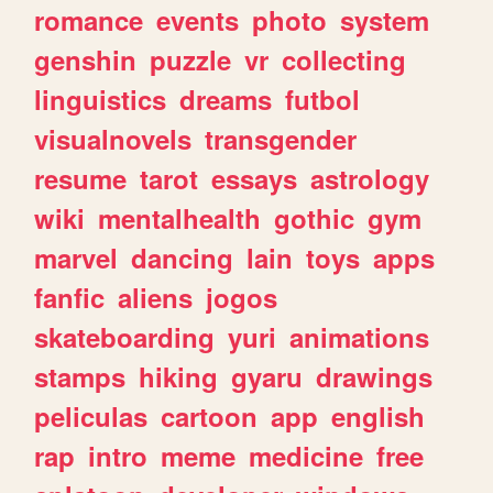
romance
events
photo
system
genshin
puzzle
vr
collecting
linguistics
dreams
futbol
visualnovels
transgender
resume
tarot
essays
astrology
wiki
mentalhealth
gothic
gym
marvel
dancing
lain
toys
apps
fanfic
aliens
jogos
skateboarding
yuri
animations
stamps
hiking
gyaru
drawings
peliculas
cartoon
app
english
rap
intro
meme
medicine
free