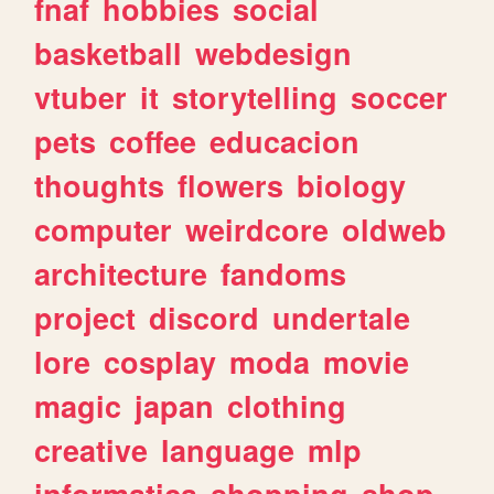
fnaf
hobbies
social
basketball
webdesign
vtuber
it
storytelling
soccer
pets
coffee
educacion
thoughts
flowers
biology
computer
weirdcore
oldweb
architecture
fandoms
project
discord
undertale
lore
cosplay
moda
movie
magic
japan
clothing
creative
language
mlp
informatica
shopping
shop