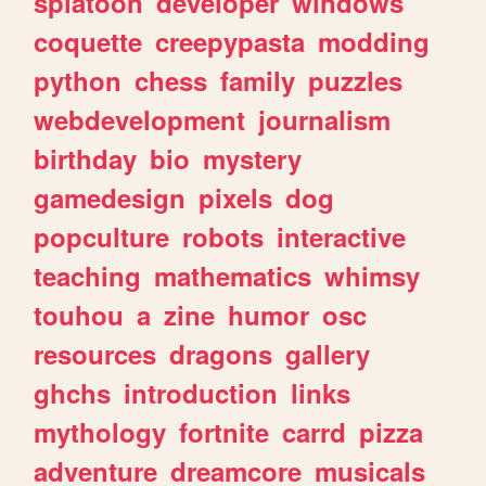
splatoon
developer
windows
coquette
creepypasta
modding
python
chess
family
puzzles
webdevelopment
journalism
birthday
bio
mystery
gamedesign
pixels
dog
popculture
robots
interactive
teaching
mathematics
whimsy
touhou
a
zine
humor
osc
resources
dragons
gallery
ghchs
introduction
links
mythology
fortnite
carrd
pizza
adventure
dreamcore
musicals