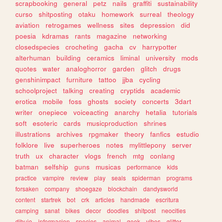
scrapbooking
general
petz
nails
graffiti
sustainability
curso
shitposting
otaku
homework
surreal
theology
aviation
retrogames
wellness
sites
depression
did
poesia
kdramas
rants
magazine
networking
closedspecies
crocheting
gacha
cv
harrypotter
alterhuman
building
ceramics
liminal
university
mods
quotes
water
analoghorror
garden
glitch
drugs
genshinimpact
furniture
tattoo
jjba
cycling
schoolproject
talking
creating
cryptids
academic
erotica
mobile
foss
ghosts
society
concerts
3dart
writer
onepiece
voiceacting
anarchy
hetalia
tutorials
soft
esoteric
cards
musicproduction
shrines
illustrations
archives
rpgmaker
theory
fanfics
estudio
folklore
live
superheroes
notes
mylittlepony
server
truth
ux
character
vlogs
french
mtg
conlang
batman
selfship
guns
musicas
performance
kids
practice
vampire
review
play
seals
spiderman
programs
forsaken
company
shoegaze
blockchain
dandysworld
content
startrek
bot
crk
articles
handmade
escritura
camping
sanat
bikes
decor
doodles
shitpost
neocities
dibujo
informacion
species
animal
geek
vibes
glitter