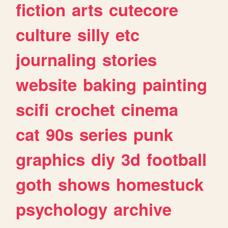
fiction
arts
cutecore
culture
silly
etc
journaling
stories
website
baking
painting
scifi
crochet
cinema
cat
90s
series
punk
graphics
diy
3d
football
goth
shows
homestuck
psychology
archive