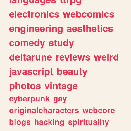
electronics
webcomics
engineering
aesthetics
comedy
study
deltarune
reviews
weird
javascript
beauty
photos
vintage
cyberpunk
gay
originalcharacters
webcore
blogs
hacking
spirituality