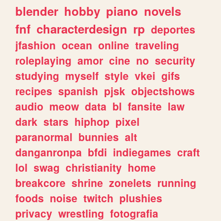
blender
hobby
piano
novels
fnf
characterdesign
rp
deportes
jfashion
ocean
online
traveling
roleplaying
amor
cine
no
security
studying
myself
style
vkei
gifs
recipes
spanish
pjsk
objectshows
audio
meow
data
bl
fansite
law
dark
stars
hiphop
pixel
paranormal
bunnies
alt
danganronpa
bfdi
indiegames
craft
lol
swag
christianity
home
breakcore
shrine
zonelets
running
foods
noise
twitch
plushies
privacy
wrestling
fotografia