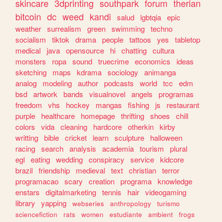
skincare
3dprinting
southpark
forum
therian
bitcoin
dc
weed
kandi
salud
lgbtqia
epic
weather
surrealism
green
swimming
techno
socialism
tiktok
drama
people
tattoos
yes
tabletop
medical
java
opensource
hi
chatting
cultura
monsters
ropa
sound
truecrime
economics
ideas
sketching
maps
kdrama
sociology
animanga
analog
modeling
author
podcasts
world
tcc
edm
bsd
artwork
bands
visualnovel
angels
programas
freedom
vhs
hockey
mangas
fishing
js
restaurant
purple
healthcare
homepage
thrifting
shoes
chill
colors
vida
cleaning
hardcore
otherkin
kirby
writting
bible
cricket
learn
sculpture
halloween
racing
search
analysis
academia
tourism
plural
egl
eating
wedding
conspiracy
service
kidcore
brazil
friendship
medieval
text
christian
terror
programacao
scary
creation
programa
knowledge
enstars
digitalmarketing
tennis
hair
videogaming
library
yapping
webseries
anthropology
turismo
sciencefiction
rats
women
estudiante
ambient
frogs