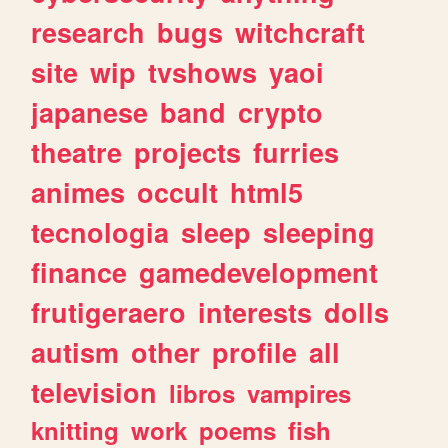
research
bugs
witchcraft
site
wip
tvshows
yaoi
japanese
band
crypto
theatre
projects
furries
animes
occult
html5
tecnologia
sleep
sleeping
finance
gamedevelopment
frutigeraero
interests
dolls
autism
other
profile
all
television
libros
vampires
knitting
work
poems
fish