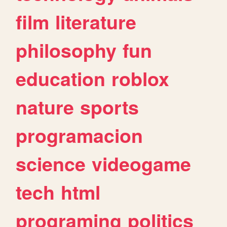
film
literature
philosophy
fun
education
roblox
nature
sports
programacion
science
videogame
tech
html
programing
politics