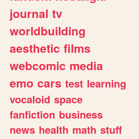
journal
tv
worldbuilding
aesthetic
films
webcomic
media
emo
cars
test
learning
vocaloid
space
fanfiction
business
news
health
math
stuff