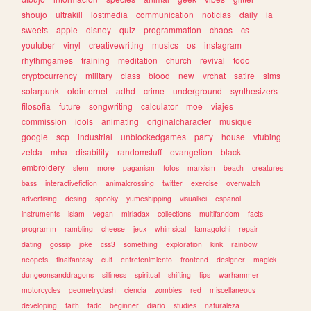
shoujo
ultrakill
lostmedia
communication
noticias
daily
ia
sweets
apple
disney
quiz
programmation
chaos
cs
youtuber
vinyl
creativewriting
musics
os
instagram
rhythmgames
training
meditation
church
revival
todo
cryptocurrency
military
class
blood
new
vrchat
satire
sims
solarpunk
oldinternet
adhd
crime
underground
synthesizers
filosofia
future
songwriting
calculator
moe
viajes
commission
idols
animating
originalcharacter
musique
google
scp
industrial
unblockedgames
party
house
vtubing
zelda
mha
disability
randomstuff
evangelion
black
embroidery
stem
more
paganism
fotos
marxism
beach
creatures
bass
interactivefiction
animalcrossing
twitter
exercise
overwatch
advertising
desing
spooky
yumeshipping
visualkei
espanol
instruments
islam
vegan
miriadax
collections
multifandom
facts
programm
rambling
cheese
jeux
whimsical
tamagotchi
repair
dating
gossip
joke
css3
something
exploration
kink
rainbow
neopets
finalfantasy
cult
entretenimiento
frontend
designer
magick
dungeonsanddragons
silliness
spiritual
shifting
tips
warhammer
motorcycles
geometrydash
ciencia
zombies
red
miscellaneous
developing
faith
tadc
beginner
diario
studies
naturaleza