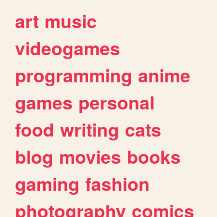
art
music
videogames
programming
anime
games
personal
food
writing
cats
blog
movies
books
gaming
fashion
photography
comics