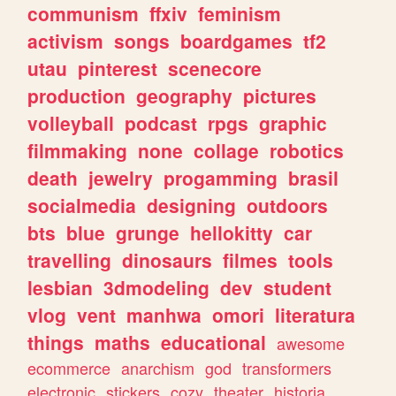
communism
ffxiv
feminism
activism
songs
boardgames
tf2
utau
pinterest
scenecore
production
geography
pictures
volleyball
podcast
rpgs
graphic
filmmaking
none
collage
robotics
death
jewelry
progamming
brasil
socialmedia
designing
outdoors
bts
blue
grunge
hellokitty
car
travelling
dinosaurs
filmes
tools
lesbian
3dmodeling
dev
student
vlog
vent
manhwa
omori
literatura
things
maths
educational
awesome
ecommerce
anarchism
god
transformers
electronic
stickers
cozy
theater
historia