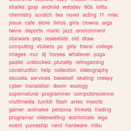
sharks
jpop
android
webdev
80s
lolita
chemistry
scratch
tea
novel
acting
f1
misc
jesus
cafe
store
livros
girls
clowns
args
twine
deporte
mario
jazz
environment
starwars
pop
realestate
old
draw
computing
vtubers
pc
girly
trains
college
images
mcr
dj
horses
whatever
yoga
pastel
unblocked
plurality
retrogaming
construction
help
collection
videography
escuela
services
baseball
skating
creepy
cyber
translation
doom
ecology
supernatural
programmer
computerscience
multimedia
tumblr
flash
artes
insects
gamer
animales
persona
trinkets
trading
programar
videoediting
warriorcats
lego
event
yumeship
nerd
hardware
miku