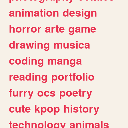
animation
design
horror
arte
game
drawing
musica
coding
manga
reading
portfolio
furry
ocs
poetry
cute
kpop
history
technology
animals