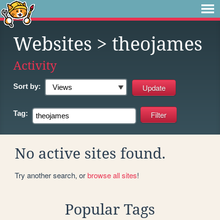
Websites
> theojames
Activity
Sort by:
Tag:
No active sites found.
Try another search, or
browse all sites
!
Popular Tags