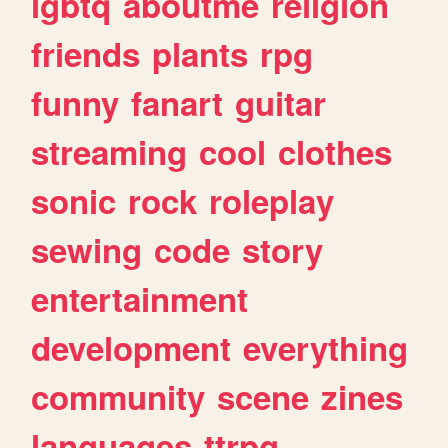
lgbtq
aboutme
religion
friends
plants
rpg
funny
fanart
guitar
streaming
cool
clothes
sonic
rock
roleplay
sewing
code
story
entertainment
development
everything
community
scene
zines
languages
ttrpg