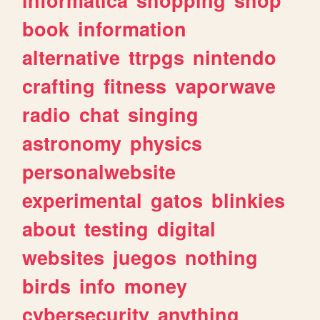
book
information
alternative
ttrpgs
nintendo
crafting
fitness
vaporwave
radio
chat
singing
astronomy
physics
personalwebsite
experimental
gatos
blinkies
about
testing
digital
websites
juegos
nothing
birds
info
money
cybersecurity
anything