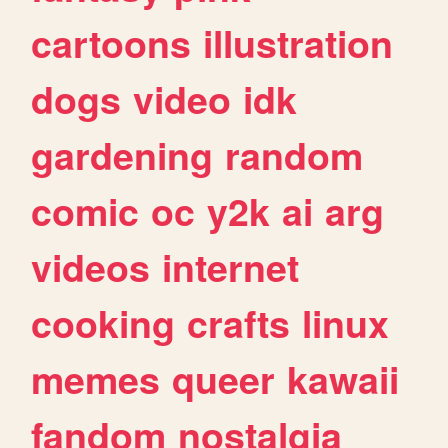
cartoons
illustration
dogs
video
idk
gardening
random
comic
oc
y2k
ai
arg
videos
internet
cooking
crafts
linux
memes
queer
kawaii
fandom
nostalgia