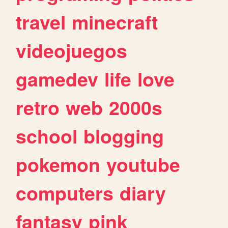
travel
minecraft
videojuegos
gamedev
life
love
retro
web
2000s
school
blogging
pokemon
youtube
computers
diary
fantasy
pink