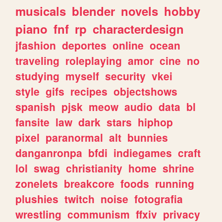
musicals
blender
novels
hobby
piano
fnf
rp
characterdesign
jfashion
deportes
online
ocean
traveling
roleplaying
amor
cine
no
studying
myself
security
vkei
style
gifs
recipes
objectshows
spanish
pjsk
meow
audio
data
bl
fansite
law
dark
stars
hiphop
pixel
paranormal
alt
bunnies
danganronpa
bfdi
indiegames
craft
lol
swag
christianity
home
shrine
zonelets
breakcore
foods
running
plushies
twitch
noise
fotografia
wrestling
communism
ffxiv
privacy