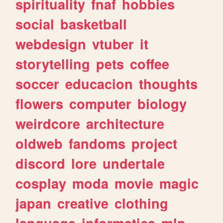
spirituality
fnaf
hobbies
social
basketball
webdesign
vtuber
it
storytelling
pets
coffee
soccer
educacion
thoughts
flowers
computer
biology
weirdcore
architecture
oldweb
fandoms
project
discord
lore
undertale
cosplay
moda
movie
magic
japan
creative
clothing
language
informatica
mlp