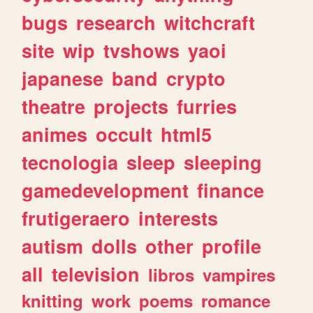
bugs
research
witchcraft
site
wip
tvshows
yaoi
japanese
band
crypto
theatre
projects
furries
animes
occult
html5
tecnologia
sleep
sleeping
gamedevelopment
finance
frutigeraero
interests
autism
dolls
other
profile
all
television
libros
vampires
knitting
work
poems
romance