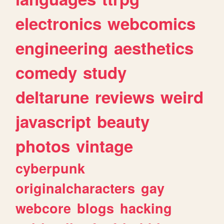
electronics
webcomics
engineering
aesthetics
comedy
study
deltarune
reviews
weird
javascript
beauty
photos
vintage
cyberpunk
originalcharacters
gay
webcore
blogs
hacking