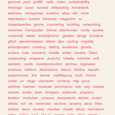
general
petz
graffiti
nails
otaku
sustainability
theology
curso
surreal
shitposting
homework
wellness
retrogames
aviation
sites
did
rants
depression
poesia
kdramas
magazine
cv
closedspecies
gacha
crocheting
building
networking
ceramics
harrypotter
liminal
alterhuman
mods
quotes
university
water
analoghorror
garden
drugs
furniture
glitch
genshinimpact
tattoo
jjba
cycling
cryptids
schoolproject
creating
talking
academic
ghosts
erotica
foss
concerts
mobile
writer
society
3dart
voiceacting
onepiece
anarchy
hetalia
tutorials
soft
esoteric
cards
musicproduction
shrines
rpgmaker
archives
folklore
illustrations
theory
fanfics
estudio
superheroes
live
server
mylittlepony
truth
french
notes
ux
vlogs
character
conlang
mtg
guns
selfship
batman
musicas
performance
kids
play
practice
vampire
review
seals
shoegaze
spiderman
programs
forsaken
blockchain
company
dandysworld
startrek
content
articles
bot
crk
handmade
escritura
camping
sanat
bikes
shitpost
decor
doodles
neocities
ultrakill
dibujo
informacion
glitter
animal
geek
shoujo
species
daily
vibes
sweets