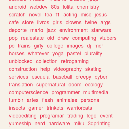
android
webdev
80s
lolita
chemistry
scratch
novel
tea
f1
acting
misc
jesus
cafe
store
livros
girls
clowns
twine
args
deporte
mario
jazz
environment
starwars
pop
realestate
old
draw
computing
vtubers
pc
trains
girly
college
images
dj
mcr
horses
whatever
yoga
pastel
plurality
unblocked
collection
retrogaming
construction
help
videography
skating
services
escuela
baseball
creepy
cyber
translation
supernatural
doom
ecology
computerscience
programmer
multimedia
tumblr
artes
flash
animales
persona
insects
gamer
trinkets
warriorcats
videoediting
programar
trading
lego
event
yumeship
nerd
hardware
miku
3dprinting