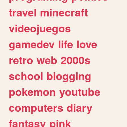
travel
minecraft
videojuegos
gamedev
life
love
retro
web
2000s
school
blogging
pokemon
youtube
computers
diary
fantasy
pink