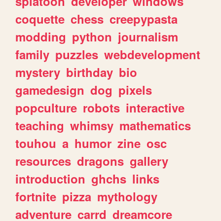
splatoon
developer
windows
coquette
chess
creepypasta
modding
python
journalism
family
puzzles
webdevelopment
mystery
birthday
bio
gamedesign
dog
pixels
popculture
robots
interactive
teaching
whimsy
mathematics
touhou
a
humor
zine
osc
resources
dragons
gallery
introduction
ghchs
links
fortnite
pizza
mythology
adventure
carrd
dreamcore