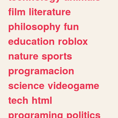
film
literature
philosophy
fun
education
roblox
nature
sports
programacion
science
videogame
tech
html
programing
politics