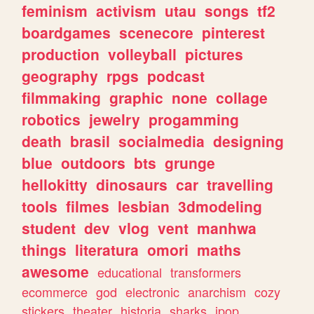
feminism
activism
utau
songs
tf2
boardgames
scenecore
pinterest
production
volleyball
pictures
geography
rpgs
podcast
filmmaking
graphic
none
collage
robotics
jewelry
progamming
death
brasil
socialmedia
designing
blue
outdoors
bts
grunge
hellokitty
dinosaurs
car
travelling
tools
filmes
lesbian
3dmodeling
student
dev
vlog
vent
manhwa
things
literatura
omori
maths
awesome
educational
transformers
ecommerce
god
electronic
anarchism
cozy
stickers
theater
historia
sharks
jpop