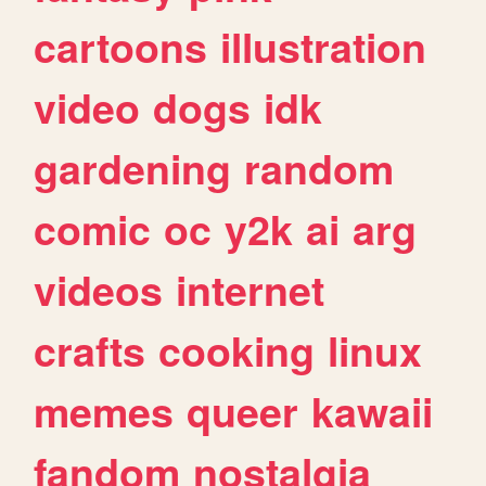
cartoons
illustration
video
dogs
idk
gardening
random
comic
oc
y2k
ai
arg
videos
internet
crafts
cooking
linux
memes
queer
kawaii
fandom
nostalgia