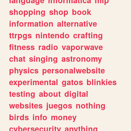
shopping
shop
book
information
alternative
ttrpgs
nintendo
crafting
fitness
radio
vaporwave
chat
singing
astronomy
physics
personalwebsite
experimental
gatos
blinkies
testing
about
digital
websites
juegos
nothing
birds
info
money
cybersecurity
anything