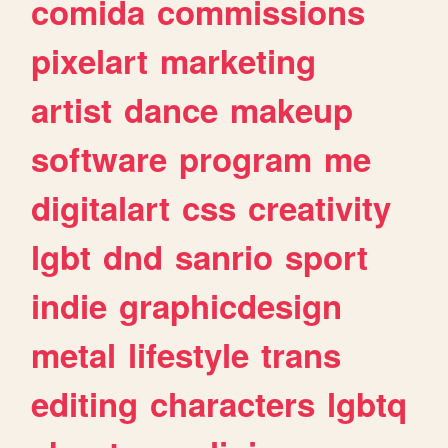
comida
commissions
pixelart
marketing
artist
dance
makeup
software
program
me
digitalart
css
creativity
lgbt
dnd
sanrio
sport
indie
graphicdesign
metal
lifestyle
trans
editing
characters
lgbtq