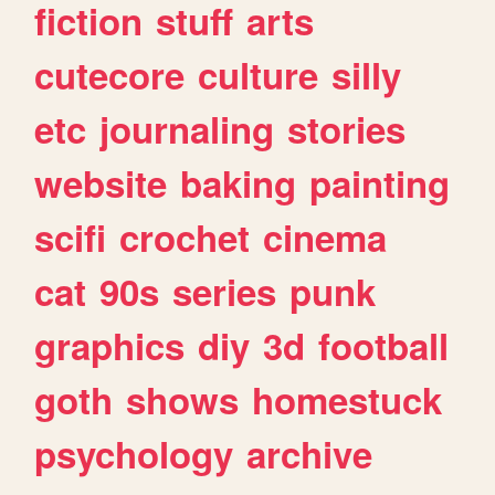
fiction
stuff
arts
cutecore
culture
silly
etc
journaling
stories
website
baking
painting
scifi
crochet
cinema
cat
90s
series
punk
graphics
diy
3d
football
goth
shows
homestuck
psychology
archive