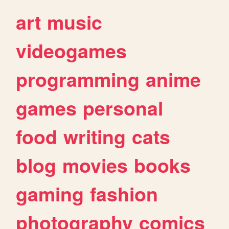
art
music
videogames
programming
anime
games
personal
food
writing
cats
blog
movies
books
gaming
fashion
photography
comics