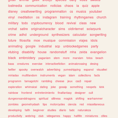
lostmedia
communication
noticias
chaos
ia
quiz
apple
disney
creativewriting
programmation
cs
musics
youtuber
vinyl
meditation
os
instagram
training
rhythmgames
church
military
todo
cryptocurrency
blood
revival
class
new
vrchat
satire
originalcharacter
sims
oldinternet
solarpunk
crime
adhd
underground
synthesizers
calculator
songwriting
future
filosofia
moe
musique
commission
viajes
idols
animating
google
industrial
scp
unblockedgames
party
vtubing
disability
house
randomstuff
mha
zelda
evangelion
black
embroidery
paganism
stem
more
marxism
fotos
beach
bass
creatures
exercise
interactivefiction
animalcrossing
desing
twitter
spooky
overwatch
advertising
yumeshipping
espanol
visualkei
miriadax
multifandom
instruments
vegan
islam
collections
facts
programm
tamagotchi
rambling
cheese
jeux
css3
repair
exploration
whimsical
dating
joke
gossip
something
neopets
kink
rainbow
frontend
entretenimiento
finalfantasy
designer
cult
dungeonsanddragons
spiritual
silliness
magick
shifting
warhammer
zombies
geometrydash
tips
motorcycles
ciencia
red
miscellaneous
developing
faith
beginner
studies
diario
tadc
naturaleza
productivity
webring
club
videgames
happy
halflife
miniatures
cities