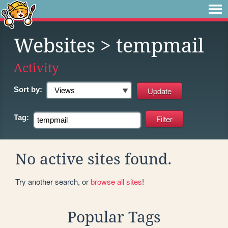
Websites
> tempmail
Activity
Sort by:
Tag:
No active sites found.
Try another search, or
browse all sites
!
Popular Tags