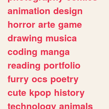
animation
design
horror
arte
game
drawing
musica
coding
manga
reading
portfolio
furry
ocs
poetry
cute
kpop
history
technology
animals