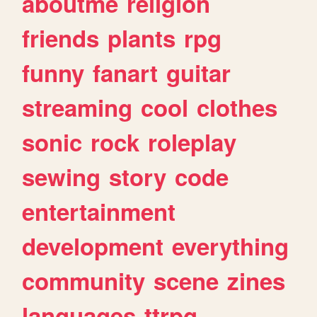
aboutme
religion
friends
plants
rpg
funny
fanart
guitar
streaming
cool
clothes
sonic
rock
roleplay
sewing
story
code
entertainment
development
everything
community
scene
zines
languages
ttrpg