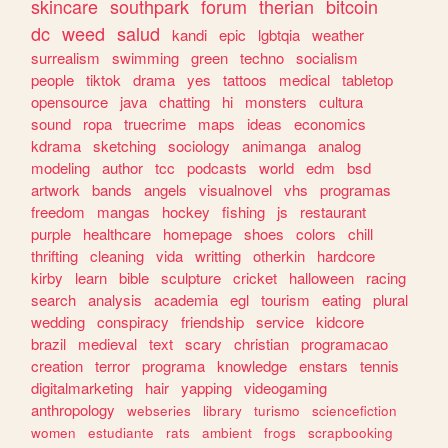
skincare
southpark
forum
therian
bitcoin
dc
weed
salud
kandi
epic
lgbtqia
weather
surrealism
swimming
green
techno
socialism
people
tiktok
drama
yes
tattoos
medical
tabletop
opensource
java
chatting
hi
monsters
cultura
sound
ropa
truecrime
maps
ideas
economics
kdrama
sketching
sociology
animanga
analog
modeling
author
tcc
podcasts
world
edm
bsd
artwork
bands
angels
visualnovel
vhs
programas
freedom
mangas
hockey
fishing
js
restaurant
purple
healthcare
homepage
shoes
colors
chill
thrifting
cleaning
vida
writting
otherkin
hardcore
kirby
learn
bible
sculpture
cricket
halloween
racing
search
analysis
academia
egl
tourism
eating
plural
wedding
conspiracy
friendship
service
kidcore
brazil
medieval
text
scary
christian
programacao
creation
terror
programa
knowledge
enstars
tennis
digitalmarketing
hair
yapping
videogaming
anthropology
webseries
library
turismo
sciencefiction
women
estudiante
rats
ambient
frogs
scrapbooking