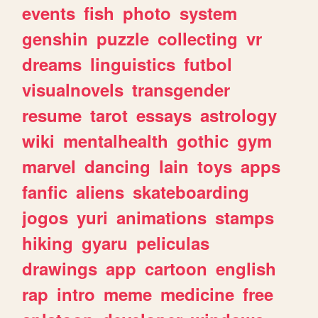
events
fish
photo
system
genshin
puzzle
collecting
vr
dreams
linguistics
futbol
visualnovels
transgender
resume
tarot
essays
astrology
wiki
mentalhealth
gothic
gym
marvel
dancing
lain
toys
apps
fanfic
aliens
skateboarding
jogos
yuri
animations
stamps
hiking
gyaru
peliculas
drawings
app
cartoon
english
rap
intro
meme
medicine
free