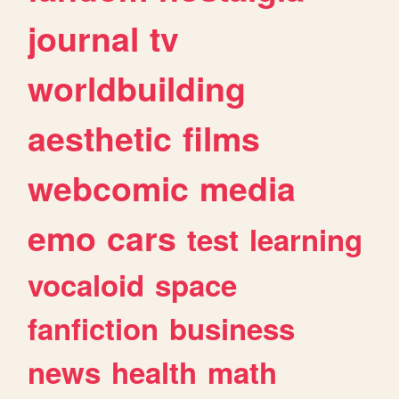
journal
tv
worldbuilding
aesthetic
films
webcomic
media
emo
cars
test
learning
vocaloid
space
fanfiction
business
news
health
math