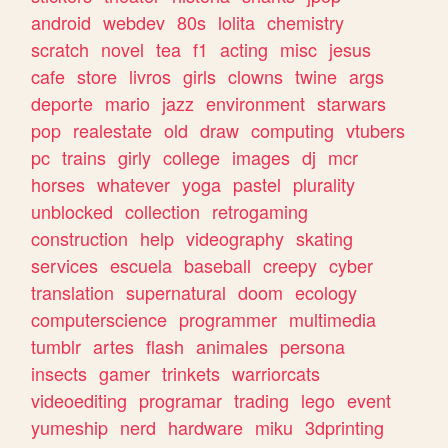
android
webdev
80s
lolita
chemistry
scratch
novel
tea
f1
acting
misc
jesus
cafe
store
livros
girls
clowns
twine
args
deporte
mario
jazz
environment
starwars
pop
realestate
old
draw
computing
vtubers
pc
trains
girly
college
images
dj
mcr
horses
whatever
yoga
pastel
plurality
unblocked
collection
retrogaming
construction
help
videography
skating
services
escuela
baseball
creepy
cyber
translation
supernatural
doom
ecology
computerscience
programmer
multimedia
tumblr
artes
flash
animales
persona
insects
gamer
trinkets
warriorcats
videoediting
programar
trading
lego
event
yumeship
nerd
hardware
miku
3dprinting