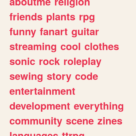
aboutme
religion
friends
plants
rpg
funny
fanart
guitar
streaming
cool
clothes
sonic
rock
roleplay
sewing
story
code
entertainment
development
everything
community
scene
zines
languages
ttrpg