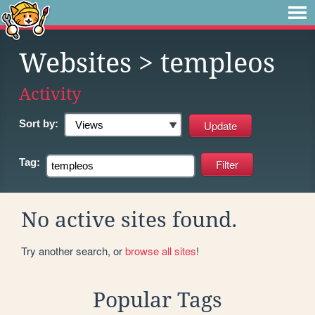
Websites
> templeos
Activity
Sort by:
Tag:
No active sites found.
Try another search, or
browse all sites
!
Popular Tags