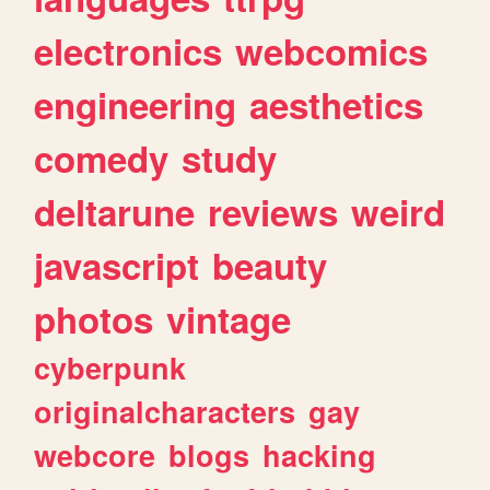
electronics
webcomics
engineering
aesthetics
comedy
study
deltarune
reviews
weird
javascript
beauty
photos
vintage
cyberpunk
originalcharacters
gay
webcore
blogs
hacking