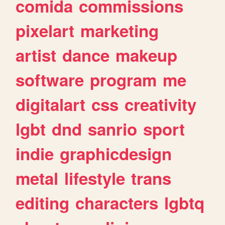
comida
commissions
pixelart
marketing
artist
dance
makeup
software
program
me
digitalart
css
creativity
lgbt
dnd
sanrio
sport
indie
graphicdesign
metal
lifestyle
trans
editing
characters
lgbtq