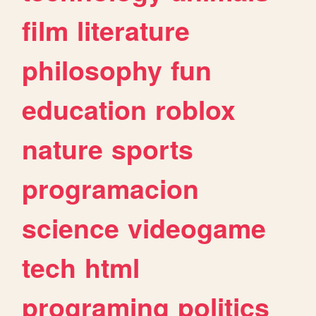
film
literature
philosophy
fun
education
roblox
nature
sports
programacion
science
videogame
tech
html
programing
politics