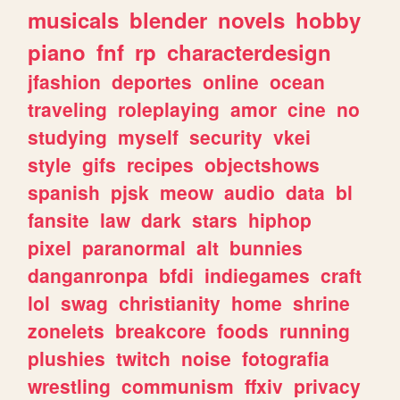
musicals
blender
novels
hobby
piano
fnf
rp
characterdesign
jfashion
deportes
online
ocean
traveling
roleplaying
amor
cine
no
studying
myself
security
vkei
style
gifs
recipes
objectshows
spanish
pjsk
meow
audio
data
bl
fansite
law
dark
stars
hiphop
pixel
paranormal
alt
bunnies
danganronpa
bfdi
indiegames
craft
lol
swag
christianity
home
shrine
zonelets
breakcore
foods
running
plushies
twitch
noise
fotografia
wrestling
communism
ffxiv
privacy