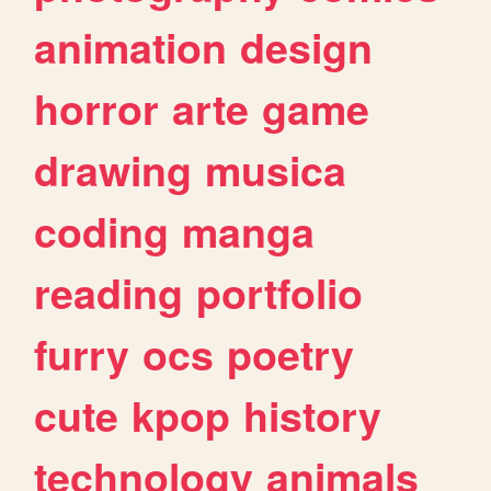
animation
design
horror
arte
game
drawing
musica
coding
manga
reading
portfolio
furry
ocs
poetry
cute
kpop
history
technology
animals