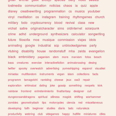
lostmedia
communication
noticias
chaos
ia
quiz
apple
disney
creativewriting
programmation
cs
musics
youtuber
vinyl
meditation
os
instagram
training
rhythmgames
church
military
todo
cryptocurrency
blood
revival
class
new
vrchat
satire
originalcharacter
sims
oldinternet
solarpunk
crime
adhd
underground
synthesizers
calculator
songwriting
future
filosofia
moe
musique
commission
viajes
idols
animating
google
industrial
scp
unblockedgames
party
vtubing
disability
house
randomstuff
mha
zelda
evangelion
black
embroidery
paganism
stem
more
marxism
fotos
beach
bass
creatures
exercise
interactivefiction
animalcrossing
desing
twitter
spooky
overwatch
advertising
yumeshipping
espanol
visualkei
miriadax
multifandom
instruments
vegan
islam
collections
facts
programm
tamagotchi
rambling
cheese
jeux
css3
repair
exploration
whimsical
dating
joke
gossip
something
neopets
kink
rainbow
frontend
entretenimiento
finalfantasy
designer
cult
dungeonsanddragons
spiritual
silliness
magick
shifting
warhammer
zombies
geometrydash
tips
motorcycles
ciencia
red
miscellaneous
developing
faith
beginner
studies
diario
tadc
naturaleza
productivity
webring
club
videgames
happy
halflife
miniatures
cities