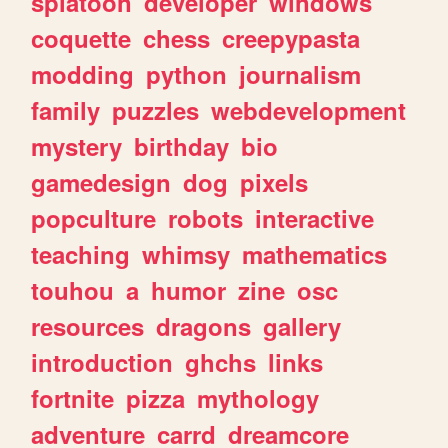
splatoon
developer
windows
coquette
chess
creepypasta
modding
python
journalism
family
puzzles
webdevelopment
mystery
birthday
bio
gamedesign
dog
pixels
popculture
robots
interactive
teaching
whimsy
mathematics
touhou
a
humor
zine
osc
resources
dragons
gallery
introduction
ghchs
links
fortnite
pizza
mythology
adventure
carrd
dreamcore