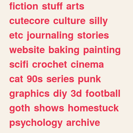
fiction
stuff
arts
cutecore
culture
silly
etc
journaling
stories
website
baking
painting
scifi
crochet
cinema
cat
90s
series
punk
graphics
diy
3d
football
goth
shows
homestuck
psychology
archive