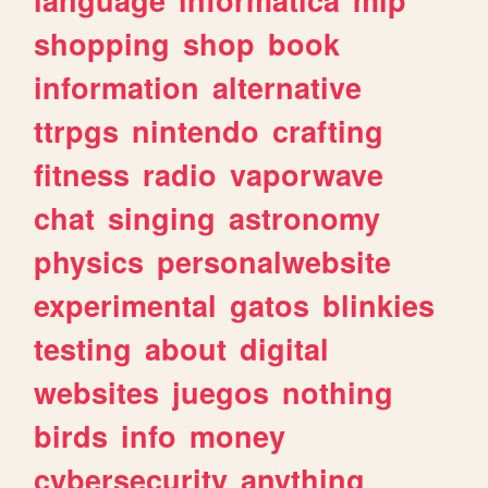
shopping
shop
book
information
alternative
ttrpgs
nintendo
crafting
fitness
radio
vaporwave
chat
singing
astronomy
physics
personalwebsite
experimental
gatos
blinkies
testing
about
digital
websites
juegos
nothing
birds
info
money
cybersecurity
anything