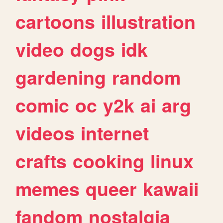
cartoons
illustration
video
dogs
idk
gardening
random
comic
oc
y2k
ai
arg
videos
internet
crafts
cooking
linux
memes
queer
kawaii
fandom
nostalgia