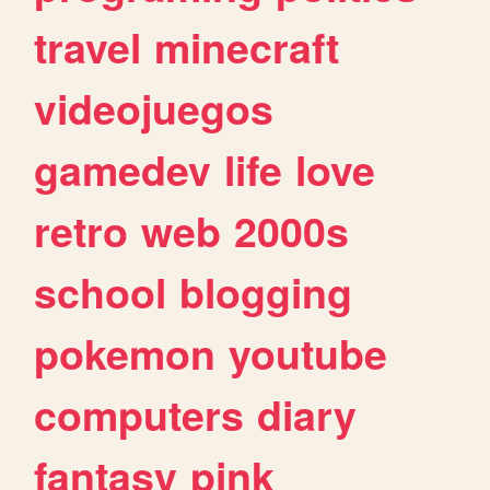
travel
minecraft
videojuegos
gamedev
life
love
retro
web
2000s
school
blogging
pokemon
youtube
computers
diary
fantasy
pink