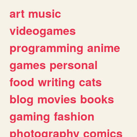
art
music
videogames
programming
anime
games
personal
food
writing
cats
blog
movies
books
gaming
fashion
photography
comics