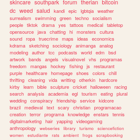
skincare
southpark
forum
therian
bitcoin
dc
weed
salud
kandi
epic
lgbtqia
weather
surrealism
swimming
green
techno
socialism
people
tiktok
drama
yes
tattoos
medical
tabletop
opensource
java
chatting
hi
monsters
cultura
sound
ropa
truecrime
maps
ideas
economics
kdrama
sketching
sociology
animanga
analog
modeling
author
tcc
podcasts
world
edm
bsd
artwork
bands
angels
visualnovel
vhs
programas
freedom
mangas
hockey
fishing
js
restaurant
purple
healthcare
homepage
shoes
colors
chill
thrifting
cleaning
vida
writting
otherkin
hardcore
kirby
learn
bible
sculpture
cricket
halloween
racing
search
analysis
academia
egl
tourism
eating
plural
wedding
conspiracy
friendship
service
kidcore
brazil
medieval
text
scary
christian
programacao
creation
terror
programa
knowledge
enstars
tennis
digitalmarketing
hair
yapping
videogaming
anthropology
webseries
library
turismo
sciencefiction
women
estudiante
rats
ambient
frogs
scrapbooking