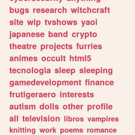
bugs
research
witchcraft
site
wip
tvshows
yaoi
japanese
band
crypto
theatre
projects
furries
animes
occult
html5
tecnologia
sleep
sleeping
gamedevelopment
finance
frutigeraero
interests
autism
dolls
other
profile
all
television
libros
vampires
knitting
work
poems
romance