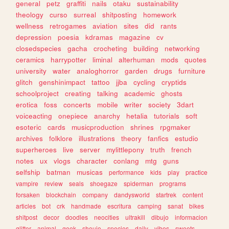
general
petz
graffiti
nails
otaku
sustainability
theology
curso
surreal
shitposting
homework
wellness
retrogames
aviation
sites
did
rants
depression
poesia
kdramas
magazine
cv
closedspecies
gacha
crocheting
building
networking
ceramics
harrypotter
liminal
alterhuman
mods
quotes
university
water
analoghorror
garden
drugs
furniture
glitch
genshinimpact
tattoo
jjba
cycling
cryptids
schoolproject
creating
talking
academic
ghosts
erotica
foss
concerts
mobile
writer
society
3dart
voiceacting
onepiece
anarchy
hetalia
tutorials
soft
esoteric
cards
musicproduction
shrines
rpgmaker
archives
folklore
illustrations
theory
fanfics
estudio
superheroes
live
server
mylittlepony
truth
french
notes
ux
vlogs
character
conlang
mtg
guns
selfship
batman
musicas
performance
kids
play
practice
vampire
review
seals
shoegaze
spiderman
programs
forsaken
blockchain
company
dandysworld
startrek
content
articles
bot
crk
handmade
escritura
camping
sanat
bikes
shitpost
decor
doodles
neocities
ultrakill
dibujo
informacion
glitter
animal
geek
shoujo
species
daily
vibes
sweets