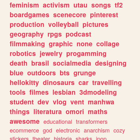
feminism
activism
utau
songs
tf2
boardgames
scenecore
pinterest
production
volleyball
pictures
geography
rpgs
podcast
filmmaking
graphic
none
collage
robotics
jewelry
progamming
death
brasil
socialmedia
designing
blue
outdoors
bts
grunge
hellokitty
dinosaurs
car
travelling
tools
filmes
lesbian
3dmodeling
student
dev
vlog
vent
manhwa
things
literatura
omori
maths
awesome
educational
transformers
ecommerce
god
electronic
anarchism
cozy
stickers
theater
historia
sharks
jpop