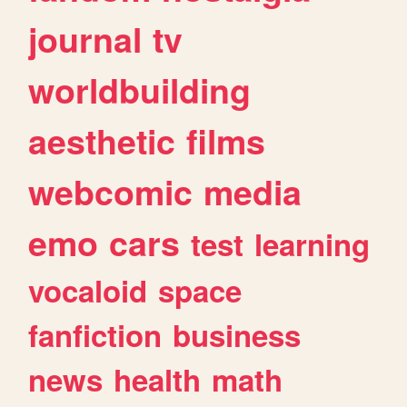
journal
tv
worldbuilding
aesthetic
films
webcomic
media
emo
cars
test
learning
vocaloid
space
fanfiction
business
news
health
math