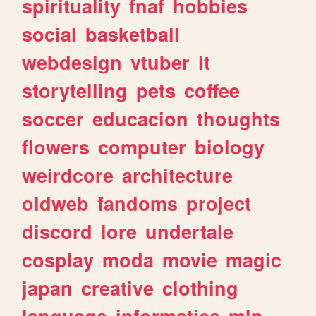
spirituality
fnaf
hobbies
social
basketball
webdesign
vtuber
it
storytelling
pets
coffee
soccer
educacion
thoughts
flowers
computer
biology
weirdcore
architecture
oldweb
fandoms
project
discord
lore
undertale
cosplay
moda
movie
magic
japan
creative
clothing
language
informatica
mlp