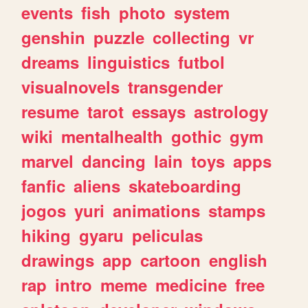
events
fish
photo
system
genshin
puzzle
collecting
vr
dreams
linguistics
futbol
visualnovels
transgender
resume
tarot
essays
astrology
wiki
mentalhealth
gothic
gym
marvel
dancing
lain
toys
apps
fanfic
aliens
skateboarding
jogos
yuri
animations
stamps
hiking
gyaru
peliculas
drawings
app
cartoon
english
rap
intro
meme
medicine
free