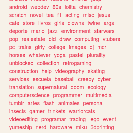
android
webdev
80s
lolita
chemistry
scratch
novel
tea
f1
acting
misc
jesus
cafe
store
livros
girls
clowns
twine
args
deporte
mario
jazz
environment
starwars
pop
realestate
old
draw
computing
vtubers
pc
trains
girly
college
images
dj
mcr
horses
whatever
yoga
pastel
plurality
unblocked
collection
retrogaming
construction
help
videography
skating
services
escuela
baseball
creepy
cyber
translation
supernatural
doom
ecology
computerscience
programmer
multimedia
tumblr
artes
flash
animales
persona
insects
gamer
trinkets
warriorcats
videoediting
programar
trading
lego
event
yumeship
nerd
hardware
miku
3dprinting