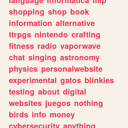
shopping
shop
book
information
alternative
ttrpgs
nintendo
crafting
fitness
radio
vaporwave
chat
singing
astronomy
physics
personalwebsite
experimental
gatos
blinkies
testing
about
digital
websites
juegos
nothing
birds
info
money
cybersecurity
anything