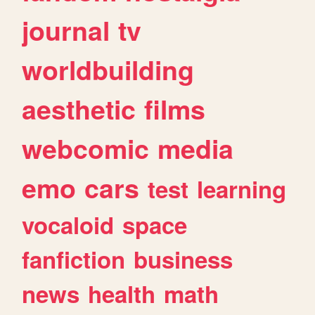
journal
tv
worldbuilding
aesthetic
films
webcomic
media
emo
cars
test
learning
vocaloid
space
fanfiction
business
news
health
math