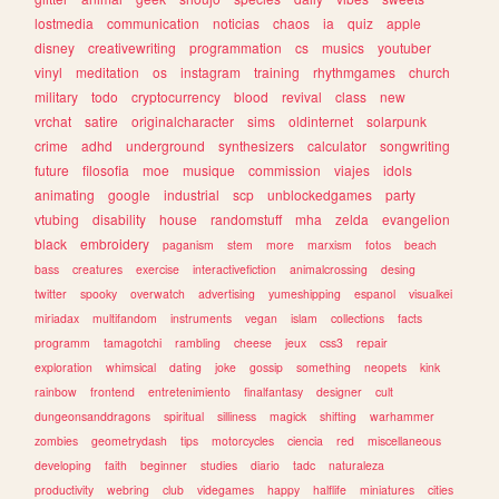
lostmedia
communication
noticias
chaos
ia
quiz
apple
disney
creativewriting
programmation
cs
musics
youtuber
vinyl
meditation
os
instagram
training
rhythmgames
church
military
todo
cryptocurrency
blood
revival
class
new
vrchat
satire
originalcharacter
sims
oldinternet
solarpunk
crime
adhd
underground
synthesizers
calculator
songwriting
future
filosofia
moe
musique
commission
viajes
idols
animating
google
industrial
scp
unblockedgames
party
vtubing
disability
house
randomstuff
mha
zelda
evangelion
black
embroidery
paganism
stem
more
marxism
fotos
beach
bass
creatures
exercise
interactivefiction
animalcrossing
desing
twitter
spooky
overwatch
advertising
yumeshipping
espanol
visualkei
miriadax
multifandom
instruments
vegan
islam
collections
facts
programm
tamagotchi
rambling
cheese
jeux
css3
repair
exploration
whimsical
dating
joke
gossip
something
neopets
kink
rainbow
frontend
entretenimiento
finalfantasy
designer
cult
dungeonsanddragons
spiritual
silliness
magick
shifting
warhammer
zombies
geometrydash
tips
motorcycles
ciencia
red
miscellaneous
developing
faith
beginner
studies
diario
tadc
naturaleza
productivity
webring
club
videgames
happy
halflife
miniatures
cities