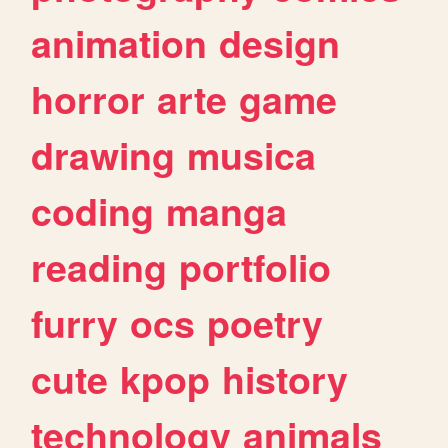
animation
design
horror
arte
game
drawing
musica
coding
manga
reading
portfolio
furry
ocs
poetry
cute
kpop
history
technology
animals