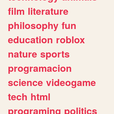
film
literature
philosophy
fun
education
roblox
nature
sports
programacion
science
videogame
tech
html
programing
politics