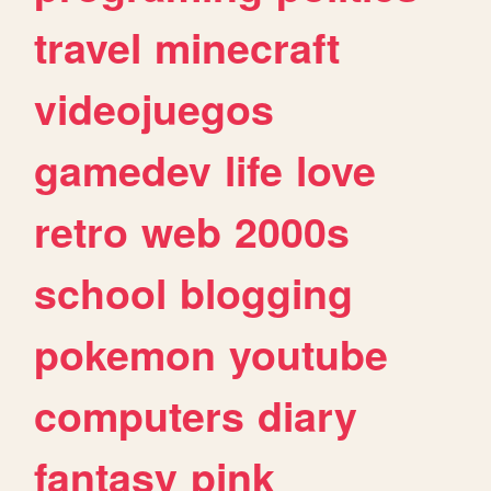
travel
minecraft
videojuegos
gamedev
life
love
retro
web
2000s
school
blogging
pokemon
youtube
computers
diary
fantasy
pink