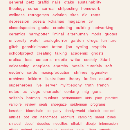
general
petz
graffiti
nails
otaku
sustainability
theology
curso
surreal
shitposting
homework
wellness
retrogames
aviation
sites
did
rants
depression
poesia
kdramas
magazine
cv
closedspecies
gacha
crocheting
building
networking
ceramics
harrypotter
liminal
alterhuman
mods
quotes
university
water
analoghorror
garden
drugs
furniture
glitch
genshinimpact
tattoo
jjba
cycling
cryptids
schoolproject
creating
talking
academic
ghosts
erotica
foss
concerts
mobile
writer
society
3dart
voiceacting
onepiece
anarchy
hetalia
tutorials
soft
esoteric
cards
musicproduction
shrines
rpgmaker
archives
folklore
illustrations
theory
fanfics
estudio
superheroes
live
server
mylittlepony
truth
french
notes
ux
vlogs
character
conlang
mtg
guns
selfship
batman
musicas
performance
kids
play
practice
vampire
review
seals
shoegaze
spiderman
programs
forsaken
blockchain
company
dandysworld
startrek
content
articles
bot
crk
handmade
escritura
camping
sanat
bikes
shitpost
decor
doodles
neocities
ultrakill
dibujo
informacion
glitter
animal
geek
shoujo
species
daily
vibes
sweets