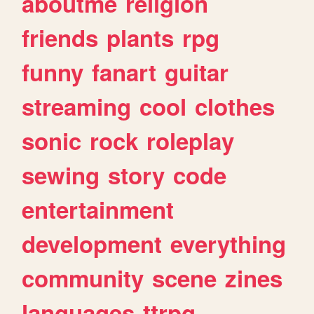
aboutme
religion
friends
plants
rpg
funny
fanart
guitar
streaming
cool
clothes
sonic
rock
roleplay
sewing
story
code
entertainment
development
everything
community
scene
zines
languages
ttrpg