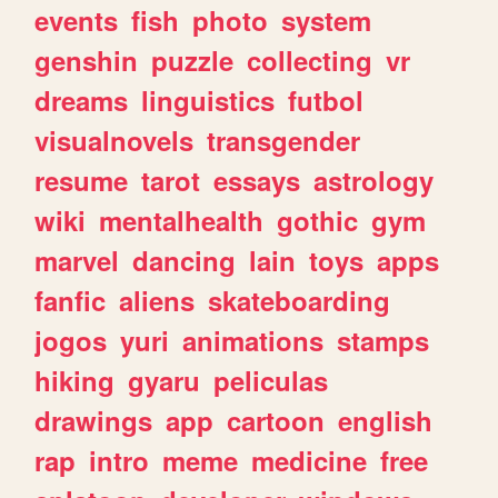
events
fish
photo
system
genshin
puzzle
collecting
vr
dreams
linguistics
futbol
visualnovels
transgender
resume
tarot
essays
astrology
wiki
mentalhealth
gothic
gym
marvel
dancing
lain
toys
apps
fanfic
aliens
skateboarding
jogos
yuri
animations
stamps
hiking
gyaru
peliculas
drawings
app
cartoon
english
rap
intro
meme
medicine
free