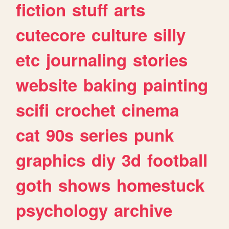
fiction
stuff
arts
cutecore
culture
silly
etc
journaling
stories
website
baking
painting
scifi
crochet
cinema
cat
90s
series
punk
graphics
diy
3d
football
goth
shows
homestuck
psychology
archive