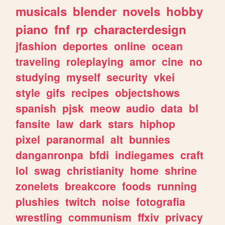
musicals
blender
novels
hobby
piano
fnf
rp
characterdesign
jfashion
deportes
online
ocean
traveling
roleplaying
amor
cine
no
studying
myself
security
vkei
style
gifs
recipes
objectshows
spanish
pjsk
meow
audio
data
bl
fansite
law
dark
stars
hiphop
pixel
paranormal
alt
bunnies
danganronpa
bfdi
indiegames
craft
lol
swag
christianity
home
shrine
zonelets
breakcore
foods
running
plushies
twitch
noise
fotografia
wrestling
communism
ffxiv
privacy