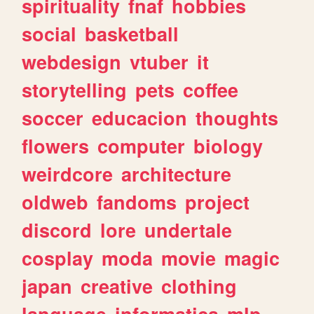
spirituality
fnaf
hobbies
social
basketball
webdesign
vtuber
it
storytelling
pets
coffee
soccer
educacion
thoughts
flowers
computer
biology
weirdcore
architecture
oldweb
fandoms
project
discord
lore
undertale
cosplay
moda
movie
magic
japan
creative
clothing
language
informatica
mlp