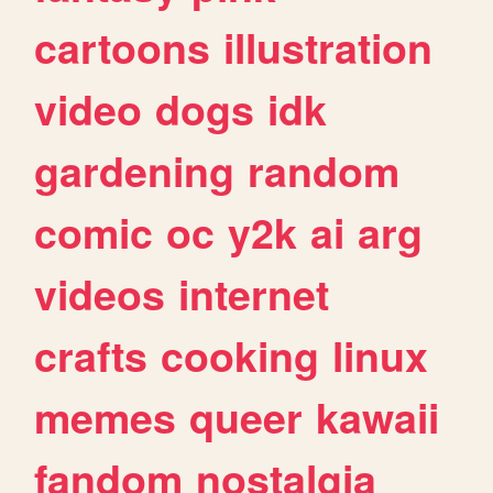
cartoons
illustration
video
dogs
idk
gardening
random
comic
oc
y2k
ai
arg
videos
internet
crafts
cooking
linux
memes
queer
kawaii
fandom
nostalgia