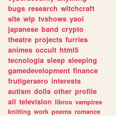
bugs
research
witchcraft
site
wip
tvshows
yaoi
japanese
band
crypto
theatre
projects
furries
animes
occult
html5
tecnologia
sleep
sleeping
gamedevelopment
finance
frutigeraero
interests
autism
dolls
other
profile
all
television
libros
vampires
knitting
work
poems
romance