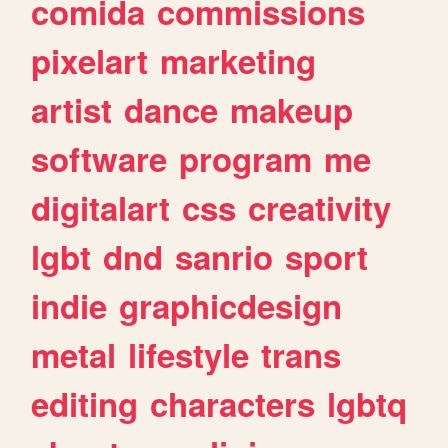
comida
commissions
pixelart
marketing
artist
dance
makeup
software
program
me
digitalart
css
creativity
lgbt
dnd
sanrio
sport
indie
graphicdesign
metal
lifestyle
trans
editing
characters
lgbtq