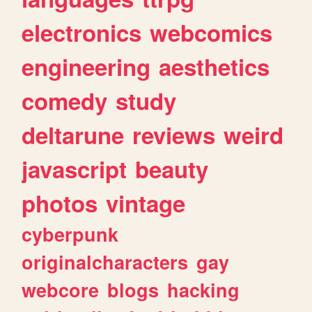
electronics
webcomics
engineering
aesthetics
comedy
study
deltarune
reviews
weird
javascript
beauty
photos
vintage
cyberpunk
originalcharacters
gay
webcore
blogs
hacking