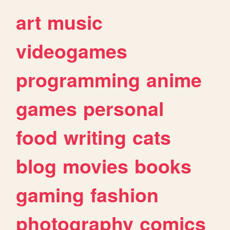
art
music
videogames
programming
anime
games
personal
food
writing
cats
blog
movies
books
gaming
fashion
photography
comics