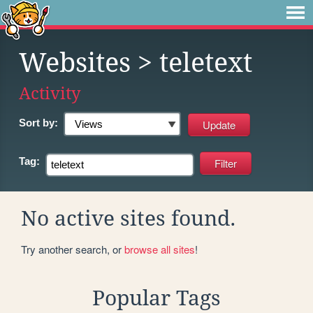
Websites
> teletext
Activity
Sort by:
Tag:
No active sites found.
Try another search, or
browse all sites
!
Popular Tags