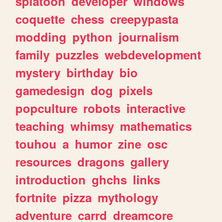
splatoon
developer
windows
coquette
chess
creepypasta
modding
python
journalism
family
puzzles
webdevelopment
mystery
birthday
bio
gamedesign
dog
pixels
popculture
robots
interactive
teaching
whimsy
mathematics
touhou
a
humor
zine
osc
resources
dragons
gallery
introduction
ghchs
links
fortnite
pizza
mythology
adventure
carrd
dreamcore