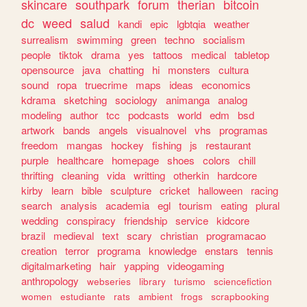
skincare
southpark
forum
therian
bitcoin
dc
weed
salud
kandi
epic
lgbtqia
weather
surrealism
swimming
green
techno
socialism
people
tiktok
drama
yes
tattoos
medical
tabletop
opensource
java
chatting
hi
monsters
cultura
sound
ropa
truecrime
maps
ideas
economics
kdrama
sketching
sociology
animanga
analog
modeling
author
tcc
podcasts
world
edm
bsd
artwork
bands
angels
visualnovel
vhs
programas
freedom
mangas
hockey
fishing
js
restaurant
purple
healthcare
homepage
shoes
colors
chill
thrifting
cleaning
vida
writting
otherkin
hardcore
kirby
learn
bible
sculpture
cricket
halloween
racing
search
analysis
academia
egl
tourism
eating
plural
wedding
conspiracy
friendship
service
kidcore
brazil
medieval
text
scary
christian
programacao
creation
terror
programa
knowledge
enstars
tennis
digitalmarketing
hair
yapping
videogaming
anthropology
webseries
library
turismo
sciencefiction
women
estudiante
rats
ambient
frogs
scrapbooking