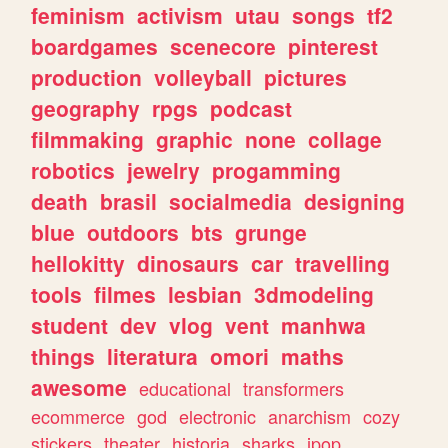
feminism
activism
utau
songs
tf2
boardgames
scenecore
pinterest
production
volleyball
pictures
geography
rpgs
podcast
filmmaking
graphic
none
collage
robotics
jewelry
progamming
death
brasil
socialmedia
designing
blue
outdoors
bts
grunge
hellokitty
dinosaurs
car
travelling
tools
filmes
lesbian
3dmodeling
student
dev
vlog
vent
manhwa
things
literatura
omori
maths
awesome
educational
transformers
ecommerce
god
electronic
anarchism
cozy
stickers
theater
historia
sharks
jpop