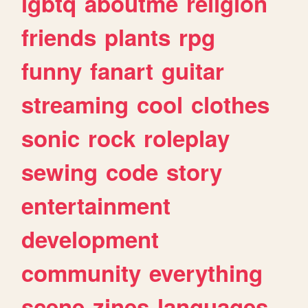
lgbtq
aboutme
religion
friends
plants
rpg
funny
fanart
guitar
streaming
cool
clothes
sonic
rock
roleplay
sewing
code
story
entertainment
development
community
everything
scene
zines
languages