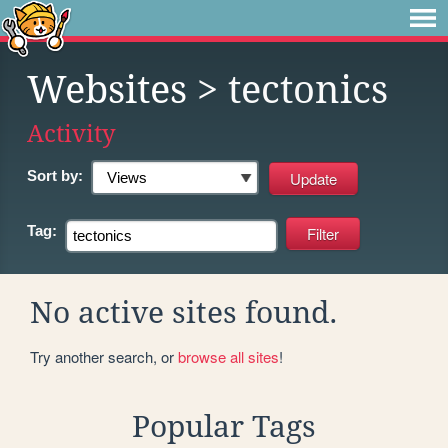
Websites
> tectonics
Activity
Sort by:
Tag:
No active sites found.
Try another search, or
browse all sites
!
Popular Tags