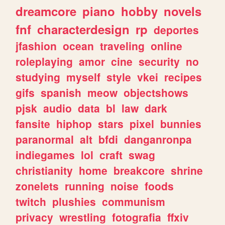
dreamcore
piano
hobby
novels
fnf
characterdesign
rp
deportes
jfashion
ocean
traveling
online
roleplaying
amor
cine
security
no
studying
myself
style
vkei
recipes
gifs
spanish
meow
objectshows
pjsk
audio
data
bl
law
dark
fansite
hiphop
stars
pixel
bunnies
paranormal
alt
bfdi
danganronpa
indiegames
lol
craft
swag
christianity
home
breakcore
shrine
zonelets
running
noise
foods
twitch
plushies
communism
privacy
wrestling
fotografia
ffxiv