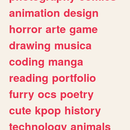
animation
design
horror
arte
game
drawing
musica
coding
manga
reading
portfolio
furry
ocs
poetry
cute
kpop
history
technology
animals