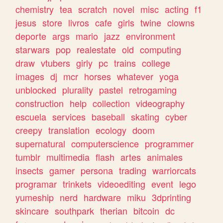
chemistry
tea
scratch
novel
misc
acting
f1
jesus
store
livros
cafe
girls
twine
clowns
deporte
args
mario
jazz
environment
starwars
pop
realestate
old
computing
draw
vtubers
girly
pc
trains
college
images
dj
mcr
horses
whatever
yoga
unblocked
plurality
pastel
retrogaming
construction
help
collection
videography
escuela
services
baseball
skating
cyber
creepy
translation
ecology
doom
supernatural
computerscience
programmer
tumblr
multimedia
flash
artes
animales
insects
gamer
persona
trading
warriorcats
programar
trinkets
videoediting
event
lego
yumeship
nerd
hardware
miku
3dprinting
skincare
southpark
therian
bitcoin
dc