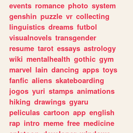
events
romance
photo
system
genshin
puzzle
vr
collecting
linguistics
dreams
futbol
visualnovels
transgender
resume
tarot
essays
astrology
wiki
mentalhealth
gothic
gym
marvel
lain
dancing
apps
toys
fanfic
aliens
skateboarding
jogos
yuri
stamps
animations
hiking
drawings
gyaru
peliculas
cartoon
app
english
rap
intro
meme
free
medicine