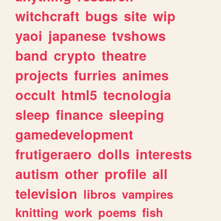
witchcraft
bugs
site
wip
yaoi
japanese
tvshows
band
crypto
theatre
projects
furries
animes
occult
html5
tecnologia
sleep
finance
sleeping
gamedevelopment
frutigeraero
dolls
interests
autism
other
profile
all
television
libros
vampires
knitting
work
poems
fish