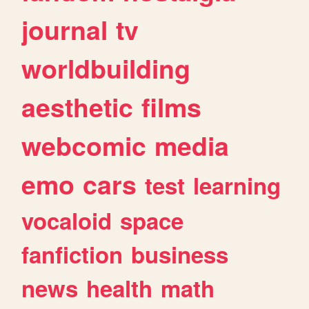
journal
tv
worldbuilding
aesthetic
films
webcomic
media
emo
cars
test
learning
vocaloid
space
fanfiction
business
news
health
math