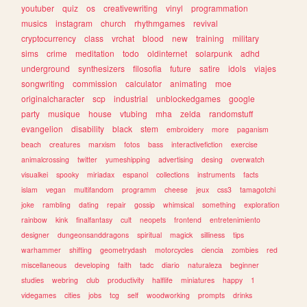
youtuber
quiz
os
creativewriting
vinyl
programmation
musics
instagram
church
rhythmgames
revival
cryptocurrency
class
vrchat
blood
new
training
military
sims
crime
meditation
todo
oldinternet
solarpunk
adhd
underground
synthesizers
filosofia
future
satire
idols
viajes
songwriting
commission
calculator
animating
moe
originalcharacter
scp
industrial
unblockedgames
google
party
musique
house
vtubing
mha
zelda
randomstuff
evangelion
disability
black
stem
embroidery
more
paganism
beach
creatures
marxism
fotos
bass
interactivefiction
exercise
animalcrossing
twitter
yumeshipping
advertising
desing
overwatch
visualkei
spooky
miriadax
espanol
collections
instruments
facts
islam
vegan
multifandom
programm
cheese
jeux
css3
tamagotchi
joke
rambling
dating
repair
gossip
whimsical
something
exploration
rainbow
kink
finalfantasy
cult
neopets
frontend
entretenimiento
designer
dungeonsanddragons
spiritual
magick
silliness
tips
warhammer
shifting
geometrydash
motorcycles
ciencia
zombies
red
miscellaneous
developing
faith
tadc
diario
naturaleza
beginner
studies
webring
club
productivity
halflife
miniatures
happy
1
videgames
cities
jobs
tcg
self
woodworking
prompts
drinks