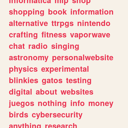
shopping
book
information
alternative
ttrpgs
nintendo
crafting
fitness
vaporwave
chat
radio
singing
astronomy
personalwebsite
physics
experimental
blinkies
gatos
testing
digital
about
websites
juegos
nothing
info
money
birds
cybersecurity
anything
research