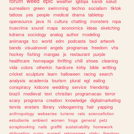
forum
weed
epic
weather
lgbtqia
kandi
salud
surrealism
green
swimming
techno
socialism
tiktok
tattoos
yes
people
medical
drama
tabletop
opensource
java
hi
cultura
chatting
monsters
ropa
truecrime
sound
maps
economics
ideas
sketching
kdrama
sociology
analog
author
modeling
animanga
tcc
world
edm
podcasts
bsd
artwork
bands
visualnovel
angels
programas
freedom
vhs
hockey
fishing
mangas
js
restaurant
purple
healthcare
homepage
thrifting
chill
shoes
cleaning
vida
colors
otherkin
hardcore
kirby
bible
writting
cricket
sculpture
learn
halloween
racing
search
analysis
academia
tourism
plural
egl
eating
conspiracy
kidcore
wedding
service
friendship
brazil
medieval
text
christian
programacao
terror
scary
programa
creation
knowledge
digitalmarketing
tennis
enstars
library
videogaming
hair
yapping
anthropology
webseries
turismo
rats
sciencefiction
estudiante
ambient
women
frogs
general
petz
scrapbooking
nails
graffiti
sustainability
homework
shitposting
curso
surreal
retrogames
otaku
theology