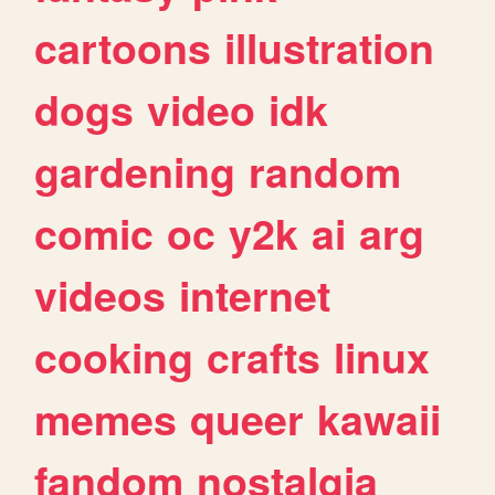
cartoons
illustration
dogs
video
idk
gardening
random
comic
oc
y2k
ai
arg
videos
internet
cooking
crafts
linux
memes
queer
kawaii
fandom
nostalgia