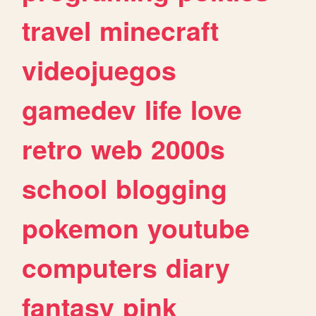
travel
minecraft
videojuegos
gamedev
life
love
retro
web
2000s
school
blogging
pokemon
youtube
computers
diary
fantasy
pink