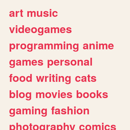
art
music
videogames
programming
anime
games
personal
food
writing
cats
blog
movies
books
gaming
fashion
photography
comics