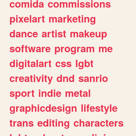
comida
commissions
pixelart
marketing
dance
artist
makeup
software
program
me
digitalart
css
lgbt
creativity
dnd
sanrio
sport
indie
metal
graphicdesign
lifestyle
trans
editing
characters