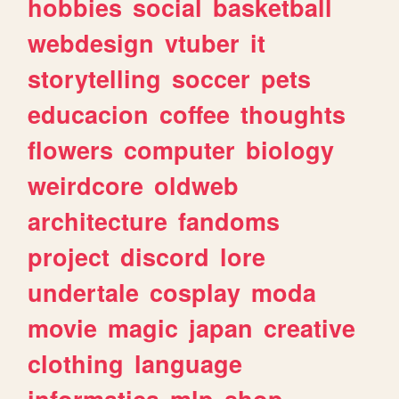
hobbies
social
basketball
webdesign
vtuber
it
storytelling
soccer
pets
educacion
coffee
thoughts
flowers
computer
biology
weirdcore
oldweb
architecture
fandoms
project
discord
lore
undertale
cosplay
moda
movie
magic
japan
creative
clothing
language
informatica
mlp
shop