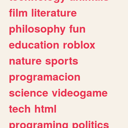
film
literature
philosophy
fun
education
roblox
nature
sports
programacion
science
videogame
tech
html
programing
politics