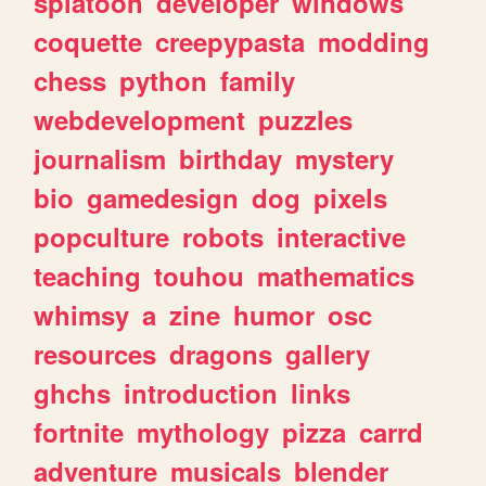
splatoon
developer
windows
coquette
creepypasta
modding
chess
python
family
webdevelopment
puzzles
journalism
birthday
mystery
bio
gamedesign
dog
pixels
popculture
robots
interactive
teaching
touhou
mathematics
whimsy
a
zine
humor
osc
resources
dragons
gallery
ghchs
introduction
links
fortnite
mythology
pizza
carrd
adventure
musicals
blender