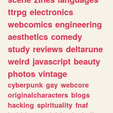
ttrpg
electronics
webcomics
engineering
aesthetics
comedy
study
reviews
deltarune
weird
javascript
beauty
photos
vintage
cyberpunk
gay
webcore
originalcharacters
blogs
hacking
spirituality
fnaf