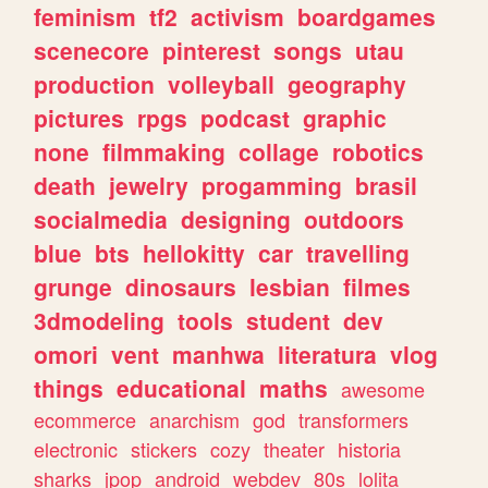
feminism
tf2
activism
boardgames
scenecore
pinterest
songs
utau
production
volleyball
geography
pictures
rpgs
podcast
graphic
none
filmmaking
collage
robotics
death
jewelry
progamming
brasil
socialmedia
designing
outdoors
blue
bts
hellokitty
car
travelling
grunge
dinosaurs
lesbian
filmes
3dmodeling
tools
student
dev
omori
vent
manhwa
literatura
vlog
things
educational
maths
awesome
ecommerce
anarchism
god
transformers
electronic
stickers
cozy
theater
historia
sharks
jpop
android
webdev
80s
lolita