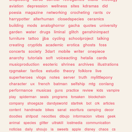
aviation
depression
wellness
sites
kdramas
did
poesia
magazine
networking
crocheting
rants
cv
harrypotter
alterhuman
closedspecies
ceramics
building
mods
analoghorror
gacha
quotes
university
garden
water
drugs
liminal
glitch
genshinimpact
furniture
tattoo
jjba
cycling
schoolproject
talking
creating
cryptids
academic
erotica
ghosts
foss
concerts
society
3dart
mobile
writer
onepiece
anarchy
tutorials
soft
voiceacting
hetalia
cards
musicproduction
esoteric
shrines
archives
illustrations
rpgmaker
fanfics
estudio
theory
folklore
live
superheroes
vlogs
notes
server
truth
mylittlepony
character
ux
french
batman
selfship
mtg
conlang
performance
musicas
guns
practice
review
kids
vampire
play
spiderman
seals
programs
forsaken
blockchain
company
shoegaze
dandysworld
startrek
bot
crk
articles
content
handmade
bikes
sanat
escritura
camping
decor
doodles
shitpost
neocities
dibujo
informacion
vibes
geek
animal
species
glitter
ultrakill
lostmedia
communication
noticias
daily
shoujo
ia
sweets
apple
disney
chaos
cs