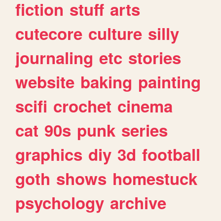
fiction
stuff
arts
cutecore
culture
silly
journaling
etc
stories
website
baking
painting
scifi
crochet
cinema
cat
90s
punk
series
graphics
diy
3d
football
goth
shows
homestuck
psychology
archive