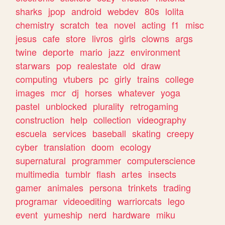
sharks
jpop
android
webdev
80s
lolita
chemistry
scratch
tea
novel
acting
f1
misc
jesus
cafe
store
livros
girls
clowns
args
twine
deporte
mario
jazz
environment
starwars
pop
realestate
old
draw
computing
vtubers
pc
girly
trains
college
images
mcr
dj
horses
whatever
yoga
pastel
unblocked
plurality
retrogaming
construction
help
collection
videography
escuela
services
baseball
skating
creepy
cyber
translation
doom
ecology
supernatural
programmer
computerscience
multimedia
tumblr
flash
artes
insects
gamer
animales
persona
trinkets
trading
programar
videoediting
warriorcats
lego
event
yumeship
nerd
hardware
miku