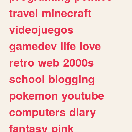
travel
minecraft
videojuegos
gamedev
life
love
retro
web
2000s
school
blogging
pokemon
youtube
computers
diary
fantasy
pink