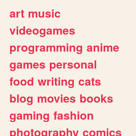
art
music
videogames
programming
anime
games
personal
food
writing
cats
blog
movies
books
gaming
fashion
photography
comics