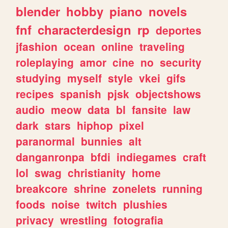
blender
hobby
piano
novels
fnf
characterdesign
rp
deportes
jfashion
ocean
online
traveling
roleplaying
amor
cine
no
security
studying
myself
style
vkei
gifs
recipes
spanish
pjsk
objectshows
audio
meow
data
bl
fansite
law
dark
stars
hiphop
pixel
paranormal
bunnies
alt
danganronpa
bfdi
indiegames
craft
lol
swag
christianity
home
breakcore
shrine
zonelets
running
foods
noise
twitch
plushies
privacy
wrestling
fotografia