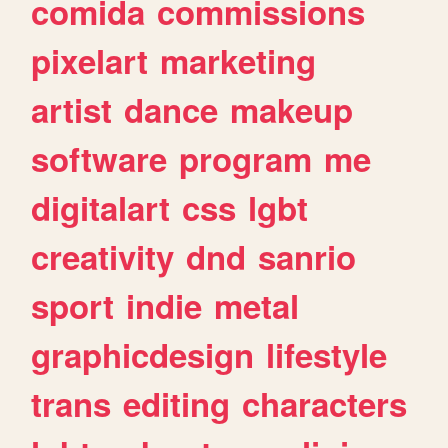
comida
commissions
pixelart
marketing
artist
dance
makeup
software
program
me
digitalart
css
lgbt
creativity
dnd
sanrio
sport
indie
metal
graphicdesign
lifestyle
trans
editing
characters