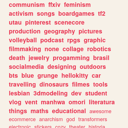
communism
ffxiv
feminism
activism
songs
boardgames
tf2
utau
pinterest
scenecore
production
geography
pictures
volleyball
podcast
rpgs
graphic
filmmaking
none
collage
robotics
death
jewelry
progamming
brasil
socialmedia
designing
outdoors
bts
blue
grunge
hellokitty
car
travelling
dinosaurs
filmes
tools
lesbian
3dmodeling
dev
student
vlog
vent
manhwa
omori
literatura
things
maths
educational
awesome
ecommerce
anarchism
god
transformers
electronic
stickers
cozy
theater
historia