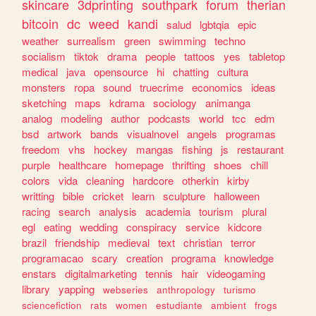
skincare
3dprinting
southpark
forum
therian
bitcoin
dc
weed
kandi
salud
lgbtqia
epic
weather
surrealism
green
swimming
techno
socialism
tiktok
drama
people
tattoos
yes
tabletop
medical
java
opensource
hi
chatting
cultura
monsters
ropa
sound
truecrime
economics
ideas
sketching
maps
kdrama
sociology
animanga
analog
modeling
author
podcasts
world
tcc
edm
bsd
artwork
bands
visualnovel
angels
programas
freedom
vhs
hockey
mangas
fishing
js
restaurant
purple
healthcare
homepage
thrifting
shoes
chill
colors
vida
cleaning
hardcore
otherkin
kirby
writting
bible
cricket
learn
sculpture
halloween
racing
search
analysis
academia
tourism
plural
egl
eating
wedding
conspiracy
service
kidcore
brazil
friendship
medieval
text
christian
terror
programacao
scary
creation
programa
knowledge
enstars
digitalmarketing
tennis
hair
videogaming
library
yapping
webseries
anthropology
turismo
sciencefiction
rats
women
estudiante
ambient
frogs