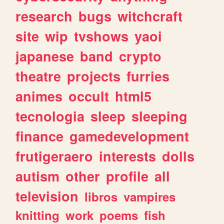
research
bugs
witchcraft
site
wip
tvshows
yaoi
japanese
band
crypto
theatre
projects
furries
animes
occult
html5
tecnologia
sleep
sleeping
finance
gamedevelopment
frutigeraero
interests
dolls
autism
other
profile
all
television
libros
vampires
knitting
work
poems
fish