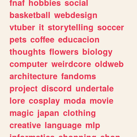
fnaf
hobbies
social
basketball
webdesign
vtuber
it
storytelling
soccer
pets
coffee
educacion
thoughts
flowers
biology
computer
weirdcore
oldweb
architecture
fandoms
project
discord
undertale
lore
cosplay
moda
movie
magic
japan
clothing
creative
language
mlp
informatica
shopping
shop