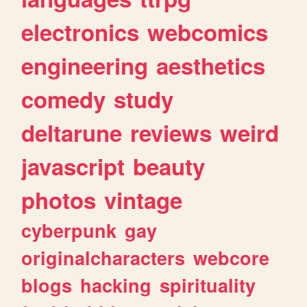
electronics
webcomics
engineering
aesthetics
comedy
study
deltarune
reviews
weird
javascript
beauty
photos
vintage
cyberpunk
gay
originalcharacters
webcore
blogs
hacking
spirituality