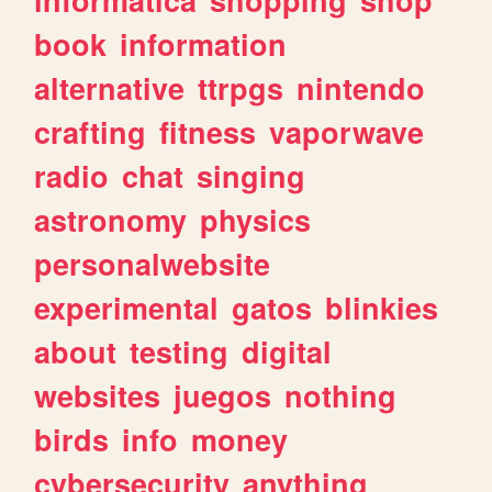
book
information
alternative
ttrpgs
nintendo
crafting
fitness
vaporwave
radio
chat
singing
astronomy
physics
personalwebsite
experimental
gatos
blinkies
about
testing
digital
websites
juegos
nothing
birds
info
money
cybersecurity
anything