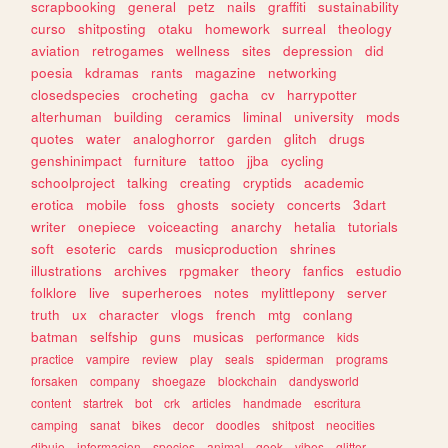
scrapbooking
general
petz
nails
graffiti
sustainability
curso
shitposting
otaku
homework
surreal
theology
aviation
retrogames
wellness
sites
depression
did
poesia
kdramas
rants
magazine
networking
closedspecies
crocheting
gacha
cv
harrypotter
alterhuman
building
ceramics
liminal
university
mods
quotes
water
analoghorror
garden
glitch
drugs
genshinimpact
furniture
tattoo
jjba
cycling
schoolproject
talking
creating
cryptids
academic
erotica
mobile
foss
ghosts
society
concerts
3dart
writer
onepiece
voiceacting
anarchy
hetalia
tutorials
soft
esoteric
cards
musicproduction
shrines
illustrations
archives
rpgmaker
theory
fanfics
estudio
folklore
live
superheroes
notes
mylittlepony
server
truth
ux
character
vlogs
french
mtg
conlang
batman
selfship
guns
musicas
performance
kids
practice
vampire
review
play
seals
spiderman
programs
forsaken
company
shoegaze
blockchain
dandysworld
content
startrek
bot
crk
articles
handmade
escritura
camping
sanat
bikes
decor
doodles
shitpost
neocities
dibujo
informacion
species
animal
geek
vibes
glitter