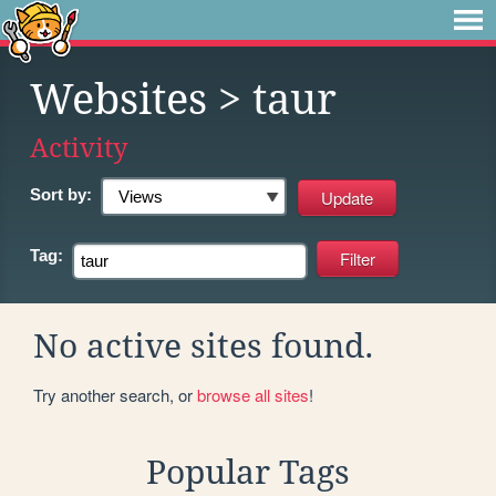
Websites
> taur
Activity
Sort by:
Tag:
No active sites found.
Try another search, or
browse all sites
!
Popular Tags