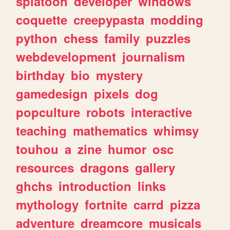
splatoon
developer
windows
coquette
creepypasta
modding
python
chess
family
puzzles
webdevelopment
journalism
birthday
bio
mystery
gamedesign
pixels
dog
popculture
robots
interactive
teaching
mathematics
whimsy
touhou
a
zine
humor
osc
resources
dragons
gallery
ghchs
introduction
links
mythology
fortnite
carrd
pizza
adventure
dreamcore
musicals