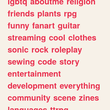
lgbtq
aboutme
religion
friends
plants
rpg
funny
fanart
guitar
streaming
cool
clothes
sonic
rock
roleplay
sewing
code
story
entertainment
development
everything
community
scene
zines
languages
ttrpg