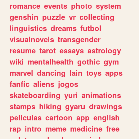
romance
events
photo
system
genshin
puzzle
vr
collecting
linguistics
dreams
futbol
visualnovels
transgender
resume
tarot
essays
astrology
wiki
mentalhealth
gothic
gym
marvel
dancing
lain
toys
apps
fanfic
aliens
jogos
skateboarding
yuri
animations
stamps
hiking
gyaru
drawings
peliculas
cartoon
app
english
rap
intro
meme
medicine
free