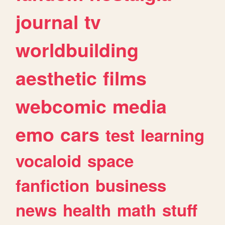
journal
tv
worldbuilding
aesthetic
films
webcomic
media
emo
cars
test
learning
vocaloid
space
fanfiction
business
news
health
math
stuff