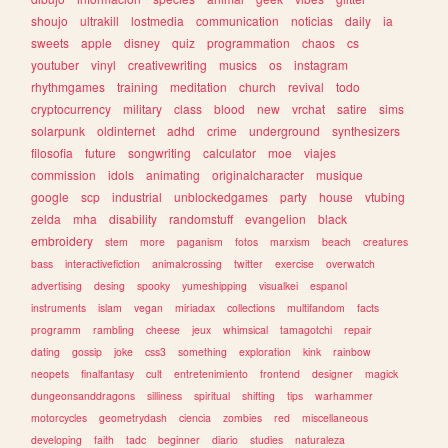
shoujo
ultrakill
lostmedia
communication
noticias
daily
ia
sweets
apple
disney
quiz
programmation
chaos
cs
youtuber
vinyl
creativewriting
musics
os
instagram
rhythmgames
training
meditation
church
revival
todo
cryptocurrency
military
class
blood
new
vrchat
satire
sims
solarpunk
oldinternet
adhd
crime
underground
synthesizers
filosofia
future
songwriting
calculator
moe
viajes
commission
idols
animating
originalcharacter
musique
google
scp
industrial
unblockedgames
party
house
vtubing
zelda
mha
disability
randomstuff
evangelion
black
embroidery
stem
more
paganism
fotos
marxism
beach
creatures
bass
interactivefiction
animalcrossing
twitter
exercise
overwatch
advertising
desing
spooky
yumeshipping
visualkei
espanol
instruments
islam
vegan
miriadax
collections
multifandom
facts
programm
rambling
cheese
jeux
whimsical
tamagotchi
repair
dating
gossip
joke
css3
something
exploration
kink
rainbow
neopets
finalfantasy
cult
entretenimiento
frontend
designer
magick
dungeonsanddragons
silliness
spiritual
shifting
tips
warhammer
motorcycles
geometrydash
ciencia
zombies
red
miscellaneous
developing
faith
tadc
beginner
diario
studies
naturaleza