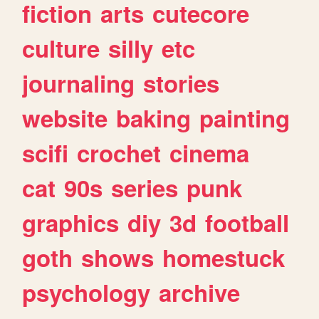
fiction
arts
cutecore
culture
silly
etc
journaling
stories
website
baking
painting
scifi
crochet
cinema
cat
90s
series
punk
graphics
diy
3d
football
goth
shows
homestuck
psychology
archive