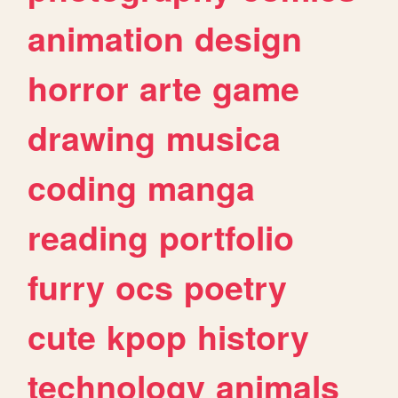
animation
design
horror
arte
game
drawing
musica
coding
manga
reading
portfolio
furry
ocs
poetry
cute
kpop
history
technology
animals