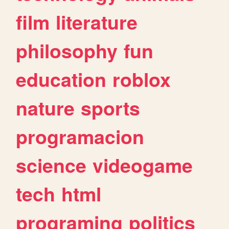
film
literature
philosophy
fun
education
roblox
nature
sports
programacion
science
videogame
tech
html
programing
politics