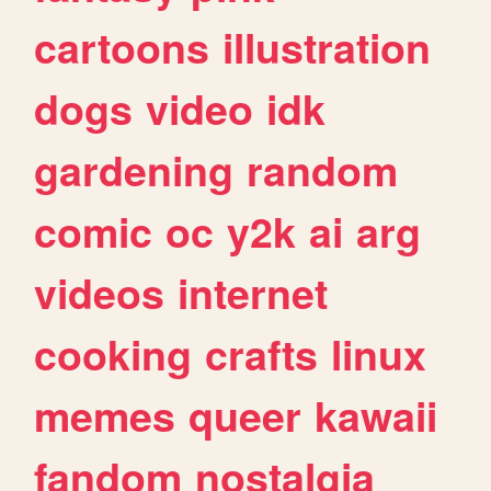
cartoons
illustration
dogs
video
idk
gardening
random
comic
oc
y2k
ai
arg
videos
internet
cooking
crafts
linux
memes
queer
kawaii
fandom
nostalgia