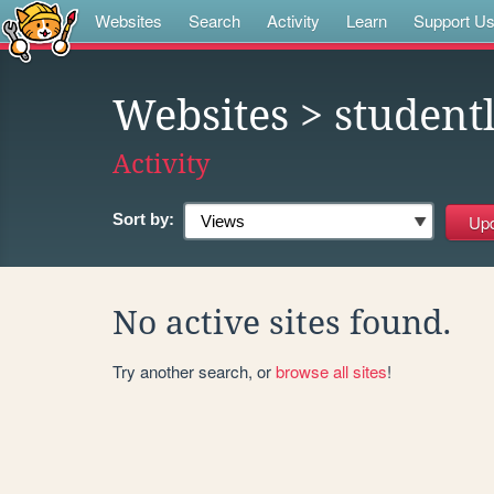
Websites
Search
Activity
Learn
Support U
Websites
> studentl
Activity
Sort by:
No active sites found.
Try another search, or
browse all sites
!