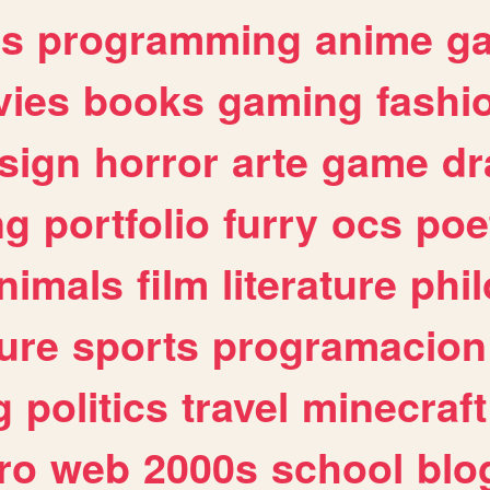
es
programming
anime
g
ies
books
gaming
fashi
sign
horror
arte
game
dr
ng
portfolio
furry
ocs
poe
nimals
film
literature
phi
ure
sports
programacion
g
politics
travel
minecraft
ro
web
2000s
school
blo