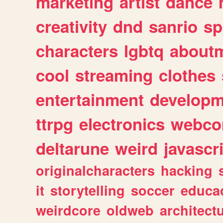
marketing
artist
dance
creativity
dnd
sanrio
sp
characters
lgbtq
about
cool
streaming
clothes
entertainment
developm
ttrpg
electronics
webco
deltarune
weird
javascr
originalcharacters
hacking
it
storytelling
soccer
educa
weirdcore
oldweb
architect