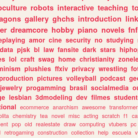
culture
robots
interactive
teaching
t
ragons
gallery
ghchs
introduction
lin
er
dreamcore
hobby
piano
novels
fnf
eplaying
amor
cine
security
no
studying
data
pjsk
bl
law
fansite
dark
stars
hipho
es
lol
craft
swag
home
christianity
zonel
minism
plushies
ffxiv
privacy
wrestling
fo
production
pictures
volleyball
podcast
ge
jewelry
progamming
brasil
socialmedia
o
ge
lesbian
3dmodeling
dev
filmes
student
ional
ecommerce
anarchism
awesome
transformer
olita
chemistry
tea
novel
misc
acting
scratch
f1
ca
ent
pop
old
realestate
draw
computing
vtubers
pc
d
retrogaming
construction
collection
help
escuela
v