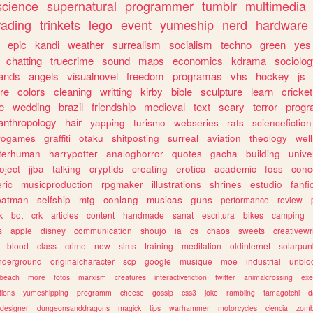
science
supernatural
programmer
tumblr
multimedia
rading
trinkets
lego
event
yumeship
nerd
hardware
epic
kandi
weather
surrealism
socialism
techno
green
yes
chatting
truecrime
sound
maps
economics
kdrama
sociolo
ands
angels
visualnovel
freedom
programas
vhs
hockey
js
re
colors
cleaning
writting
kirby
bible
sculpture
learn
cricket
e
wedding
brazil
friendship
medieval
text
scary
terror
prog
anthropology
hair
yapping
turismo
webseries
rats
sciencefiction
trogames
graffiti
otaku
shitposting
surreal
aviation
theology
wel
lterhuman
harrypotter
analoghorror
quotes
gacha
building
unive
oject
jjba
talking
cryptids
creating
erotica
academic
foss
conc
ric
musicproduction
rpgmaker
illustrations
shrines
estudio
fanfi
batman
selfship
mtg
conlang
musicas
guns
performance
review
k
bot
crk
articles
content
handmade
sanat
escritura
bikes
camping
s
apple
disney
communication
shoujo
ia
cs
chaos
sweets
creativewr
blood
class
crime
new
sims
training
meditation
oldinternet
solarpun
nderground
originalcharacter
scp
google
musique
moe
industrial
unblo
beach
more
fotos
marxism
creatures
interactivefiction
twitter
animalcrossing
exe
tions
yumeshipping
programm
cheese
gossip
css3
joke
rambling
tamagotchi
d
designer
dungeonsanddragons
magick
tips
warhammer
motorcycles
ciencia
zomb