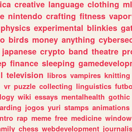
ica
creative
language
clothing
m
ve
nintendo
crafting
fitness
vapo
physics
experimental
blinkies
ga
fo
birds
money
anything
cybersec
japanese
crypto
band
theatre
pr
ep
finance
sleeping
gamedevelop
l
television
libros
vampires
knitting
n
vr
puzzle
collecting
linguistics
futbo
logy
wiki
essays
mentalhealth
gothic
arding
jogos
yuri
stamps
animations
intro
rap
meme
free
medicine
window
amily
chess
webdevelopment
journali