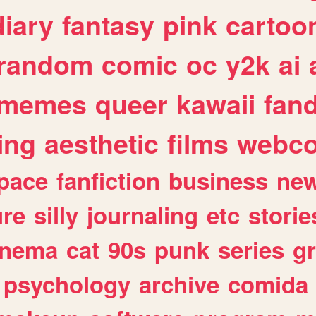
diary
fantasy
pink
cartoo
random
comic
oc
y2k
ai
memes
queer
kawaii
fan
ing
aesthetic
films
webc
pace
fanfiction
business
ne
ure
silly
journaling
etc
storie
inema
cat
90s
punk
series
g
psychology
archive
comida