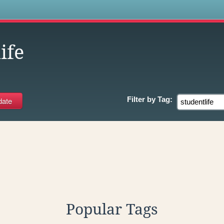
s
ife
Filter by
Tag:
Popular Tags