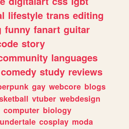
e
digitalart
css
lgbt
l
lifestyle
trans
editing
g
funny
fanart
guitar
code
story
community
languages
comedy
study
reviews
berpunk
gay
webcore
blogs
sketball
vtuber
webdesign
computer
biology
undertale
cosplay
moda