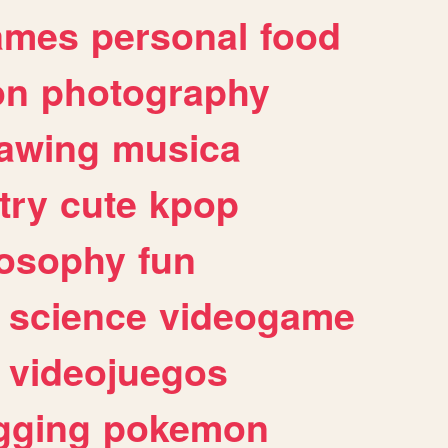
ames
personal
food
on
photography
awing
musica
try
cute
kpop
losophy
fun
science
videogame
videojuegos
gging
pokemon