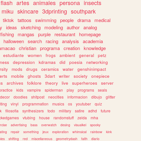
flash
artes
animales
persona
insects
miku
skincare
3dprinting
southpark
tiktok
tattoos
swimming
people
drama
medical
gy
ideas
sketching
modeling
author
analog
fishing
mangas
purple
restaurant
homepage
halloween
search
racing
analysis
academia
ramacao
christian
programa
creation
knowledge
estudiante
women
frogs
ambient
general
petz
lness
depression
kdramas
did
poesia
networking
rsity
mods
drugs
ceramics
water
genshinimpact
erts
mobile
ghosts
3dart
writer
society
onepiece
cs
archives
folklore
theory
live
superheroes
server
practice
kids
vampire
spiderman
play
programs
seals
decor
doodles
shitpost
neocities
informacion
dibujo
glitter
iting
vinyl
programmation
musics
os
youtuber
quiz
k
filosofia
synthesizers
todo
military
satire
adhd
future
ckedgames
vtubing
house
randomstuff
zelda
mha
rcise
advertising
bass
overwatch
desing
visualkei
spooky
ating
repair
something
jeux
exploration
whimsical
rainbow
kink
ies
shifting
red
miscellaneous
geometrydash
faith
diario