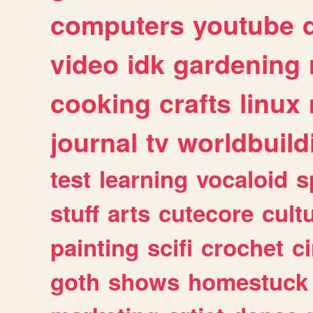
computers
youtube
video
idk
gardening
cooking
crafts
linux
journal
tv
worldbuild
test
learning
vocaloid
s
stuff
arts
cutecore
cult
painting
scifi
crochet
c
goth
shows
homestuck