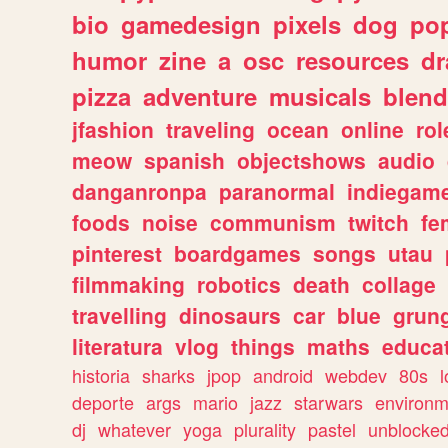
bio
gamedesign
pixels
dog
pop
humor
zine
a
osc
resources
d
pizza
adventure
musicals
blend
jfashion
traveling
ocean
online
rol
meow
spanish
objectshows
audio
danganronpa
paranormal
indiegam
foods
noise
communism
twitch
fe
pinterest
boardgames
songs
utau
filmmaking
robotics
death
collage
travelling
dinosaurs
car
blue
grun
literatura
vlog
things
maths
educat
historia
sharks
jpop
android
webdev
80s
l
deporte
args
mario
jazz
starwars
environm
dj
whatever
yoga
plurality
pastel
unblocke