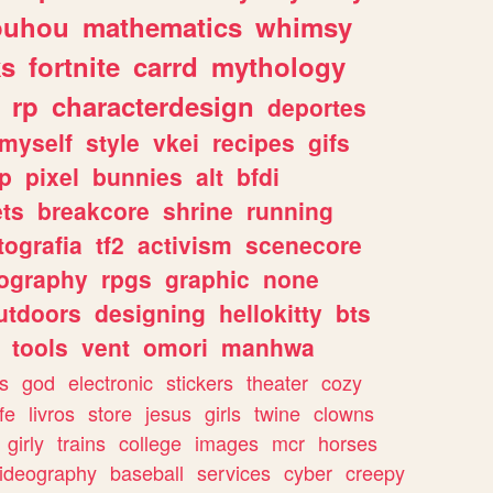
ouhou
mathematics
whimsy
ks
fortnite
carrd
mythology
rp
characterdesign
deportes
myself
style
vkei
recipes
gifs
p
pixel
bunnies
alt
bfdi
ets
breakcore
shrine
running
tografia
tf2
activism
scenecore
ography
rpgs
graphic
none
utdoors
designing
hellokitty
bts
tools
vent
omori
manhwa
s
god
electronic
stickers
theater
cozy
fe
livros
store
jesus
girls
twine
clowns
girly
trains
college
images
mcr
horses
ideography
baseball
services
cyber
creepy