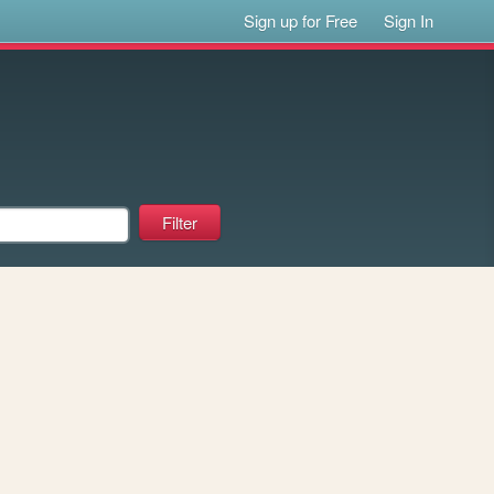
Sign up for Free
Sign In