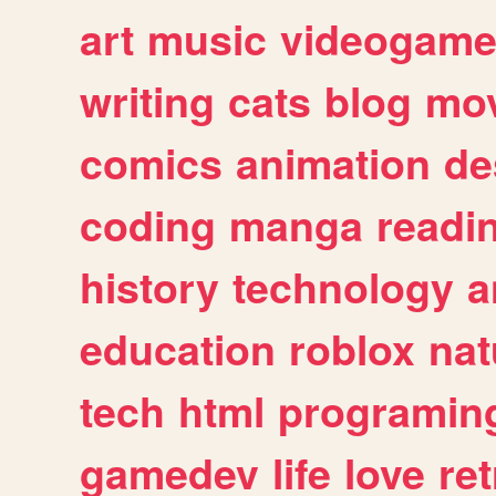
art
music
videogam
writing
cats
blog
mov
comics
animation
de
coding
manga
readi
history
technology
a
education
roblox
nat
tech
html
programin
gamedev
life
love
ret