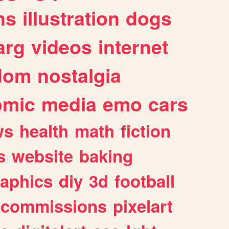
ns
illustration
dogs
arg
videos
internet
dom
nostalgia
omic
media
emo
cars
ws
health
math
fiction
s
website
baking
raphics
diy
3d
football
commissions
pixelart