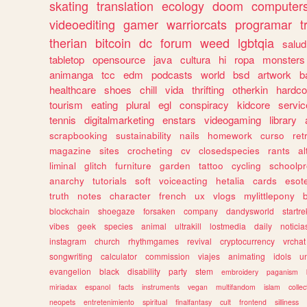
skating
translation
ecology
doom
computer
videoediting
gamer
warriorcats
programar
t
therian
bitcoin
dc
forum
weed
lgbtqia
salud
tabletop
opensource
java
cultura
hi
ropa
monsters
animanga
tcc
edm
podcasts
world
bsd
artwork
b
healthcare
shoes
chill
vida
thrifting
otherkin
hardco
tourism
eating
plural
egl
conspiracy
kidcore
servic
tennis
digitalmarketing
enstars
videogaming
library
scrapbooking
sustainability
nails
homework
curso
re
magazine
sites
crocheting
cv
closedspecies
rants
a
liminal
glitch
furniture
garden
tattoo
cycling
schoolpr
anarchy
tutorials
soft
voiceacting
hetalia
cards
esote
truth
notes
character
french
ux
vlogs
mylittlepony
blockchain
shoegaze
forsaken
company
dandysworld
startre
vibes
geek
species
animal
ultrakill
lostmedia
daily
noticia
instagram
church
rhythmgames
revival
cryptocurrency
vrchat
songwriting
calculator
commission
viajes
animating
idols
u
evangelion
black
disability
party
stem
embroidery
paganism
miriadax
espanol
facts
instruments
vegan
multifandom
islam
collec
neopets
entretenimiento
spiritual
finalfantasy
cult
frontend
silliness