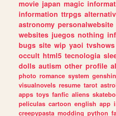
movie
japan
magic
informat
information
ttrpgs
alternati
astronomy
personalwebsite
websites
juegos
nothing
in
bugs
site
wip
yaoi
tvshows
occult
html5
tecnologia
sle
dolls
autism
other
profile
al
photo
romance
system
genshi
visualnovels
resume
tarot
astro
apps
toys
fanfic
aliens
skatebo
peliculas
cartoon
english
app
creepypasta
modding
python
f