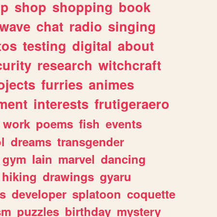
lp
shop
shopping
book
rwave
chat
radio
singing
tos
testing
digital
about
urity
research
witchcraft
ojects
furries
animes
ment
interests
frutigeraero
work
poems
fish
events
l
dreams
transgender
gym
lain
marvel
dancing
hiking
drawings
gyaru
s
developer
splatoon
coquette
sm
puzzles
birthday
mystery