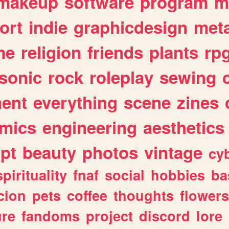
makeup
software
program
m
ort
indie
graphicdesign
meta
me
religion
friends
plants
rp
sonic
rock
roleplay
sewing
ent
everything
scene
zines
mics
engineering
aesthetics
ipt
beauty
photos
vintage
cy
spirituality
fnaf
social
hobbies
ba
cion
pets
coffee
thoughts
flowers
ure
fandoms
project
discord
lore