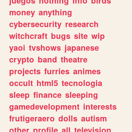
juegos
nothing
info
birds
money
anything
cybersecurity
research
witchcraft
bugs
site
wip
yaoi
tvshows
japanese
crypto
band
theatre
projects
furries
animes
occult
html5
tecnologia
sleep
finance
sleeping
gamedevelopment
interests
frutigeraero
dolls
autism
other
profile
all
television