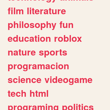
film
literature
philosophy
fun
education
roblox
nature
sports
programacion
science
videogame
tech
html
programing
politics