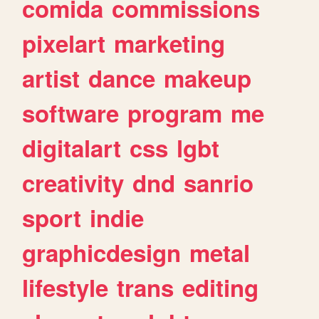
comida
commissions
pixelart
marketing
artist
dance
makeup
software
program
me
digitalart
css
lgbt
creativity
dnd
sanrio
sport
indie
graphicdesign
metal
lifestyle
trans
editing