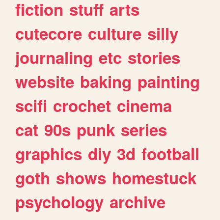
fiction
stuff
arts
cutecore
culture
silly
journaling
etc
stories
website
baking
painting
scifi
crochet
cinema
cat
90s
punk
series
graphics
diy
3d
football
goth
shows
homestuck
psychology
archive