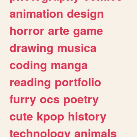
animation
design
horror
arte
game
drawing
musica
coding
manga
reading
portfolio
furry
ocs
poetry
cute
kpop
history
technology
animals