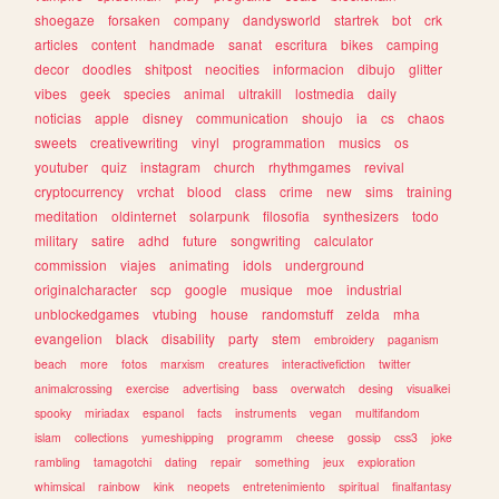
shoegaze
forsaken
company
dandysworld
startrek
bot
crk
articles
content
handmade
sanat
escritura
bikes
camping
decor
doodles
shitpost
neocities
informacion
dibujo
glitter
vibes
geek
species
animal
ultrakill
lostmedia
daily
noticias
apple
disney
communication
shoujo
ia
cs
chaos
sweets
creativewriting
vinyl
programmation
musics
os
youtuber
quiz
instagram
church
rhythmgames
revival
cryptocurrency
vrchat
blood
class
crime
new
sims
training
meditation
oldinternet
solarpunk
filosofia
synthesizers
todo
military
satire
adhd
future
songwriting
calculator
commission
viajes
animating
idols
underground
originalcharacter
scp
google
musique
moe
industrial
unblockedgames
vtubing
house
randomstuff
zelda
mha
evangelion
black
disability
party
stem
embroidery
paganism
beach
more
fotos
marxism
creatures
interactivefiction
twitter
animalcrossing
exercise
advertising
bass
overwatch
desing
visualkei
spooky
miriadax
espanol
facts
instruments
vegan
multifandom
islam
collections
yumeshipping
programm
cheese
gossip
css3
joke
rambling
tamagotchi
dating
repair
something
jeux
exploration
whimsical
rainbow
kink
neopets
entretenimiento
spiritual
finalfantasy