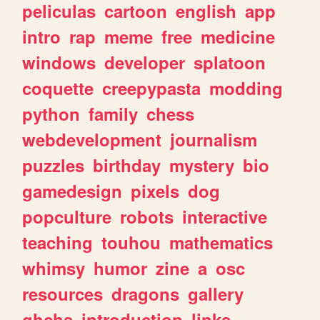
peliculas
cartoon
english
app
intro
rap
meme
free
medicine
windows
developer
splatoon
coquette
creepypasta
modding
python
family
chess
webdevelopment
journalism
puzzles
birthday
mystery
bio
gamedesign
pixels
dog
popculture
robots
interactive
teaching
touhou
mathematics
whimsy
humor
zine
a
osc
resources
dragons
gallery
ghchs
introduction
links