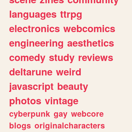
languages
ttrpg
electronics
webcomics
engineering
aesthetics
comedy
study
reviews
deltarune
weird
javascript
beauty
photos
vintage
cyberpunk
gay
webcore
blogs
originalcharacters