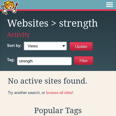
Websites
> strength
Activity
Sort by:
Tag:
No active sites found.
Try another search, or
browse all sites
!
Popular Tags