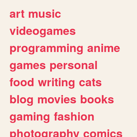
art
music
videogames
programming
anime
games
personal
food
writing
cats
blog
movies
books
gaming
fashion
photography
comics