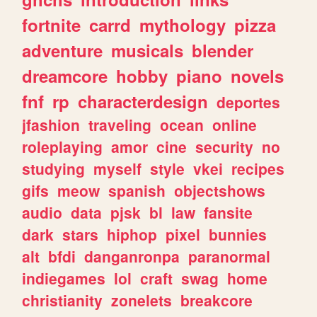
fortnite
carrd
mythology
pizza
adventure
musicals
blender
dreamcore
hobby
piano
novels
fnf
rp
characterdesign
deportes
jfashion
traveling
ocean
online
roleplaying
amor
cine
security
no
studying
myself
style
vkei
recipes
gifs
meow
spanish
objectshows
audio
data
pjsk
bl
law
fansite
dark
stars
hiphop
pixel
bunnies
alt
bfdi
danganronpa
paranormal
indiegames
lol
craft
swag
home
christianity
zonelets
breakcore