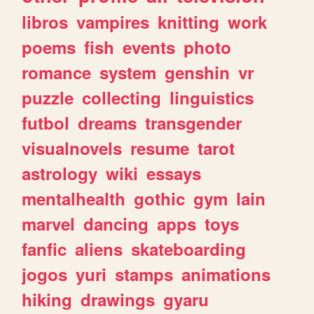
libros
vampires
knitting
work
poems
fish
events
photo
romance
system
genshin
vr
puzzle
collecting
linguistics
futbol
dreams
transgender
visualnovels
resume
tarot
astrology
wiki
essays
mentalhealth
gothic
gym
lain
marvel
dancing
apps
toys
fanfic
aliens
skateboarding
jogos
yuri
stamps
animations
hiking
drawings
gyaru