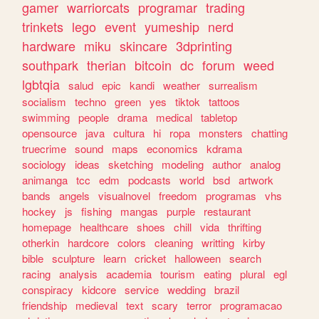
gamer
warriorcats
programar
trading
trinkets
lego
event
yumeship
nerd
hardware
miku
skincare
3dprinting
southpark
therian
bitcoin
dc
forum
weed
lgbtqia
salud
epic
kandi
weather
surrealism
socialism
techno
green
yes
tiktok
tattoos
swimming
people
drama
medical
tabletop
opensource
java
cultura
hi
ropa
monsters
chatting
truecrime
sound
maps
economics
kdrama
sociology
ideas
sketching
modeling
author
analog
animanga
tcc
edm
podcasts
world
bsd
artwork
bands
angels
visualnovel
freedom
programas
vhs
hockey
js
fishing
mangas
purple
restaurant
homepage
healthcare
shoes
chill
vida
thrifting
otherkin
hardcore
colors
cleaning
writting
kirby
bible
sculpture
learn
cricket
halloween
search
racing
analysis
academia
tourism
eating
plural
egl
conspiracy
kidcore
service
wedding
brazil
friendship
medieval
text
scary
terror
programacao