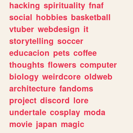
hacking
spirituality
fnaf
social
hobbies
basketball
vtuber
webdesign
it
storytelling
soccer
educacion
pets
coffee
thoughts
flowers
computer
biology
weirdcore
oldweb
architecture
fandoms
project
discord
lore
undertale
cosplay
moda
movie
japan
magic