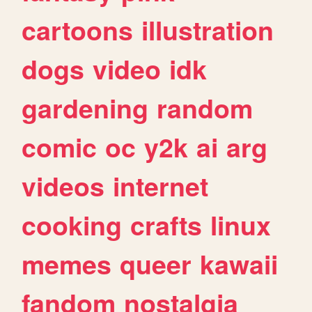
cartoons
illustration
dogs
video
idk
gardening
random
comic
oc
y2k
ai
arg
videos
internet
cooking
crafts
linux
memes
queer
kawaii
fandom
nostalgia