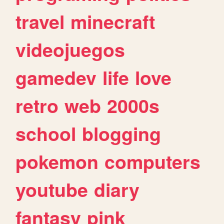
travel
minecraft
videojuegos
gamedev
life
love
retro
web
2000s
school
blogging
pokemon
computers
youtube
diary
fantasy
pink