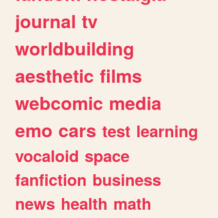
journal
tv
worldbuilding
aesthetic
films
webcomic
media
emo
cars
test
learning
vocaloid
space
fanfiction
business
news
health
math