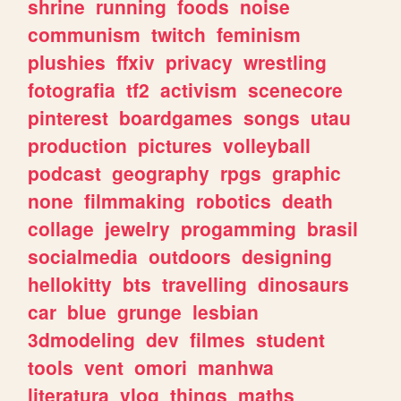
shrine
running
foods
noise
communism
twitch
feminism
plushies
ffxiv
privacy
wrestling
fotografia
tf2
activism
scenecore
pinterest
boardgames
songs
utau
production
pictures
volleyball
podcast
geography
rpgs
graphic
none
filmmaking
robotics
death
collage
jewelry
progamming
brasil
socialmedia
outdoors
designing
hellokitty
bts
travelling
dinosaurs
car
blue
grunge
lesbian
3dmodeling
dev
filmes
student
tools
vent
omori
manhwa
literatura
vlog
things
maths