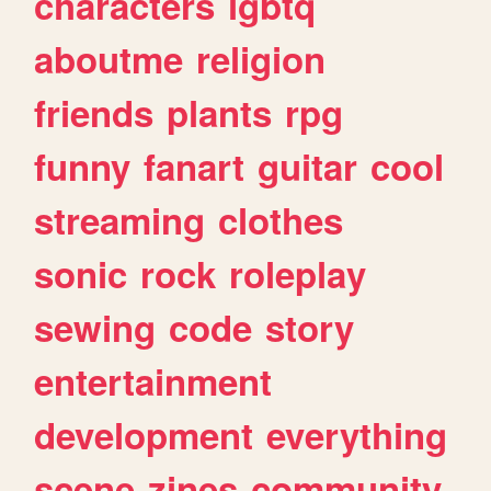
characters
lgbtq
aboutme
religion
friends
plants
rpg
funny
fanart
guitar
cool
streaming
clothes
sonic
rock
roleplay
sewing
code
story
entertainment
development
everything
scene
zines
community