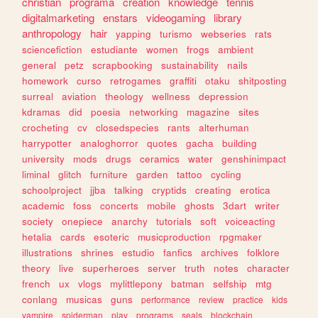
christian
programa
creation
knowledge
tennis
digitalmarketing
enstars
videogaming
library
anthropology
hair
yapping
turismo
webseries
rats
sciencefiction
estudiante
women
frogs
ambient
general
petz
scrapbooking
sustainability
nails
homework
curso
retrogames
graffiti
otaku
shitposting
surreal
aviation
theology
wellness
depression
kdramas
did
poesia
networking
magazine
sites
crocheting
cv
closedspecies
rants
alterhuman
harrypotter
analoghorror
quotes
gacha
building
university
mods
drugs
ceramics
water
genshinimpact
liminal
glitch
furniture
garden
tattoo
cycling
schoolproject
jjba
talking
cryptids
creating
erotica
academic
foss
concerts
mobile
ghosts
3dart
writer
society
onepiece
anarchy
tutorials
soft
voiceacting
hetalia
cards
esoteric
musicproduction
rpgmaker
illustrations
shrines
estudio
fanfics
archives
folklore
theory
live
superheroes
server
truth
notes
character
french
ux
vlogs
mylittlepony
batman
selfship
mtg
conlang
musicas
guns
performance
review
practice
kids
vampire
spiderman
play
programs
seals
blockchain