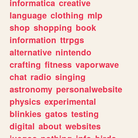
informatica
creative
language
clothing
mlp
shop
shopping
book
information
ttrpgs
alternative
nintendo
crafting
fitness
vaporwave
chat
radio
singing
astronomy
personalwebsite
physics
experimental
blinkies
gatos
testing
digital
about
websites