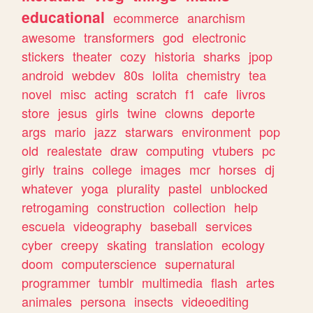
educational
ecommerce
anarchism
awesome
transformers
god
electronic
stickers
theater
cozy
historia
sharks
jpop
android
webdev
80s
lolita
chemistry
tea
novel
misc
acting
scratch
f1
cafe
livros
store
jesus
girls
twine
clowns
deporte
args
mario
jazz
starwars
environment
pop
old
realestate
draw
computing
vtubers
pc
girly
trains
college
images
mcr
horses
dj
whatever
yoga
plurality
pastel
unblocked
retrogaming
construction
collection
help
escuela
videography
baseball
services
cyber
creepy
skating
translation
ecology
doom
computerscience
supernatural
programmer
tumblr
multimedia
flash
artes
animales
persona
insects
videoediting