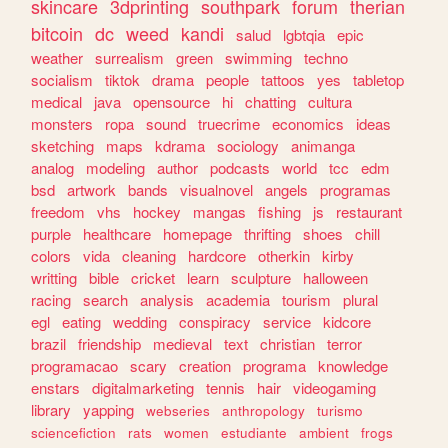
skincare
3dprinting
southpark
forum
therian
bitcoin
dc
weed
kandi
salud
lgbtqia
epic
weather
surrealism
green
swimming
techno
socialism
tiktok
drama
people
tattoos
yes
tabletop
medical
java
opensource
hi
chatting
cultura
monsters
ropa
sound
truecrime
economics
ideas
sketching
maps
kdrama
sociology
animanga
analog
modeling
author
podcasts
world
tcc
edm
bsd
artwork
bands
visualnovel
angels
programas
freedom
vhs
hockey
mangas
fishing
js
restaurant
purple
healthcare
homepage
thrifting
shoes
chill
colors
vida
cleaning
hardcore
otherkin
kirby
writting
bible
cricket
learn
sculpture
halloween
racing
search
analysis
academia
tourism
plural
egl
eating
wedding
conspiracy
service
kidcore
brazil
friendship
medieval
text
christian
terror
programacao
scary
creation
programa
knowledge
enstars
digitalmarketing
tennis
hair
videogaming
library
yapping
webseries
anthropology
turismo
sciencefiction
rats
women
estudiante
ambient
frogs