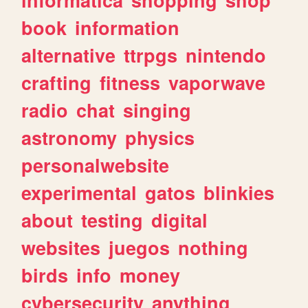
book
information
alternative
ttrpgs
nintendo
crafting
fitness
vaporwave
radio
chat
singing
astronomy
physics
personalwebsite
experimental
gatos
blinkies
about
testing
digital
websites
juegos
nothing
birds
info
money
cybersecurity
anything