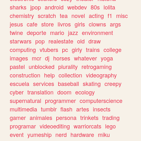
sharks
jpop
android
webdev
80s
lolita
chemistry
scratch
tea
novel
acting
f1
misc
jesus
cafe
store
livros
girls
clowns
args
twine
deporte
mario
jazz
environment
starwars
pop
realestate
old
draw
computing
vtubers
pc
girly
trains
college
images
mcr
dj
horses
whatever
yoga
pastel
unblocked
plurality
retrogaming
construction
help
collection
videography
escuela
services
baseball
skating
creepy
cyber
translation
doom
ecology
supernatural
programmer
computerscience
multimedia
tumblr
flash
artes
insects
gamer
animales
persona
trinkets
trading
programar
videoediting
warriorcats
lego
event
yumeship
nerd
hardware
miku