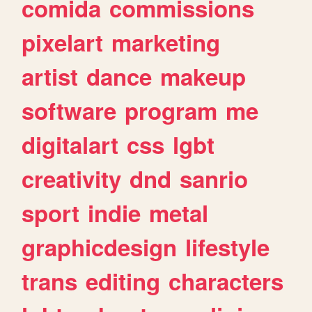
comida
commissions
pixelart
marketing
artist
dance
makeup
software
program
me
digitalart
css
lgbt
creativity
dnd
sanrio
sport
indie
metal
graphicdesign
lifestyle
trans
editing
characters