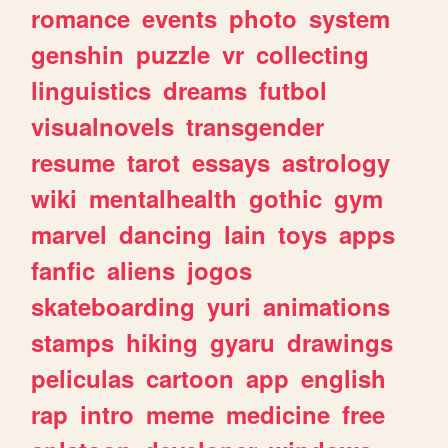
romance
events
photo
system
genshin
puzzle
vr
collecting
linguistics
dreams
futbol
visualnovels
transgender
resume
tarot
essays
astrology
wiki
mentalhealth
gothic
gym
marvel
dancing
lain
toys
apps
fanfic
aliens
jogos
skateboarding
yuri
animations
stamps
hiking
gyaru
drawings
peliculas
cartoon
app
english
rap
intro
meme
medicine
free