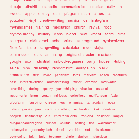
shoujo
ultrakill
lostmedia
communication
noticias
daily
ia
sweets
apple
disney
quiz
programmation
chaos
cs
youtuber
vinyl
creativewriting
musics
os
instagram
rhythmgames
training
meditation
church
revival
todo
cryptocurrency
military
class
blood
new
vrchat
satire
sims
solarpunk
oldinternet
adhd
crime
underground
synthesizers
filosofia
future
songwriting
calculator
moe
viajes
commission
idols
animating
originalcharacter
musique
google
scp
industrial
unblockedgames
party
house
vtubing
zelda
mha
disability
randomstuff
evangelion
black
embroidery
stem
more
paganism
fotos
marxism
beach
creatures
bass
interactivefiction
animalcrossing
twitter
exercise
overwatch
advertising
desing
spooky
yumeshipping
visualkei
espanol
instruments
islam
vegan
miriadax
collections
multifandom
facts
programm
rambling
cheese
jeux
whimsical
tamagotchi
repair
dating
gossip
joke
css3
something
exploration
kink
rainbow
neopets
finalfantasy
cult
entretenimiento
frontend
designer
magick
dungeonsanddragons
silliness
spiritual
shifting
tips
warhammer
motorcycles
geometrydash
ciencia
zombies
red
miscellaneous
developing
faith
tadc
beginner
diario
studies
naturaleza