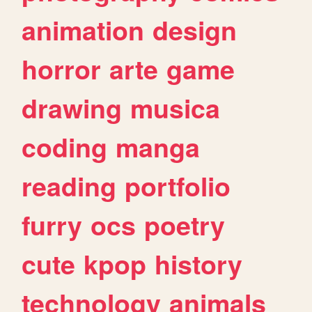
animation
design
horror
arte
game
drawing
musica
coding
manga
reading
portfolio
furry
ocs
poetry
cute
kpop
history
technology
animals