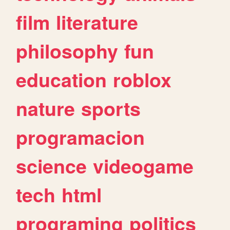
film
literature
philosophy
fun
education
roblox
nature
sports
programacion
science
videogame
tech
html
programing
politics