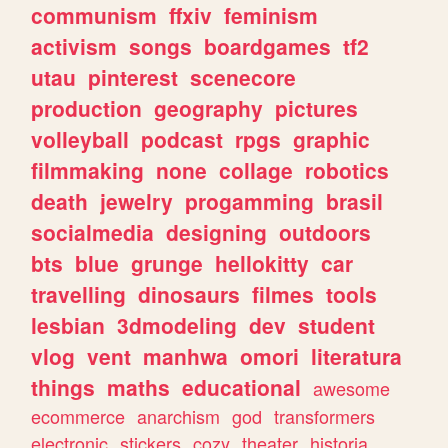
communism
ffxiv
feminism
activism
songs
boardgames
tf2
utau
pinterest
scenecore
production
geography
pictures
volleyball
podcast
rpgs
graphic
filmmaking
none
collage
robotics
death
jewelry
progamming
brasil
socialmedia
designing
outdoors
bts
blue
grunge
hellokitty
car
travelling
dinosaurs
filmes
tools
lesbian
3dmodeling
dev
student
vlog
vent
manhwa
omori
literatura
things
maths
educational
awesome
ecommerce
anarchism
god
transformers
electronic
stickers
cozy
theater
historia