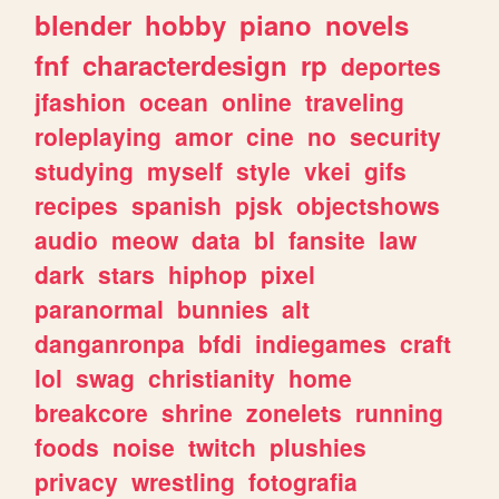
blender
hobby
piano
novels
fnf
characterdesign
rp
deportes
jfashion
ocean
online
traveling
roleplaying
amor
cine
no
security
studying
myself
style
vkei
gifs
recipes
spanish
pjsk
objectshows
audio
meow
data
bl
fansite
law
dark
stars
hiphop
pixel
paranormal
bunnies
alt
danganronpa
bfdi
indiegames
craft
lol
swag
christianity
home
breakcore
shrine
zonelets
running
foods
noise
twitch
plushies
privacy
wrestling
fotografia