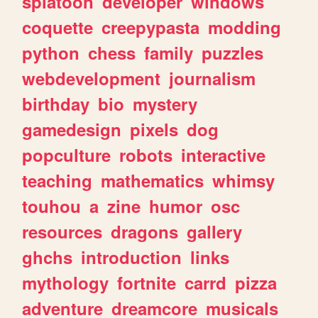
splatoon
developer
windows
coquette
creepypasta
modding
python
chess
family
puzzles
webdevelopment
journalism
birthday
bio
mystery
gamedesign
pixels
dog
popculture
robots
interactive
teaching
mathematics
whimsy
touhou
a
zine
humor
osc
resources
dragons
gallery
ghchs
introduction
links
mythology
fortnite
carrd
pizza
adventure
dreamcore
musicals