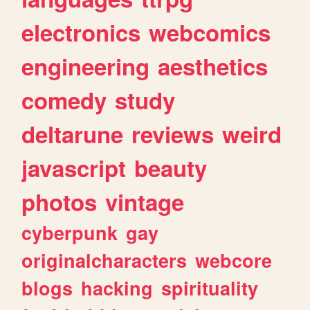
electronics
webcomics
engineering
aesthetics
comedy
study
deltarune
reviews
weird
javascript
beauty
photos
vintage
cyberpunk
gay
originalcharacters
webcore
blogs
hacking
spirituality