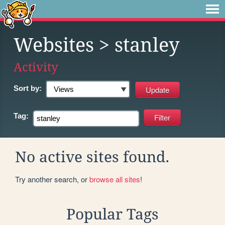
Websites
> stanley
Activity
Sort by:
Tag:
No active sites found.
Try another search, or
browse all sites
!
Popular Tags