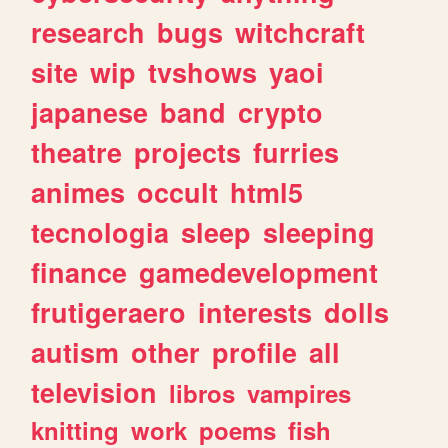
research
bugs
witchcraft
site
wip
tvshows
yaoi
japanese
band
crypto
theatre
projects
furries
animes
occult
html5
tecnologia
sleep
sleeping
finance
gamedevelopment
frutigeraero
interests
dolls
autism
other
profile
all
television
libros
vampires
knitting
work
poems
fish