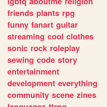
lgbtq
aboutme
religion
friends
plants
rpg
funny
fanart
guitar
streaming
cool
clothes
sonic
rock
roleplay
sewing
code
story
entertainment
development
everything
community
scene
zines
languages
ttrpg