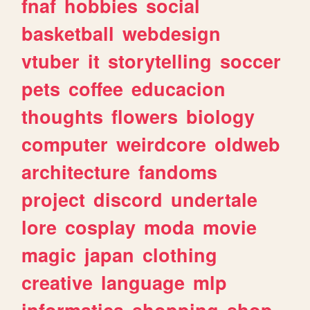
fnaf
hobbies
social
basketball
webdesign
vtuber
it
storytelling
soccer
pets
coffee
educacion
thoughts
flowers
biology
computer
weirdcore
oldweb
architecture
fandoms
project
discord
undertale
lore
cosplay
moda
movie
magic
japan
clothing
creative
language
mlp
informatica
shopping
shop