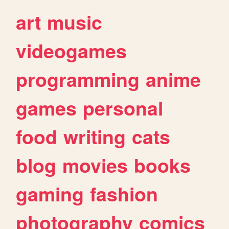
art
music
videogames
programming
anime
games
personal
food
writing
cats
blog
movies
books
gaming
fashion
photography
comics