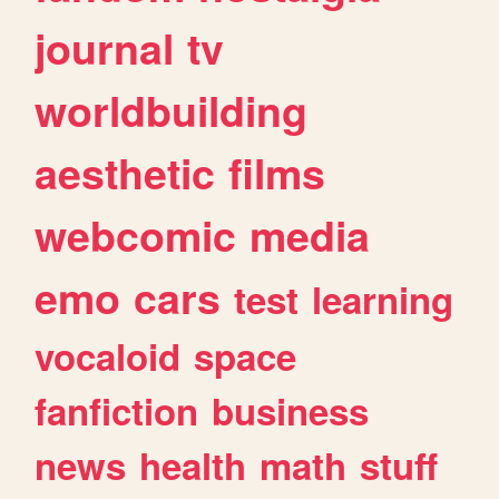
journal
tv
worldbuilding
aesthetic
films
webcomic
media
emo
cars
test
learning
vocaloid
space
fanfiction
business
news
health
math
stuff