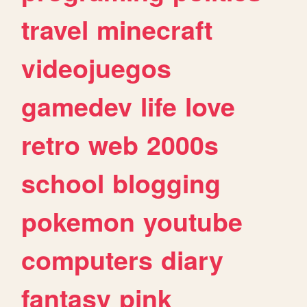
travel
minecraft
videojuegos
gamedev
life
love
retro
web
2000s
school
blogging
pokemon
youtube
computers
diary
fantasy
pink