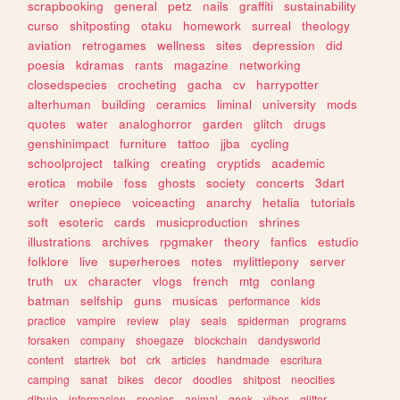
scrapbooking
general
petz
nails
graffiti
sustainability
curso
shitposting
otaku
homework
surreal
theology
aviation
retrogames
wellness
sites
depression
did
poesia
kdramas
rants
magazine
networking
closedspecies
crocheting
gacha
cv
harrypotter
alterhuman
building
ceramics
liminal
university
mods
quotes
water
analoghorror
garden
glitch
drugs
genshinimpact
furniture
tattoo
jjba
cycling
schoolproject
talking
creating
cryptids
academic
erotica
mobile
foss
ghosts
society
concerts
3dart
writer
onepiece
voiceacting
anarchy
hetalia
tutorials
soft
esoteric
cards
musicproduction
shrines
illustrations
archives
rpgmaker
theory
fanfics
estudio
folklore
live
superheroes
notes
mylittlepony
server
truth
ux
character
vlogs
french
mtg
conlang
batman
selfship
guns
musicas
performance
kids
practice
vampire
review
play
seals
spiderman
programs
forsaken
company
shoegaze
blockchain
dandysworld
content
startrek
bot
crk
articles
handmade
escritura
camping
sanat
bikes
decor
doodles
shitpost
neocities
dibujo
informacion
species
animal
geek
vibes
glitter