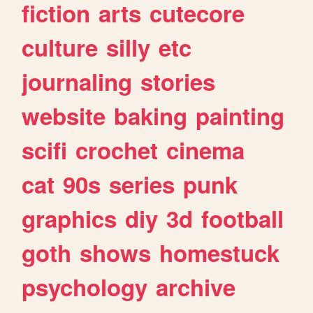
fiction
arts
cutecore
culture
silly
etc
journaling
stories
website
baking
painting
scifi
crochet
cinema
cat
90s
series
punk
graphics
diy
3d
football
goth
shows
homestuck
psychology
archive