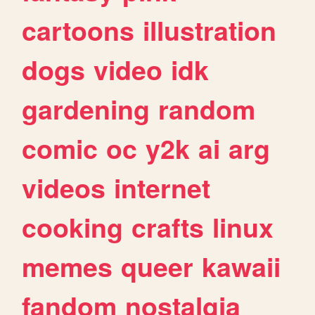
cartoons
illustration
dogs
video
idk
gardening
random
comic
oc
y2k
ai
arg
videos
internet
cooking
crafts
linux
memes
queer
kawaii
fandom
nostalgia