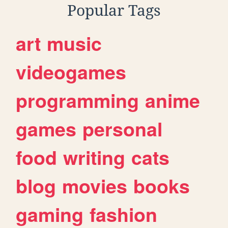
Popular Tags
art
music
videogames
programming
anime
games
personal
food
writing
cats
blog
movies
books
gaming
fashion