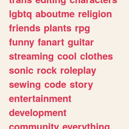
lgbtq
aboutme
religion
friends
plants
rpg
funny
fanart
guitar
streaming
cool
clothes
sonic
rock
roleplay
sewing
code
story
entertainment
development
community
everything