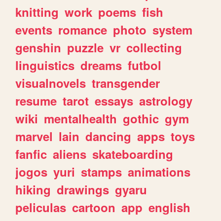
knitting
work
poems
fish
events
romance
photo
system
genshin
puzzle
vr
collecting
linguistics
dreams
futbol
visualnovels
transgender
resume
tarot
essays
astrology
wiki
mentalhealth
gothic
gym
marvel
lain
dancing
apps
toys
fanfic
aliens
skateboarding
jogos
yuri
stamps
animations
hiking
drawings
gyaru
peliculas
cartoon
app
english