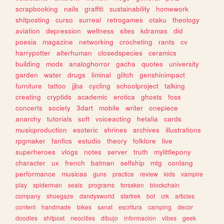
scrapbooking
nails
graffiti
sustainability
homework
shitposting
curso
surreal
retrogames
otaku
theology
aviation
depression
wellness
sites
kdramas
did
poesia
magazine
networking
crocheting
rants
cv
harrypotter
alterhuman
closedspecies
ceramics
building
mods
analoghorror
gacha
quotes
university
garden
water
drugs
liminal
glitch
genshinimpact
furniture
tattoo
jjba
cycling
schoolproject
talking
creating
cryptids
academic
erotica
ghosts
foss
concerts
society
3dart
mobile
writer
onepiece
anarchy
tutorials
soft
voiceacting
hetalia
cards
musicproduction
esoteric
shrines
archives
illustrations
rpgmaker
fanfics
estudio
theory
folklore
live
superheroes
vlogs
notes
server
truth
mylittlepony
character
ux
french
batman
selfship
mtg
conlang
performance
musicas
guns
practice
review
kids
vampire
play
spiderman
seals
programs
forsaken
blockchain
company
shoegaze
dandysworld
startrek
bot
crk
articles
content
handmade
bikes
sanat
escritura
camping
decor
doodles
shitpost
neocities
dibujo
informacion
vibes
geek