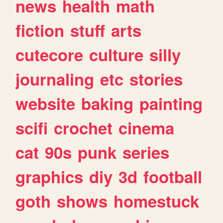
news
health
math
fiction
stuff
arts
cutecore
culture
silly
journaling
etc
stories
website
baking
painting
scifi
crochet
cinema
cat
90s
punk
series
graphics
diy
3d
football
goth
shows
homestuck