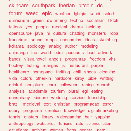
skincare
southpark
therian
bitcoin
dc
forum
weed
epic
weather
lgbtqia
kandi
salud
surrealism
green
swimming
techno
socialism
tiktok
tattoos
yes
people
medical
drama
tabletop
opensource
java
hi
cultura
chatting
monsters
ropa
truecrime
sound
maps
economics
ideas
sketching
kdrama
sociology
analog
author
modeling
animanga
tcc
world
edm
podcasts
bsd
artwork
bands
visualnovel
angels
programas
freedom
vhs
hockey
fishing
mangas
js
restaurant
purple
healthcare
homepage
thrifting
chill
shoes
cleaning
vida
colors
otherkin
hardcore
kirby
bible
writting
cricket
sculpture
learn
halloween
racing
search
analysis
academia
tourism
plural
egl
eating
conspiracy
kidcore
wedding
service
friendship
brazil
medieval
text
christian
programacao
terror
scary
programa
creation
knowledge
digitalmarketing
tennis
enstars
library
videogaming
hair
yapping
anthropology
webseries
turismo
rats
sciencefiction
estudiante
ambient
women
frogs
general
petz