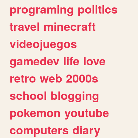
programing
politics
travel
minecraft
videojuegos
gamedev
life
love
retro
web
2000s
school
blogging
pokemon
youtube
computers
diary