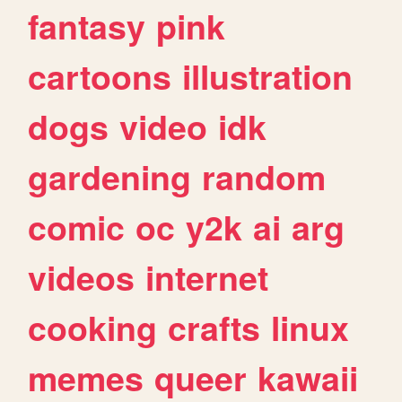
fantasy
pink
cartoons
illustration
dogs
video
idk
gardening
random
comic
oc
y2k
ai
arg
videos
internet
cooking
crafts
linux
memes
queer
kawaii