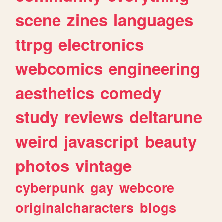
scene
zines
languages
ttrpg
electronics
webcomics
engineering
aesthetics
comedy
study
reviews
deltarune
weird
javascript
beauty
photos
vintage
cyberpunk
gay
webcore
originalcharacters
blogs