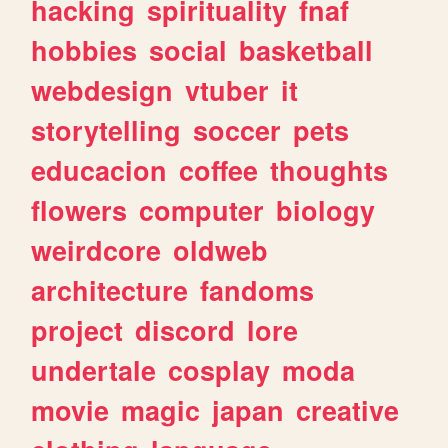
hacking
spirituality
fnaf
hobbies
social
basketball
webdesign
vtuber
it
storytelling
soccer
pets
educacion
coffee
thoughts
flowers
computer
biology
weirdcore
oldweb
architecture
fandoms
project
discord
lore
undertale
cosplay
moda
movie
magic
japan
creative