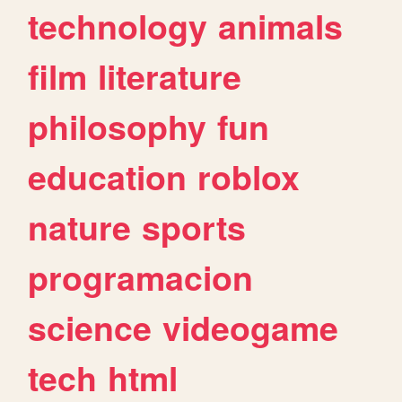
technology
animals
film
literature
philosophy
fun
education
roblox
nature
sports
programacion
science
videogame
tech
html