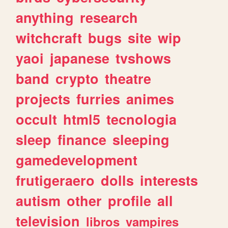
anything
research
witchcraft
bugs
site
wip
yaoi
japanese
tvshows
band
crypto
theatre
projects
furries
animes
occult
html5
tecnologia
sleep
finance
sleeping
gamedevelopment
frutigeraero
dolls
interests
autism
other
profile
all
television
libros
vampires