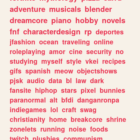
adventure
musicals
blender
dreamcore
piano
hobby
novels
fnf
characterdesign
rp
deportes
jfashion
ocean
traveling
online
roleplaying
amor
cine
security
no
studying
myself
style
vkei
recipes
gifs
spanish
meow
objectshows
pjsk
audio
data
bl
law
dark
fansite
hiphop
stars
pixel
bunnies
paranormal
alt
bfdi
danganronpa
indiegames
lol
craft
swag
christianity
home
breakcore
shrine
zonelets
running
noise
foods
twitch
plushies
communism