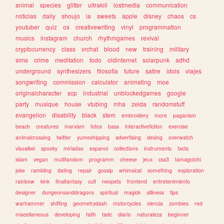
animal
species
glitter
ultrakill
lostmedia
communication
noticias
daily
shoujo
ia
sweets
apple
disney
chaos
cs
youtuber
quiz
os
creativewriting
vinyl
programmation
musics
instagram
church
rhythmgames
revival
cryptocurrency
class
vrchat
blood
new
training
military
sims
crime
meditation
todo
oldinternet
solarpunk
adhd
underground
synthesizers
filosofia
future
satire
idols
viajes
songwriting
commission
calculator
animating
moe
originalcharacter
scp
industrial
unblockedgames
google
party
musique
house
vtubing
mha
zelda
randomstuff
evangelion
disability
black
stem
embroidery
more
paganism
beach
creatures
marxism
fotos
bass
interactivefiction
exercise
animalcrossing
twitter
yumeshipping
advertising
desing
overwatch
visualkei
spooky
miriadax
espanol
collections
instruments
facts
islam
vegan
multifandom
programm
cheese
jeux
css3
tamagotchi
joke
rambling
dating
repair
gossip
whimsical
something
exploration
rainbow
kink
finalfantasy
cult
neopets
frontend
entretenimiento
designer
dungeonsanddragons
spiritual
magick
silliness
tips
warhammer
shifting
geometrydash
motorcycles
ciencia
zombies
red
miscellaneous
developing
faith
tadc
diario
naturaleza
beginner