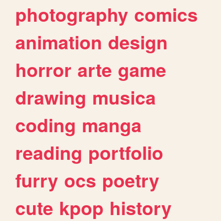
photography
comics
animation
design
horror
arte
game
drawing
musica
coding
manga
reading
portfolio
furry
ocs
poetry
cute
kpop
history