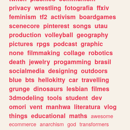
privacy
wrestling
fotografia
ffxiv
feminism
tf2
activism
boardgames
scenecore
pinterest
songs
utau
production
volleyball
geography
pictures
rpgs
podcast
graphic
none
filmmaking
collage
robotics
death
jewelry
progamming
brasil
socialmedia
designing
outdoors
blue
bts
hellokitty
car
travelling
grunge
dinosaurs
lesbian
filmes
3dmodeling
tools
student
dev
omori
vent
manhwa
literatura
vlog
things
educational
maths
awesome
ecommerce
anarchism
god
transformers