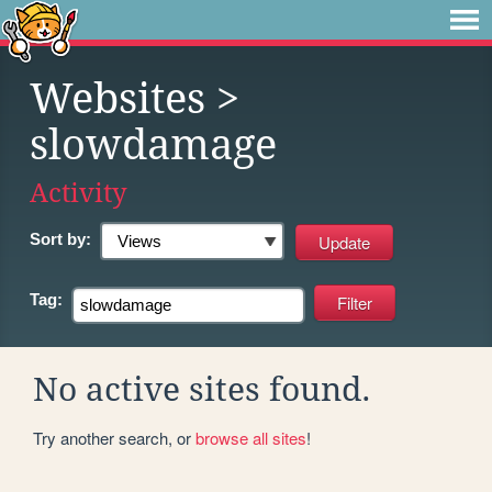
Websites
>
slowdamage
Activity
Sort by:
Tag:
No active sites found.
Try another search, or
browse all sites
!