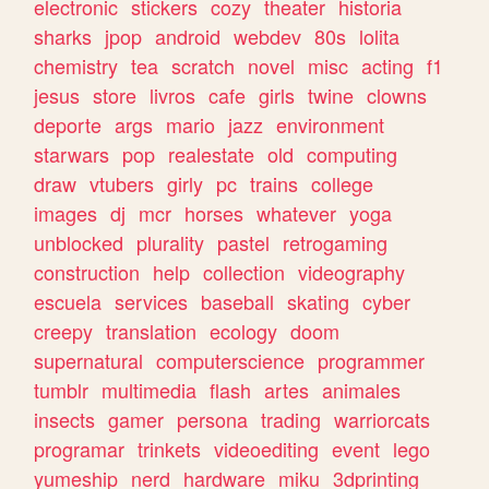
electronic
stickers
cozy
theater
historia
sharks
jpop
android
webdev
80s
lolita
chemistry
tea
scratch
novel
misc
acting
f1
jesus
store
livros
cafe
girls
twine
clowns
deporte
args
mario
jazz
environment
starwars
pop
realestate
old
computing
draw
vtubers
girly
pc
trains
college
images
dj
mcr
horses
whatever
yoga
unblocked
plurality
pastel
retrogaming
construction
help
collection
videography
escuela
services
baseball
skating
cyber
creepy
translation
ecology
doom
supernatural
computerscience
programmer
tumblr
multimedia
flash
artes
animales
insects
gamer
persona
trading
warriorcats
programar
trinkets
videoediting
event
lego
yumeship
nerd
hardware
miku
3dprinting