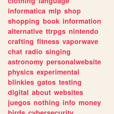
clothing
language
informatica
mlp
shop
shopping
book
information
alternative
ttrpgs
nintendo
crafting
fitness
vaporwave
chat
radio
singing
astronomy
personalwebsite
physics
experimental
blinkies
gatos
testing
digital
about
websites
juegos
nothing
info
money
birds
cybersecurity