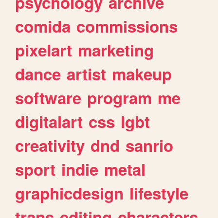
psychology
archive
comida
commissions
pixelart
marketing
dance
artist
makeup
software
program
me
digitalart
css
lgbt
creativity
dnd
sanrio
sport
indie
metal
graphicdesign
lifestyle
trans
editing
characters