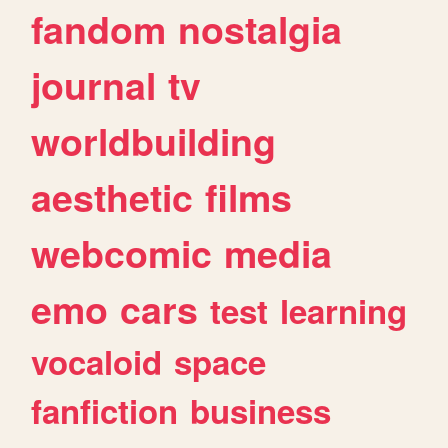
fandom
nostalgia
journal
tv
worldbuilding
aesthetic
films
webcomic
media
emo
cars
test
learning
vocaloid
space
fanfiction
business