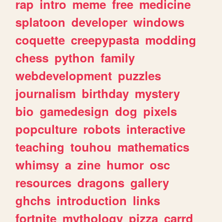
rap
intro
meme
free
medicine
splatoon
developer
windows
coquette
creepypasta
modding
chess
python
family
webdevelopment
puzzles
journalism
birthday
mystery
bio
gamedesign
dog
pixels
popculture
robots
interactive
teaching
touhou
mathematics
whimsy
a
zine
humor
osc
resources
dragons
gallery
ghchs
introduction
links
fortnite
mythology
pizza
carrd