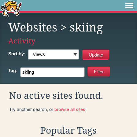
Websites
> skiing
Activity
Sort by:
Tag:
No active sites found.
Try another search, or
browse all sites
!
Popular Tags