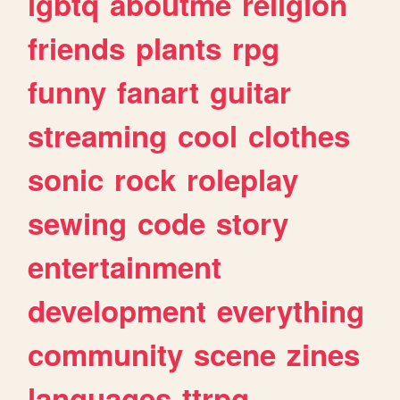
lgbtq
aboutme
religion
friends
plants
rpg
funny
fanart
guitar
streaming
cool
clothes
sonic
rock
roleplay
sewing
code
story
entertainment
development
everything
community
scene
zines
languages
ttrpg