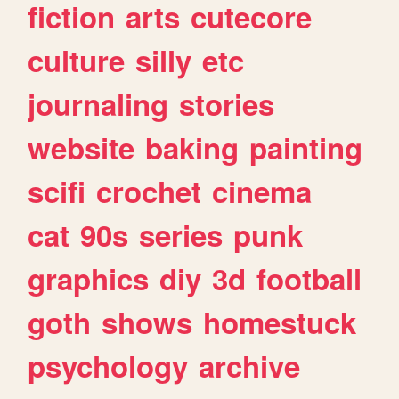
fiction
arts
cutecore
culture
silly
etc
journaling
stories
website
baking
painting
scifi
crochet
cinema
cat
90s
series
punk
graphics
diy
3d
football
goth
shows
homestuck
psychology
archive