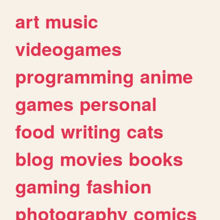
art
music
videogames
programming
anime
games
personal
food
writing
cats
blog
movies
books
gaming
fashion
photography
comics