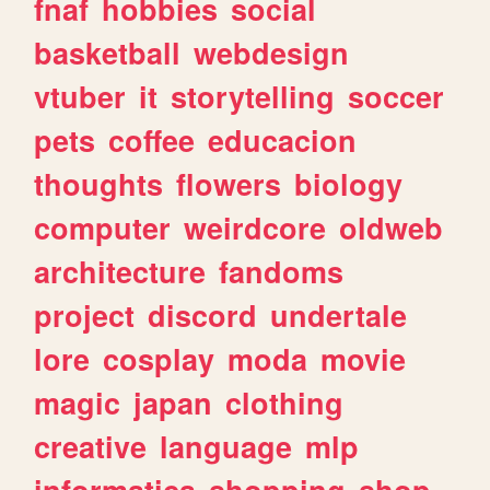
fnaf
hobbies
social
basketball
webdesign
vtuber
it
storytelling
soccer
pets
coffee
educacion
thoughts
flowers
biology
computer
weirdcore
oldweb
architecture
fandoms
project
discord
undertale
lore
cosplay
moda
movie
magic
japan
clothing
creative
language
mlp
informatica
shopping
shop