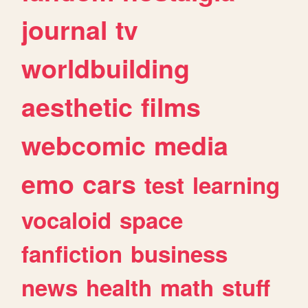
journal
tv
worldbuilding
aesthetic
films
webcomic
media
emo
cars
test
learning
vocaloid
space
fanfiction
business
news
health
math
stuff