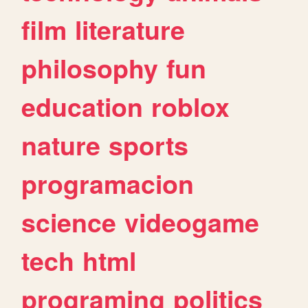
film
literature
philosophy
fun
education
roblox
nature
sports
programacion
science
videogame
tech
html
programing
politics