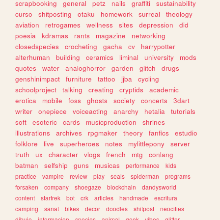
scrapbooking
general
petz
nails
graffiti
sustainability
curso
shitposting
otaku
homework
surreal
theology
aviation
retrogames
wellness
sites
depression
did
poesia
kdramas
rants
magazine
networking
closedspecies
crocheting
gacha
cv
harrypotter
alterhuman
building
ceramics
liminal
university
mods
quotes
water
analoghorror
garden
glitch
drugs
genshinimpact
furniture
tattoo
jjba
cycling
schoolproject
talking
creating
cryptids
academic
erotica
mobile
foss
ghosts
society
concerts
3dart
writer
onepiece
voiceacting
anarchy
hetalia
tutorials
soft
esoteric
cards
musicproduction
shrines
illustrations
archives
rpgmaker
theory
fanfics
estudio
folklore
live
superheroes
notes
mylittlepony
server
truth
ux
character
vlogs
french
mtg
conlang
batman
selfship
guns
musicas
performance
kids
practice
vampire
review
play
seals
spiderman
programs
forsaken
company
shoegaze
blockchain
dandysworld
content
startrek
bot
crk
articles
handmade
escritura
camping
sanat
bikes
decor
doodles
shitpost
neocities
dibujo
informacion
species
animal
geek
vibes
glitter