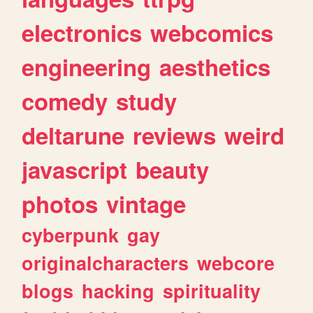
electronics
webcomics
engineering
aesthetics
comedy
study
deltarune
reviews
weird
javascript
beauty
photos
vintage
cyberpunk
gay
originalcharacters
webcore
blogs
hacking
spirituality