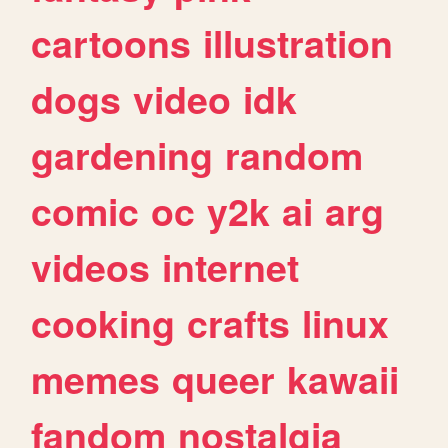
cartoons
illustration
dogs
video
idk
gardening
random
comic
oc
y2k
ai
arg
videos
internet
cooking
crafts
linux
memes
queer
kawaii
fandom
nostalgia