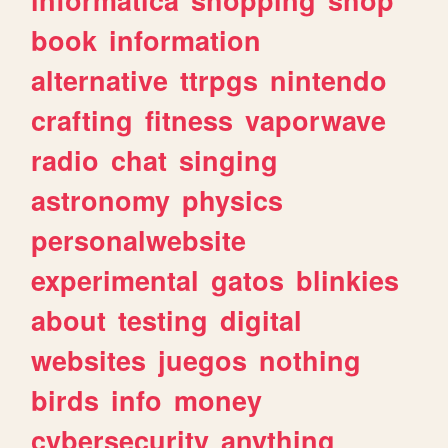
book
information
alternative
ttrpgs
nintendo
crafting
fitness
vaporwave
radio
chat
singing
astronomy
physics
personalwebsite
experimental
gatos
blinkies
about
testing
digital
websites
juegos
nothing
birds
info
money
cybersecurity
anything