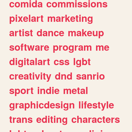
comida
commissions
pixelart
marketing
artist
dance
makeup
software
program
me
digitalart
css
lgbt
creativity
dnd
sanrio
sport
indie
metal
graphicdesign
lifestyle
trans
editing
characters