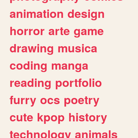
animation
design
horror
arte
game
drawing
musica
coding
manga
reading
portfolio
furry
ocs
poetry
cute
kpop
history
technology
animals