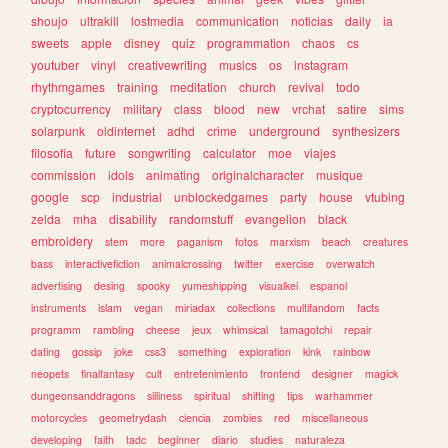
shoujo
ultrakill
lostmedia
communication
noticias
daily
ia
sweets
apple
disney
quiz
programmation
chaos
cs
youtuber
vinyl
creativewriting
musics
os
instagram
rhythmgames
training
meditation
church
revival
todo
cryptocurrency
military
class
blood
new
vrchat
satire
sims
solarpunk
oldinternet
adhd
crime
underground
synthesizers
filosofia
future
songwriting
calculator
moe
viajes
commission
idols
animating
originalcharacter
musique
google
scp
industrial
unblockedgames
party
house
vtubing
zelda
mha
disability
randomstuff
evangelion
black
embroidery
stem
more
paganism
fotos
marxism
beach
creatures
bass
interactivefiction
animalcrossing
twitter
exercise
overwatch
advertising
desing
spooky
yumeshipping
visualkei
espanol
instruments
islam
vegan
miriadax
collections
multifandom
facts
programm
rambling
cheese
jeux
whimsical
tamagotchi
repair
dating
gossip
joke
css3
something
exploration
kink
rainbow
neopets
finalfantasy
cult
entretenimiento
frontend
designer
magick
dungeonsanddragons
silliness
spiritual
shifting
tips
warhammer
motorcycles
geometrydash
ciencia
zombies
red
miscellaneous
developing
faith
tadc
beginner
diario
studies
naturaleza