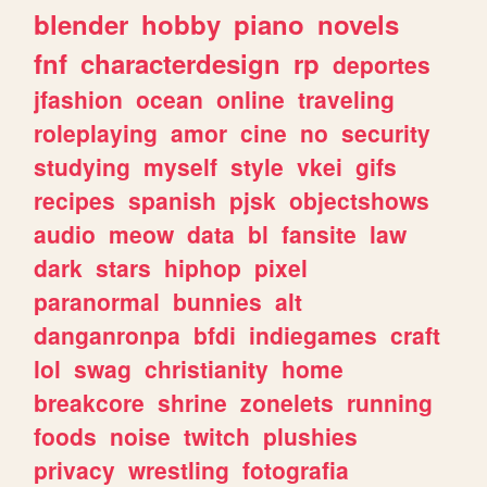
blender
hobby
piano
novels
fnf
characterdesign
rp
deportes
jfashion
ocean
online
traveling
roleplaying
amor
cine
no
security
studying
myself
style
vkei
gifs
recipes
spanish
pjsk
objectshows
audio
meow
data
bl
fansite
law
dark
stars
hiphop
pixel
paranormal
bunnies
alt
danganronpa
bfdi
indiegames
craft
lol
swag
christianity
home
breakcore
shrine
zonelets
running
foods
noise
twitch
plushies
privacy
wrestling
fotografia