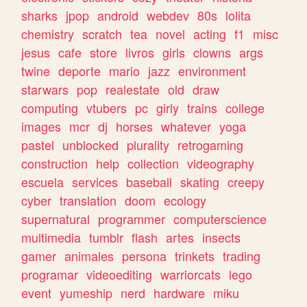
sharks
jpop
android
webdev
80s
lolita
chemistry
scratch
tea
novel
acting
f1
misc
jesus
cafe
store
livros
girls
clowns
args
twine
deporte
mario
jazz
environment
starwars
pop
realestate
old
draw
computing
vtubers
pc
girly
trains
college
images
mcr
dj
horses
whatever
yoga
pastel
unblocked
plurality
retrogaming
construction
help
collection
videography
escuela
services
baseball
skating
creepy
cyber
translation
doom
ecology
supernatural
programmer
computerscience
multimedia
tumblr
flash
artes
insects
gamer
animales
persona
trinkets
trading
programar
videoediting
warriorcats
lego
event
yumeship
nerd
hardware
miku