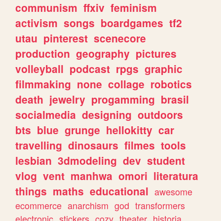
communism
ffxiv
feminism
activism
songs
boardgames
tf2
utau
pinterest
scenecore
production
geography
pictures
volleyball
podcast
rpgs
graphic
filmmaking
none
collage
robotics
death
jewelry
progamming
brasil
socialmedia
designing
outdoors
bts
blue
grunge
hellokitty
car
travelling
dinosaurs
filmes
tools
lesbian
3dmodeling
dev
student
vlog
vent
manhwa
omori
literatura
things
maths
educational
awesome
ecommerce
anarchism
god
transformers
electronic
stickers
cozy
theater
historia