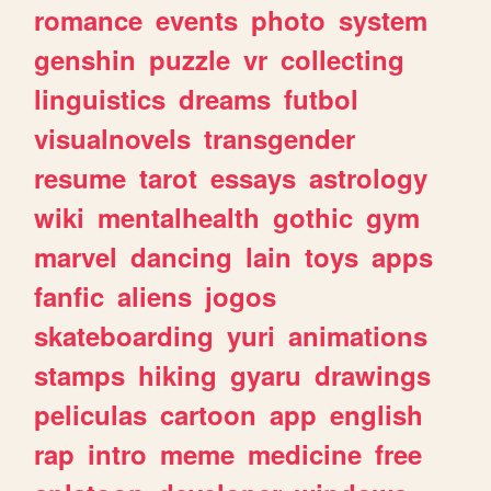
romance
events
photo
system
genshin
puzzle
vr
collecting
linguistics
dreams
futbol
visualnovels
transgender
resume
tarot
essays
astrology
wiki
mentalhealth
gothic
gym
marvel
dancing
lain
toys
apps
fanfic
aliens
jogos
skateboarding
yuri
animations
stamps
hiking
gyaru
drawings
peliculas
cartoon
app
english
rap
intro
meme
medicine
free