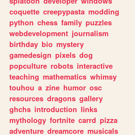
splatoon
developer
windows
coquette
creepypasta
modding
python
chess
family
puzzles
webdevelopment
journalism
birthday
bio
mystery
gamedesign
pixels
dog
popculture
robots
interactive
teaching
mathematics
whimsy
touhou
a
zine
humor
osc
resources
dragons
gallery
ghchs
introduction
links
mythology
fortnite
carrd
pizza
adventure
dreamcore
musicals