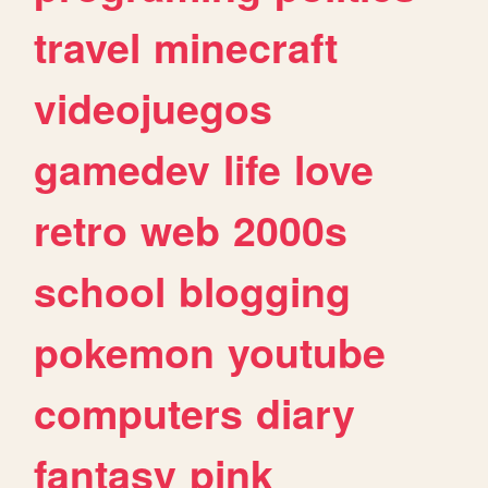
travel
minecraft
videojuegos
gamedev
life
love
retro
web
2000s
school
blogging
pokemon
youtube
computers
diary
fantasy
pink