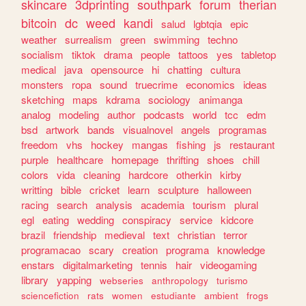
skincare
3dprinting
southpark
forum
therian
bitcoin
dc
weed
kandi
salud
lgbtqia
epic
weather
surrealism
green
swimming
techno
socialism
tiktok
drama
people
tattoos
yes
tabletop
medical
java
opensource
hi
chatting
cultura
monsters
ropa
sound
truecrime
economics
ideas
sketching
maps
kdrama
sociology
animanga
analog
modeling
author
podcasts
world
tcc
edm
bsd
artwork
bands
visualnovel
angels
programas
freedom
vhs
hockey
mangas
fishing
js
restaurant
purple
healthcare
homepage
thrifting
shoes
chill
colors
vida
cleaning
hardcore
otherkin
kirby
writting
bible
cricket
learn
sculpture
halloween
racing
search
analysis
academia
tourism
plural
egl
eating
wedding
conspiracy
service
kidcore
brazil
friendship
medieval
text
christian
terror
programacao
scary
creation
programa
knowledge
enstars
digitalmarketing
tennis
hair
videogaming
library
yapping
webseries
anthropology
turismo
sciencefiction
rats
women
estudiante
ambient
frogs