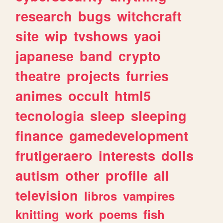
research
bugs
witchcraft
site
wip
tvshows
yaoi
japanese
band
crypto
theatre
projects
furries
animes
occult
html5
tecnologia
sleep
sleeping
finance
gamedevelopment
frutigeraero
interests
dolls
autism
other
profile
all
television
libros
vampires
knitting
work
poems
fish