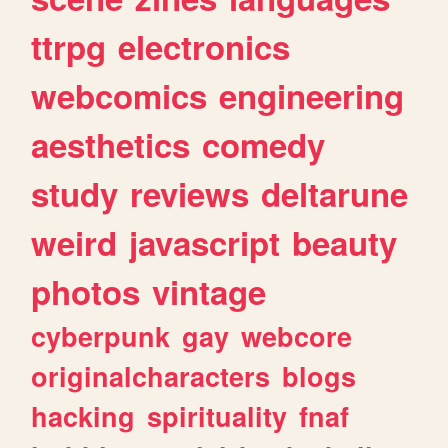
ttrpg
electronics
webcomics
engineering
aesthetics
comedy
study
reviews
deltarune
weird
javascript
beauty
photos
vintage
cyberpunk
gay
webcore
originalcharacters
blogs
hacking
spirituality
fnaf