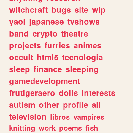
witchcraft
bugs
site
wip
yaoi
japanese
tvshows
band
crypto
theatre
projects
furries
animes
occult
html5
tecnologia
sleep
finance
sleeping
gamedevelopment
frutigeraero
dolls
interests
autism
other
profile
all
television
libros
vampires
knitting
work
poems
fish