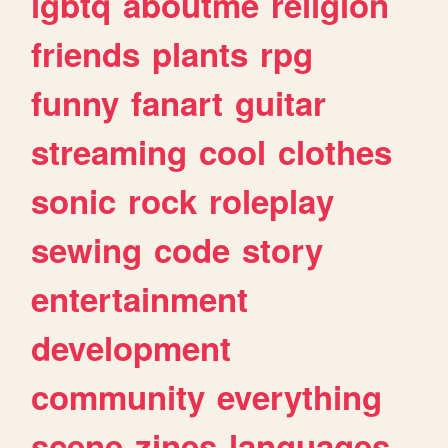
lgbtq
aboutme
religion
friends
plants
rpg
funny
fanart
guitar
streaming
cool
clothes
sonic
rock
roleplay
sewing
code
story
entertainment
development
community
everything
scene
zines
languages