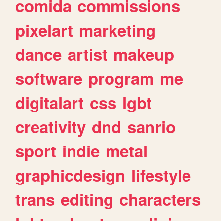
comida
commissions
pixelart
marketing
dance
artist
makeup
software
program
me
digitalart
css
lgbt
creativity
dnd
sanrio
sport
indie
metal
graphicdesign
lifestyle
trans
editing
characters