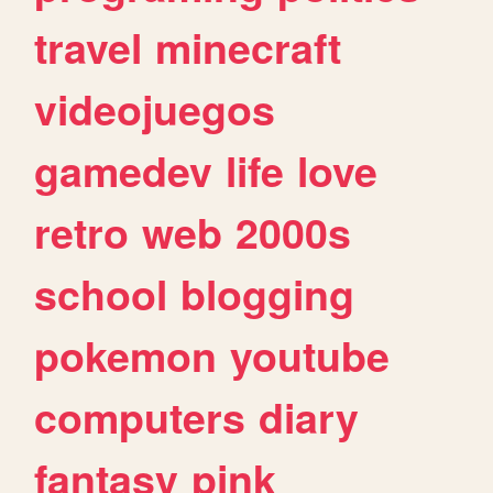
travel
minecraft
videojuegos
gamedev
life
love
retro
web
2000s
school
blogging
pokemon
youtube
computers
diary
fantasy
pink