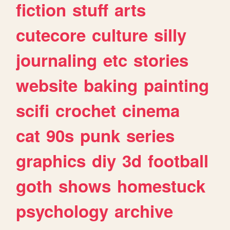
fiction
stuff
arts
cutecore
culture
silly
journaling
etc
stories
website
baking
painting
scifi
crochet
cinema
cat
90s
punk
series
graphics
diy
3d
football
goth
shows
homestuck
psychology
archive