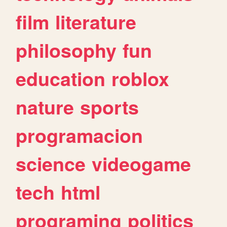
film
literature
philosophy
fun
education
roblox
nature
sports
programacion
science
videogame
tech
html
programing
politics