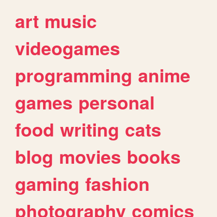
art
music
videogames
programming
anime
games
personal
food
writing
cats
blog
movies
books
gaming
fashion
photography
comics