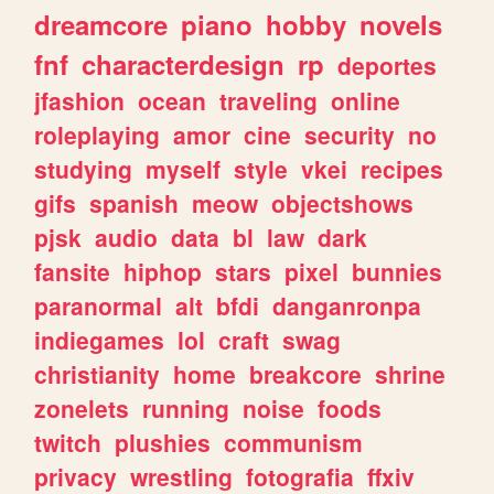
dreamcore
piano
hobby
novels
fnf
characterdesign
rp
deportes
jfashion
ocean
traveling
online
roleplaying
amor
cine
security
no
studying
myself
style
vkei
recipes
gifs
spanish
meow
objectshows
pjsk
audio
data
bl
law
dark
fansite
hiphop
stars
pixel
bunnies
paranormal
alt
bfdi
danganronpa
indiegames
lol
craft
swag
christianity
home
breakcore
shrine
zonelets
running
noise
foods
twitch
plushies
communism
privacy
wrestling
fotografia
ffxiv