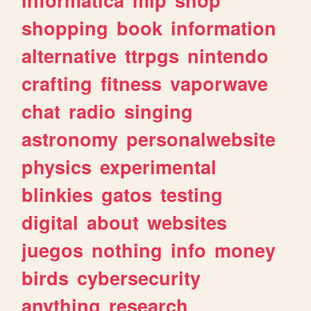
shopping
book
information
alternative
ttrpgs
nintendo
crafting
fitness
vaporwave
chat
radio
singing
astronomy
personalwebsite
physics
experimental
blinkies
gatos
testing
digital
about
websites
juegos
nothing
info
money
birds
cybersecurity
anything
research