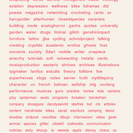
aviation
depression
wellness
sites
kdramas
did
poesia
magazine
networking
crocheting
rants
cv
harrypotter
alterhuman
closedspecies
ceramics
building
mods
analoghorror
gacha
quotes
university
garden
water
drugs
liminal
glitch
genshinimpact
furniture
tattoo
jjba
cycling
schoolproject
talking
creating
cryptids
academic
erotica
ghosts
foss
concerts
society
3dart
mobile
writer
onepiece
anarchy
tutorials
soft
voiceacting
hetalia
cards
musicproduction
esoteric
shrines
archives
illustrations
rpgmaker
fanfics
estudio
theory
folklore
live
superheroes
vlogs
notes
server
truth
mylittlepony
character
ux
french
batman
selfship
mtg
conlang
performance
musicas
guns
practice
review
kids
vampire
play
spiderman
seals
programs
forsaken
blockchain
company
shoegaze
dandysworld
startrek
bot
crk
articles
content
handmade
bikes
sanat
escritura
camping
decor
doodles
shitpost
neocities
dibujo
informacion
vibes
geek
animal
species
glitter
ultrakill
lostmedia
communication
noticias
daily
shoujo
ia
sweets
apple
disney
chaos
cs