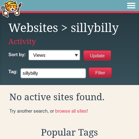
Websites
> sillybilly
Activity
Sort by:
Tag:
No active sites found.
Try another search, or
browse all sites
!
Popular Tags