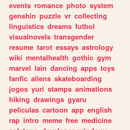
events
romance
photo
system
genshin
puzzle
vr
collecting
linguistics
dreams
futbol
visualnovels
transgender
resume
tarot
essays
astrology
wiki
mentalhealth
gothic
gym
marvel
lain
dancing
apps
toys
fanfic
aliens
skateboarding
jogos
yuri
stamps
animations
hiking
drawings
gyaru
peliculas
cartoon
app
english
rap
intro
meme
free
medicine