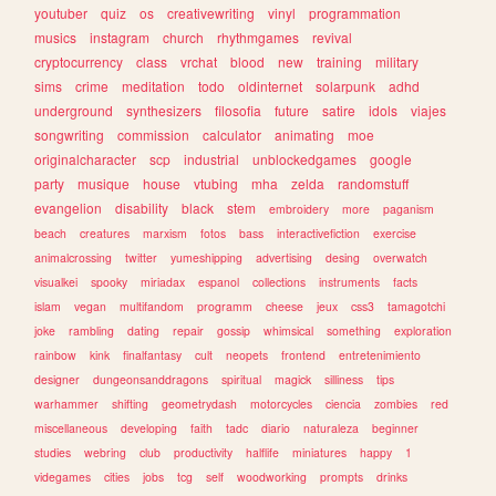
youtuber
quiz
os
creativewriting
vinyl
programmation
musics
instagram
church
rhythmgames
revival
cryptocurrency
class
vrchat
blood
new
training
military
sims
crime
meditation
todo
oldinternet
solarpunk
adhd
underground
synthesizers
filosofia
future
satire
idols
viajes
songwriting
commission
calculator
animating
moe
originalcharacter
scp
industrial
unblockedgames
google
party
musique
house
vtubing
mha
zelda
randomstuff
evangelion
disability
black
stem
embroidery
more
paganism
beach
creatures
marxism
fotos
bass
interactivefiction
exercise
animalcrossing
twitter
yumeshipping
advertising
desing
overwatch
visualkei
spooky
miriadax
espanol
collections
instruments
facts
islam
vegan
multifandom
programm
cheese
jeux
css3
tamagotchi
joke
rambling
dating
repair
gossip
whimsical
something
exploration
rainbow
kink
finalfantasy
cult
neopets
frontend
entretenimiento
designer
dungeonsanddragons
spiritual
magick
silliness
tips
warhammer
shifting
geometrydash
motorcycles
ciencia
zombies
red
miscellaneous
developing
faith
tadc
diario
naturaleza
beginner
studies
webring
club
productivity
halflife
miniatures
happy
1
videgames
cities
jobs
tcg
self
woodworking
prompts
drinks