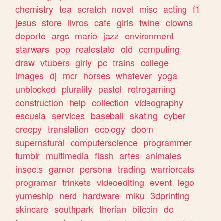
chemistry
tea
scratch
novel
misc
acting
f1
jesus
store
livros
cafe
girls
twine
clowns
deporte
args
mario
jazz
environment
starwars
pop
realestate
old
computing
draw
vtubers
girly
pc
trains
college
images
dj
mcr
horses
whatever
yoga
unblocked
plurality
pastel
retrogaming
construction
help
collection
videography
escuela
services
baseball
skating
cyber
creepy
translation
ecology
doom
supernatural
computerscience
programmer
tumblr
multimedia
flash
artes
animales
insects
gamer
persona
trading
warriorcats
programar
trinkets
videoediting
event
lego
yumeship
nerd
hardware
miku
3dprinting
skincare
southpark
therian
bitcoin
dc