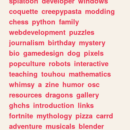
splatoon
developer
windows
coquette
creepypasta
modding
chess
python
family
webdevelopment
puzzles
journalism
birthday
mystery
bio
gamedesign
dog
pixels
popculture
robots
interactive
teaching
touhou
mathematics
whimsy
a
zine
humor
osc
resources
dragons
gallery
ghchs
introduction
links
fortnite
mythology
pizza
carrd
adventure
musicals
blender