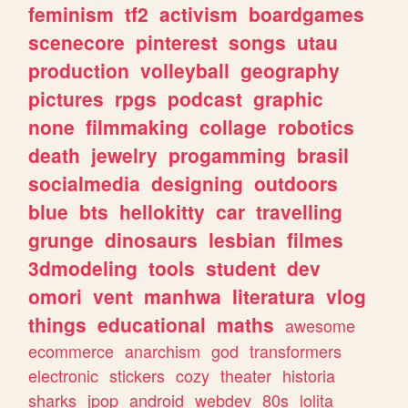
feminism
tf2
activism
boardgames
scenecore
pinterest
songs
utau
production
volleyball
geography
pictures
rpgs
podcast
graphic
none
filmmaking
collage
robotics
death
jewelry
progamming
brasil
socialmedia
designing
outdoors
blue
bts
hellokitty
car
travelling
grunge
dinosaurs
lesbian
filmes
3dmodeling
tools
student
dev
omori
vent
manhwa
literatura
vlog
things
educational
maths
awesome
ecommerce
anarchism
god
transformers
electronic
stickers
cozy
theater
historia
sharks
jpop
android
webdev
80s
lolita