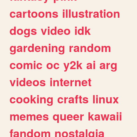
cartoons
illustration
dogs
video
idk
gardening
random
comic
oc
y2k
ai
arg
videos
internet
cooking
crafts
linux
memes
queer
kawaii
fandom
nostalgia