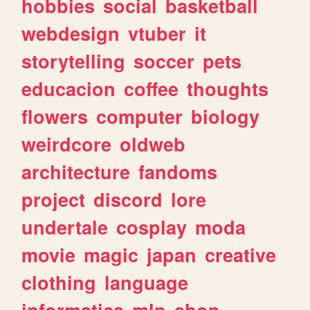
hobbies
social
basketball
webdesign
vtuber
it
storytelling
soccer
pets
educacion
coffee
thoughts
flowers
computer
biology
weirdcore
oldweb
architecture
fandoms
project
discord
lore
undertale
cosplay
moda
movie
magic
japan
creative
clothing
language
informatica
mlp
shop