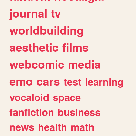
journal
tv
worldbuilding
aesthetic
films
webcomic
media
emo
cars
test
learning
vocaloid
space
fanfiction
business
news
health
math