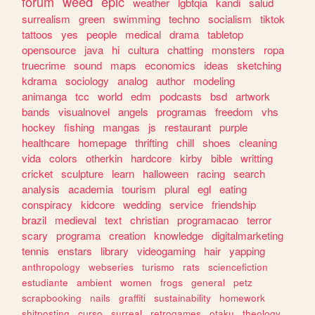
forum
weed
epic
weather
lgbtqia
kandi
salud
surrealism
green
swimming
techno
socialism
tiktok
tattoos
yes
people
medical
drama
tabletop
opensource
java
hi
cultura
chatting
monsters
ropa
truecrime
sound
maps
economics
ideas
sketching
kdrama
sociology
analog
author
modeling
animanga
tcc
world
edm
podcasts
bsd
artwork
bands
visualnovel
angels
programas
freedom
vhs
hockey
fishing
mangas
js
restaurant
purple
healthcare
homepage
thrifting
chill
shoes
cleaning
vida
colors
otherkin
hardcore
kirby
bible
writting
cricket
sculpture
learn
halloween
racing
search
analysis
academia
tourism
plural
egl
eating
conspiracy
kidcore
wedding
service
friendship
brazil
medieval
text
christian
programacao
terror
scary
programa
creation
knowledge
digitalmarketing
tennis
enstars
library
videogaming
hair
yapping
anthropology
webseries
turismo
rats
sciencefiction
estudiante
ambient
women
frogs
general
petz
scrapbooking
nails
graffiti
sustainability
homework
shitposting
curso
surreal
retrogames
otaku
theology