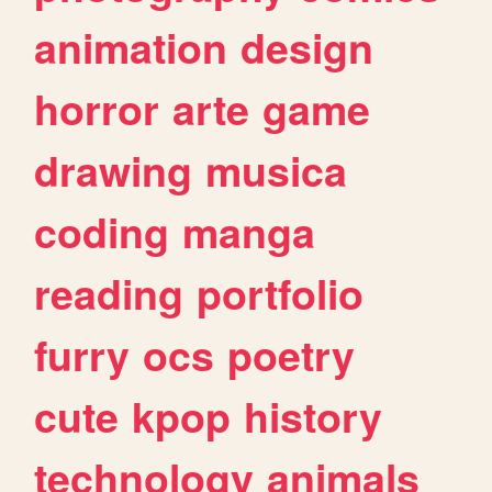
animation
design
horror
arte
game
drawing
musica
coding
manga
reading
portfolio
furry
ocs
poetry
cute
kpop
history
technology
animals