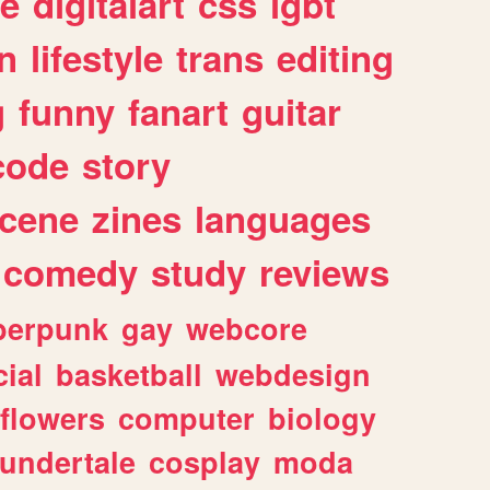
e
digitalart
css
lgbt
n
lifestyle
trans
editing
g
funny
fanart
guitar
code
story
cene
zines
languages
comedy
study
reviews
berpunk
gay
webcore
ial
basketball
webdesign
flowers
computer
biology
undertale
cosplay
moda