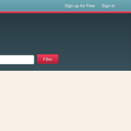
Sign up for Free
Sign In