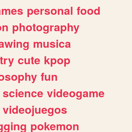
ames
personal
food
on
photography
awing
musica
try
cute
kpop
losophy
fun
science
videogame
videojuegos
gging
pokemon