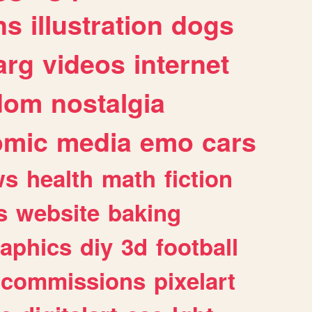
ns
illustration
dogs
arg
videos
internet
dom
nostalgia
omic
media
emo
cars
ws
health
math
fiction
s
website
baking
raphics
diy
3d
football
commissions
pixelart