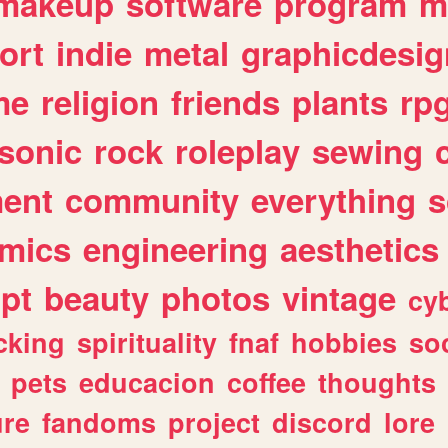
makeup
software
program
m
ort
indie
metal
graphicdesig
me
religion
friends
plants
rp
sonic
rock
roleplay
sewing
ent
community
everything
s
mics
engineering
aesthetics
ipt
beauty
photos
vintage
cy
cking
spirituality
fnaf
hobbies
soc
pets
educacion
coffee
thoughts
ure
fandoms
project
discord
lore