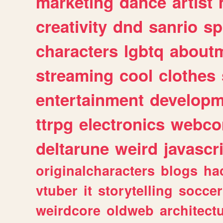
marketing
dance
artist
creativity
dnd
sanrio
sp
characters
lgbtq
about
streaming
cool
clothes
entertainment
developm
ttrpg
electronics
webco
deltarune
weird
javascr
originalcharacters
blogs
ha
vtuber
it
storytelling
soccer
weirdcore
oldweb
architect