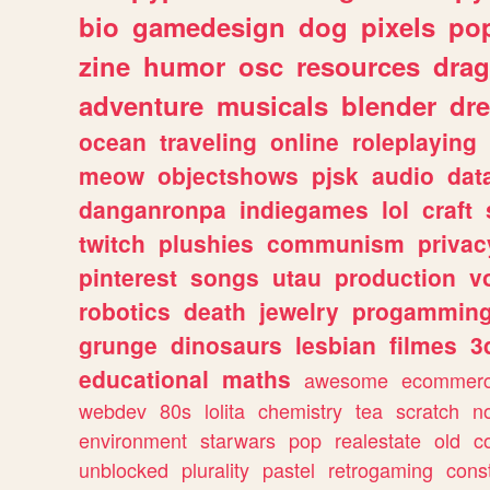
bio
gamedesign
dog
pixels
pop
zine
humor
osc
resources
dra
adventure
musicals
blender
dr
ocean
traveling
online
roleplaying
meow
objectshows
pjsk
audio
dat
danganronpa
indiegames
lol
craft
twitch
plushies
communism
privac
pinterest
songs
utau
production
v
robotics
death
jewelry
progammin
grunge
dinosaurs
lesbian
filmes
3
educational
maths
awesome
ecommer
webdev
80s
lolita
chemistry
tea
scratch
n
environment
starwars
pop
realestate
old
c
unblocked
plurality
pastel
retrogaming
cons