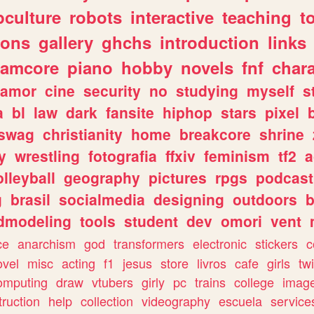
culture
robots
interactive
teaching
t
gons
gallery
ghchs
introduction
links
eamcore
piano
hobby
novels
fnf
char
amor
cine
security
no
studying
myself
s
a
bl
law
dark
fansite
hiphop
stars
pixel
swag
christianity
home
breakcore
shrine
y
wrestling
fotografia
ffxiv
feminism
tf2
a
olleyball
geography
pictures
rpgs
podcast
g
brasil
socialmedia
designing
outdoors
b
dmodeling
tools
student
dev
omori
vent
ce
anarchism
god
transformers
electronic
stickers
c
ovel
misc
acting
f1
jesus
store
livros
cafe
girls
tw
omputing
draw
vtubers
girly
pc
trains
college
imag
truction
help
collection
videography
escuela
service