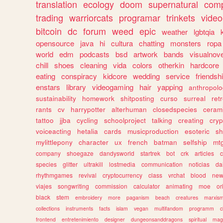
translation
ecology
doom
supernatural
comp
trading
warriorcats
programar
trinkets
video
bitcoin
dc
forum
weed
epic
weather
lgbtqia
opensource
java
hi
cultura
chatting
monsters
ropa
world
edm
podcasts
bsd
artwork
bands
visualnove
chill
shoes
cleaning
vida
colors
otherkin
hardcore
eating
conspiracy
kidcore
wedding
service
friendsh
enstars
library
videogaming
hair
yapping
anthropol
sustainability
homework
shitposting
curso
surreal
ret
rants
cv
harrypotter
alterhuman
closedspecies
ceram
tattoo
jjba
cycling
schoolproject
talking
creating
cryp
voiceacting
hetalia
cards
musicproduction
esoteric
sh
mylittlepony
character
ux
french
batman
selfship
mt
company
shoegaze
dandysworld
startrek
bot
crk
articles
c
species
glitter
ultrakill
lostmedia
communication
noticias
da
rhythmgames
revival
cryptocurrency
class
vrchat
blood
ne
viajes
songwriting
commission
calculator
animating
moe
or
black
stem
embroidery
more
paganism
beach
creatures
marxis
collections
instruments
facts
islam
vegan
multifandom
programm
c
frontend
entretenimiento
designer
dungeonsanddragons
spiritual
mag