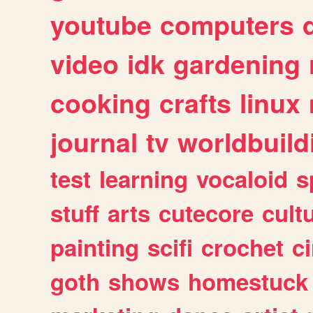
youtube
computers
video
idk
gardening
cooking
crafts
linux
journal
tv
worldbuild
test
learning
vocaloid
s
stuff
arts
cutecore
cult
painting
scifi
crochet
c
goth
shows
homestuck