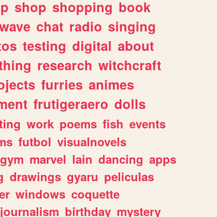
lp
shop
shopping
book
rwave
chat
radio
singing
tos
testing
digital
about
thing
research
witchcraft
ojects
furries
animes
ment
frutigeraero
dolls
ting
work
poems
fish
events
ms
futbol
visualnovels
gym
marvel
lain
dancing
apps
g
drawings
gyaru
peliculas
er
windows
coquette
journalism
birthday
mystery