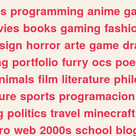
es
programming
anime
g
ies
books
gaming
fashi
sign
horror
arte
game
dr
ng
portfolio
furry
ocs
poe
nimals
film
literature
phi
ure
sports
programacion
g
politics
travel
minecraft
ro
web
2000s
school
blo