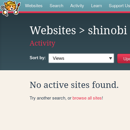
Websites
Search
Activity
Learn
Support U
Websites
> shinobi
Activity
Sort by:
No active sites found.
Try another search, or
browse all sites
!