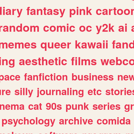
diary
fantasy
pink
cartoo
random
comic
oc
y2k
ai
memes
queer
kawaii
fan
ing
aesthetic
films
webc
pace
fanfiction
business
ne
ure
silly
journaling
etc
storie
inema
cat
90s
punk
series
g
psychology
archive
comida