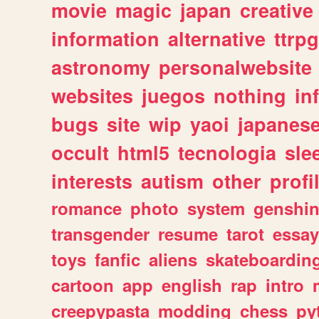
movie
magic
japan
creative
information
alternative
ttrp
astronomy
personalwebsite
websites
juegos
nothing
in
bugs
site
wip
yaoi
japanes
occult
html5
tecnologia
sle
interests
autism
other
profi
romance
photo
system
genshi
transgender
resume
tarot
essay
toys
fanfic
aliens
skateboardin
cartoon
app
english
rap
intro
creepypasta
modding
chess
py