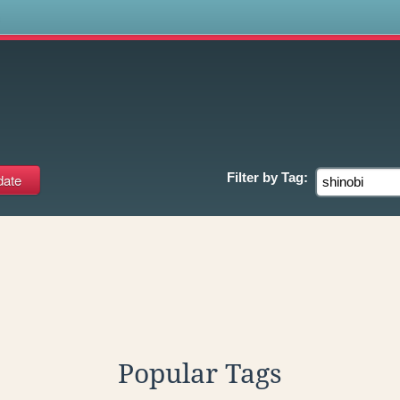
s
Filter by
Tag:
Popular Tags