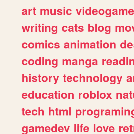
art
music
videogam
writing
cats
blog
mov
comics
animation
de
coding
manga
readi
history
technology
a
education
roblox
nat
tech
html
programin
gamedev
life
love
ret