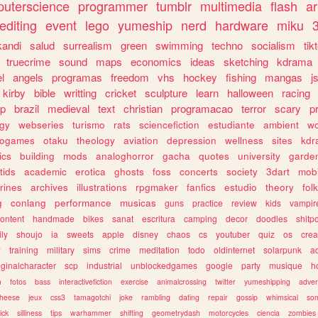
uterscience
programmer
tumblr
multimedia
flash
ar
editing
event
lego
yumeship
nerd
hardware
miku
3
kandi
salud
surrealism
green
swimming
techno
socialism
tik
truecrime
sound
maps
economics
ideas
sketching
kdrama
l
angels
programas
freedom
vhs
hockey
fishing
mangas
j
kirby
bible
writting
cricket
sculpture
learn
halloween
racing
ip
brazil
medieval
text
christian
programacao
terror
scary
p
ogy
webseries
turismo
rats
sciencefiction
estudiante
ambient
w
rogames
otaku
theology
aviation
depression
wellness
sites
kdr
ics
building
mods
analoghorror
gacha
quotes
university
garde
tids
academic
erotica
ghosts
foss
concerts
society
3dart
mobi
rines
archives
illustrations
rpgmaker
fanfics
estudio
theory
fol
g
conlang
performance
musicas
guns
practice
review
kids
vampir
ontent
handmade
bikes
sanat
escritura
camping
decor
doodles
shitp
ily
shoujo
ia
sweets
apple
disney
chaos
cs
youtuber
quiz
os
crea
w
training
military
sims
crime
meditation
todo
oldinternet
solarpunk
a
iginalcharacter
scp
industrial
unblockedgames
google
party
musique
h
m
fotos
bass
interactivefiction
exercise
animalcrossing
twitter
yumeshipping
adver
heese
jeux
css3
tamagotchi
joke
rambling
dating
repair
gossip
whimsical
so
ick
silliness
tips
warhammer
shifting
geometrydash
motorcycles
ciencia
zombies