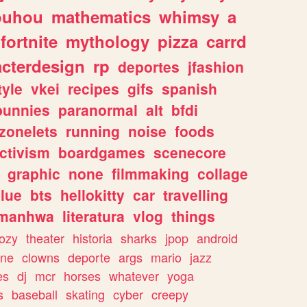
ouhou
mathematics
whimsy
a
fortnite
mythology
pizza
carrd
acterdesign
rp
deportes
jfashion
tyle
vkei
recipes
gifs
spanish
bunnies
paranormal
alt
bfdi
zonelets
running
noise
foods
ctivism
boardgames
scenecore
graphic
none
filmmaking
collage
lue
bts
hellokitty
car
travelling
manhwa
literatura
vlog
things
ozy
theater
historia
sharks
jpop
android
ine
clowns
deporte
args
mario
jazz
es
dj
mcr
horses
whatever
yoga
s
baseball
skating
cyber
creepy