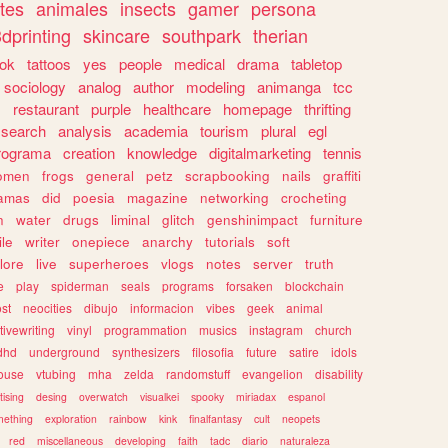
tes
animales
insects
gamer
persona
dprinting
skincare
southpark
therian
tok
tattoos
yes
people
medical
drama
tabletop
sociology
analog
author
modeling
animanga
tcc
s
restaurant
purple
healthcare
homepage
thrifting
search
analysis
academia
tourism
plural
egl
rograma
creation
knowledge
digitalmarketing
tennis
omen
frogs
general
petz
scrapbooking
nails
graffiti
amas
did
poesia
magazine
networking
crocheting
n
water
drugs
liminal
glitch
genshinimpact
furniture
le
writer
onepiece
anarchy
tutorials
soft
klore
live
superheroes
vlogs
notes
server
truth
e
play
spiderman
seals
programs
forsaken
blockchain
ost
neocities
dibujo
informacion
vibes
geek
animal
tivewriting
vinyl
programmation
musics
instagram
church
dhd
underground
synthesizers
filosofia
future
satire
idols
ouse
vtubing
mha
zelda
randomstuff
evangelion
disability
tising
desing
overwatch
visualkei
spooky
miriadax
espanol
mething
exploration
rainbow
kink
finalfantasy
cult
neopets
red
miscellaneous
developing
faith
tadc
diario
naturaleza