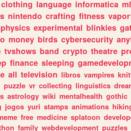
clothing
language
informatica
m
gs
nintendo
crafting
fitness
vapo
physics
experimental
blinkies
ga
fo
money
birds
cybersecurity
any
e
tvshows
band
crypto
theatre
pr
ep
finance
sleeping
gamedevelop
le
all
television
libros
vampires
knit
n
puzzle
vr
collecting
linguistics
drea
s
astrology
wiki
mentalhealth
gothic
g
jogos
yuri
stamps
animations
hikin
meme
free
medicine
splatoon
develop
thon
family
webdevelopment
puzzles