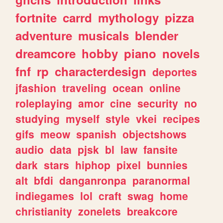
fortnite
carrd
mythology
pizza
adventure
musicals
blender
dreamcore
hobby
piano
novels
fnf
rp
characterdesign
deportes
jfashion
traveling
ocean
online
roleplaying
amor
cine
security
no
studying
myself
style
vkei
recipes
gifs
meow
spanish
objectshows
audio
data
pjsk
bl
law
fansite
dark
stars
hiphop
pixel
bunnies
alt
bfdi
danganronpa
paranormal
indiegames
lol
craft
swag
home
christianity
zonelets
breakcore