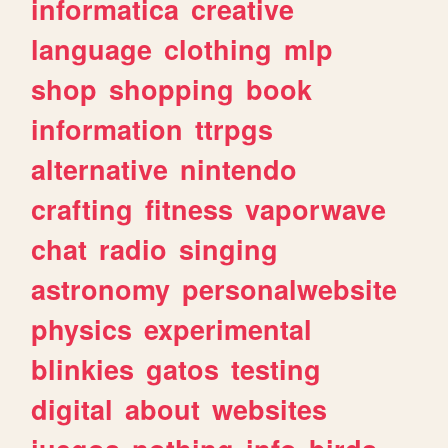
informatica
creative
language
clothing
mlp
shop
shopping
book
information
ttrpgs
alternative
nintendo
crafting
fitness
vaporwave
chat
radio
singing
astronomy
personalwebsite
physics
experimental
blinkies
gatos
testing
digital
about
websites