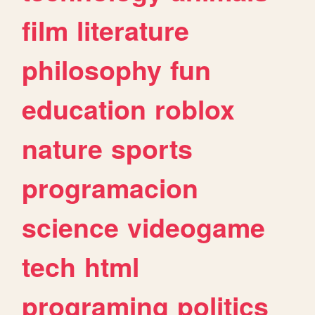
film
literature
philosophy
fun
education
roblox
nature
sports
programacion
science
videogame
tech
html
programing
politics