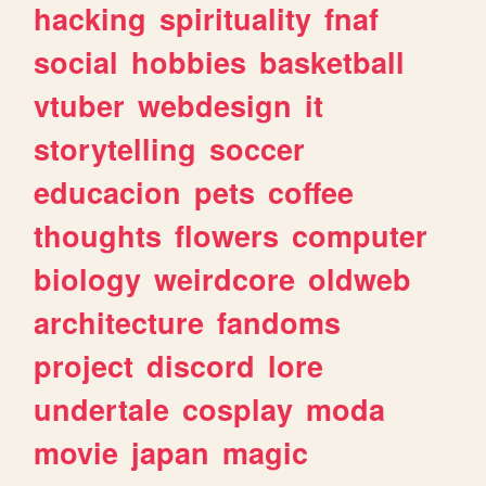
hacking
spirituality
fnaf
social
hobbies
basketball
vtuber
webdesign
it
storytelling
soccer
educacion
pets
coffee
thoughts
flowers
computer
biology
weirdcore
oldweb
architecture
fandoms
project
discord
lore
undertale
cosplay
moda
movie
japan
magic