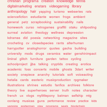
christian
programa
creation
knowledge
tennis
digitalmarketing
enstars
videogaming
library
anthropology
hair
yapping
turismo
webseries
rats
sciencefiction
estudiante
women
frogs
ambient
general
petz
scrapbooking
sustainability
nails
homework
curso
retrogames
graffiti
otaku
shitposting
surreal
aviation
theology
wellness
depression
kdramas
did
poesia
networking
magazine
sites
crocheting
cv
closedspecies
rants
alterhuman
harrypotter
analoghorror
quotes
gacha
building
university
mods
drugs
ceramics
water
genshinimpact
liminal
glitch
furniture
garden
tattoo
cycling
schoolproject
jjba
talking
cryptids
creating
erotica
academic
foss
concerts
mobile
ghosts
3dart
writer
society
onepiece
anarchy
tutorials
soft
voiceacting
hetalia
cards
esoteric
musicproduction
rpgmaker
illustrations
shrines
estudio
fanfics
archives
folklore
theory
live
superheroes
server
truth
notes
character
french
ux
vlogs
mylittlepony
batman
selfship
mtg
conlang
musicas
guns
performance
review
practice
kids
vampire
spiderman
play
programs
seals
blockchain