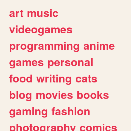
art
music
videogames
programming
anime
games
personal
food
writing
cats
blog
movies
books
gaming
fashion
photography
comics