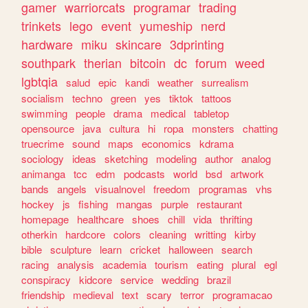
gamer
warriorcats
programar
trading
trinkets
lego
event
yumeship
nerd
hardware
miku
skincare
3dprinting
southpark
therian
bitcoin
dc
forum
weed
lgbtqia
salud
epic
kandi
weather
surrealism
socialism
techno
green
yes
tiktok
tattoos
swimming
people
drama
medical
tabletop
opensource
java
cultura
hi
ropa
monsters
chatting
truecrime
sound
maps
economics
kdrama
sociology
ideas
sketching
modeling
author
analog
animanga
tcc
edm
podcasts
world
bsd
artwork
bands
angels
visualnovel
freedom
programas
vhs
hockey
js
fishing
mangas
purple
restaurant
homepage
healthcare
shoes
chill
vida
thrifting
otherkin
hardcore
colors
cleaning
writting
kirby
bible
sculpture
learn
cricket
halloween
search
racing
analysis
academia
tourism
eating
plural
egl
conspiracy
kidcore
service
wedding
brazil
friendship
medieval
text
scary
terror
programacao