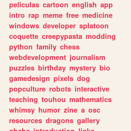
peliculas
cartoon
english
app
intro
rap
meme
free
medicine
windows
developer
splatoon
coquette
creepypasta
modding
python
family
chess
webdevelopment
journalism
puzzles
birthday
mystery
bio
gamedesign
pixels
dog
popculture
robots
interactive
teaching
touhou
mathematics
whimsy
humor
zine
a
osc
resources
dragons
gallery
ghchs
introduction
links