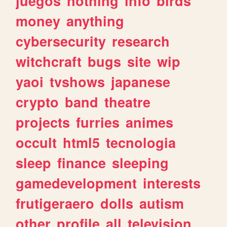
juegos
nothing
info
birds
money
anything
cybersecurity
research
witchcraft
bugs
site
wip
yaoi
tvshows
japanese
crypto
band
theatre
projects
furries
animes
occult
html5
tecnologia
sleep
finance
sleeping
gamedevelopment
interests
frutigeraero
dolls
autism
other
profile
all
television