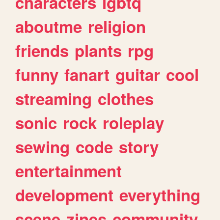
characters
lgbtq
aboutme
religion
friends
plants
rpg
funny
fanart
guitar
cool
streaming
clothes
sonic
rock
roleplay
sewing
code
story
entertainment
development
everything
scene
zines
community