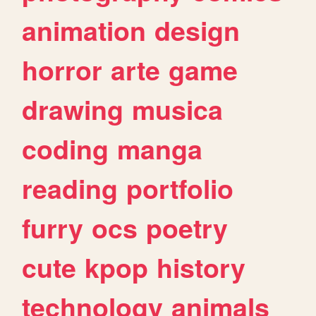
animation
design
horror
arte
game
drawing
musica
coding
manga
reading
portfolio
furry
ocs
poetry
cute
kpop
history
technology
animals