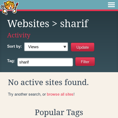
Websites
> sharif
Activity
Sort by:
Tag:
No active sites found.
Try another search, or
browse all sites
!
Popular Tags