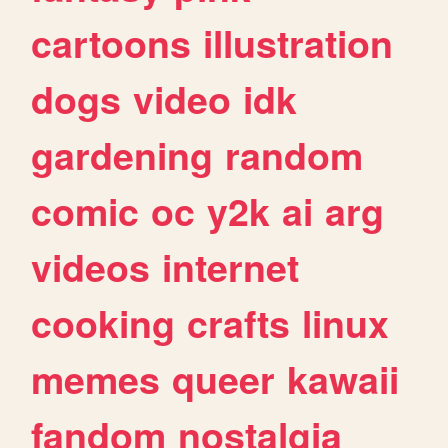
cartoons
illustration
dogs
video
idk
gardening
random
comic
oc
y2k
ai
arg
videos
internet
cooking
crafts
linux
memes
queer
kawaii
fandom
nostalgia