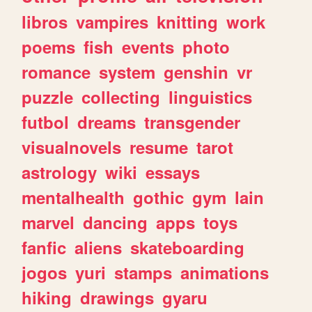
libros
vampires
knitting
work
poems
fish
events
photo
romance
system
genshin
vr
puzzle
collecting
linguistics
futbol
dreams
transgender
visualnovels
resume
tarot
astrology
wiki
essays
mentalhealth
gothic
gym
lain
marvel
dancing
apps
toys
fanfic
aliens
skateboarding
jogos
yuri
stamps
animations
hiking
drawings
gyaru