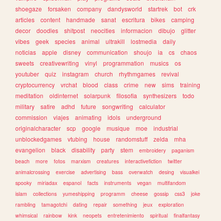
shoegaze
forsaken
company
dandysworld
startrek
bot
crk
articles
content
handmade
sanat
escritura
bikes
camping
decor
doodles
shitpost
neocities
informacion
dibujo
glitter
vibes
geek
species
animal
ultrakill
lostmedia
daily
noticias
apple
disney
communication
shoujo
ia
cs
chaos
sweets
creativewriting
vinyl
programmation
musics
os
youtuber
quiz
instagram
church
rhythmgames
revival
cryptocurrency
vrchat
blood
class
crime
new
sims
training
meditation
oldinternet
solarpunk
filosofia
synthesizers
todo
military
satire
adhd
future
songwriting
calculator
commission
viajes
animating
idols
underground
originalcharacter
scp
google
musique
moe
industrial
unblockedgames
vtubing
house
randomstuff
zelda
mha
evangelion
black
disability
party
stem
embroidery
paganism
beach
more
fotos
marxism
creatures
interactivefiction
twitter
animalcrossing
exercise
advertising
bass
overwatch
desing
visualkei
spooky
miriadax
espanol
facts
instruments
vegan
multifandom
islam
collections
yumeshipping
programm
cheese
gossip
css3
joke
rambling
tamagotchi
dating
repair
something
jeux
exploration
whimsical
rainbow
kink
neopets
entretenimiento
spiritual
finalfantasy