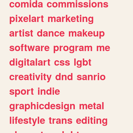
comida
commissions
pixelart
marketing
artist
dance
makeup
software
program
me
digitalart
css
lgbt
creativity
dnd
sanrio
sport
indie
graphicdesign
metal
lifestyle
trans
editing