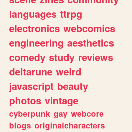
languages
ttrpg
electronics
webcomics
engineering
aesthetics
comedy
study
reviews
deltarune
weird
javascript
beauty
photos
vintage
cyberpunk
gay
webcore
blogs
originalcharacters