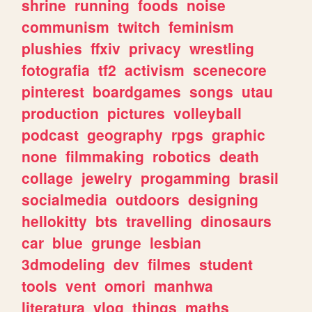
shrine
running
foods
noise
communism
twitch
feminism
plushies
ffxiv
privacy
wrestling
fotografia
tf2
activism
scenecore
pinterest
boardgames
songs
utau
production
pictures
volleyball
podcast
geography
rpgs
graphic
none
filmmaking
robotics
death
collage
jewelry
progamming
brasil
socialmedia
outdoors
designing
hellokitty
bts
travelling
dinosaurs
car
blue
grunge
lesbian
3dmodeling
dev
filmes
student
tools
vent
omori
manhwa
literatura
vlog
things
maths