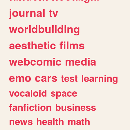
journal
tv
worldbuilding
aesthetic
films
webcomic
media
emo
cars
test
learning
vocaloid
space
fanfiction
business
news
health
math