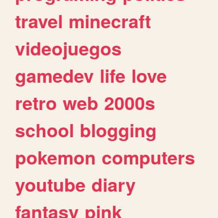
travel
minecraft
videojuegos
gamedev
life
love
retro
web
2000s
school
blogging
pokemon
computers
youtube
diary
fantasy
pink