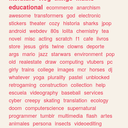
educational
ecommerce
anarchism
awesome
transformers
god
electronic
stickers
theater
cozy
historia
sharks
jpop
android
webdev
80s
lolita
chemistry
tea
novel
misc
acting
scratch
f1
cafe
livros
store
jesus
girls
twine
clowns
deporte
args
mario
jazz
starwars
environment
pop
old
realestate
draw
computing
vtubers
pc
girly
trains
college
images
mcr
horses
dj
whatever
yoga
plurality
pastel
unblocked
retrogaming
construction
collection
help
escuela
videography
baseball
services
cyber
creepy
skating
translation
ecology
doom
computerscience
supernatural
programmer
tumblr
multimedia
flash
artes
animales
persona
insects
videoediting