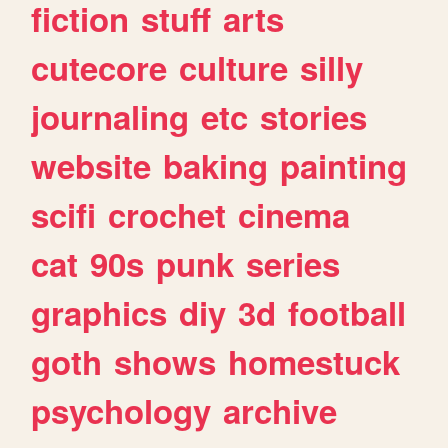
fiction
stuff
arts
cutecore
culture
silly
journaling
etc
stories
website
baking
painting
scifi
crochet
cinema
cat
90s
punk
series
graphics
diy
3d
football
goth
shows
homestuck
psychology
archive