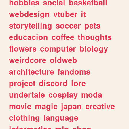
hobbies
social
basketball
webdesign
vtuber
it
storytelling
soccer
pets
educacion
coffee
thoughts
flowers
computer
biology
weirdcore
oldweb
architecture
fandoms
project
discord
lore
undertale
cosplay
moda
movie
magic
japan
creative
clothing
language
informatica
mlp
shop