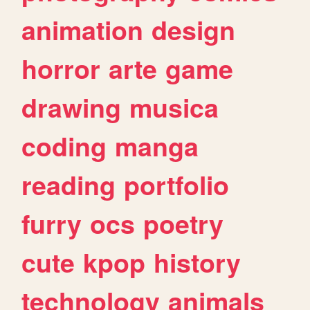
animation
design
horror
arte
game
drawing
musica
coding
manga
reading
portfolio
furry
ocs
poetry
cute
kpop
history
technology
animals