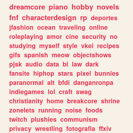
dreamcore
piano
hobby
novels
fnf
characterdesign
rp
deportes
jfashion
ocean
traveling
online
roleplaying
amor
cine
security
no
studying
myself
style
vkei
recipes
gifs
spanish
meow
objectshows
pjsk
audio
data
bl
law
dark
fansite
hiphop
stars
pixel
bunnies
paranormal
alt
bfdi
danganronpa
indiegames
lol
craft
swag
christianity
home
breakcore
shrine
zonelets
running
noise
foods
twitch
plushies
communism
privacy
wrestling
fotografia
ffxiv