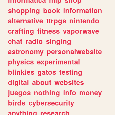
shopping
book
information
alternative
ttrpgs
nintendo
crafting
fitness
vaporwave
chat
radio
singing
astronomy
personalwebsite
physics
experimental
blinkies
gatos
testing
digital
about
websites
juegos
nothing
info
money
birds
cybersecurity
anything
research