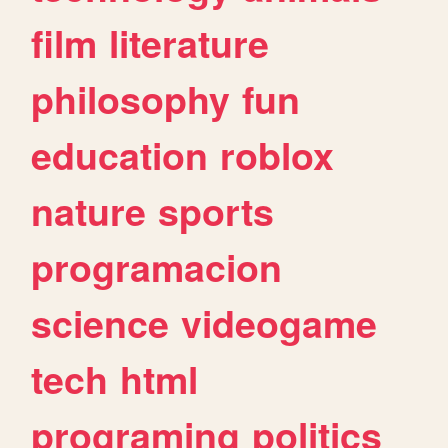
film
literature
philosophy
fun
education
roblox
nature
sports
programacion
science
videogame
tech
html
programing
politics