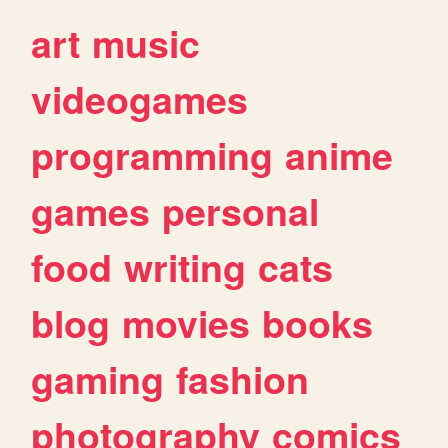
art
music
videogames
programming
anime
games
personal
food
writing
cats
blog
movies
books
gaming
fashion
photography
comics