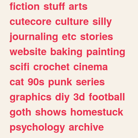
fiction
stuff
arts
cutecore
culture
silly
journaling
etc
stories
website
baking
painting
scifi
crochet
cinema
cat
90s
punk
series
graphics
diy
3d
football
goth
shows
homestuck
psychology
archive