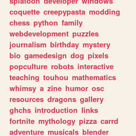
splatoon
developer
windows
coquette
creepypasta
modding
chess
python
family
webdevelopment
puzzles
journalism
birthday
mystery
bio
gamedesign
dog
pixels
popculture
robots
interactive
teaching
touhou
mathematics
whimsy
a
zine
humor
osc
resources
dragons
gallery
ghchs
introduction
links
fortnite
mythology
pizza
carrd
adventure
musicals
blender