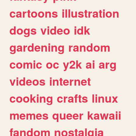
cartoons
illustration
dogs
video
idk
gardening
random
comic
oc
y2k
ai
arg
videos
internet
cooking
crafts
linux
memes
queer
kawaii
fandom
nostalgia