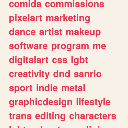
comida
commissions
pixelart
marketing
dance
artist
makeup
software
program
me
digitalart
css
lgbt
creativity
dnd
sanrio
sport
indie
metal
graphicdesign
lifestyle
trans
editing
characters