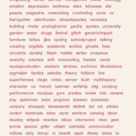
aviation
depression
wellness
sites
kdramas
did
poesia
magazine
networking
crocheting
rants
cv
harrypotter
alterhuman
closedspecies
ceramics
building
mods
analoghorror
gacha
quotes
university
garden
water
drugs
liminal
glitch
genshinimpact
furniture
tattoo
jjba
cycling
schoolproject
talking
creating
cryptids
academic
erotica
ghosts
foss
concerts
society
3dart
mobile
writer
onepiece
anarchy
tutorials
soft
voiceacting
hetalia
cards
musicproduction
esoteric
shrines
archives
illustrations
rpgmaker
fanfics
estudio
theory
folklore
live
superheroes
vlogs
notes
server
truth
mylittlepony
character
ux
french
batman
selfship
mtg
conlang
performance
musicas
guns
practice
review
kids
vampire
play
spiderman
seals
programs
forsaken
blockchain
company
shoegaze
dandysworld
startrek
bot
crk
articles
content
handmade
bikes
sanat
escritura
camping
decor
doodles
shitpost
neocities
dibujo
informacion
vibes
geek
animal
species
glitter
ultrakill
lostmedia
communication
noticias
daily
shoujo
ia
sweets
apple
disney
chaos
cs