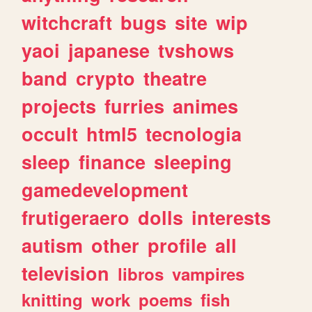
witchcraft
bugs
site
wip
yaoi
japanese
tvshows
band
crypto
theatre
projects
furries
animes
occult
html5
tecnologia
sleep
finance
sleeping
gamedevelopment
frutigeraero
dolls
interests
autism
other
profile
all
television
libros
vampires
knitting
work
poems
fish