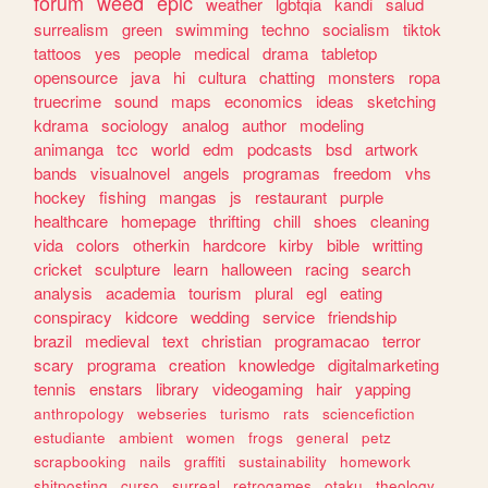
forum
weed
epic
weather
lgbtqia
kandi
salud
surrealism
green
swimming
techno
socialism
tiktok
tattoos
yes
people
medical
drama
tabletop
opensource
java
hi
cultura
chatting
monsters
ropa
truecrime
sound
maps
economics
ideas
sketching
kdrama
sociology
analog
author
modeling
animanga
tcc
world
edm
podcasts
bsd
artwork
bands
visualnovel
angels
programas
freedom
vhs
hockey
fishing
mangas
js
restaurant
purple
healthcare
homepage
thrifting
chill
shoes
cleaning
vida
colors
otherkin
hardcore
kirby
bible
writting
cricket
sculpture
learn
halloween
racing
search
analysis
academia
tourism
plural
egl
eating
conspiracy
kidcore
wedding
service
friendship
brazil
medieval
text
christian
programacao
terror
scary
programa
creation
knowledge
digitalmarketing
tennis
enstars
library
videogaming
hair
yapping
anthropology
webseries
turismo
rats
sciencefiction
estudiante
ambient
women
frogs
general
petz
scrapbooking
nails
graffiti
sustainability
homework
shitposting
curso
surreal
retrogames
otaku
theology