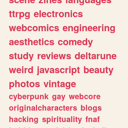
ttrpg
electronics
webcomics
engineering
aesthetics
comedy
study
reviews
deltarune
weird
javascript
beauty
photos
vintage
cyberpunk
gay
webcore
originalcharacters
blogs
hacking
spirituality
fnaf