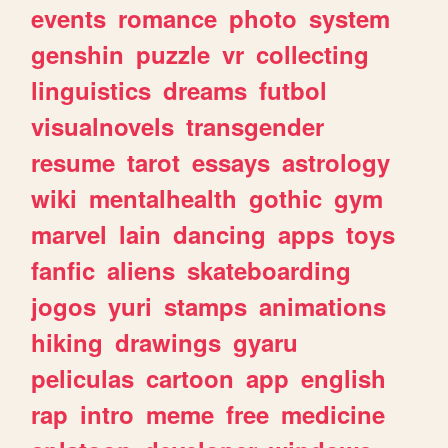
events
romance
photo
system
genshin
puzzle
vr
collecting
linguistics
dreams
futbol
visualnovels
transgender
resume
tarot
essays
astrology
wiki
mentalhealth
gothic
gym
marvel
lain
dancing
apps
toys
fanfic
aliens
skateboarding
jogos
yuri
stamps
animations
hiking
drawings
gyaru
peliculas
cartoon
app
english
rap
intro
meme
free
medicine