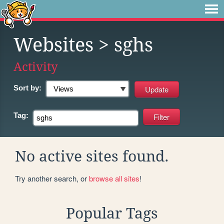
Websites
> sghs
Activity
Sort by:
Tag:
No active sites found.
Try another search, or
browse all sites
!
Popular Tags