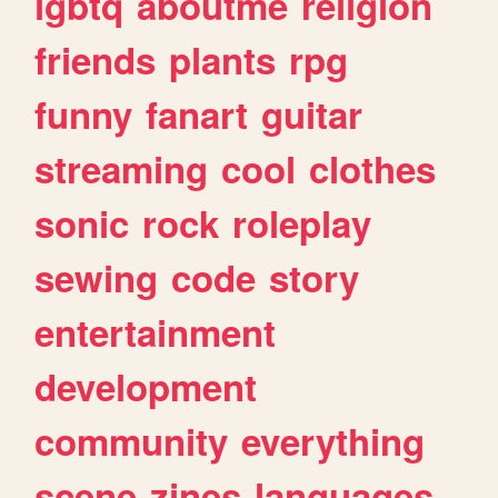
lgbtq
aboutme
religion
friends
plants
rpg
funny
fanart
guitar
streaming
cool
clothes
sonic
rock
roleplay
sewing
code
story
entertainment
development
community
everything
scene
zines
languages