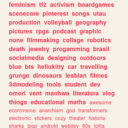
feminism
tf2
activism
boardgames
scenecore
pinterest
songs
utau
production
volleyball
geography
pictures
rpgs
podcast
graphic
none
filmmaking
collage
robotics
death
jewelry
progamming
brasil
socialmedia
designing
outdoors
blue
bts
hellokitty
car
travelling
grunge
dinosaurs
lesbian
filmes
3dmodeling
tools
student
dev
omori
vent
manhwa
literatura
vlog
things
educational
maths
awesome
ecommerce
anarchism
god
transformers
electronic
stickers
cozy
theater
historia
sharks
jpop
android
webdev
80s
lolita