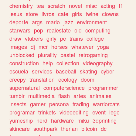
chemistry
tea
scratch
novel
misc
acting
f1
jesus
store
livros
cafe
girls
twine
clowns
deporte
args
mario
jazz
environment
starwars
pop
realestate
old
computing
draw
vtubers
girly
pc
trains
college
images
dj
mcr
horses
whatever
yoga
unblocked
plurality
pastel
retrogaming
construction
help
collection
videography
escuela
services
baseball
skating
cyber
creepy
translation
ecology
doom
supernatural
computerscience
programmer
tumblr
multimedia
flash
artes
animales
insects
gamer
persona
trading
warriorcats
programar
trinkets
videoediting
event
lego
yumeship
nerd
hardware
miku
3dprinting
skincare
southpark
therian
bitcoin
dc