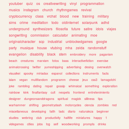
youtuber
quiz
os
creativewriting
vinyl
programmation
musics
instagram
church
rhythmgames
revival
cryptocurrency
class
vrchat
blood
new
training
military
sims
crime
meditation
todo
oldinternet
solarpunk
adhd
underground
synthesizers
filosofia
future
satire
idols
viajes
songwriting
commission
calculator
animating
moe
originalcharacter
scp
industrial
unblockedgames
google
party
musique
house
vtubing
mha
zelda
randomstuff
evangelion
disability
black
stem
embroidery
more
paganism
beach
creatures
marxism
fotos
bass
interactivefiction
exercise
animalcrossing
twitter
yumeshipping
advertising
desing
overwatch
visualkei
spooky
miriadax
espanol
collections
instruments
facts
islam
vegan
multifandom
programm
cheese
jeux
css3
tamagotchi
joke
rambling
dating
repair
gossip
whimsical
something
exploration
rainbow
kink
finalfantasy
cult
neopets
frontend
entretenimiento
designer
dungeonsanddragons
spiritual
magick
silliness
tips
warhammer
shifting
geometrydash
motorcycles
ciencia
zombies
red
miscellaneous
developing
faith
tadc
diario
naturaleza
beginner
studies
webring
club
productivity
halflife
miniatures
happy
1
videgames
cities
jobs
tcg
self
woodworking
prompts
drinks