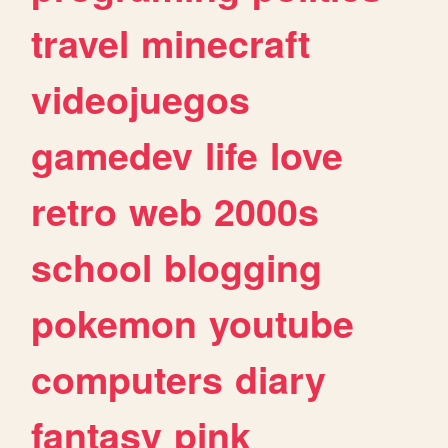
travel
minecraft
videojuegos
gamedev
life
love
retro
web
2000s
school
blogging
pokemon
youtube
computers
diary
fantasy
pink