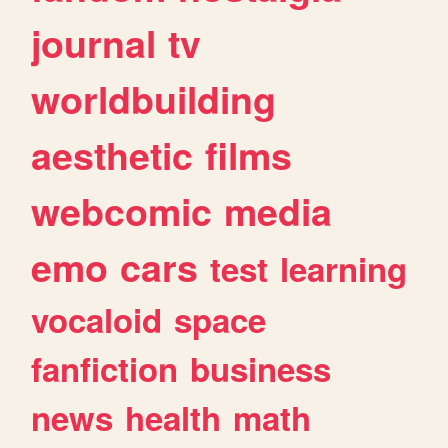
journal
tv
worldbuilding
aesthetic
films
webcomic
media
emo
cars
test
learning
vocaloid
space
fanfiction
business
news
health
math