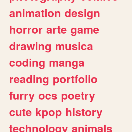
animation
design
horror
arte
game
drawing
musica
coding
manga
reading
portfolio
furry
ocs
poetry
cute
kpop
history
technology
animals