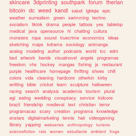
skincare
3dprinting
southpark
forum
therian
bitcoin
dc
weed
kandi
salud
lgbtqia
epic
weather
surrealism
green
swimming
techno
socialism
tiktok
drama
people
tattoos
yes
tabletop
medical
java
opensource
hi
chatting
cultura
monsters
ropa
sound
truecrime
economics
ideas
sketching
maps
kdrama
sociology
animanga
analog
modeling
author
podcasts
world
tcc
edm
bsd
artwork
bands
visualnovel
angels
programas
freedom
vhs
hockey
mangas
fishing
js
restaurant
purple
healthcare
homepage
thrifting
shoes
chill
colors
vida
cleaning
hardcore
otherkin
kirby
writting
bible
cricket
learn
sculpture
halloween
racing
search
analysis
academia
tourism
plural
egl
eating
wedding
conspiracy
service
kidcore
brazil
friendship
medieval
text
christian
terror
programacao
scary
creation
programa
knowledge
enstars
digitalmarketing
tennis
hair
videogaming
library
yapping
webseries
anthropology
turismo
sciencefiction
rats
women
estudiante
ambient
frogs