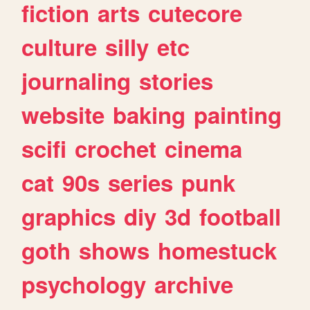
fiction
arts
cutecore
culture
silly
etc
journaling
stories
website
baking
painting
scifi
crochet
cinema
cat
90s
series
punk
graphics
diy
3d
football
goth
shows
homestuck
psychology
archive