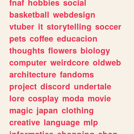
fnaf
hobbies
social
basketball
webdesign
vtuber
it
storytelling
soccer
pets
coffee
educacion
thoughts
flowers
biology
computer
weirdcore
oldweb
architecture
fandoms
project
discord
undertale
lore
cosplay
moda
movie
magic
japan
clothing
creative
language
mlp
informatica
shopping
shop