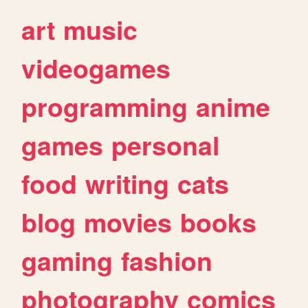
art
music
videogames
programming
anime
games
personal
food
writing
cats
blog
movies
books
gaming
fashion
photography
comics