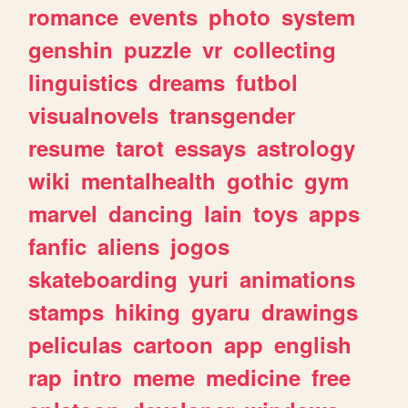
romance
events
photo
system
genshin
puzzle
vr
collecting
linguistics
dreams
futbol
visualnovels
transgender
resume
tarot
essays
astrology
wiki
mentalhealth
gothic
gym
marvel
dancing
lain
toys
apps
fanfic
aliens
jogos
skateboarding
yuri
animations
stamps
hiking
gyaru
drawings
peliculas
cartoon
app
english
rap
intro
meme
medicine
free