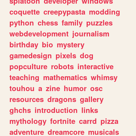
splatoon
developer
windows
coquette
creepypasta
modding
python
chess
family
puzzles
webdevelopment
journalism
birthday
bio
mystery
gamedesign
pixels
dog
popculture
robots
interactive
teaching
mathematics
whimsy
touhou
a
zine
humor
osc
resources
dragons
gallery
ghchs
introduction
links
mythology
fortnite
carrd
pizza
adventure
dreamcore
musicals