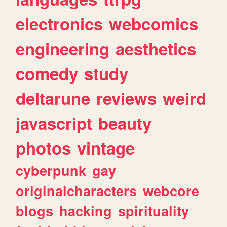
electronics
webcomics
engineering
aesthetics
comedy
study
deltarune
reviews
weird
javascript
beauty
photos
vintage
cyberpunk
gay
originalcharacters
webcore
blogs
hacking
spirituality