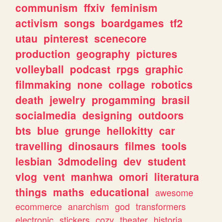
communism
ffxiv
feminism
activism
songs
boardgames
tf2
utau
pinterest
scenecore
production
geography
pictures
volleyball
podcast
rpgs
graphic
filmmaking
none
collage
robotics
death
jewelry
progamming
brasil
socialmedia
designing
outdoors
bts
blue
grunge
hellokitty
car
travelling
dinosaurs
filmes
tools
lesbian
3dmodeling
dev
student
vlog
vent
manhwa
omori
literatura
things
maths
educational
awesome
ecommerce
anarchism
god
transformers
electronic
stickers
cozy
theater
historia