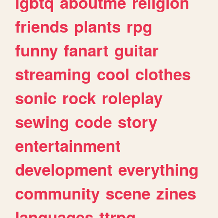
lgbtq
aboutme
religion
friends
plants
rpg
funny
fanart
guitar
streaming
cool
clothes
sonic
rock
roleplay
sewing
code
story
entertainment
development
everything
community
scene
zines
languages
ttrpg