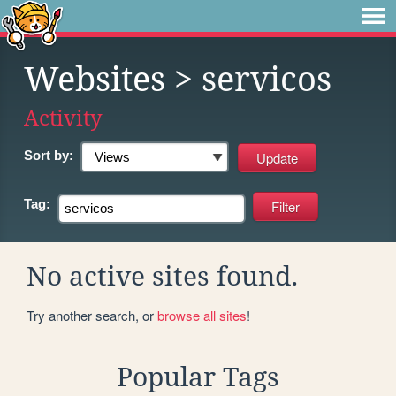
Websites
> servicos
Activity
Sort by:
Tag:
No active sites found.
Try another search, or
browse all sites
!
Popular Tags