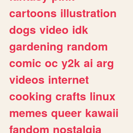
cartoons
illustration
dogs
video
idk
gardening
random
comic
oc
y2k
ai
arg
videos
internet
cooking
crafts
linux
memes
queer
kawaii
fandom
nostalgia