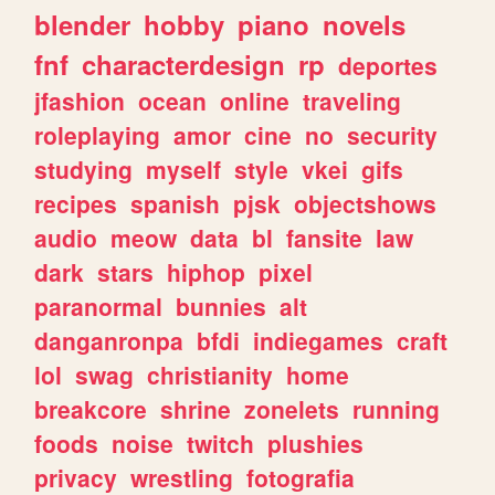
blender
hobby
piano
novels
fnf
characterdesign
rp
deportes
jfashion
ocean
online
traveling
roleplaying
amor
cine
no
security
studying
myself
style
vkei
gifs
recipes
spanish
pjsk
objectshows
audio
meow
data
bl
fansite
law
dark
stars
hiphop
pixel
paranormal
bunnies
alt
danganronpa
bfdi
indiegames
craft
lol
swag
christianity
home
breakcore
shrine
zonelets
running
foods
noise
twitch
plushies
privacy
wrestling
fotografia