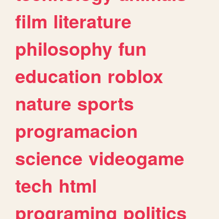
film
literature
philosophy
fun
education
roblox
nature
sports
programacion
science
videogame
tech
html
programing
politics