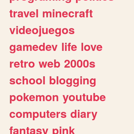
travel
minecraft
videojuegos
gamedev
life
love
retro
web
2000s
school
blogging
pokemon
youtube
computers
diary
fantasy
pink