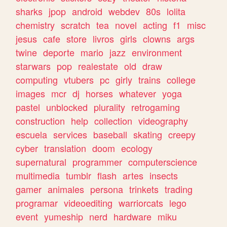
sharks
jpop
android
webdev
80s
lolita
chemistry
scratch
tea
novel
acting
f1
misc
jesus
cafe
store
livros
girls
clowns
args
twine
deporte
mario
jazz
environment
starwars
pop
realestate
old
draw
computing
vtubers
pc
girly
trains
college
images
mcr
dj
horses
whatever
yoga
pastel
unblocked
plurality
retrogaming
construction
help
collection
videography
escuela
services
baseball
skating
creepy
cyber
translation
doom
ecology
supernatural
programmer
computerscience
multimedia
tumblr
flash
artes
insects
gamer
animales
persona
trinkets
trading
programar
videoediting
warriorcats
lego
event
yumeship
nerd
hardware
miku