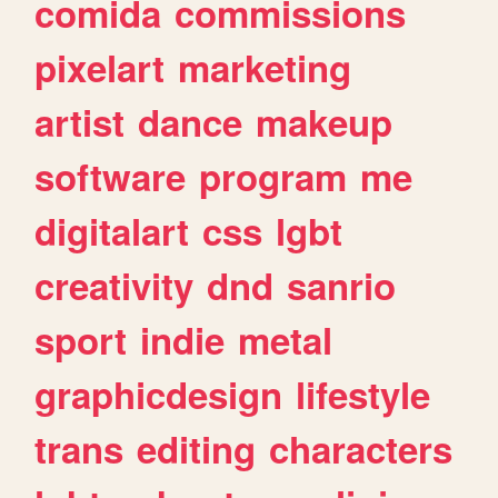
comida
commissions
pixelart
marketing
artist
dance
makeup
software
program
me
digitalart
css
lgbt
creativity
dnd
sanrio
sport
indie
metal
graphicdesign
lifestyle
trans
editing
characters