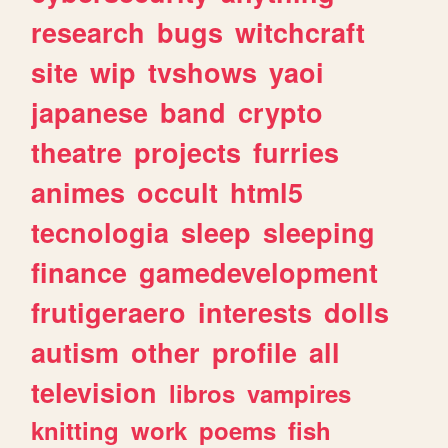
research
bugs
witchcraft
site
wip
tvshows
yaoi
japanese
band
crypto
theatre
projects
furries
animes
occult
html5
tecnologia
sleep
sleeping
finance
gamedevelopment
frutigeraero
interests
dolls
autism
other
profile
all
television
libros
vampires
knitting
work
poems
fish