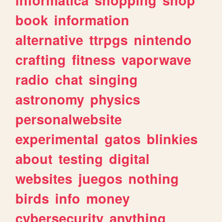
book
information
alternative
ttrpgs
nintendo
crafting
fitness
vaporwave
radio
chat
singing
astronomy
physics
personalwebsite
experimental
gatos
blinkies
about
testing
digital
websites
juegos
nothing
birds
info
money
cybersecurity
anything