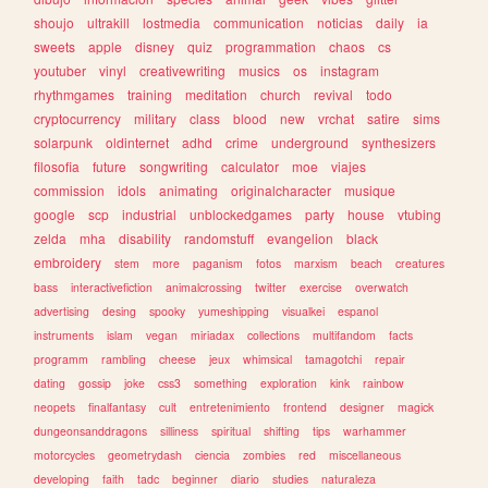
shoujo
ultrakill
lostmedia
communication
noticias
daily
ia
sweets
apple
disney
quiz
programmation
chaos
cs
youtuber
vinyl
creativewriting
musics
os
instagram
rhythmgames
training
meditation
church
revival
todo
cryptocurrency
military
class
blood
new
vrchat
satire
sims
solarpunk
oldinternet
adhd
crime
underground
synthesizers
filosofia
future
songwriting
calculator
moe
viajes
commission
idols
animating
originalcharacter
musique
google
scp
industrial
unblockedgames
party
house
vtubing
zelda
mha
disability
randomstuff
evangelion
black
embroidery
stem
more
paganism
fotos
marxism
beach
creatures
bass
interactivefiction
animalcrossing
twitter
exercise
overwatch
advertising
desing
spooky
yumeshipping
visualkei
espanol
instruments
islam
vegan
miriadax
collections
multifandom
facts
programm
rambling
cheese
jeux
whimsical
tamagotchi
repair
dating
gossip
joke
css3
something
exploration
kink
rainbow
neopets
finalfantasy
cult
entretenimiento
frontend
designer
magick
dungeonsanddragons
silliness
spiritual
shifting
tips
warhammer
motorcycles
geometrydash
ciencia
zombies
red
miscellaneous
developing
faith
tadc
beginner
diario
studies
naturaleza