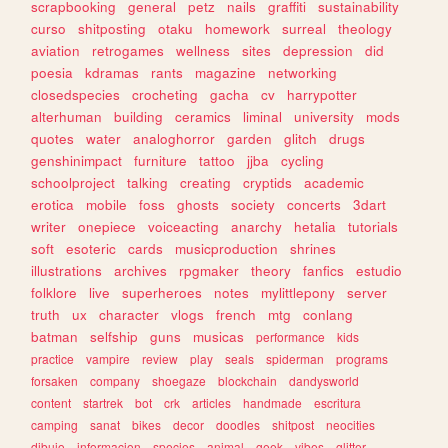
scrapbooking
general
petz
nails
graffiti
sustainability
curso
shitposting
otaku
homework
surreal
theology
aviation
retrogames
wellness
sites
depression
did
poesia
kdramas
rants
magazine
networking
closedspecies
crocheting
gacha
cv
harrypotter
alterhuman
building
ceramics
liminal
university
mods
quotes
water
analoghorror
garden
glitch
drugs
genshinimpact
furniture
tattoo
jjba
cycling
schoolproject
talking
creating
cryptids
academic
erotica
mobile
foss
ghosts
society
concerts
3dart
writer
onepiece
voiceacting
anarchy
hetalia
tutorials
soft
esoteric
cards
musicproduction
shrines
illustrations
archives
rpgmaker
theory
fanfics
estudio
folklore
live
superheroes
notes
mylittlepony
server
truth
ux
character
vlogs
french
mtg
conlang
batman
selfship
guns
musicas
performance
kids
practice
vampire
review
play
seals
spiderman
programs
forsaken
company
shoegaze
blockchain
dandysworld
content
startrek
bot
crk
articles
handmade
escritura
camping
sanat
bikes
decor
doodles
shitpost
neocities
dibujo
informacion
species
animal
geek
vibes
glitter