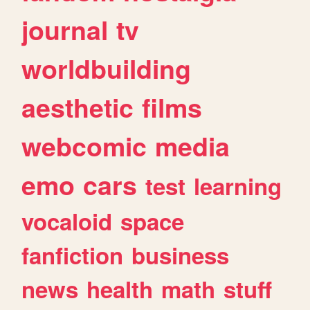
journal
tv
worldbuilding
aesthetic
films
webcomic
media
emo
cars
test
learning
vocaloid
space
fanfiction
business
news
health
math
stuff