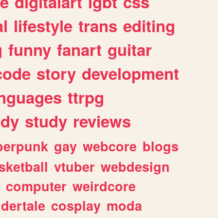
e
digitalart
lgbt
css
l
lifestyle
trans
editing
g
funny
fanart
guitar
code
story
development
anguages
ttrpg
dy
study
reviews
berpunk
gay
webcore
blogs
sketball
vtuber
webdesign
computer
weirdcore
dertale
cosplay
moda