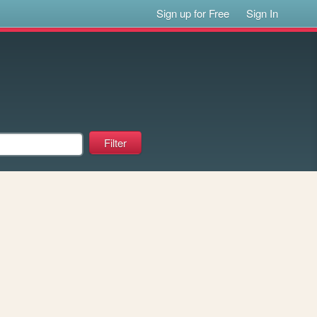
Sign up for Free
Sign In