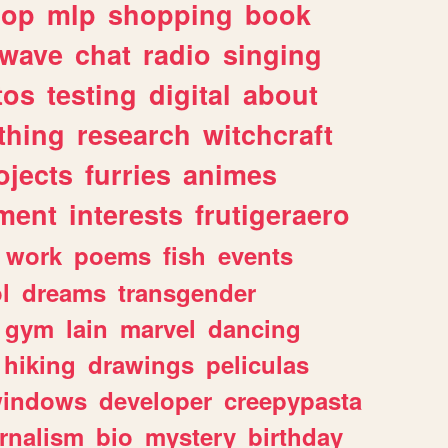
hop
mlp
shopping
book
rwave
chat
radio
singing
tos
testing
digital
about
thing
research
witchcraft
ojects
furries
animes
ment
interests
frutigeraero
work
poems
fish
events
l
dreams
transgender
gym
lain
marvel
dancing
hiking
drawings
peliculas
indows
developer
creepypasta
rnalism
bio
mystery
birthday