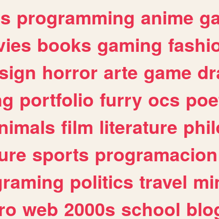
es
programming
anime
g
ies
books
gaming
fashi
sign
horror
arte
game
dr
ng
portfolio
furry
ocs
poe
nimals
film
literature
phi
ure
sports
programacion
graming
politics
travel
mi
ro
web
2000s
school
blo