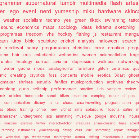
ogrammer
supernatural
tumblr
multimedia
flash
artes
er
lego
event
nerd
yumeship
miku
hardware
skinc
weather
socialism
techno
yes
green
tiktok
swimming
tatto
sound
economics
maps
sociology
ideas
kdrama
sketching
programas
freedom
vhs
hockey
fishing
js
restaurant
manga
earn
kirby
bible
sculpture
cricket
analysis
halloween
search
e
medieval
scary
programacao
christian
terror
creation
prog
rismo
hair
rats
estudiante
webseries
women
sciencefiction
frog
otaku
theology
surreal
aviation
depression
wellness
networkin
water
gacha
mods
analoghorror
furniture
glitch
ceramics
qu
mic
creating
cryptids
foss
concerts
mobile
erotica
3dart
ghos
pgmaker
shrines
estudio
fanfics
musicproduction
archives
theor
conlang
guns
selfship
performance
practice
kids
vampire
review
trek
articles
handmade
sanat
bikes
escritura
camping
decor
shitpost
e
communication
disney
ia
cs
chaos
creativewriting
programmation
qu
ss
blood
training
crime
new
vrchat
sims
solarpunk
filosofia
satire
m
lcharacter
underground
scp
animating
musique
google
industrial
hous
e
marxism
exercise
twitter
interactivefiction
creatures
animalcrossing
bass
advert
rambling
instruments
yumeshipping
dating
css3
jeux
something
repair
tamagot
ss
whimsical
tips
warhammer
motorcycles
ciencia
shifting
miscellaneous
zombies