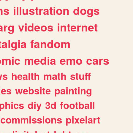
ns
illustration
dogs
arg
videos
internet
algia
fandom
omic
media
emo
cars
ws
health
math
stuff
ies
website
painting
phics
diy
3d
football
commissions
pixelart