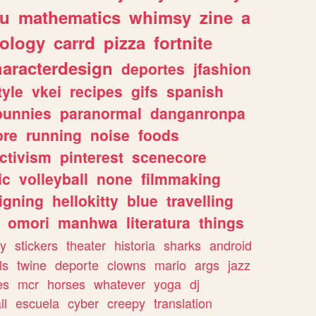
ou
mathematics
whimsy
zine
a
ology
carrd
pizza
fortnite
haracterdesign
deportes
jfashion
tyle
vkei
recipes
gifs
spanish
bunnies
paranormal
danganronpa
ore
running
noise
foods
ctivism
pinterest
scenecore
ic
volleyball
none
filmmaking
igning
hellokitty
blue
travelling
omori
manhwa
literatura
things
y
stickers
theater
historia
sharks
android
ls
twine
deporte
clowns
mario
args
jazz
es
mcr
horses
whatever
yoga
dj
ll
escuela
cyber
creepy
translation