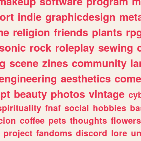
makeup
software
program
m
ort
indie
graphicdesign
meta
me
religion
friends
plants
rp
sonic
rock
roleplay
sewing
ng
scene
zines
community
l
engineering
aesthetics
come
ipt
beauty
photos
vintage
cy
spirituality
fnaf
social
hobbies
ba
cion
coffee
pets
thoughts
flowers
project
fandoms
discord
lore
un