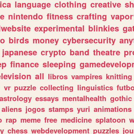
ica
language
clothing
creative
s
ve
nintendo
fitness
crafting
vapo
lwebsite
experimental
blinkies
ga
fo
birds
money
cybersecurity
any
japanese
crypto
band
theatre
pr
ep
finance
sleeping
gamedevelop
elevision
all
libros
vampires
knitting
n
vr
puzzle
collecting
linguistics
futbo
astrology
essays
mentalhealth
gothic
aliens
jogos
stamps
yuri
animations
o
rap
meme
free
medicine
splatoon
w
ly
chess
webdevelopment
puzzles
jou