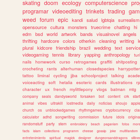
skating
doom
ecology
computerscience
pr
programar
videoediting
trinkets
trading
gam
weed
forum
epic
kandi
salud
lgbtqia
surrealism
opensource
cultura
monsters
truecrime
chatting
hi
edm
bsd
world
artwork
bands
visualnovel
angels
thrifting
hardcore
colors
otherkin
cleaning
writting
l
plural
kidcore
friendship
brazil
wedding
text
servic
videogaming
tennis
library
yapping
anthropology
tu
nails
homework
curso
retrogames
graffiti
shitposting
crocheting
rants
alterhuman
closedspecies
harrypotter
tattoo
liminal
cycling
jjba
schoolproject
talking
acade
voiceacting
soft
hetalia
esoteric
cards
illustrations
r
character
ux
french
mylittlepony
vlogs
batman
mtg
company
seals
dandysworld
forsaken
bot
content
crk
star
animal
vibes
ultrakill
lostmedia
daily
noticias
shoujo
appl
church
os
unblockedgames
rhythmgames
cryptocurrency
cla
calculator
adhd
songwriting
commission
future
idols
origina
randomstuff
party
stem
embroidery
beach
paganism
fotos
mor
facts
islam
collections
programm
cheese
gossip
joke
multifandom
entretenimiento
spiritual
magick
designer
dungeonsanddragons
silline