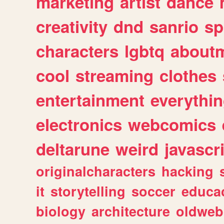
marketing
artist
dance
creativity
dnd
sanrio
sp
characters
lgbtq
about
cool
streaming
clothes
entertainment
everythi
electronics
webcomics
deltarune
weird
javascr
originalcharacters
hacking
it
storytelling
soccer
educa
biology
architecture
oldweb