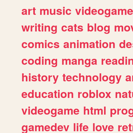
art
music
videogam
writing
cats
blog
mov
comics
animation
de
coding
manga
readi
history
technology
a
education
roblox
nat
videogame
html
pro
gamedev
life
love
ret