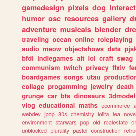
gamedesign
pixels
dog
interact
humor
osc
resources
gallery
d
adventure
musicals
blender
dr
traveling
ocean
online
roleplaying
audio
meow
objectshows
data
pjs
bfdi
indiegames
alt
lol
craft
swag
communism
twitch
privacy
ffxiv
f
boardgames
songs
utau
productio
collage
progamming
jewelry
death
grunge
car
bts
dinosaurs
3dmodel
vlog
educational
maths
ecommerce
webdev
jpop
80s
chemistry
lolita
tea
nove
environment
starwars
pop
old
realestate
d
unblocked
plurality
pastel
construction
retr