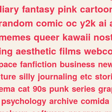
diary
fantasy
pink
cartoo
random
comic
oc
y2k
ai
memes
queer
kawaii
nost
ing
aesthetic
films
webc
pace
fanfiction
business
ne
lture
silly
journaling
etc
stor
nema
cat
90s
punk
series
gra
psychology
archive
comida