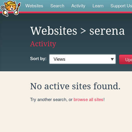
Websites
Search
Activity
Learn
Support U
Websites
> serena
Activity
Sort by:
No active sites found.
Try another search, or
browse all sites
!