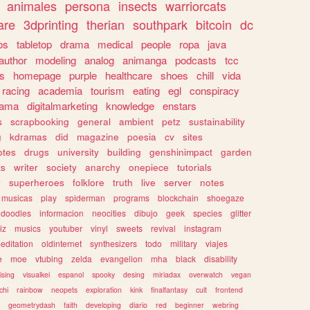
animales
persona
insects
warriorcats
are
3dprinting
therian
southpark
bitcoin
dc
os
tabletop
drama
medical
people
ropa
java
author
modeling
analog
animanga
podcasts
tcc
s
homepage
purple
healthcare
shoes
chill
vida
racing
academia
tourism
eating
egl
conspiracy
rama
digitalmarketing
knowledge
enstars
s
scrapbooking
general
ambient
petz
sustainability
g
kdramas
did
magazine
poesia
cv
sites
otes
drugs
university
building
genshinimpact
garden
ts
writer
society
anarchy
onepiece
tutorials
y
superheroes
folklore
truth
live
server
notes
musicas
play
spiderman
programs
blockchain
shoegaze
doodles
informacion
neocities
dibujo
geek
species
glitter
iz
musics
youtuber
vinyl
sweets
revival
instagram
editation
oldinternet
synthesizers
todo
military
viajes
e
moe
vtubing
zelda
evangelion
mha
black
disability
ising
visualkei
espanol
spooky
desing
miriadax
overwatch
vegan
chi
rainbow
neopets
exploration
kink
finalfantasy
cult
frontend
geometrydash
faith
developing
diario
red
beginner
webring