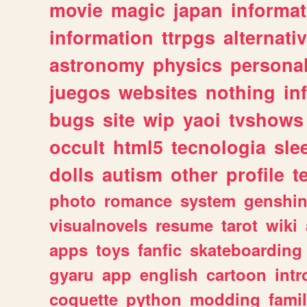
movie
magic
japan
informat
information
ttrpgs
alternati
astronomy
physics
persona
juegos
websites
nothing
in
bugs
site
wip
yaoi
tvshows
occult
html5
tecnologia
sle
dolls
autism
other
profile
t
photo
romance
system
genshi
visualnovels
resume
tarot
wiki
apps
toys
fanfic
skateboarding
gyaru
app
english
cartoon
intr
coquette
python
modding
fami