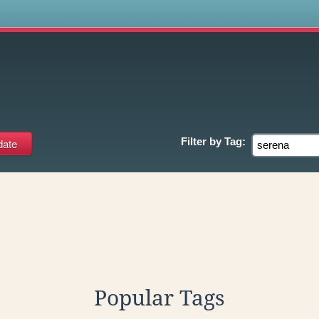
s
Filter by
Tag:
Popular Tags