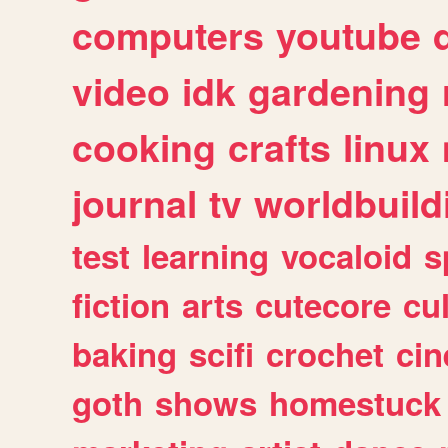
computers
youtube
video
idk
gardening
cooking
crafts
linux
journal
tv
worldbuild
test
learning
vocaloid
s
fiction
arts
cutecore
cu
baking
scifi
crochet
ci
goth
shows
homestuck