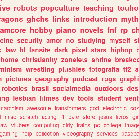
ive
robots
popculture
teaching
touh
ragons
ghchs
links
introduction
myth
eamcore
hobby
piano
novels
fnf
rp
c
cine
security
amor
no
studying
myself
s
k
law
bl
fansite
dark
pixel
stars
hiphop
home
christianity
zonelets
shrine
breakc
eminism
wrestling
plushies
fotografia
tf2
a
n
pictures
geography
podcast
rpgs
graph
robotics
brasil
socialmedia
outdoors
des
ing
lesbian
filmes
dev
tools
student
vent
anarchism
awesome
transformers
god
electronic
coz
l
misc
scratch
acting
f1
cafe
store
jesus
livros
gir
raw
vtubers
computing
girly
trains
pc
college
imag
ogaming
help
collection
videography
services
baseba