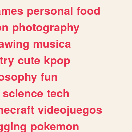
ames
personal
food
on
photography
awing
musica
try
cute
kpop
losophy
fun
science
tech
necraft
videojuegos
gging
pokemon