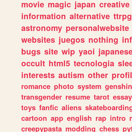
movie
magic
japan
creative
information
alternative
ttrp
astronomy
personalwebsite
websites
juegos
nothing
in
bugs
site
wip
yaoi
japanes
occult
html5
tecnologia
sle
interests
autism
other
profi
romance
photo
system
genshi
transgender
resume
tarot
essay
toys
fanfic
aliens
skateboardin
cartoon
app
english
rap
intro
creepypasta
modding
chess
py