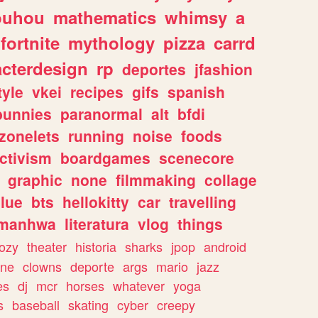
ouhou
mathematics
whimsy
a
fortnite
mythology
pizza
carrd
acterdesign
rp
deportes
jfashion
tyle
vkei
recipes
gifs
spanish
bunnies
paranormal
alt
bfdi
zonelets
running
noise
foods
ctivism
boardgames
scenecore
graphic
none
filmmaking
collage
lue
bts
hellokitty
car
travelling
manhwa
literatura
vlog
things
ozy
theater
historia
sharks
jpop
android
ine
clowns
deporte
args
mario
jazz
es
dj
mcr
horses
whatever
yoga
s
baseball
skating
cyber
creepy