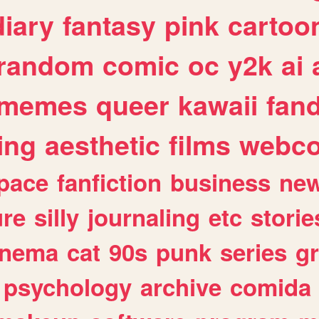
diary
fantasy
pink
cartoo
random
comic
oc
y2k
ai
memes
queer
kawaii
fan
ing
aesthetic
films
webc
pace
fanfiction
business
ne
ure
silly
journaling
etc
storie
inema
cat
90s
punk
series
g
psychology
archive
comida