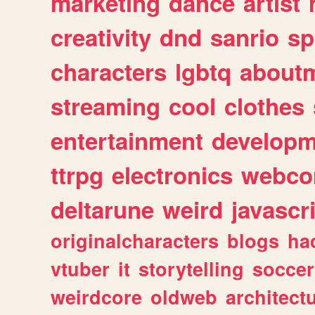
marketing
dance
artist
creativity
dnd
sanrio
sp
characters
lgbtq
about
streaming
cool
clothes
entertainment
developm
ttrpg
electronics
webco
deltarune
weird
javascr
originalcharacters
blogs
ha
vtuber
it
storytelling
soccer
weirdcore
oldweb
architect