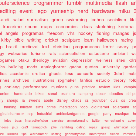
uterscience
programmer
tumblr
multimedia
flash
ar
editing
event
lego
yumeship
nerd
hardware
miku
3
kandi
salud
surrealism
green
swimming
techno
socialism
tik
truecrime
sound
maps
economics
ideas
sketching
kdrama
l
angels
programas
freedom
vhs
hockey
fishing
mangas
j
kirby
bible
writting
cricket
sculpture
learn
halloween
racing
ip
brazil
medieval
text
christian
programacao
terror
scary
p
ogy
webseries
turismo
rats
sciencefiction
estudiante
ambient
w
rogames
otaku
theology
aviation
depression
wellness
sites
kdr
ics
building
mods
analoghorror
gacha
quotes
university
garde
tids
academic
erotica
ghosts
foss
concerts
society
3dart
mobi
rines
archives
illustrations
rpgmaker
fanfics
estudio
theory
fol
g
conlang
performance
musicas
guns
practice
review
kids
vampir
ontent
handmade
bikes
sanat
escritura
camping
decor
doodles
shitp
ily
shoujo
ia
sweets
apple
disney
chaos
cs
youtuber
quiz
os
crea
w
training
military
sims
crime
meditation
todo
oldinternet
solarpunk
a
iginalcharacter
scp
industrial
unblockedgames
google
party
musique
h
m
fotos
bass
interactivefiction
exercise
animalcrossing
twitter
yumeshipping
adver
heese
jeux
css3
tamagotchi
joke
rambling
dating
repair
gossip
whimsical
so
ick
silliness
tips
warhammer
shifting
geometrydash
motorcycles
ciencia
zombies