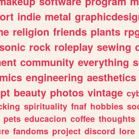
makeup
software
program
m
ort
indie
metal
graphicdesig
me
religion
friends
plants
rp
sonic
rock
roleplay
sewing
ent
community
everything
s
mics
engineering
aesthetics
ipt
beauty
photos
vintage
cy
cking
spirituality
fnaf
hobbies
soc
pets
educacion
coffee
thoughts
ure
fandoms
project
discord
lore