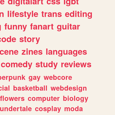
e
digitalart
css
lgbt
n
lifestyle
trans
editing
g
funny
fanart
guitar
code
story
cene
zines
languages
comedy
study
reviews
berpunk
gay
webcore
ial
basketball
webdesign
flowers
computer
biology
undertale
cosplay
moda