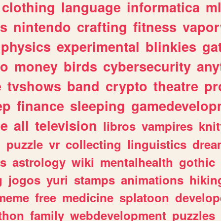
clothing
language
informatica
m
gs
nintendo
crafting
fitness
vapo
physics
experimental
blinkies
ga
fo
money
birds
cybersecurity
any
e
tvshows
band
crypto
theatre
pr
ep
finance
sleeping
gamedevelop
le
all
television
libros
vampires
knit
n
puzzle
vr
collecting
linguistics
drea
s
astrology
wiki
mentalhealth
gothic
g
jogos
yuri
stamps
animations
hikin
meme
free
medicine
splatoon
develop
thon
family
webdevelopment
puzzles