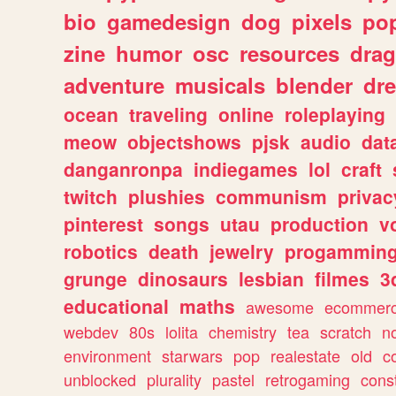
bio
gamedesign
dog
pixels
pop
zine
humor
osc
resources
dra
adventure
musicals
blender
dr
ocean
traveling
online
roleplaying
meow
objectshows
pjsk
audio
dat
danganronpa
indiegames
lol
craft
twitch
plushies
communism
privac
pinterest
songs
utau
production
v
robotics
death
jewelry
progammin
grunge
dinosaurs
lesbian
filmes
3
educational
maths
awesome
ecommer
webdev
80s
lolita
chemistry
tea
scratch
n
environment
starwars
pop
realestate
old
c
unblocked
plurality
pastel
retrogaming
cons