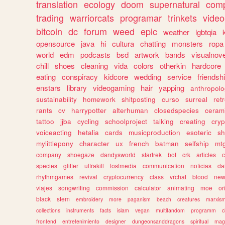
translation
ecology
doom
supernatural
comp
trading
warriorcats
programar
trinkets
video
bitcoin
dc
forum
weed
epic
weather
lgbtqia
opensource
java
hi
cultura
chatting
monsters
ropa
world
edm
podcasts
bsd
artwork
bands
visualnove
chill
shoes
cleaning
vida
colors
otherkin
hardcore
eating
conspiracy
kidcore
wedding
service
friendsh
enstars
library
videogaming
hair
yapping
anthropol
sustainability
homework
shitposting
curso
surreal
ret
rants
cv
harrypotter
alterhuman
closedspecies
ceram
tattoo
jjba
cycling
schoolproject
talking
creating
cryp
voiceacting
hetalia
cards
musicproduction
esoteric
sh
mylittlepony
character
ux
french
batman
selfship
mt
company
shoegaze
dandysworld
startrek
bot
crk
articles
c
species
glitter
ultrakill
lostmedia
communication
noticias
da
rhythmgames
revival
cryptocurrency
class
vrchat
blood
ne
viajes
songwriting
commission
calculator
animating
moe
or
black
stem
embroidery
more
paganism
beach
creatures
marxis
collections
instruments
facts
islam
vegan
multifandom
programm
c
frontend
entretenimiento
designer
dungeonsanddragons
spiritual
mag