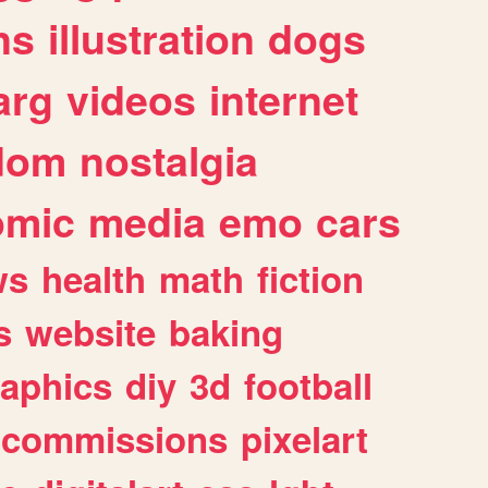
ns
illustration
dogs
arg
videos
internet
dom
nostalgia
omic
media
emo
cars
ws
health
math
fiction
s
website
baking
raphics
diy
3d
football
commissions
pixelart