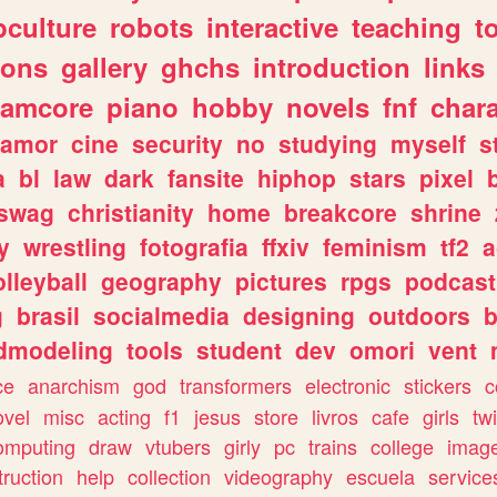
culture
robots
interactive
teaching
t
gons
gallery
ghchs
introduction
links
eamcore
piano
hobby
novels
fnf
char
amor
cine
security
no
studying
myself
s
a
bl
law
dark
fansite
hiphop
stars
pixel
swag
christianity
home
breakcore
shrine
y
wrestling
fotografia
ffxiv
feminism
tf2
a
olleyball
geography
pictures
rpgs
podcast
g
brasil
socialmedia
designing
outdoors
b
dmodeling
tools
student
dev
omori
vent
ce
anarchism
god
transformers
electronic
stickers
c
ovel
misc
acting
f1
jesus
store
livros
cafe
girls
tw
omputing
draw
vtubers
girly
pc
trains
college
imag
truction
help
collection
videography
escuela
service