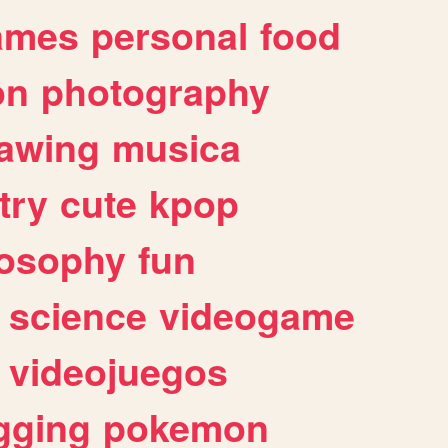
ames
personal
food
on
photography
awing
musica
try
cute
kpop
losophy
fun
science
videogame
videojuegos
gging
pokemon