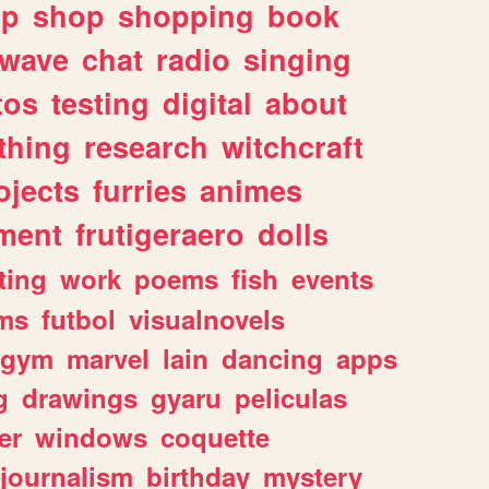
lp
shop
shopping
book
rwave
chat
radio
singing
tos
testing
digital
about
thing
research
witchcraft
ojects
furries
animes
ment
frutigeraero
dolls
ting
work
poems
fish
events
ms
futbol
visualnovels
gym
marvel
lain
dancing
apps
g
drawings
gyaru
peliculas
er
windows
coquette
journalism
birthday
mystery