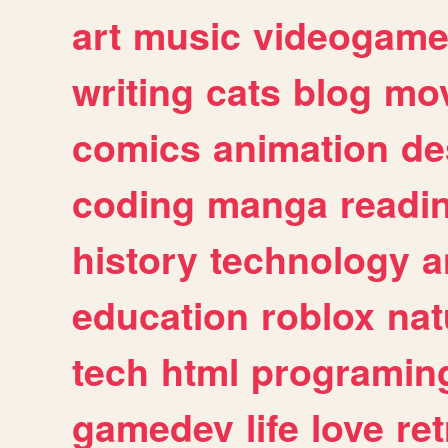
art
music
videogam
writing
cats
blog
mov
comics
animation
de
coding
manga
readi
history
technology
a
education
roblox
nat
tech
html
programin
gamedev
life
love
ret