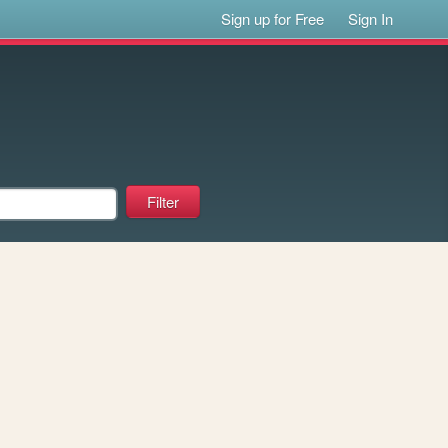
Sign up for Free
Sign In