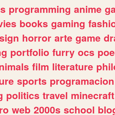
es
programming
anime
g
ies
books
gaming
fashi
sign
horror
arte
game
dr
ng
portfolio
furry
ocs
poe
nimals
film
literature
phi
ure
sports
programacion
g
politics
travel
minecraft
ro
web
2000s
school
blo