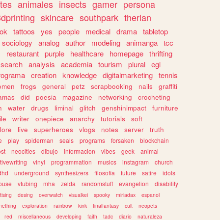
tes
animales
insects
gamer
persona
dprinting
skincare
southpark
therian
tok
tattoos
yes
people
medical
drama
tabletop
sociology
analog
author
modeling
animanga
tcc
s
restaurant
purple
healthcare
homepage
thrifting
search
analysis
academia
tourism
plural
egl
rograma
creation
knowledge
digitalmarketing
tennis
omen
frogs
general
petz
scrapbooking
nails
graffiti
amas
did
poesia
magazine
networking
crocheting
n
water
drugs
liminal
glitch
genshinimpact
furniture
le
writer
onepiece
anarchy
tutorials
soft
klore
live
superheroes
vlogs
notes
server
truth
e
play
spiderman
seals
programs
forsaken
blockchain
ost
neocities
dibujo
informacion
vibes
geek
animal
tivewriting
vinyl
programmation
musics
instagram
church
dhd
underground
synthesizers
filosofia
future
satire
idols
ouse
vtubing
mha
zelda
randomstuff
evangelion
disability
tising
desing
overwatch
visualkei
spooky
miriadax
espanol
mething
exploration
rainbow
kink
finalfantasy
cult
neopets
red
miscellaneous
developing
faith
tadc
diario
naturaleza