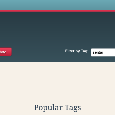
s
Filter by
Tag:
Popular Tags