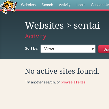
Websites
Search
Activity
Learn
Support U
Websites
> sentai
Activity
Sort by:
No active sites found.
Try another search, or
browse all sites
!