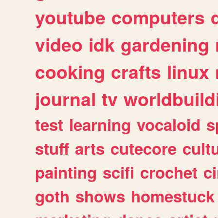
youtube
computers
video
idk
gardening
cooking
crafts
linux
journal
tv
worldbuild
test
learning
vocaloid
s
stuff
arts
cutecore
cult
painting
scifi
crochet
c
goth
shows
homestuck