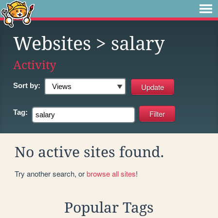
Websites
> salary
Activity
Sort by:
Tag:
No active sites found.
Try another search, or
browse all sites
!
Popular Tags