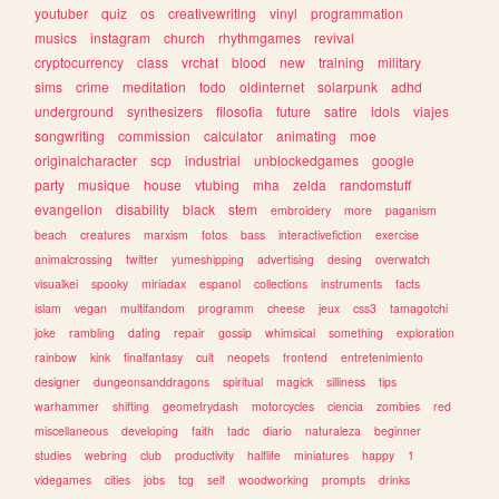
youtuber
quiz
os
creativewriting
vinyl
programmation
musics
instagram
church
rhythmgames
revival
cryptocurrency
class
vrchat
blood
new
training
military
sims
crime
meditation
todo
oldinternet
solarpunk
adhd
underground
synthesizers
filosofia
future
satire
idols
viajes
songwriting
commission
calculator
animating
moe
originalcharacter
scp
industrial
unblockedgames
google
party
musique
house
vtubing
mha
zelda
randomstuff
evangelion
disability
black
stem
embroidery
more
paganism
beach
creatures
marxism
fotos
bass
interactivefiction
exercise
animalcrossing
twitter
yumeshipping
advertising
desing
overwatch
visualkei
spooky
miriadax
espanol
collections
instruments
facts
islam
vegan
multifandom
programm
cheese
jeux
css3
tamagotchi
joke
rambling
dating
repair
gossip
whimsical
something
exploration
rainbow
kink
finalfantasy
cult
neopets
frontend
entretenimiento
designer
dungeonsanddragons
spiritual
magick
silliness
tips
warhammer
shifting
geometrydash
motorcycles
ciencia
zombies
red
miscellaneous
developing
faith
tadc
diario
naturaleza
beginner
studies
webring
club
productivity
halflife
miniatures
happy
1
videgames
cities
jobs
tcg
self
woodworking
prompts
drinks