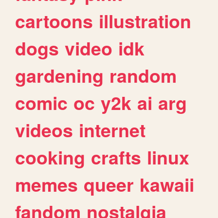
cartoons
illustration
dogs
video
idk
gardening
random
comic
oc
y2k
ai
arg
videos
internet
cooking
crafts
linux
memes
queer
kawaii
fandom
nostalgia