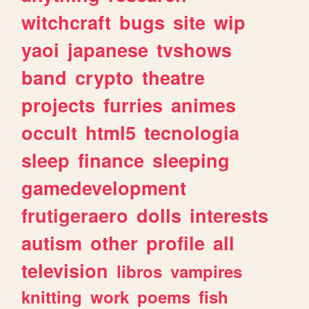
witchcraft
bugs
site
wip
yaoi
japanese
tvshows
band
crypto
theatre
projects
furries
animes
occult
html5
tecnologia
sleep
finance
sleeping
gamedevelopment
frutigeraero
dolls
interests
autism
other
profile
all
television
libros
vampires
knitting
work
poems
fish