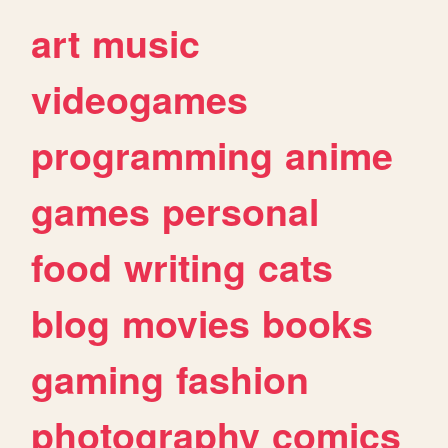
art
music
videogames
programming
anime
games
personal
food
writing
cats
blog
movies
books
gaming
fashion
photography
comics