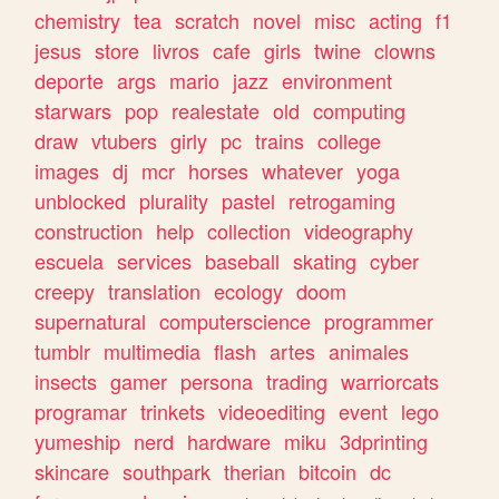
chemistry
tea
scratch
novel
misc
acting
f1
jesus
store
livros
cafe
girls
twine
clowns
deporte
args
mario
jazz
environment
starwars
pop
realestate
old
computing
draw
vtubers
girly
pc
trains
college
images
dj
mcr
horses
whatever
yoga
unblocked
plurality
pastel
retrogaming
construction
help
collection
videography
escuela
services
baseball
skating
cyber
creepy
translation
ecology
doom
supernatural
computerscience
programmer
tumblr
multimedia
flash
artes
animales
insects
gamer
persona
trading
warriorcats
programar
trinkets
videoediting
event
lego
yumeship
nerd
hardware
miku
3dprinting
skincare
southpark
therian
bitcoin
dc