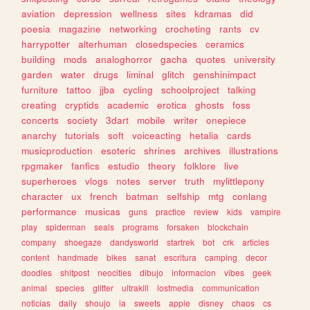
aviation
depression
wellness
sites
kdramas
did
poesia
magazine
networking
crocheting
rants
cv
harrypotter
alterhuman
closedspecies
ceramics
building
mods
analoghorror
gacha
quotes
university
garden
water
drugs
liminal
glitch
genshinimpact
furniture
tattoo
jjba
cycling
schoolproject
talking
creating
cryptids
academic
erotica
ghosts
foss
concerts
society
3dart
mobile
writer
onepiece
anarchy
tutorials
soft
voiceacting
hetalia
cards
musicproduction
esoteric
shrines
archives
illustrations
rpgmaker
fanfics
estudio
theory
folklore
live
superheroes
vlogs
notes
server
truth
mylittlepony
character
ux
french
batman
selfship
mtg
conlang
performance
musicas
guns
practice
review
kids
vampire
play
spiderman
seals
programs
forsaken
blockchain
company
shoegaze
dandysworld
startrek
bot
crk
articles
content
handmade
bikes
sanat
escritura
camping
decor
doodles
shitpost
neocities
dibujo
informacion
vibes
geek
animal
species
glitter
ultrakill
lostmedia
communication
noticias
daily
shoujo
ia
sweets
apple
disney
chaos
cs