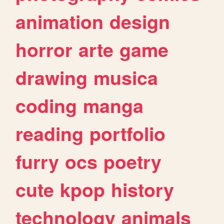
animation
design
horror
arte
game
drawing
musica
coding
manga
reading
portfolio
furry
ocs
poetry
cute
kpop
history
technology
animals