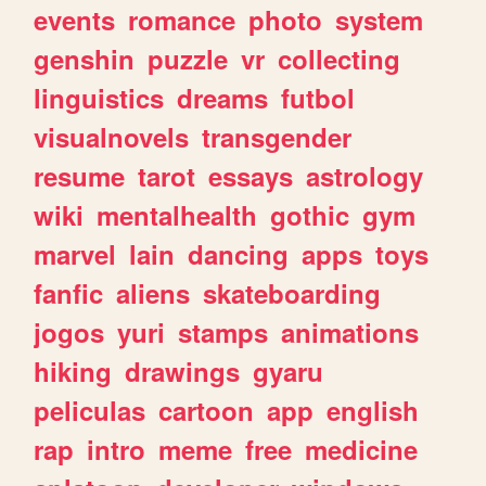
events
romance
photo
system
genshin
puzzle
vr
collecting
linguistics
dreams
futbol
visualnovels
transgender
resume
tarot
essays
astrology
wiki
mentalhealth
gothic
gym
marvel
lain
dancing
apps
toys
fanfic
aliens
skateboarding
jogos
yuri
stamps
animations
hiking
drawings
gyaru
peliculas
cartoon
app
english
rap
intro
meme
free
medicine