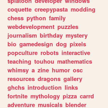
splatoon
developer
windows
coquette
creepypasta
modding
chess
python
family
webdevelopment
puzzles
journalism
birthday
mystery
bio
gamedesign
dog
pixels
popculture
robots
interactive
teaching
touhou
mathematics
whimsy
a
zine
humor
osc
resources
dragons
gallery
ghchs
introduction
links
fortnite
mythology
pizza
carrd
adventure
musicals
blender