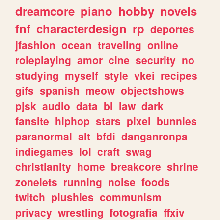
dreamcore
piano
hobby
novels
fnf
characterdesign
rp
deportes
jfashion
ocean
traveling
online
roleplaying
amor
cine
security
no
studying
myself
style
vkei
recipes
gifs
spanish
meow
objectshows
pjsk
audio
data
bl
law
dark
fansite
hiphop
stars
pixel
bunnies
paranormal
alt
bfdi
danganronpa
indiegames
lol
craft
swag
christianity
home
breakcore
shrine
zonelets
running
noise
foods
twitch
plushies
communism
privacy
wrestling
fotografia
ffxiv