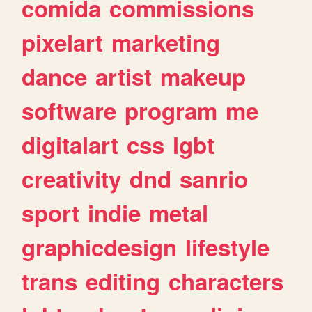
comida
commissions
pixelart
marketing
dance
artist
makeup
software
program
me
digitalart
css
lgbt
creativity
dnd
sanrio
sport
indie
metal
graphicdesign
lifestyle
trans
editing
characters