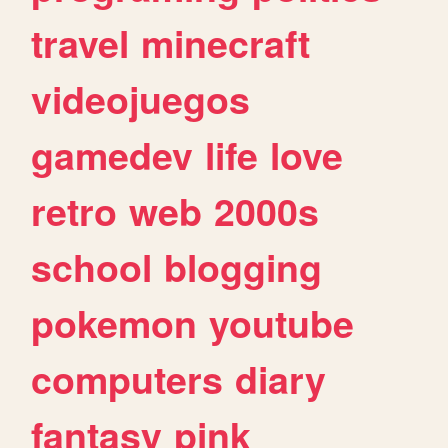
travel
minecraft
videojuegos
gamedev
life
love
retro
web
2000s
school
blogging
pokemon
youtube
computers
diary
fantasy
pink