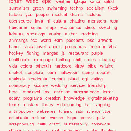
forum
weed
epic
weather
lgbtqia
kandi
salud
surrealism
green
swimming
techno
socialism
tiktok
tattoos
yes
people
medical
drama
tabletop
opensource
java
hi
cultura
chatting
monsters
ropa
truecrime
sound
maps
economics
ideas
sketching
kdrama
sociology
analog
author
modeling
animanga
tcc
world
edm
podcasts
bsd
artwork
bands
visualnovel
angels
programas
freedom
vhs
hockey
fishing
mangas
js
restaurant
purple
healthcare
homepage
thrifting
chill
shoes
cleaning
vida
colors
otherkin
hardcore
kirby
bible
writting
cricket
sculpture
learn
halloween
racing
search
analysis
academia
tourism
plural
egl
eating
conspiracy
kidcore
wedding
service
friendship
brazil
medieval
text
christian
programacao
terror
scary
programa
creation
knowledge
digitalmarketing
tennis
enstars
library
videogaming
hair
yapping
anthropology
webseries
turismo
rats
sciencefiction
estudiante
ambient
women
frogs
general
petz
scrapbooking
nails
graffiti
sustainability
homework
shitposting
curso
surreal
retrogames
otaku
theology