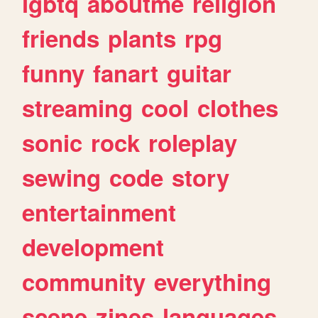
lgbtq
aboutme
religion
friends
plants
rpg
funny
fanart
guitar
streaming
cool
clothes
sonic
rock
roleplay
sewing
code
story
entertainment
development
community
everything
scene
zines
languages