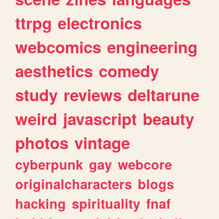
ttrpg
electronics
webcomics
engineering
aesthetics
comedy
study
reviews
deltarune
weird
javascript
beauty
photos
vintage
cyberpunk
gay
webcore
originalcharacters
blogs
hacking
spirituality
fnaf