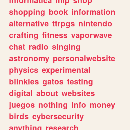
shopping
book
information
alternative
ttrpgs
nintendo
crafting
fitness
vaporwave
chat
radio
singing
astronomy
personalwebsite
physics
experimental
blinkies
gatos
testing
digital
about
websites
juegos
nothing
info
money
birds
cybersecurity
anything
research