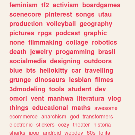
feminism
tf2
activism
boardgames
scenecore
pinterest
songs
utau
production
volleyball
geography
pictures
rpgs
podcast
graphic
none
filmmaking
collage
robotics
death
jewelry
progamming
brasil
socialmedia
designing
outdoors
blue
bts
hellokitty
car
travelling
grunge
dinosaurs
lesbian
filmes
3dmodeling
tools
student
dev
omori
vent
manhwa
literatura
vlog
things
educational
maths
awesome
ecommerce
anarchism
god
transformers
electronic
stickers
cozy
theater
historia
sharks
jpop
android
webdev
80s
lolita