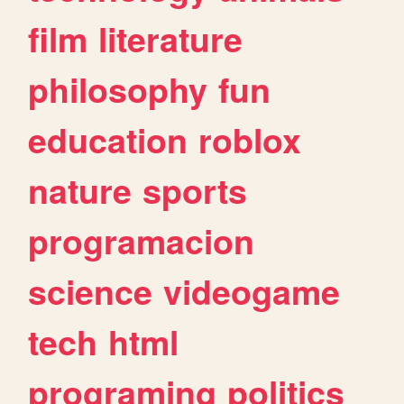
film
literature
philosophy
fun
education
roblox
nature
sports
programacion
science
videogame
tech
html
programing
politics