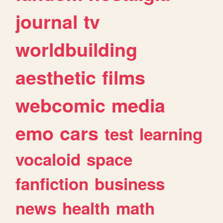
journal
tv
worldbuilding
aesthetic
films
webcomic
media
emo
cars
test
learning
vocaloid
space
fanfiction
business
news
health
math