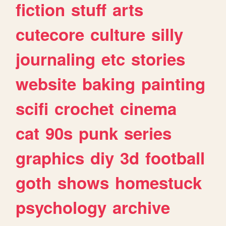
fiction
stuff
arts
cutecore
culture
silly
journaling
etc
stories
website
baking
painting
scifi
crochet
cinema
cat
90s
punk
series
graphics
diy
3d
football
goth
shows
homestuck
psychology
archive