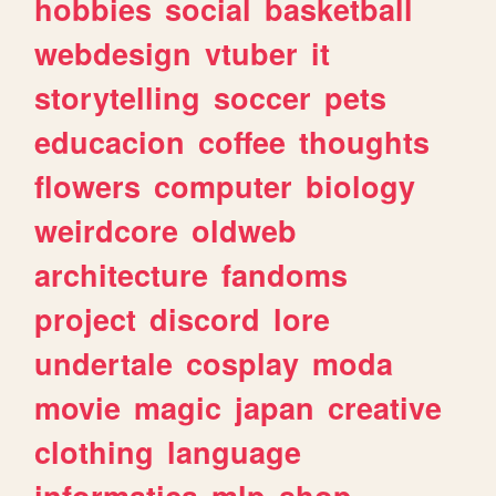
hobbies
social
basketball
webdesign
vtuber
it
storytelling
soccer
pets
educacion
coffee
thoughts
flowers
computer
biology
weirdcore
oldweb
architecture
fandoms
project
discord
lore
undertale
cosplay
moda
movie
magic
japan
creative
clothing
language
informatica
mlp
shop