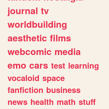
journal
tv
worldbuilding
aesthetic
films
webcomic
media
emo
cars
test
learning
vocaloid
space
fanfiction
business
news
health
math
stuff