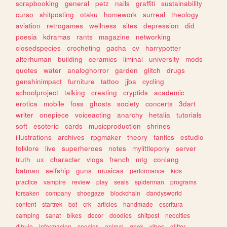
scrapbooking
general
petz
nails
graffiti
sustainability
curso
shitposting
otaku
homework
surreal
theology
aviation
retrogames
wellness
sites
depression
did
poesia
kdramas
rants
magazine
networking
closedspecies
crocheting
gacha
cv
harrypotter
alterhuman
building
ceramics
liminal
university
mods
quotes
water
analoghorror
garden
glitch
drugs
genshinimpact
furniture
tattoo
jjba
cycling
schoolproject
talking
creating
cryptids
academic
erotica
mobile
foss
ghosts
society
concerts
3dart
writer
onepiece
voiceacting
anarchy
hetalia
tutorials
soft
esoteric
cards
musicproduction
shrines
illustrations
archives
rpgmaker
theory
fanfics
estudio
folklore
live
superheroes
notes
mylittlepony
server
truth
ux
character
vlogs
french
mtg
conlang
batman
selfship
guns
musicas
performance
kids
practice
vampire
review
play
seals
spiderman
programs
forsaken
company
shoegaze
blockchain
dandysworld
content
startrek
bot
crk
articles
handmade
escritura
camping
sanat
bikes
decor
doodles
shitpost
neocities
dibujo
informacion
species
animal
geek
vibes
glitter