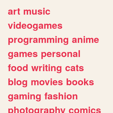
art
music
videogames
programming
anime
games
personal
food
writing
cats
blog
movies
books
gaming
fashion
photography
comics