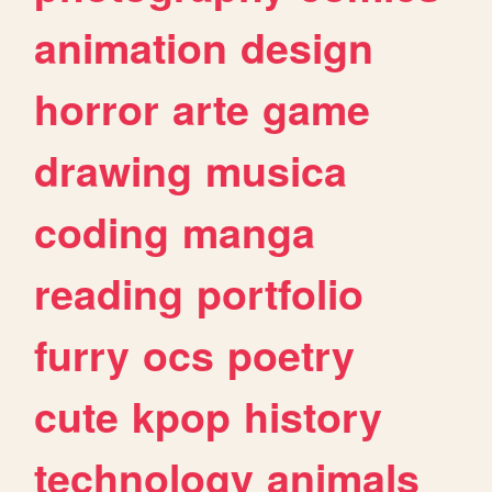
animation
design
horror
arte
game
drawing
musica
coding
manga
reading
portfolio
furry
ocs
poetry
cute
kpop
history
technology
animals