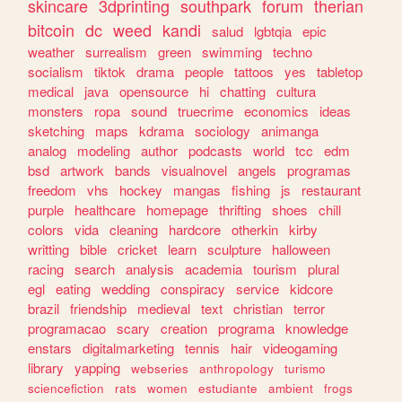
skincare
3dprinting
southpark
forum
therian
bitcoin
dc
weed
kandi
salud
lgbtqia
epic
weather
surrealism
green
swimming
techno
socialism
tiktok
drama
people
tattoos
yes
tabletop
medical
java
opensource
hi
chatting
cultura
monsters
ropa
sound
truecrime
economics
ideas
sketching
maps
kdrama
sociology
animanga
analog
modeling
author
podcasts
world
tcc
edm
bsd
artwork
bands
visualnovel
angels
programas
freedom
vhs
hockey
mangas
fishing
js
restaurant
purple
healthcare
homepage
thrifting
shoes
chill
colors
vida
cleaning
hardcore
otherkin
kirby
writting
bible
cricket
learn
sculpture
halloween
racing
search
analysis
academia
tourism
plural
egl
eating
wedding
conspiracy
service
kidcore
brazil
friendship
medieval
text
christian
terror
programacao
scary
creation
programa
knowledge
enstars
digitalmarketing
tennis
hair
videogaming
library
yapping
webseries
anthropology
turismo
sciencefiction
rats
women
estudiante
ambient
frogs