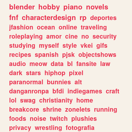
blender
hobby
piano
novels
fnf
characterdesign
rp
deportes
jfashion
ocean
online
traveling
roleplaying
amor
cine
no
security
studying
myself
style
vkei
gifs
recipes
spanish
pjsk
objectshows
audio
meow
data
bl
fansite
law
dark
stars
hiphop
pixel
paranormal
bunnies
alt
danganronpa
bfdi
indiegames
craft
lol
swag
christianity
home
breakcore
shrine
zonelets
running
foods
noise
twitch
plushies
privacy
wrestling
fotografia