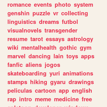
romance
events
photo
system
genshin
puzzle
vr
collecting
linguistics
dreams
futbol
visualnovels
transgender
resume
tarot
essays
astrology
wiki
mentalhealth
gothic
gym
marvel
dancing
lain
toys
apps
fanfic
aliens
jogos
skateboarding
yuri
animations
stamps
hiking
gyaru
drawings
peliculas
cartoon
app
english
rap
intro
meme
medicine
free