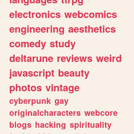
electronics
webcomics
engineering
aesthetics
comedy
study
deltarune
reviews
weird
javascript
beauty
photos
vintage
cyberpunk
gay
originalcharacters
webcore
blogs
hacking
spirituality