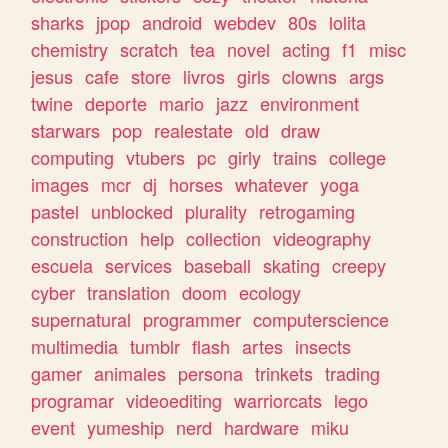
sharks
jpop
android
webdev
80s
lolita
chemistry
scratch
tea
novel
acting
f1
misc
jesus
cafe
store
livros
girls
clowns
args
twine
deporte
mario
jazz
environment
starwars
pop
realestate
old
draw
computing
vtubers
pc
girly
trains
college
images
mcr
dj
horses
whatever
yoga
pastel
unblocked
plurality
retrogaming
construction
help
collection
videography
escuela
services
baseball
skating
creepy
cyber
translation
doom
ecology
supernatural
programmer
computerscience
multimedia
tumblr
flash
artes
insects
gamer
animales
persona
trinkets
trading
programar
videoediting
warriorcats
lego
event
yumeship
nerd
hardware
miku