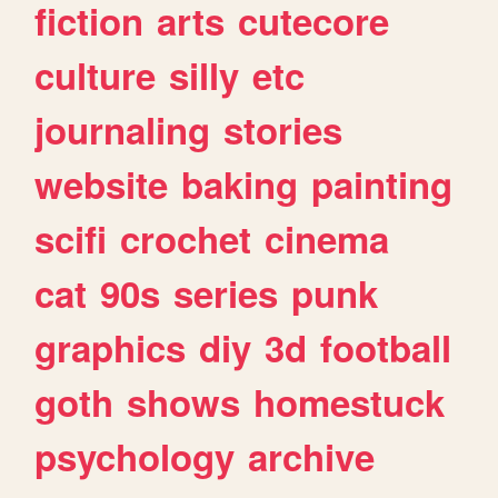
fiction
arts
cutecore
culture
silly
etc
journaling
stories
website
baking
painting
scifi
crochet
cinema
cat
90s
series
punk
graphics
diy
3d
football
goth
shows
homestuck
psychology
archive