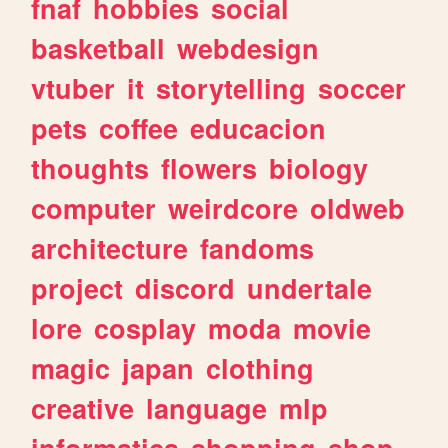
fnaf
hobbies
social
basketball
webdesign
vtuber
it
storytelling
soccer
pets
coffee
educacion
thoughts
flowers
biology
computer
weirdcore
oldweb
architecture
fandoms
project
discord
undertale
lore
cosplay
moda
movie
magic
japan
clothing
creative
language
mlp
informatica
shopping
shop