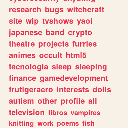
research
bugs
witchcraft
site
wip
tvshows
yaoi
japanese
band
crypto
theatre
projects
furries
animes
occult
html5
tecnologia
sleep
sleeping
finance
gamedevelopment
frutigeraero
interests
dolls
autism
other
profile
all
television
libros
vampires
knitting
work
poems
fish