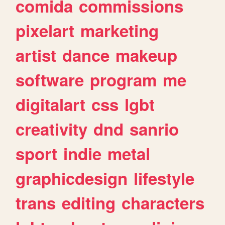
comida
commissions
pixelart
marketing
artist
dance
makeup
software
program
me
digitalart
css
lgbt
creativity
dnd
sanrio
sport
indie
metal
graphicdesign
lifestyle
trans
editing
characters