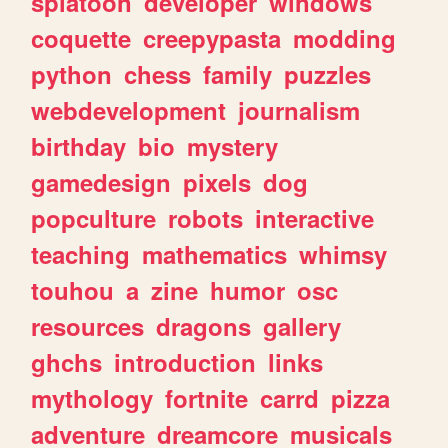
splatoon
developer
windows
coquette
creepypasta
modding
python
chess
family
puzzles
webdevelopment
journalism
birthday
bio
mystery
gamedesign
pixels
dog
popculture
robots
interactive
teaching
mathematics
whimsy
touhou
a
zine
humor
osc
resources
dragons
gallery
ghchs
introduction
links
mythology
fortnite
carrd
pizza
adventure
dreamcore
musicals