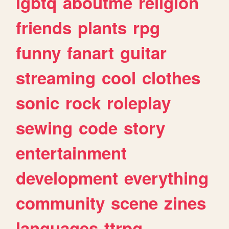
lgbtq
aboutme
religion
friends
plants
rpg
funny
fanart
guitar
streaming
cool
clothes
sonic
rock
roleplay
sewing
code
story
entertainment
development
everything
community
scene
zines
languages
ttrpg