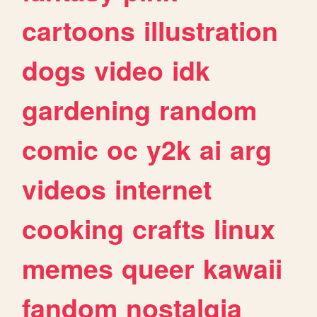
cartoons
illustration
dogs
video
idk
gardening
random
comic
oc
y2k
ai
arg
videos
internet
cooking
crafts
linux
memes
queer
kawaii
fandom
nostalgia