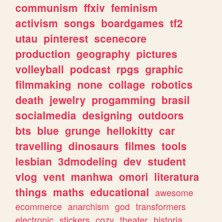
communism
ffxiv
feminism
activism
songs
boardgames
tf2
utau
pinterest
scenecore
production
geography
pictures
volleyball
podcast
rpgs
graphic
filmmaking
none
collage
robotics
death
jewelry
progamming
brasil
socialmedia
designing
outdoors
bts
blue
grunge
hellokitty
car
travelling
dinosaurs
filmes
tools
lesbian
3dmodeling
dev
student
vlog
vent
manhwa
omori
literatura
things
maths
educational
awesome
ecommerce
anarchism
god
transformers
electronic
stickers
cozy
theater
historia