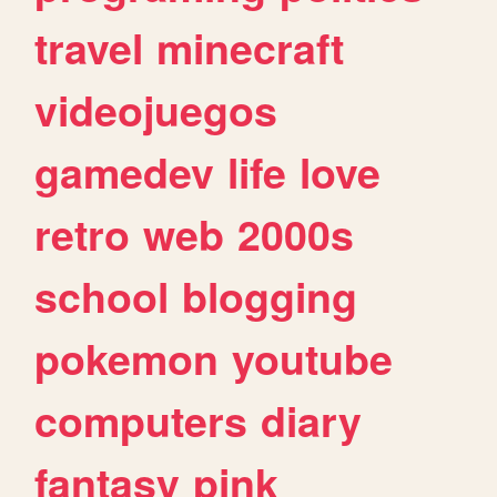
travel
minecraft
videojuegos
gamedev
life
love
retro
web
2000s
school
blogging
pokemon
youtube
computers
diary
fantasy
pink