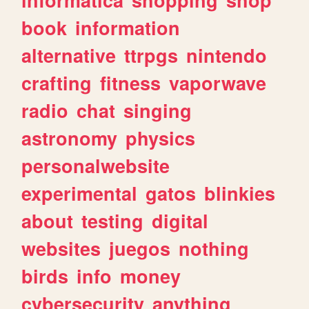
book
information
alternative
ttrpgs
nintendo
crafting
fitness
vaporwave
radio
chat
singing
astronomy
physics
personalwebsite
experimental
gatos
blinkies
about
testing
digital
websites
juegos
nothing
birds
info
money
cybersecurity
anything