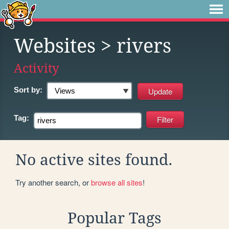
Websites
> rivers
Activity
Sort by:
Tag:
No active sites found.
Try another search, or
browse all sites
!
Popular Tags