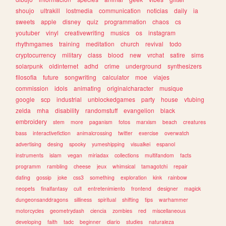
shoujo
ultrakill
lostmedia
communication
noticias
daily
ia
sweets
apple
disney
quiz
programmation
chaos
cs
youtuber
vinyl
creativewriting
musics
os
instagram
rhythmgames
training
meditation
church
revival
todo
cryptocurrency
military
class
blood
new
vrchat
satire
sims
solarpunk
oldinternet
adhd
crime
underground
synthesizers
filosofia
future
songwriting
calculator
moe
viajes
commission
idols
animating
originalcharacter
musique
google
scp
industrial
unblockedgames
party
house
vtubing
zelda
mha
disability
randomstuff
evangelion
black
embroidery
stem
more
paganism
fotos
marxism
beach
creatures
bass
interactivefiction
animalcrossing
twitter
exercise
overwatch
advertising
desing
spooky
yumeshipping
visualkei
espanol
instruments
islam
vegan
miriadax
collections
multifandom
facts
programm
rambling
cheese
jeux
whimsical
tamagotchi
repair
dating
gossip
joke
css3
something
exploration
kink
rainbow
neopets
finalfantasy
cult
entretenimiento
frontend
designer
magick
dungeonsanddragons
silliness
spiritual
shifting
tips
warhammer
motorcycles
geometrydash
ciencia
zombies
red
miscellaneous
developing
faith
tadc
beginner
diario
studies
naturaleza