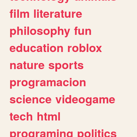
film
literature
philosophy
fun
education
roblox
nature
sports
programacion
science
videogame
tech
html
programing
politics