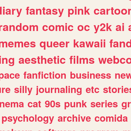
diary
fantasy
pink
cartoo
random
comic
oc
y2k
ai
memes
queer
kawaii
fan
ing
aesthetic
films
webc
pace
fanfiction
business
ne
ure
silly
journaling
etc
storie
inema
cat
90s
punk
series
g
psychology
archive
comida