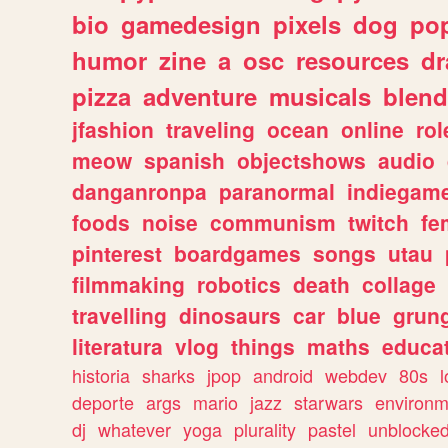
bio
gamedesign
pixels
dog
pop
humor
zine
a
osc
resources
d
pizza
adventure
musicals
blend
jfashion
traveling
ocean
online
rol
meow
spanish
objectshows
audio
danganronpa
paranormal
indiegam
foods
noise
communism
twitch
fe
pinterest
boardgames
songs
utau
filmmaking
robotics
death
collage
travelling
dinosaurs
car
blue
grun
literatura
vlog
things
maths
educat
historia
sharks
jpop
android
webdev
80s
l
deporte
args
mario
jazz
starwars
environm
dj
whatever
yoga
plurality
pastel
unblocke