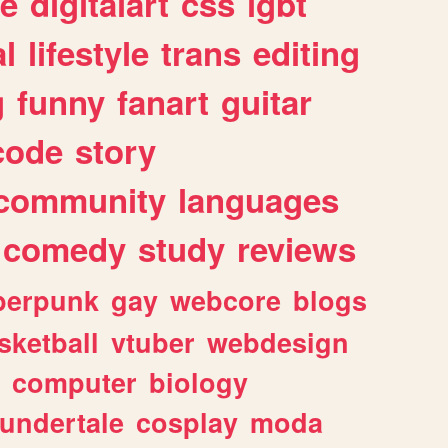
e
digitalart
css
lgbt
l
lifestyle
trans
editing
g
funny
fanart
guitar
code
story
community
languages
comedy
study
reviews
berpunk
gay
webcore
blogs
sketball
vtuber
webdesign
computer
biology
undertale
cosplay
moda