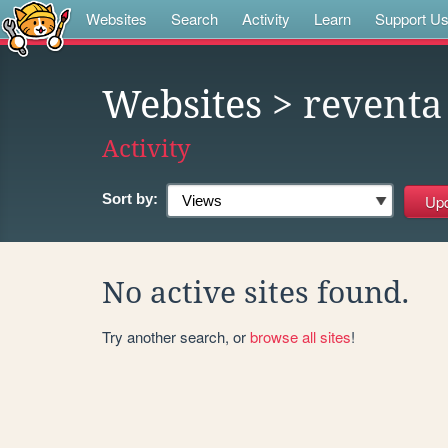
Websites
Search
Activity
Learn
Support U
Websites
> reventa
Activity
Sort by:
No active sites found.
Try another search, or
browse all sites
!