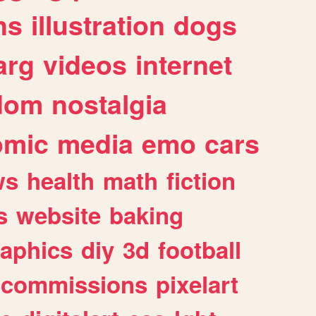
ns
illustration
dogs
arg
videos
internet
dom
nostalgia
omic
media
emo
cars
ws
health
math
fiction
s
website
baking
raphics
diy
3d
football
commissions
pixelart