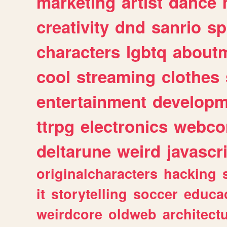
marketing
artist
dance
creativity
dnd
sanrio
sp
characters
lgbtq
about
cool
streaming
clothes
entertainment
developm
ttrpg
electronics
webco
deltarune
weird
javascr
originalcharacters
hacking
it
storytelling
soccer
educa
weirdcore
oldweb
architect