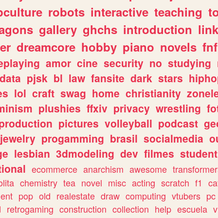
culture
robots
interactive
teaching
t
ragons
gallery
ghchs
introduction
lin
er
dreamcore
hobby
piano
novels
fnf
eplaying
amor
cine
security
no
studying
data
pjsk
bl
law
fansite
dark
stars
hipho
es
lol
craft
swag
home
christianity
zonel
minism
plushies
ffxiv
privacy
wrestling
fo
production
pictures
volleyball
podcast
ge
jewelry
progamming
brasil
socialmedia
o
ge
lesbian
3dmodeling
dev
filmes
student
ional
ecommerce
anarchism
awesome
transformer
olita
chemistry
tea
novel
misc
acting
scratch
f1
ca
ent
pop
old
realestate
draw
computing
vtubers
pc
d
retrogaming
construction
collection
help
escuela
v