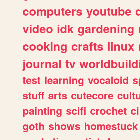
computers
youtube
video
idk
gardening
cooking
crafts
linux
journal
tv
worldbuild
test
learning
vocaloid
s
stuff
arts
cutecore
cult
painting
scifi
crochet
c
goth
shows
homestuck