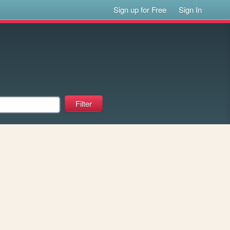
Sign up for Free
Sign In