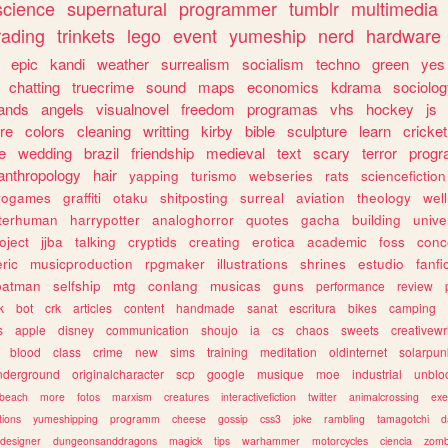
science
supernatural
programmer
tumblr
multimedia
rading
trinkets
lego
event
yumeship
nerd
hardware
epic
kandi
weather
surrealism
socialism
techno
green
yes
chatting
truecrime
sound
maps
economics
kdrama
sociolo
ands
angels
visualnovel
freedom
programas
vhs
hockey
js
re
colors
cleaning
writting
kirby
bible
sculpture
learn
cricket
e
wedding
brazil
friendship
medieval
text
scary
terror
prog
anthropology
hair
yapping
turismo
webseries
rats
sciencefiction
trogames
graffiti
otaku
shitposting
surreal
aviation
theology
wel
lterhuman
harrypotter
analoghorror
quotes
gacha
building
unive
oject
jjba
talking
cryptids
creating
erotica
academic
foss
conc
ric
musicproduction
rpgmaker
illustrations
shrines
estudio
fanfi
batman
selfship
mtg
conlang
musicas
guns
performance
review
k
bot
crk
articles
content
handmade
sanat
escritura
bikes
camping
s
apple
disney
communication
shoujo
ia
cs
chaos
sweets
creativewr
blood
class
crime
new
sims
training
meditation
oldinternet
solarpun
nderground
originalcharacter
scp
google
musique
moe
industrial
unblo
beach
more
fotos
marxism
creatures
interactivefiction
twitter
animalcrossing
exe
tions
yumeshipping
programm
cheese
gossip
css3
joke
rambling
tamagotchi
d
designer
dungeonsanddragons
magick
tips
warhammer
motorcycles
ciencia
zomb