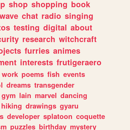
lp
shop
shopping
book
rwave
chat
radio
singing
tos
testing
digital
about
urity
research
witchcraft
ojects
furries
animes
ment
interests
frutigeraero
work
poems
fish
events
l
dreams
transgender
gym
lain
marvel
dancing
hiking
drawings
gyaru
s
developer
splatoon
coquette
sm
puzzles
birthday
mystery