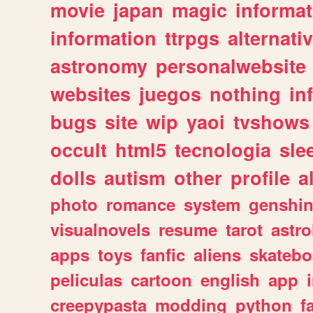
movie
japan
magic
informat
information
ttrpgs
alternati
astronomy
personalwebsite
websites
juegos
nothing
in
bugs
site
wip
yaoi
tvshows
occult
html5
tecnologia
sle
dolls
autism
other
profile
al
photo
romance
system
genshi
visualnovels
resume
tarot
astro
apps
toys
fanfic
aliens
skatebo
peliculas
cartoon
english
app
creepypasta
modding
python
f