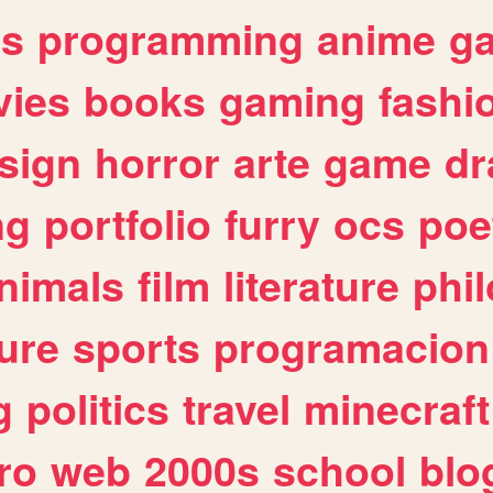
es
programming
anime
g
ies
books
gaming
fashi
sign
horror
arte
game
dr
ng
portfolio
furry
ocs
poe
nimals
film
literature
phi
ure
sports
programacion
g
politics
travel
minecraft
ro
web
2000s
school
blo