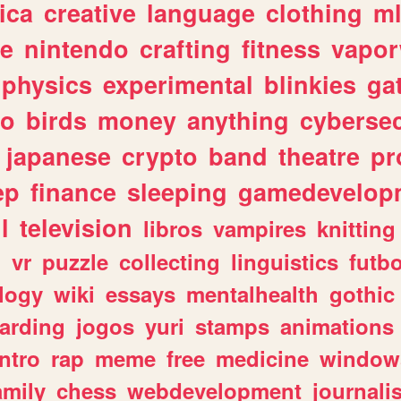
ica
creative
language
clothing
m
ve
nintendo
crafting
fitness
vapo
physics
experimental
blinkies
ga
fo
birds
money
anything
cybersec
japanese
crypto
band
theatre
pr
ep
finance
sleeping
gamedevelop
l
television
libros
vampires
knitting
n
vr
puzzle
collecting
linguistics
futbo
logy
wiki
essays
mentalhealth
gothic
arding
jogos
yuri
stamps
animations
intro
rap
meme
free
medicine
window
amily
chess
webdevelopment
journali