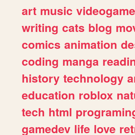
art
music
videogam
writing
cats
blog
mov
comics
animation
de
coding
manga
readi
history
technology
a
education
roblox
nat
tech
html
programin
gamedev
life
love
ret