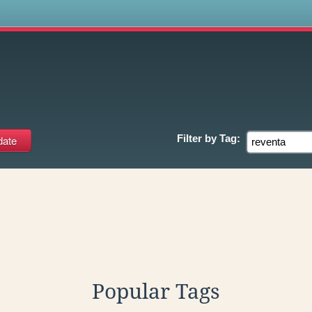
s
Filter by
Tag:
Popular Tags