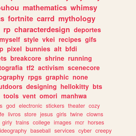
ouhou
mathematics
whimsy
ks
fortnite
carrd
mythology
rp
characterdesign
deportes
myself
style
vkei
recipes
gifs
p
pixel
bunnies
alt
bfdi
ets
breakcore
shrine
running
tografia
tf2
activism
scenecore
ography
rpgs
graphic
none
utdoors
designing
hellokitty
bts
tools
vent
omori
manhwa
s
god
electronic
stickers
theater
cozy
fe
livros
store
jesus
girls
twine
clowns
girly
trains
college
images
mcr
horses
ideography
baseball
services
cyber
creepy