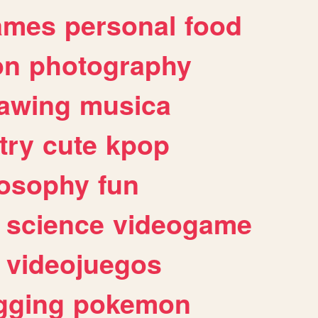
ames
personal
food
on
photography
awing
musica
try
cute
kpop
losophy
fun
science
videogame
videojuegos
gging
pokemon