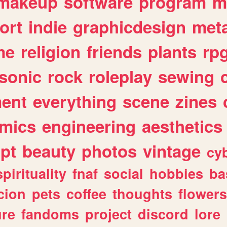
makeup
software
program
m
ort
indie
graphicdesign
meta
me
religion
friends
plants
rp
sonic
rock
roleplay
sewing
ent
everything
scene
zines
mics
engineering
aesthetics
ipt
beauty
photos
vintage
cy
spirituality
fnaf
social
hobbies
ba
cion
pets
coffee
thoughts
flowers
ure
fandoms
project
discord
lore