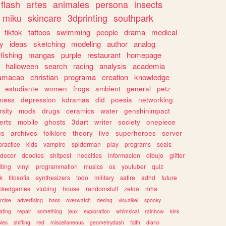
flash
artes
animales
persona
insects
miku
skincare
3dprinting
southpark
tiktok
tattoos
swimming
people
drama
medical
gy
ideas
sketching
modeling
author
analog
fishing
mangas
purple
restaurant
homepage
halloween
search
racing
analysis
academia
ramacao
christian
programa
creation
knowledge
estudiante
women
frogs
ambient
general
petz
lness
depression
kdramas
did
poesia
networking
rsity
mods
drugs
ceramics
water
genshinimpact
erts
mobile
ghosts
3dart
writer
society
onepiece
cs
archives
folklore
theory
live
superheroes
server
practice
kids
vampire
spiderman
play
programs
seals
decor
doodles
shitpost
neocities
informacion
dibujo
glitter
iting
vinyl
programmation
musics
os
youtuber
quiz
k
filosofia
synthesizers
todo
military
satire
adhd
future
ckedgames
vtubing
house
randomstuff
zelda
mha
rcise
advertising
bass
overwatch
desing
visualkei
spooky
ating
repair
something
jeux
exploration
whimsical
rainbow
kink
ies
shifting
red
miscellaneous
geometrydash
faith
diario