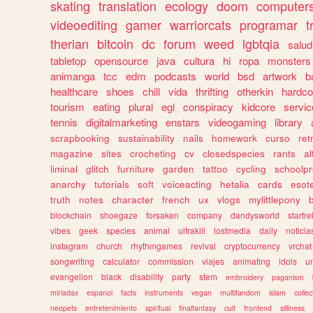
skating
translation
ecology
doom
computer
videoediting
gamer
warriorcats
programar
t
therian
bitcoin
dc
forum
weed
lgbtqia
salud
tabletop
opensource
java
cultura
hi
ropa
monsters
animanga
tcc
edm
podcasts
world
bsd
artwork
b
healthcare
shoes
chill
vida
thrifting
otherkin
hardco
tourism
eating
plural
egl
conspiracy
kidcore
servic
tennis
digitalmarketing
enstars
videogaming
library
scrapbooking
sustainability
nails
homework
curso
re
magazine
sites
crocheting
cv
closedspecies
rants
a
liminal
glitch
furniture
garden
tattoo
cycling
schoolpr
anarchy
tutorials
soft
voiceacting
hetalia
cards
esote
truth
notes
character
french
ux
vlogs
mylittlepony
blockchain
shoegaze
forsaken
company
dandysworld
startre
vibes
geek
species
animal
ultrakill
lostmedia
daily
noticia
instagram
church
rhythmgames
revival
cryptocurrency
vrchat
songwriting
calculator
commission
viajes
animating
idols
u
evangelion
black
disability
party
stem
embroidery
paganism
miriadax
espanol
facts
instruments
vegan
multifandom
islam
collec
neopets
entretenimiento
spiritual
finalfantasy
cult
frontend
silliness