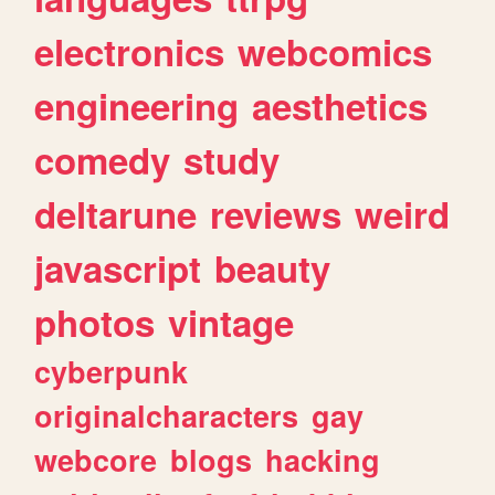
electronics
webcomics
engineering
aesthetics
comedy
study
deltarune
reviews
weird
javascript
beauty
photos
vintage
cyberpunk
originalcharacters
gay
webcore
blogs
hacking