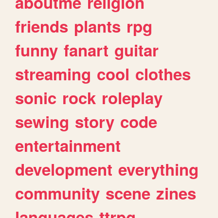
aboutme
religion
friends
plants
rpg
funny
fanart
guitar
streaming
cool
clothes
sonic
rock
roleplay
sewing
story
code
entertainment
development
everything
community
scene
zines
languages
ttrpg