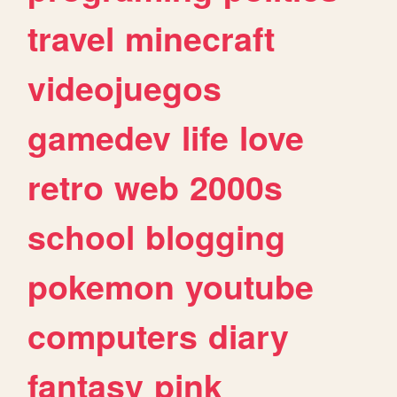
travel
minecraft
videojuegos
gamedev
life
love
retro
web
2000s
school
blogging
pokemon
youtube
computers
diary
fantasy
pink