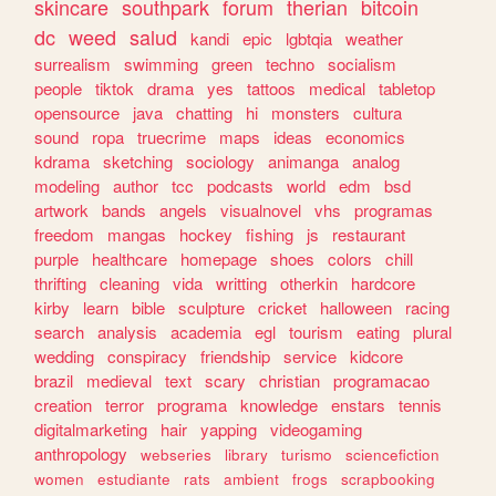
skincare
southpark
forum
therian
bitcoin
dc
weed
salud
kandi
epic
lgbtqia
weather
surrealism
swimming
green
techno
socialism
people
tiktok
drama
yes
tattoos
medical
tabletop
opensource
java
chatting
hi
monsters
cultura
sound
ropa
truecrime
maps
ideas
economics
kdrama
sketching
sociology
animanga
analog
modeling
author
tcc
podcasts
world
edm
bsd
artwork
bands
angels
visualnovel
vhs
programas
freedom
mangas
hockey
fishing
js
restaurant
purple
healthcare
homepage
shoes
colors
chill
thrifting
cleaning
vida
writting
otherkin
hardcore
kirby
learn
bible
sculpture
cricket
halloween
racing
search
analysis
academia
egl
tourism
eating
plural
wedding
conspiracy
friendship
service
kidcore
brazil
medieval
text
scary
christian
programacao
creation
terror
programa
knowledge
enstars
tennis
digitalmarketing
hair
yapping
videogaming
anthropology
webseries
library
turismo
sciencefiction
women
estudiante
rats
ambient
frogs
scrapbooking