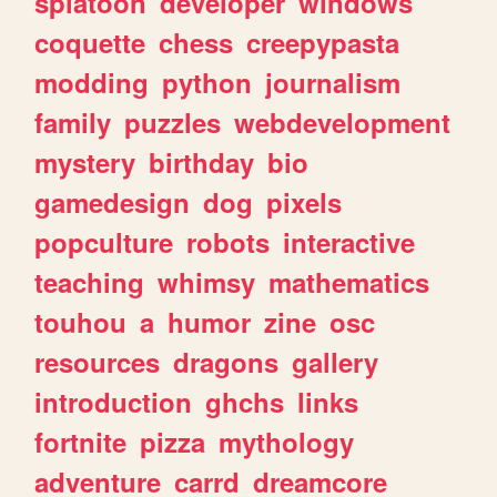
splatoon
developer
windows
coquette
chess
creepypasta
modding
python
journalism
family
puzzles
webdevelopment
mystery
birthday
bio
gamedesign
dog
pixels
popculture
robots
interactive
teaching
whimsy
mathematics
touhou
a
humor
zine
osc
resources
dragons
gallery
introduction
ghchs
links
fortnite
pizza
mythology
adventure
carrd
dreamcore