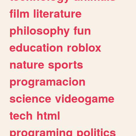
film
literature
philosophy
fun
education
roblox
nature
sports
programacion
science
videogame
tech
html
programing
politics