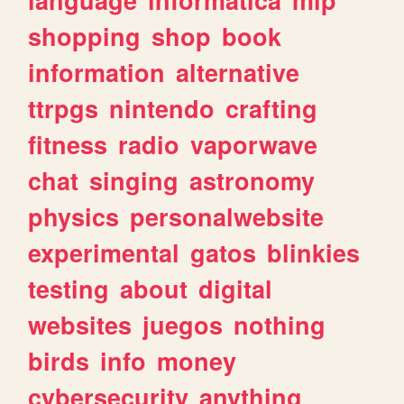
shopping
shop
book
information
alternative
ttrpgs
nintendo
crafting
fitness
radio
vaporwave
chat
singing
astronomy
physics
personalwebsite
experimental
gatos
blinkies
testing
about
digital
websites
juegos
nothing
birds
info
money
cybersecurity
anything