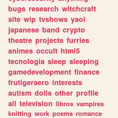
bugs
research
witchcraft
site
wip
tvshows
yaoi
japanese
band
crypto
theatre
projects
furries
animes
occult
html5
tecnologia
sleep
sleeping
gamedevelopment
finance
frutigeraero
interests
autism
dolls
other
profile
all
television
libros
vampires
knitting
work
poems
romance