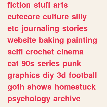
fiction
stuff
arts
cutecore
culture
silly
etc
journaling
stories
website
baking
painting
scifi
crochet
cinema
cat
90s
series
punk
graphics
diy
3d
football
goth
shows
homestuck
psychology
archive