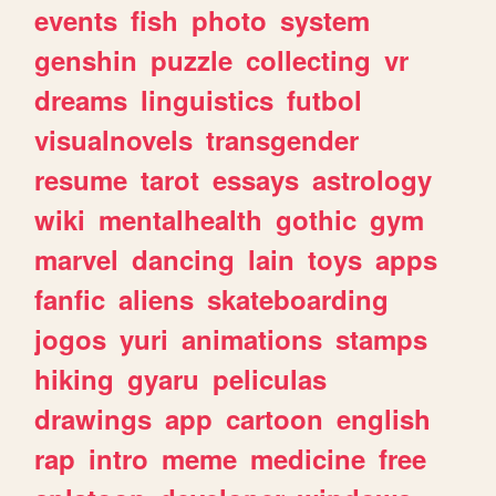
events
fish
photo
system
genshin
puzzle
collecting
vr
dreams
linguistics
futbol
visualnovels
transgender
resume
tarot
essays
astrology
wiki
mentalhealth
gothic
gym
marvel
dancing
lain
toys
apps
fanfic
aliens
skateboarding
jogos
yuri
animations
stamps
hiking
gyaru
peliculas
drawings
app
cartoon
english
rap
intro
meme
medicine
free