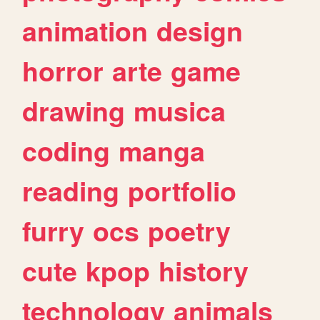
animation
design
horror
arte
game
drawing
musica
coding
manga
reading
portfolio
furry
ocs
poetry
cute
kpop
history
technology
animals