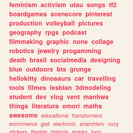
feminism
activism
utau
songs
tf2
boardgames
scenecore
pinterest
production
volleyball
pictures
geography
rpgs
podcast
filmmaking
graphic
none
collage
robotics
jewelry
progamming
death
brasil
socialmedia
designing
blue
outdoors
bts
grunge
hellokitty
dinosaurs
car
travelling
tools
filmes
lesbian
3dmodeling
student
dev
vlog
vent
manhwa
things
literatura
omori
maths
awesome
educational
transformers
ecommerce
god
electronic
anarchism
cozy
stickers
theater
historia
sharks
jpop