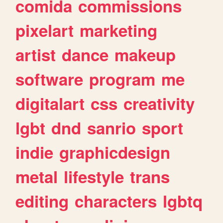
comida
commissions
pixelart
marketing
artist
dance
makeup
software
program
me
digitalart
css
creativity
lgbt
dnd
sanrio
sport
indie
graphicdesign
metal
lifestyle
trans
editing
characters
lgbtq