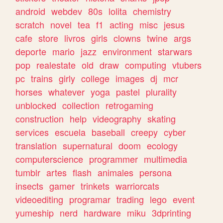
android
webdev
80s
lolita
chemistry
scratch
novel
tea
f1
acting
misc
jesus
cafe
store
livros
girls
clowns
twine
args
deporte
mario
jazz
environment
starwars
pop
realestate
old
draw
computing
vtubers
pc
trains
girly
college
images
dj
mcr
horses
whatever
yoga
pastel
plurality
unblocked
collection
retrogaming
construction
help
videography
skating
services
escuela
baseball
creepy
cyber
translation
supernatural
doom
ecology
computerscience
programmer
multimedia
tumblr
artes
flash
animales
persona
insects
gamer
trinkets
warriorcats
videoediting
programar
trading
lego
event
yumeship
nerd
hardware
miku
3dprinting