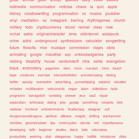
lostmedia
communication
noticias
chaos
ia
quiz
apple
disney
creativewriting
programmation
cs
musics
youtuber
vinyl
meditation
os
instagram
training
rhythmgames
church
military
todo
cryptocurrency
blood
revival
class
new
vrchat
satire
originalcharacter
sims
oldinternet
solarpunk
crime
adhd
underground
synthesizers
calculator
songwriting
future
filosofia
moe
musique
commission
viajes
idols
animating
google
industrial
scp
unblockedgames
party
vtubing
disability
house
randomstuff
mha
zelda
evangelion
black
embroidery
paganism
stem
more
marxism
fotos
beach
bass
creatures
exercise
interactivefiction
animalcrossing
desing
twitter
spooky
overwatch
advertising
yumeshipping
espanol
visualkei
miriadax
multifandom
instruments
vegan
islam
collections
facts
programm
tamagotchi
rambling
cheese
jeux
css3
repair
exploration
whimsical
dating
joke
gossip
something
neopets
kink
rainbow
frontend
entretenimiento
finalfantasy
designer
cult
dungeonsanddragons
spiritual
silliness
magick
shifting
warhammer
zombies
geometrydash
tips
motorcycles
ciencia
red
miscellaneous
developing
faith
beginner
studies
diario
tadc
naturaleza
productivity
webring
club
videgames
happy
halflife
miniatures
cities