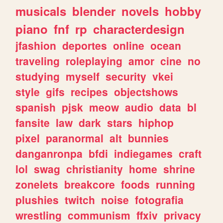
musicals
blender
novels
hobby
piano
fnf
rp
characterdesign
jfashion
deportes
online
ocean
traveling
roleplaying
amor
cine
no
studying
myself
security
vkei
style
gifs
recipes
objectshows
spanish
pjsk
meow
audio
data
bl
fansite
law
dark
stars
hiphop
pixel
paranormal
alt
bunnies
danganronpa
bfdi
indiegames
craft
lol
swag
christianity
home
shrine
zonelets
breakcore
foods
running
plushies
twitch
noise
fotografia
wrestling
communism
ffxiv
privacy