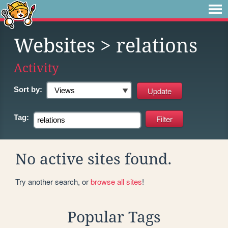
Websites
> relations
Activity
Sort by:
Tag:
No active sites found.
Try another search, or
browse all sites
!
Popular Tags