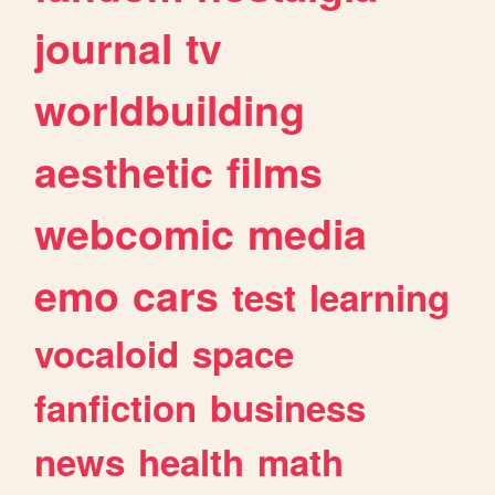
journal
tv
worldbuilding
aesthetic
films
webcomic
media
emo
cars
test
learning
vocaloid
space
fanfiction
business
news
health
math