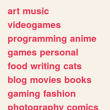
art
music
videogames
programming
anime
games
personal
food
writing
cats
blog
movies
books
gaming
fashion
photography
comics