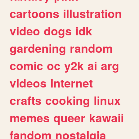
cartoons
illustration
video
dogs
idk
gardening
random
comic
oc
y2k
ai
arg
videos
internet
crafts
cooking
linux
memes
queer
kawaii
fandom
nostalgia