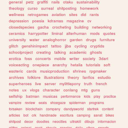
general
petz
graffiti
nails
otaku
sustainability
theology
curso
surreal
shitposting
homework
wellness
retrogames
aviation
sites
did
rants
depression
poesia
kdramas
magazine
cv
closedspecies
gacha
crocheting
building
networking
ceramics
harrypotter
liminal
alterhuman
mods
quotes
university
water
analoghorror
garden
drugs
furniture
glitch
genshinimpact
tattoo
jjba
cycling
cryptids
schoolproject
creating
talking
academic
ghosts
erotica
foss
concerts
mobile
writer
society
3dart
voiceacting
onepiece
anarchy
hetalia
tutorials
soft
esoteric
cards
musicproduction
shrines
rpgmaker
archives
folklore
illustrations
theory
fanfics
estudio
superheroes
live
server
mylittlepony
truth
french
notes
ux
vlogs
character
conlang
mtg
guns
selfship
batman
musicas
performance
kids
play
practice
vampire
review
seals
shoegaze
spiderman
programs
forsaken
blockchain
company
dandysworld
startrek
content
articles
bot
crk
handmade
escritura
camping
sanat
bikes
shitpost
decor
doodles
neocities
ultrakill
dibujo
informacion
glitter
animal
geek
shoujo
species
daily
vibes
sweets