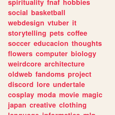
spirituality
fnaf
hobbies
social
basketball
webdesign
vtuber
it
storytelling
pets
coffee
soccer
educacion
thoughts
flowers
computer
biology
weirdcore
architecture
oldweb
fandoms
project
discord
lore
undertale
cosplay
moda
movie
magic
japan
creative
clothing
language
informatica
mlp