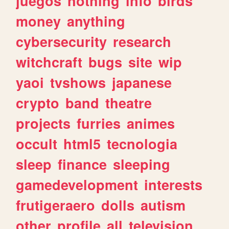
juegos
nothing
info
birds
money
anything
cybersecurity
research
witchcraft
bugs
site
wip
yaoi
tvshows
japanese
crypto
band
theatre
projects
furries
animes
occult
html5
tecnologia
sleep
finance
sleeping
gamedevelopment
interests
frutigeraero
dolls
autism
other
profile
all
television