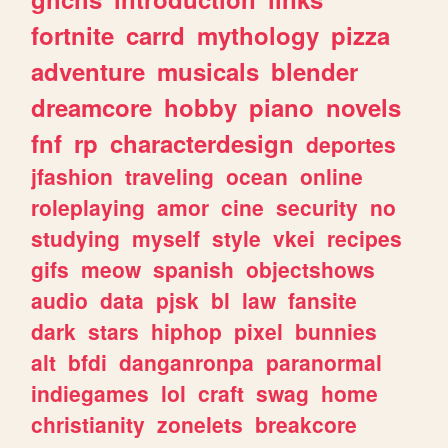
fortnite
carrd
mythology
pizza
adventure
musicals
blender
dreamcore
hobby
piano
novels
fnf
rp
characterdesign
deportes
jfashion
traveling
ocean
online
roleplaying
amor
cine
security
no
studying
myself
style
vkei
recipes
gifs
meow
spanish
objectshows
audio
data
pjsk
bl
law
fansite
dark
stars
hiphop
pixel
bunnies
alt
bfdi
danganronpa
paranormal
indiegames
lol
craft
swag
home
christianity
zonelets
breakcore