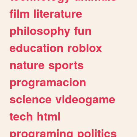
film
literature
philosophy
fun
education
roblox
nature
sports
programacion
science
videogame
tech
html
programing
politics