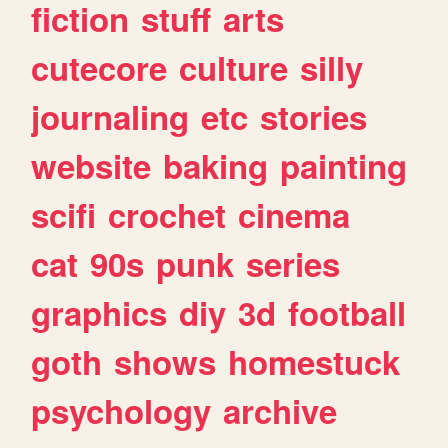
fiction
stuff
arts
cutecore
culture
silly
journaling
etc
stories
website
baking
painting
scifi
crochet
cinema
cat
90s
punk
series
graphics
diy
3d
football
goth
shows
homestuck
psychology
archive