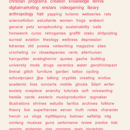
christian
programa
creation
knowledge
tennis
digitalmarketing
enstars
videogaming
library
anthropology
hair
yapping
turismo
webseries
rats
sciencefiction
estudiante
women
frogs
ambient
general
petz
scrapbooking
sustainability
nails
homework
curso
retrogames
graffiti
otaku
shitposting
surreal
aviation
theology
wellness
depression
kdramas
did
poesia
networking
magazine
sites
crocheting
cv
closedspecies
rants
alterhuman
harrypotter
analoghorror
quotes
gacha
building
university
mods
drugs
ceramics
water
genshinimpact
liminal
glitch
furniture
garden
tattoo
cycling
schoolproject
jjba
talking
cryptids
creating
erotica
academic
foss
concerts
mobile
ghosts
3dart
writer
society
onepiece
anarchy
tutorials
soft
voiceacting
hetalia
cards
esoteric
musicproduction
rpgmaker
illustrations
shrines
estudio
fanfics
archives
folklore
theory
live
superheroes
server
truth
notes
character
french
ux
vlogs
mylittlepony
batman
selfship
mtg
conlang
musicas
guns
performance
review
practice
kids
vampire
spiderman
play
programs
seals
blockchain