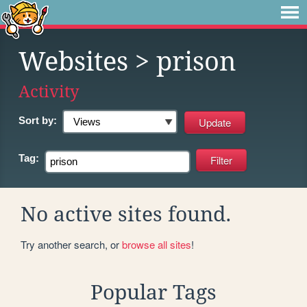
Websites
> prison
Activity
Sort by:
Tag:
No active sites found.
Try another search, or
browse all sites
!
Popular Tags