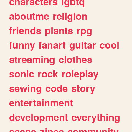
characters
lgbtq
aboutme
religion
friends
plants
rpg
funny
fanart
guitar
cool
streaming
clothes
sonic
rock
roleplay
sewing
code
story
entertainment
development
everything
scene
zines
community