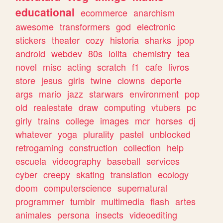
educational
ecommerce
anarchism
awesome
transformers
god
electronic
stickers
theater
cozy
historia
sharks
jpop
android
webdev
80s
lolita
chemistry
tea
novel
misc
acting
scratch
f1
cafe
livros
store
jesus
girls
twine
clowns
deporte
args
mario
jazz
starwars
environment
pop
old
realestate
draw
computing
vtubers
pc
girly
trains
college
images
mcr
horses
dj
whatever
yoga
plurality
pastel
unblocked
retrogaming
construction
collection
help
escuela
videography
baseball
services
cyber
creepy
skating
translation
ecology
doom
computerscience
supernatural
programmer
tumblr
multimedia
flash
artes
animales
persona
insects
videoediting