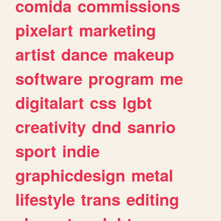
comida
commissions
pixelart
marketing
artist
dance
makeup
software
program
me
digitalart
css
lgbt
creativity
dnd
sanrio
sport
indie
graphicdesign
metal
lifestyle
trans
editing