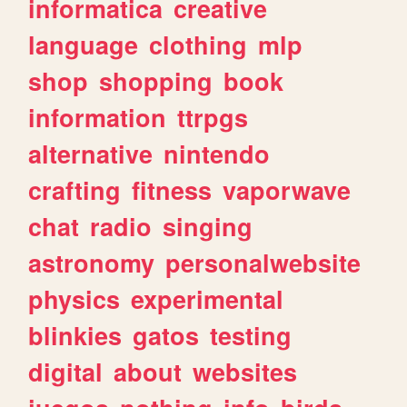
informatica
creative
language
clothing
mlp
shop
shopping
book
information
ttrpgs
alternative
nintendo
crafting
fitness
vaporwave
chat
radio
singing
astronomy
personalwebsite
physics
experimental
blinkies
gatos
testing
digital
about
websites