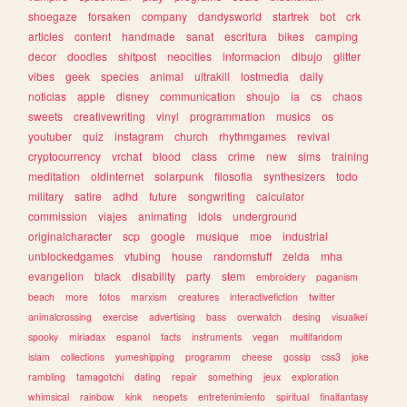
shoegaze
forsaken
company
dandysworld
startrek
bot
crk
articles
content
handmade
sanat
escritura
bikes
camping
decor
doodles
shitpost
neocities
informacion
dibujo
glitter
vibes
geek
species
animal
ultrakill
lostmedia
daily
noticias
apple
disney
communication
shoujo
ia
cs
chaos
sweets
creativewriting
vinyl
programmation
musics
os
youtuber
quiz
instagram
church
rhythmgames
revival
cryptocurrency
vrchat
blood
class
crime
new
sims
training
meditation
oldinternet
solarpunk
filosofia
synthesizers
todo
military
satire
adhd
future
songwriting
calculator
commission
viajes
animating
idols
underground
originalcharacter
scp
google
musique
moe
industrial
unblockedgames
vtubing
house
randomstuff
zelda
mha
evangelion
black
disability
party
stem
embroidery
paganism
beach
more
fotos
marxism
creatures
interactivefiction
twitter
animalcrossing
exercise
advertising
bass
overwatch
desing
visualkei
spooky
miriadax
espanol
facts
instruments
vegan
multifandom
islam
collections
yumeshipping
programm
cheese
gossip
css3
joke
rambling
tamagotchi
dating
repair
something
jeux
exploration
whimsical
rainbow
kink
neopets
entretenimiento
spiritual
finalfantasy