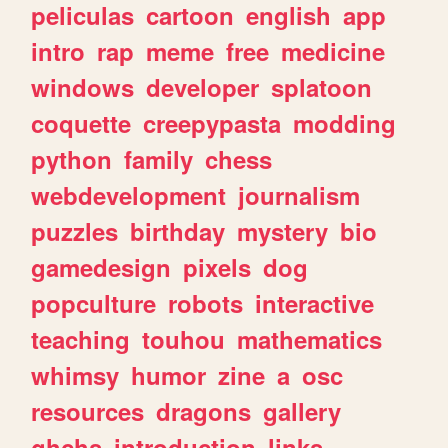
peliculas
cartoon
english
app
intro
rap
meme
free
medicine
windows
developer
splatoon
coquette
creepypasta
modding
python
family
chess
webdevelopment
journalism
puzzles
birthday
mystery
bio
gamedesign
pixels
dog
popculture
robots
interactive
teaching
touhou
mathematics
whimsy
humor
zine
a
osc
resources
dragons
gallery
ghchs
introduction
links