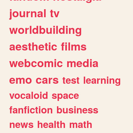
journal
tv
worldbuilding
aesthetic
films
webcomic
media
emo
cars
test
learning
vocaloid
space
fanfiction
business
news
health
math