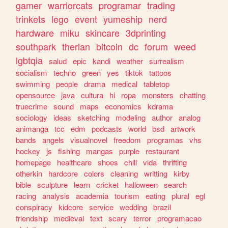
gamer
warriorcats
programar
trading
trinkets
lego
event
yumeship
nerd
hardware
miku
skincare
3dprinting
southpark
therian
bitcoin
dc
forum
weed
lgbtqia
salud
epic
kandi
weather
surrealism
socialism
techno
green
yes
tiktok
tattoos
swimming
people
drama
medical
tabletop
opensource
java
cultura
hi
ropa
monsters
chatting
truecrime
sound
maps
economics
kdrama
sociology
ideas
sketching
modeling
author
analog
animanga
tcc
edm
podcasts
world
bsd
artwork
bands
angels
visualnovel
freedom
programas
vhs
hockey
js
fishing
mangas
purple
restaurant
homepage
healthcare
shoes
chill
vida
thrifting
otherkin
hardcore
colors
cleaning
writting
kirby
bible
sculpture
learn
cricket
halloween
search
racing
analysis
academia
tourism
eating
plural
egl
conspiracy
kidcore
service
wedding
brazil
friendship
medieval
text
scary
terror
programacao