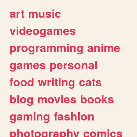
art
music
videogames
programming
anime
games
personal
food
writing
cats
blog
movies
books
gaming
fashion
photography
comics