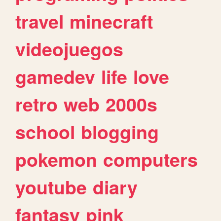
travel
minecraft
videojuegos
gamedev
life
love
retro
web
2000s
school
blogging
pokemon
computers
youtube
diary
fantasy
pink