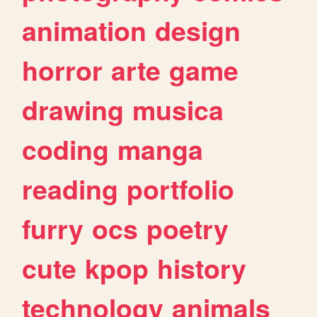
animation
design
horror
arte
game
drawing
musica
coding
manga
reading
portfolio
furry
ocs
poetry
cute
kpop
history
technology
animals