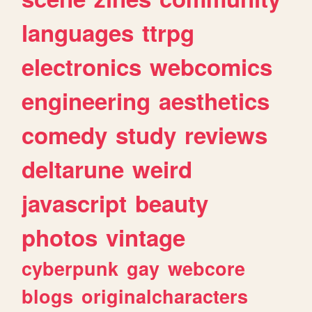
languages
ttrpg
electronics
webcomics
engineering
aesthetics
comedy
study
reviews
deltarune
weird
javascript
beauty
photos
vintage
cyberpunk
gay
webcore
blogs
originalcharacters