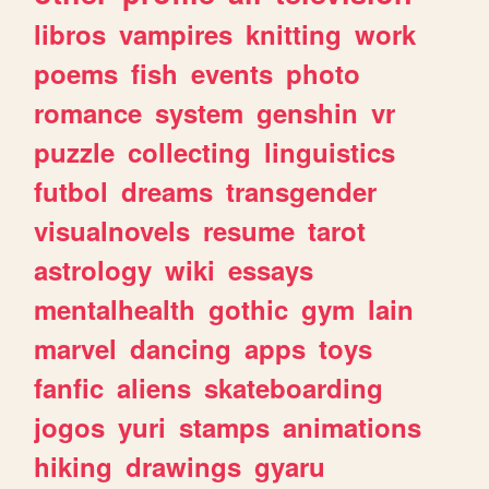
libros
vampires
knitting
work
poems
fish
events
photo
romance
system
genshin
vr
puzzle
collecting
linguistics
futbol
dreams
transgender
visualnovels
resume
tarot
astrology
wiki
essays
mentalhealth
gothic
gym
lain
marvel
dancing
apps
toys
fanfic
aliens
skateboarding
jogos
yuri
stamps
animations
hiking
drawings
gyaru