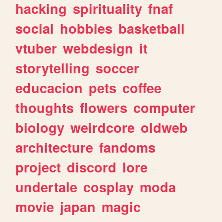
hacking
spirituality
fnaf
social
hobbies
basketball
vtuber
webdesign
it
storytelling
soccer
educacion
pets
coffee
thoughts
flowers
computer
biology
weirdcore
oldweb
architecture
fandoms
project
discord
lore
undertale
cosplay
moda
movie
japan
magic