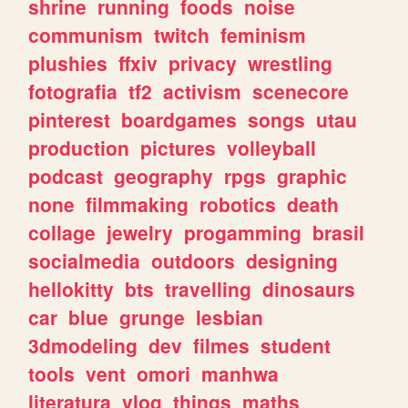
shrine
running
foods
noise
communism
twitch
feminism
plushies
ffxiv
privacy
wrestling
fotografia
tf2
activism
scenecore
pinterest
boardgames
songs
utau
production
pictures
volleyball
podcast
geography
rpgs
graphic
none
filmmaking
robotics
death
collage
jewelry
progamming
brasil
socialmedia
outdoors
designing
hellokitty
bts
travelling
dinosaurs
car
blue
grunge
lesbian
3dmodeling
dev
filmes
student
tools
vent
omori
manhwa
literatura
vlog
things
maths