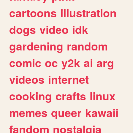
cartoons
illustration
dogs
video
idk
gardening
random
comic
oc
y2k
ai
arg
videos
internet
cooking
crafts
linux
memes
queer
kawaii
fandom
nostalgia