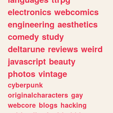
electronics
webcomics
engineering
aesthetics
comedy
study
deltarune
reviews
weird
javascript
beauty
photos
vintage
cyberpunk
originalcharacters
gay
webcore
blogs
hacking