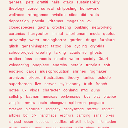
general
petz
graffiti
nails
otaku
sustainability
theology
curso
surreal
shitposting
homework
wellness
retrogames
aviation
sites
did
rants
depression
poesia
kdramas
magazine
cv
closedspecies
gacha
crocheting
building
networking
ceramics
harrypotter
liminal
alterhuman
mods
quotes
university
water
analoghorror
garden
drugs
furniture
glitch
genshinimpact
tattoo
jjba
cycling
cryptids
schoolproject
creating
talking
academic
ghosts
erotica
foss
concerts
mobile
writer
society
3dart
voiceacting
onepiece
anarchy
hetalia
tutorials
soft
esoteric
cards
musicproduction
shrines
rpgmaker
archives
folklore
illustrations
theory
fanfics
estudio
superheroes
live
server
mylittlepony
truth
french
notes
ux
vlogs
character
conlang
mtg
guns
selfship
batman
musicas
performance
kids
play
practice
vampire
review
seals
shoegaze
spiderman
programs
forsaken
blockchain
company
dandysworld
startrek
content
articles
bot
crk
handmade
escritura
camping
sanat
bikes
shitpost
decor
doodles
neocities
ultrakill
dibujo
informacion
glitter
animal
geek
shoujo
species
daily
vibes
sweets