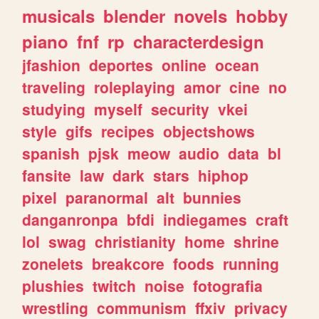
musicals
blender
novels
hobby
piano
fnf
rp
characterdesign
jfashion
deportes
online
ocean
traveling
roleplaying
amor
cine
no
studying
myself
security
vkei
style
gifs
recipes
objectshows
spanish
pjsk
meow
audio
data
bl
fansite
law
dark
stars
hiphop
pixel
paranormal
alt
bunnies
danganronpa
bfdi
indiegames
craft
lol
swag
christianity
home
shrine
zonelets
breakcore
foods
running
plushies
twitch
noise
fotografia
wrestling
communism
ffxiv
privacy