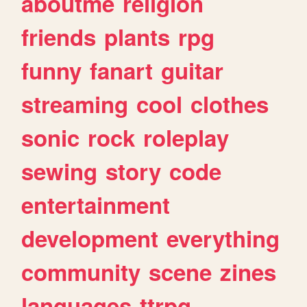
aboutme
religion
friends
plants
rpg
funny
fanart
guitar
streaming
cool
clothes
sonic
rock
roleplay
sewing
story
code
entertainment
development
everything
community
scene
zines
languages
ttrpg