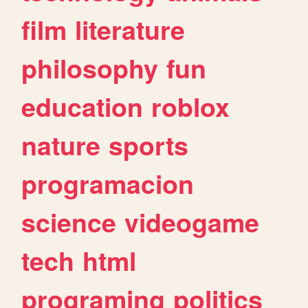
film
literature
philosophy
fun
education
roblox
nature
sports
programacion
science
videogame
tech
html
programing
politics