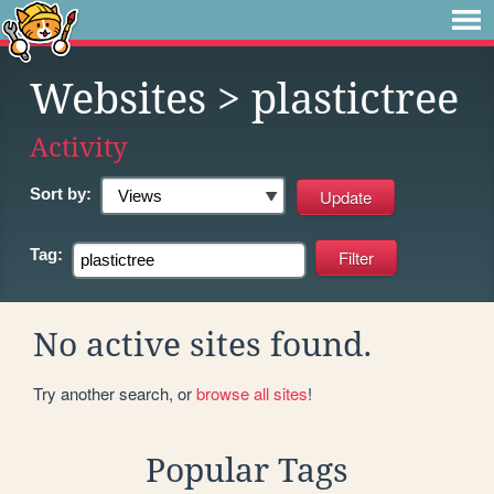
Websites
> plastictree
Activity
Sort by:
Tag:
No active sites found.
Try another search, or
browse all sites
!
Popular Tags