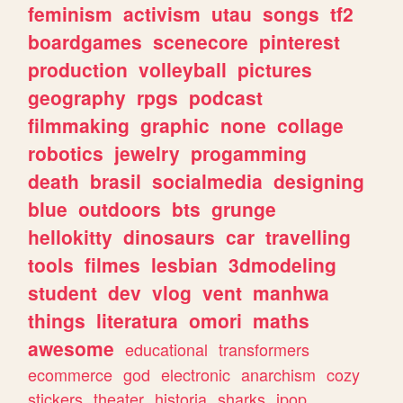
feminism
activism
utau
songs
tf2
boardgames
scenecore
pinterest
production
volleyball
pictures
geography
rpgs
podcast
filmmaking
graphic
none
collage
robotics
jewelry
progamming
death
brasil
socialmedia
designing
blue
outdoors
bts
grunge
hellokitty
dinosaurs
car
travelling
tools
filmes
lesbian
3dmodeling
student
dev
vlog
vent
manhwa
things
literatura
omori
maths
awesome
educational
transformers
ecommerce
god
electronic
anarchism
cozy
stickers
theater
historia
sharks
jpop