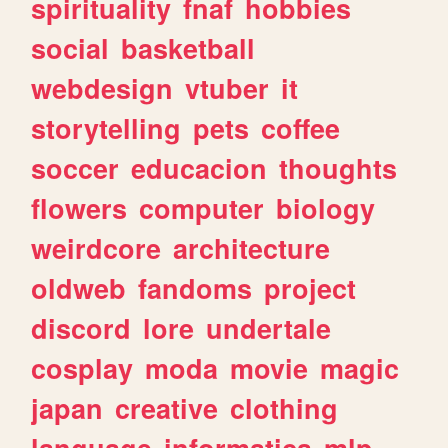
spirituality
fnaf
hobbies
social
basketball
webdesign
vtuber
it
storytelling
pets
coffee
soccer
educacion
thoughts
flowers
computer
biology
weirdcore
architecture
oldweb
fandoms
project
discord
lore
undertale
cosplay
moda
movie
magic
japan
creative
clothing
language
informatica
mlp