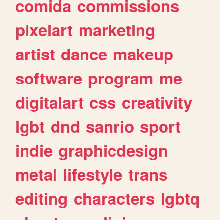
comida
commissions
pixelart
marketing
artist
dance
makeup
software
program
me
digitalart
css
creativity
lgbt
dnd
sanrio
sport
indie
graphicdesign
metal
lifestyle
trans
editing
characters
lgbtq