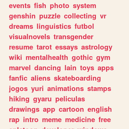
events
fish
photo
system
genshin
puzzle
collecting
vr
dreams
linguistics
futbol
visualnovels
transgender
resume
tarot
essays
astrology
wiki
mentalhealth
gothic
gym
marvel
dancing
lain
toys
apps
fanfic
aliens
skateboarding
jogos
yuri
animations
stamps
hiking
gyaru
peliculas
drawings
app
cartoon
english
rap
intro
meme
medicine
free