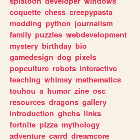
splatoon
developer
windows
coquette
chess
creepypasta
modding
python
journalism
family
puzzles
webdevelopment
mystery
birthday
bio
gamedesign
dog
pixels
popculture
robots
interactive
teaching
whimsy
mathematics
touhou
a
humor
zine
osc
resources
dragons
gallery
introduction
ghchs
links
fortnite
pizza
mythology
adventure
carrd
dreamcore