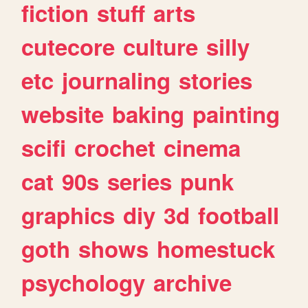
fiction
stuff
arts
cutecore
culture
silly
etc
journaling
stories
website
baking
painting
scifi
crochet
cinema
cat
90s
series
punk
graphics
diy
3d
football
goth
shows
homestuck
psychology
archive