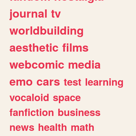
journal
tv
worldbuilding
aesthetic
films
webcomic
media
emo
cars
test
learning
vocaloid
space
fanfiction
business
news
health
math