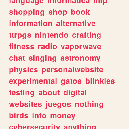
shopping
shop
book
information
alternative
ttrpgs
nintendo
crafting
fitness
radio
vaporwave
chat
singing
astronomy
physics
personalwebsite
experimental
gatos
blinkies
testing
about
digital
websites
juegos
nothing
birds
info
money
cybersecurity
anything