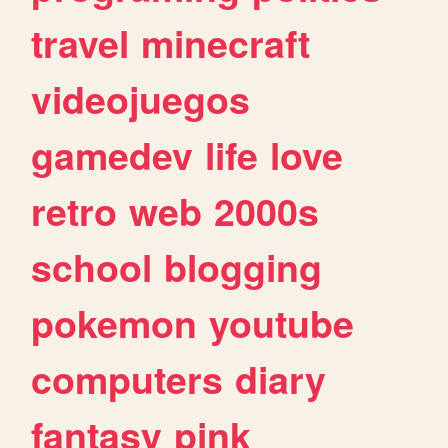
travel
minecraft
videojuegos
gamedev
life
love
retro
web
2000s
school
blogging
pokemon
youtube
computers
diary
fantasy
pink