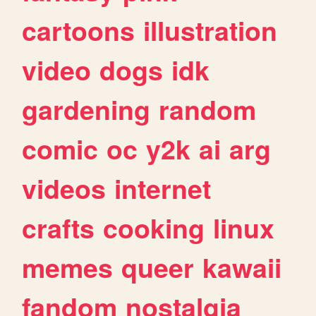
cartoons
illustration
video
dogs
idk
gardening
random
comic
oc
y2k
ai
arg
videos
internet
crafts
cooking
linux
memes
queer
kawaii
fandom
nostalgia