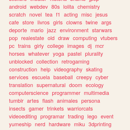
android
webdev
80s
lolita
chemistry
scratch
novel
tea
f1
acting
misc
jesus
cafe
store
livros
girls
clowns
twine
args
deporte
mario
jazz
environment
starwars
pop
realestate
old
draw
computing
vtubers
pc
trains
girly
college
images
dj
mcr
horses
whatever
yoga
pastel
plurality
unblocked
collection
retrogaming
construction
help
videography
skating
services
escuela
baseball
creepy
cyber
translation
supernatural
doom
ecology
computerscience
programmer
multimedia
tumblr
artes
flash
animales
persona
insects
gamer
trinkets
warriorcats
videoediting
programar
trading
lego
event
yumeship
nerd
hardware
miku
3dprinting