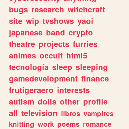
bugs
research
witchcraft
site
wip
tvshows
yaoi
japanese
band
crypto
theatre
projects
furries
animes
occult
html5
tecnologia
sleep
sleeping
gamedevelopment
finance
frutigeraero
interests
autism
dolls
other
profile
all
television
libros
vampires
knitting
work
poems
romance