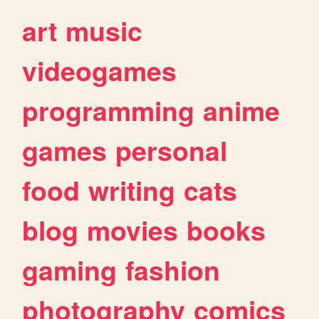
art
music
videogames
programming
anime
games
personal
food
writing
cats
blog
movies
books
gaming
fashion
photography
comics