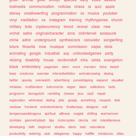
lostmedia
communication
noticias
chaos
ia
quiz
apple
disney
creativewriting
programmation
cs
musics
youtuber
vinyl
meditation
os
instagram
training
rhythmgames
church
military
todo
cryptocurrency
blood
revival
class
new
vrchat
satire
originalcharacter
sims
oldinternet
solarpunk
crime
adhd
underground
synthesizers
calculator
songwriting
future
filosofia
moe
musique
commission
viajes
idols
animating
google
industrial
scp
unblockedgames
party
vtubing
disability
house
randomstuff
mha
zelda
evangelion
black
embroidery
paganism
stem
more
marxism
fotos
beach
bass
creatures
exercise
interactivefiction
animalcrossing
desing
twitter
spooky
overwatch
advertising
yumeshipping
espanol
visualkei
miriadax
multifandom
instruments
vegan
islam
collections
facts
programm
tamagotchi
rambling
cheese
jeux
css3
repair
exploration
whimsical
dating
joke
gossip
something
neopets
kink
rainbow
frontend
entretenimiento
finalfantasy
designer
cult
dungeonsanddragons
spiritual
silliness
magick
shifting
warhammer
zombies
geometrydash
tips
motorcycles
ciencia
red
miscellaneous
developing
faith
beginner
studies
diario
tadc
naturaleza
productivity
webring
club
videgames
happy
halflife
miniatures
cities