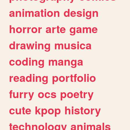
animation
design
horror
arte
game
drawing
musica
coding
manga
reading
portfolio
furry
ocs
poetry
cute
kpop
history
technology
animals