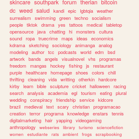
skincare
southpark
forum
therian
bitcoin
dc
weed
salud
kandi
epic
lgbtqia
weather
surrealism
swimming
green
techno
socialism
people
tiktok
drama
yes
tattoos
medical
tabletop
opensource
java
chatting
hi
monsters
cultura
sound
ropa
truecrime
maps
ideas
economics
kdrama
sketching
sociology
animanga
analog
modeling
author
tcc
podcasts
world
edm
bsd
artwork
bands
angels
visualnovel
vhs
programas
freedom
mangas
hockey
fishing
js
restaurant
purple
healthcare
homepage
shoes
colors
chill
thrifting
cleaning
vida
writting
otherkin
hardcore
kirby
learn
bible
sculpture
cricket
halloween
racing
search
analysis
academia
egl
tourism
eating
plural
wedding
conspiracy
friendship
service
kidcore
brazil
medieval
text
scary
christian
programacao
creation
terror
programa
knowledge
enstars
tennis
digitalmarketing
hair
yapping
videogaming
anthropology
webseries
library
turismo
sciencefiction
women
estudiante
rats
ambient
frogs
scrapbooking