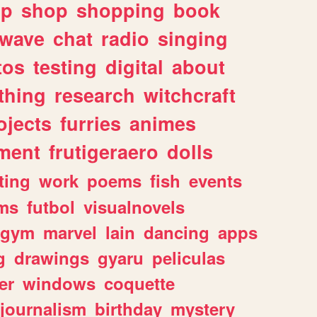
lp
shop
shopping
book
rwave
chat
radio
singing
tos
testing
digital
about
thing
research
witchcraft
ojects
furries
animes
ment
frutigeraero
dolls
ting
work
poems
fish
events
ms
futbol
visualnovels
gym
marvel
lain
dancing
apps
g
drawings
gyaru
peliculas
er
windows
coquette
journalism
birthday
mystery