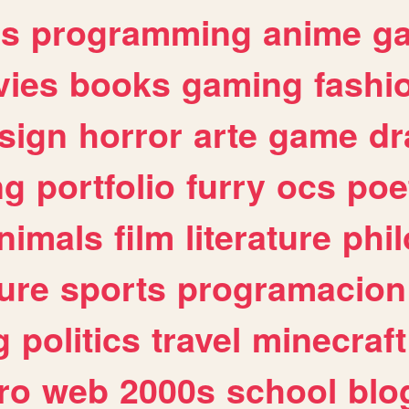
es
programming
anime
g
ies
books
gaming
fashi
sign
horror
arte
game
dr
ng
portfolio
furry
ocs
poe
nimals
film
literature
phi
ure
sports
programacion
g
politics
travel
minecraft
ro
web
2000s
school
blo