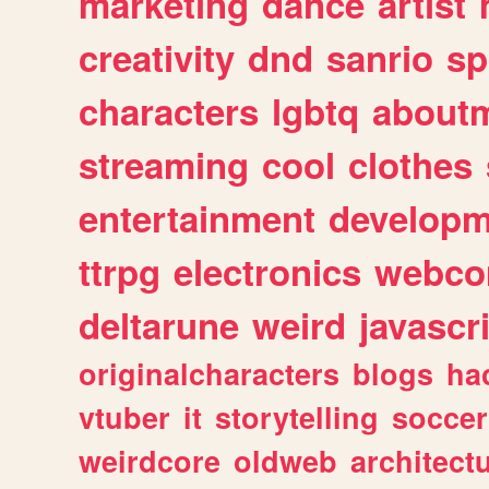
marketing
dance
artist
creativity
dnd
sanrio
sp
characters
lgbtq
about
streaming
cool
clothes
entertainment
developm
ttrpg
electronics
webco
deltarune
weird
javascr
originalcharacters
blogs
ha
vtuber
it
storytelling
soccer
weirdcore
oldweb
architect