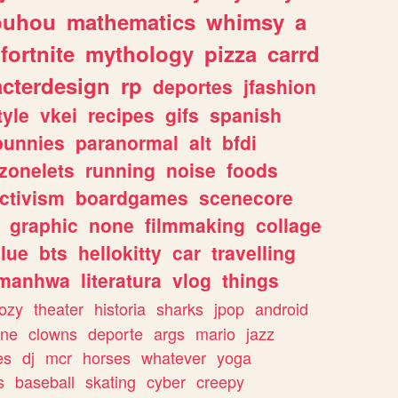
ouhou
mathematics
whimsy
a
fortnite
mythology
pizza
carrd
acterdesign
rp
deportes
jfashion
tyle
vkei
recipes
gifs
spanish
bunnies
paranormal
alt
bfdi
zonelets
running
noise
foods
ctivism
boardgames
scenecore
graphic
none
filmmaking
collage
lue
bts
hellokitty
car
travelling
manhwa
literatura
vlog
things
ozy
theater
historia
sharks
jpop
android
ine
clowns
deporte
args
mario
jazz
es
dj
mcr
horses
whatever
yoga
s
baseball
skating
cyber
creepy