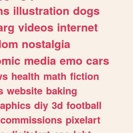
ns
illustration
dogs
arg
videos
internet
dom
nostalgia
omic
media
emo
cars
ws
health
math
fiction
s
website
baking
raphics
diy
3d
football
commissions
pixelart