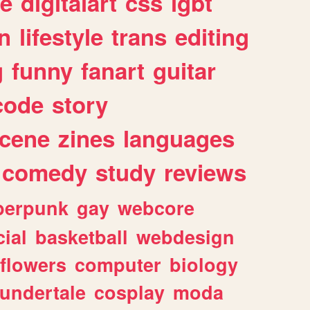
e
digitalart
css
lgbt
n
lifestyle
trans
editing
g
funny
fanart
guitar
code
story
cene
zines
languages
comedy
study
reviews
berpunk
gay
webcore
ial
basketball
webdesign
flowers
computer
biology
undertale
cosplay
moda