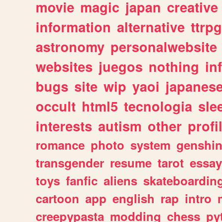
movie
magic
japan
creative
information
alternative
ttrp
astronomy
personalwebsite
websites
juegos
nothing
in
bugs
site
wip
yaoi
japanes
occult
html5
tecnologia
sle
interests
autism
other
profi
romance
photo
system
genshi
transgender
resume
tarot
essay
toys
fanfic
aliens
skateboardin
cartoon
app
english
rap
intro
creepypasta
modding
chess
py