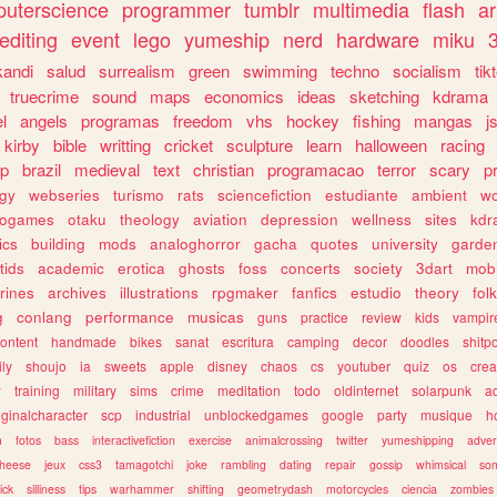
uterscience
programmer
tumblr
multimedia
flash
ar
editing
event
lego
yumeship
nerd
hardware
miku
3
kandi
salud
surrealism
green
swimming
techno
socialism
tik
truecrime
sound
maps
economics
ideas
sketching
kdrama
l
angels
programas
freedom
vhs
hockey
fishing
mangas
j
kirby
bible
writting
cricket
sculpture
learn
halloween
racing
ip
brazil
medieval
text
christian
programacao
terror
scary
p
ogy
webseries
turismo
rats
sciencefiction
estudiante
ambient
w
rogames
otaku
theology
aviation
depression
wellness
sites
kdr
ics
building
mods
analoghorror
gacha
quotes
university
garde
tids
academic
erotica
ghosts
foss
concerts
society
3dart
mobi
rines
archives
illustrations
rpgmaker
fanfics
estudio
theory
fol
g
conlang
performance
musicas
guns
practice
review
kids
vampir
ontent
handmade
bikes
sanat
escritura
camping
decor
doodles
shitp
ily
shoujo
ia
sweets
apple
disney
chaos
cs
youtuber
quiz
os
crea
w
training
military
sims
crime
meditation
todo
oldinternet
solarpunk
a
iginalcharacter
scp
industrial
unblockedgames
google
party
musique
h
m
fotos
bass
interactivefiction
exercise
animalcrossing
twitter
yumeshipping
adver
heese
jeux
css3
tamagotchi
joke
rambling
dating
repair
gossip
whimsical
so
ick
silliness
tips
warhammer
shifting
geometrydash
motorcycles
ciencia
zombies