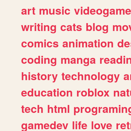
art
music
videogam
writing
cats
blog
mov
comics
animation
de
coding
manga
readi
history
technology
a
education
roblox
nat
tech
html
programin
gamedev
life
love
ret