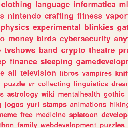
clothing
language
informatica
m
gs
nintendo
crafting
fitness
vapo
physics
experimental
blinkies
ga
fo
money
birds
cybersecurity
any
e
tvshows
band
crypto
theatre
pr
ep
finance
sleeping
gamedevelop
le
all
television
libros
vampires
knit
n
puzzle
vr
collecting
linguistics
drea
s
astrology
wiki
mentalhealth
gothic
g
jogos
yuri
stamps
animations
hikin
meme
free
medicine
splatoon
develop
thon
family
webdevelopment
puzzles