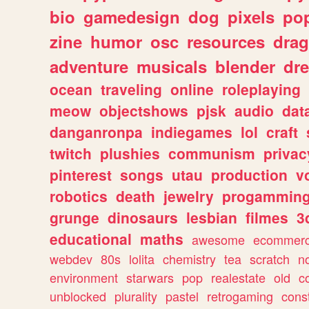
bio
gamedesign
dog
pixels
pop
zine
humor
osc
resources
dra
adventure
musicals
blender
dr
ocean
traveling
online
roleplaying
meow
objectshows
pjsk
audio
dat
danganronpa
indiegames
lol
craft
twitch
plushies
communism
privac
pinterest
songs
utau
production
v
robotics
death
jewelry
progammin
grunge
dinosaurs
lesbian
filmes
3
educational
maths
awesome
ecommer
webdev
80s
lolita
chemistry
tea
scratch
n
environment
starwars
pop
realestate
old
c
unblocked
plurality
pastel
retrogaming
cons