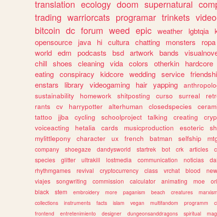
translation
ecology
doom
supernatural
comp
trading
warriorcats
programar
trinkets
video
bitcoin
dc
forum
weed
epic
weather
lgbtqia
opensource
java
hi
cultura
chatting
monsters
ropa
world
edm
podcasts
bsd
artwork
bands
visualnove
chill
shoes
cleaning
vida
colors
otherkin
hardcore
eating
conspiracy
kidcore
wedding
service
friendsh
enstars
library
videogaming
hair
yapping
anthropol
sustainability
homework
shitposting
curso
surreal
ret
rants
cv
harrypotter
alterhuman
closedspecies
ceram
tattoo
jjba
cycling
schoolproject
talking
creating
cryp
voiceacting
hetalia
cards
musicproduction
esoteric
sh
mylittlepony
character
ux
french
batman
selfship
mt
company
shoegaze
dandysworld
startrek
bot
crk
articles
c
species
glitter
ultrakill
lostmedia
communication
noticias
da
rhythmgames
revival
cryptocurrency
class
vrchat
blood
ne
viajes
songwriting
commission
calculator
animating
moe
or
black
stem
embroidery
more
paganism
beach
creatures
marxis
collections
instruments
facts
islam
vegan
multifandom
programm
c
frontend
entretenimiento
designer
dungeonsanddragons
spiritual
mag