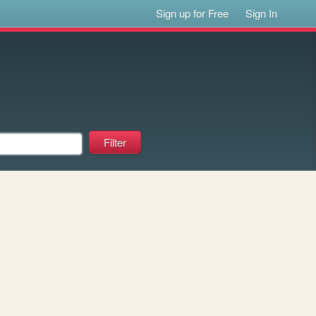
Sign up for Free
Sign In