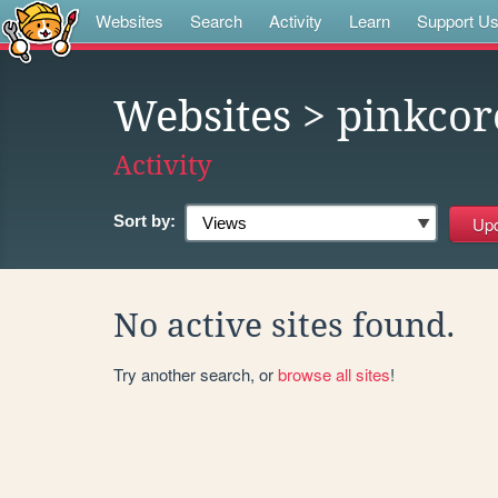
Websites
Search
Activity
Learn
Support U
Websites
> pinkcor
Activity
Sort by:
No active sites found.
Try another search, or
browse all sites
!