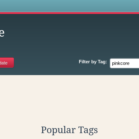
s
e
Filter by
Tag:
Popular Tags