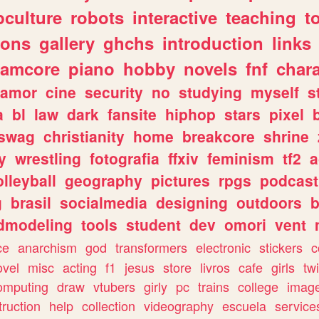
culture
robots
interactive
teaching
t
gons
gallery
ghchs
introduction
links
eamcore
piano
hobby
novels
fnf
char
amor
cine
security
no
studying
myself
s
a
bl
law
dark
fansite
hiphop
stars
pixel
swag
christianity
home
breakcore
shrine
y
wrestling
fotografia
ffxiv
feminism
tf2
a
olleyball
geography
pictures
rpgs
podcast
g
brasil
socialmedia
designing
outdoors
b
dmodeling
tools
student
dev
omori
vent
ce
anarchism
god
transformers
electronic
stickers
c
ovel
misc
acting
f1
jesus
store
livros
cafe
girls
tw
omputing
draw
vtubers
girly
pc
trains
college
imag
truction
help
collection
videography
escuela
service