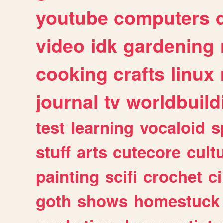
youtube
computers
video
idk
gardening
cooking
crafts
linux
journal
tv
worldbuild
test
learning
vocaloid
s
stuff
arts
cutecore
cult
painting
scifi
crochet
c
goth
shows
homestuck