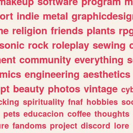
makeup
software
program
m
ort
indie
metal
graphicdesig
me
religion
friends
plants
rp
sonic
rock
roleplay
sewing
ent
community
everything
s
mics
engineering
aesthetics
ipt
beauty
photos
vintage
cy
cking
spirituality
fnaf
hobbies
soc
pets
educacion
coffee
thoughts
ure
fandoms
project
discord
lore