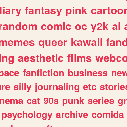
diary
fantasy
pink
cartoo
random
comic
oc
y2k
ai
memes
queer
kawaii
fan
ing
aesthetic
films
webc
pace
fanfiction
business
ne
ure
silly
journaling
etc
storie
inema
cat
90s
punk
series
g
psychology
archive
comida