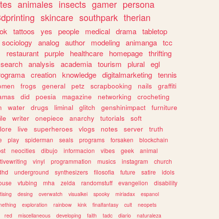
tes
animales
insects
gamer
persona
dprinting
skincare
southpark
therian
tok
tattoos
yes
people
medical
drama
tabletop
sociology
analog
author
modeling
animanga
tcc
s
restaurant
purple
healthcare
homepage
thrifting
search
analysis
academia
tourism
plural
egl
rograma
creation
knowledge
digitalmarketing
tennis
omen
frogs
general
petz
scrapbooking
nails
graffiti
amas
did
poesia
magazine
networking
crocheting
n
water
drugs
liminal
glitch
genshinimpact
furniture
le
writer
onepiece
anarchy
tutorials
soft
klore
live
superheroes
vlogs
notes
server
truth
e
play
spiderman
seals
programs
forsaken
blockchain
ost
neocities
dibujo
informacion
vibes
geek
animal
tivewriting
vinyl
programmation
musics
instagram
church
dhd
underground
synthesizers
filosofia
future
satire
idols
ouse
vtubing
mha
zelda
randomstuff
evangelion
disability
tising
desing
overwatch
visualkei
spooky
miriadax
espanol
mething
exploration
rainbow
kink
finalfantasy
cult
neopets
red
miscellaneous
developing
faith
tadc
diario
naturaleza