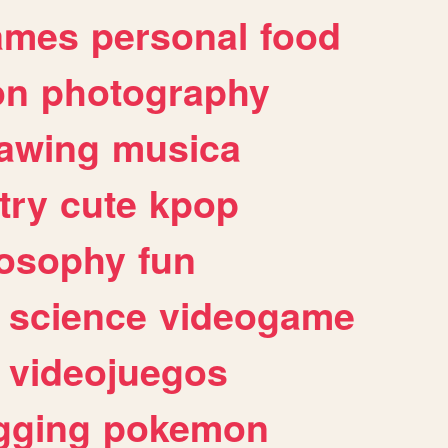
ames
personal
food
on
photography
awing
musica
try
cute
kpop
losophy
fun
science
videogame
videojuegos
gging
pokemon