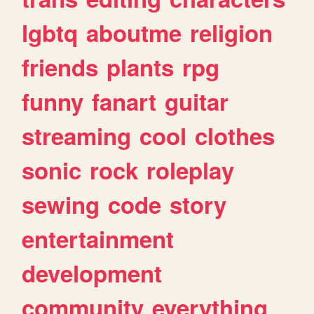
lgbtq
aboutme
religion
friends
plants
rpg
funny
fanart
guitar
streaming
cool
clothes
sonic
rock
roleplay
sewing
code
story
entertainment
development
community
everything