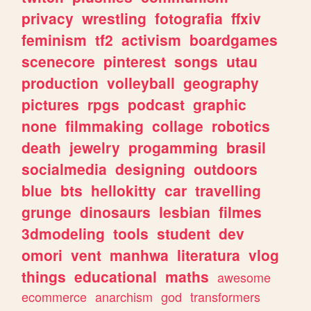
privacy
wrestling
fotografia
ffxiv
feminism
tf2
activism
boardgames
scenecore
pinterest
songs
utau
production
volleyball
geography
pictures
rpgs
podcast
graphic
none
filmmaking
collage
robotics
death
jewelry
progamming
brasil
socialmedia
designing
outdoors
blue
bts
hellokitty
car
travelling
grunge
dinosaurs
lesbian
filmes
3dmodeling
tools
student
dev
omori
vent
manhwa
literatura
vlog
things
educational
maths
awesome
ecommerce
anarchism
god
transformers