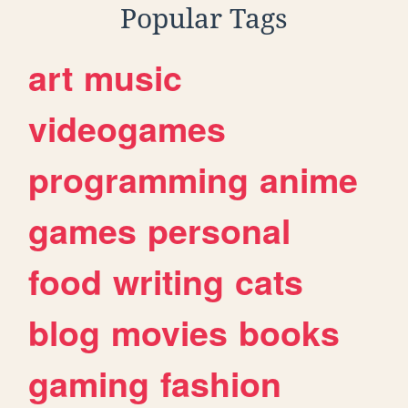
Popular Tags
art
music
videogames
programming
anime
games
personal
food
writing
cats
blog
movies
books
gaming
fashion