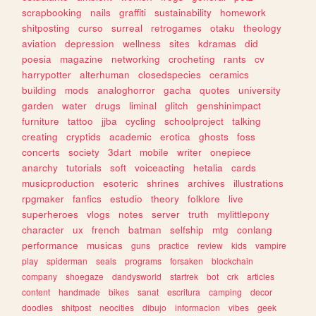
scrapbooking
nails
graffiti
sustainability
homework
shitposting
curso
surreal
retrogames
otaku
theology
aviation
depression
wellness
sites
kdramas
did
poesia
magazine
networking
crocheting
rants
cv
harrypotter
alterhuman
closedspecies
ceramics
building
mods
analoghorror
gacha
quotes
university
garden
water
drugs
liminal
glitch
genshinimpact
furniture
tattoo
jjba
cycling
schoolproject
talking
creating
cryptids
academic
erotica
ghosts
foss
concerts
society
3dart
mobile
writer
onepiece
anarchy
tutorials
soft
voiceacting
hetalia
cards
musicproduction
esoteric
shrines
archives
illustrations
rpgmaker
fanfics
estudio
theory
folklore
live
superheroes
vlogs
notes
server
truth
mylittlepony
character
ux
french
batman
selfship
mtg
conlang
performance
musicas
guns
practice
review
kids
vampire
play
spiderman
seals
programs
forsaken
blockchain
company
shoegaze
dandysworld
startrek
bot
crk
articles
content
handmade
bikes
sanat
escritura
camping
decor
doodles
shitpost
neocities
dibujo
informacion
vibes
geek