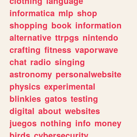
clothing
language
informatica
mlp
shop
shopping
book
information
alternative
ttrpgs
nintendo
crafting
fitness
vaporwave
chat
radio
singing
astronomy
personalwebsite
physics
experimental
blinkies
gatos
testing
digital
about
websites
juegos
nothing
info
money
birds
cybersecurity