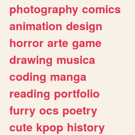
photography
comics
animation
design
horror
arte
game
drawing
musica
coding
manga
reading
portfolio
furry
ocs
poetry
cute
kpop
history