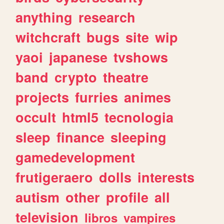
anything
research
witchcraft
bugs
site
wip
yaoi
japanese
tvshows
band
crypto
theatre
projects
furries
animes
occult
html5
tecnologia
sleep
finance
sleeping
gamedevelopment
frutigeraero
dolls
interests
autism
other
profile
all
television
libros
vampires