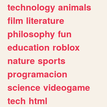
technology
animals
film
literature
philosophy
fun
education
roblox
nature
sports
programacion
science
videogame
tech
html