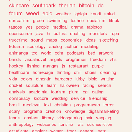
skincare
southpark
therian
bitcoin
dc
forum
weed
epic
weather
lgbtqia
kandi
salud
surrealism
green
swimming
techno
socialism
tiktok
tattoos
yes
people
medical
drama
tabletop
opensource
java
hi
cultura
chatting
monsters
ropa
truecrime
sound
maps
economics
ideas
sketching
kdrama
sociology
analog
author
modeling
animanga
tcc
world
edm
podcasts
bsd
artwork
bands
visualnovel
angels
programas
freedom
vhs
hockey
fishing
mangas
js
restaurant
purple
healthcare
homepage
thrifting
chill
shoes
cleaning
vida
colors
otherkin
hardcore
kirby
bible
writting
cricket
sculpture
learn
halloween
racing
search
analysis
academia
tourism
plural
egl
eating
conspiracy
kidcore
wedding
service
friendship
brazil
medieval
text
christian
programacao
terror
scary
programa
creation
knowledge
digitalmarketing
tennis
enstars
library
videogaming
hair
yapping
anthropology
webseries
turismo
rats
sciencefiction
estudiante
ambient
women
frogs
general
petz