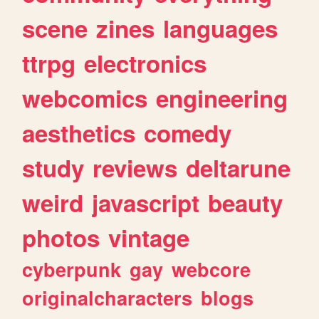
scene
zines
languages
ttrpg
electronics
webcomics
engineering
aesthetics
comedy
study
reviews
deltarune
weird
javascript
beauty
photos
vintage
cyberpunk
gay
webcore
originalcharacters
blogs