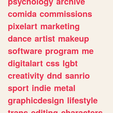
psychology
archive
comida
commissions
pixelart
marketing
dance
artist
makeup
software
program
me
digitalart
css
lgbt
creativity
dnd
sanrio
sport
indie
metal
graphicdesign
lifestyle
trans
editing
characters