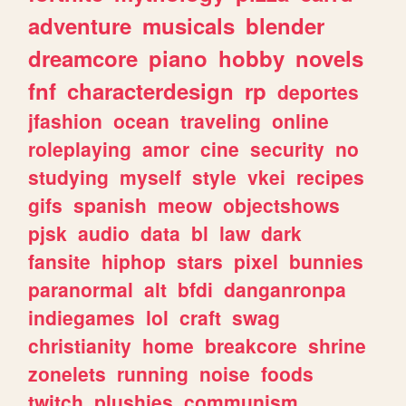
adventure
musicals
blender
dreamcore
piano
hobby
novels
fnf
characterdesign
rp
deportes
jfashion
ocean
traveling
online
roleplaying
amor
cine
security
no
studying
myself
style
vkei
recipes
gifs
spanish
meow
objectshows
pjsk
audio
data
bl
law
dark
fansite
hiphop
stars
pixel
bunnies
paranormal
alt
bfdi
danganronpa
indiegames
lol
craft
swag
christianity
home
breakcore
shrine
zonelets
running
noise
foods
twitch
plushies
communism