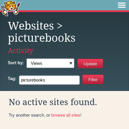
Websites
>
picturebooks
Activity
Sort by:
Tag:
No active sites found.
Try another search, or
browse all sites
!