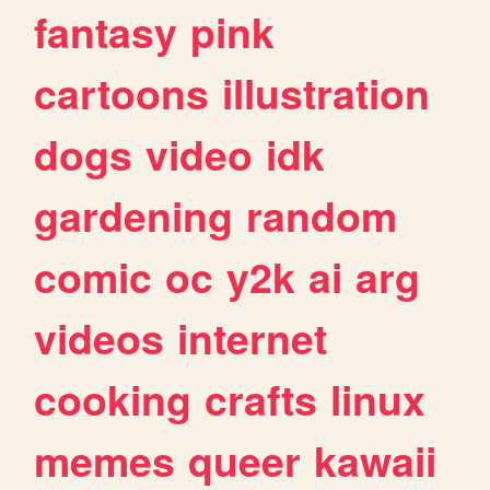
fantasy
pink
cartoons
illustration
dogs
video
idk
gardening
random
comic
oc
y2k
ai
arg
videos
internet
cooking
crafts
linux
memes
queer
kawaii