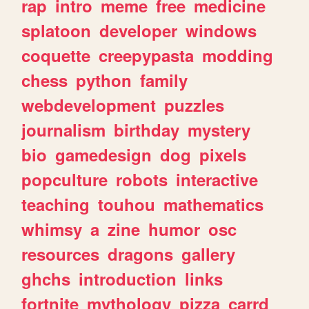
rap
intro
meme
free
medicine
splatoon
developer
windows
coquette
creepypasta
modding
chess
python
family
webdevelopment
puzzles
journalism
birthday
mystery
bio
gamedesign
dog
pixels
popculture
robots
interactive
teaching
touhou
mathematics
whimsy
a
zine
humor
osc
resources
dragons
gallery
ghchs
introduction
links
fortnite
mythology
pizza
carrd