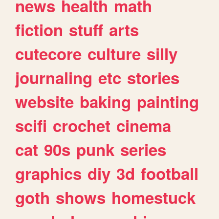
news
health
math
fiction
stuff
arts
cutecore
culture
silly
journaling
etc
stories
website
baking
painting
scifi
crochet
cinema
cat
90s
punk
series
graphics
diy
3d
football
goth
shows
homestuck