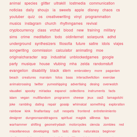
animal
species
glitter
ultrakill
lostmedia
communication
noticias
daily
shoujo
ia
sweets
apple
disney
chaos
cs
youtuber
quiz
os
creativewriting
vinyl
programmation
musics
instagram
church
rhythmgames
revival
cryptocurrency
class
vrchat
blood
new
training
military
sims
crime
meditation
todo
oldinternet
solarpunk
adhd
underground
synthesizers
filosofia
future
satire
idols
viajes
songwriting
commission
calculator
animating
moe
originalcharacter
scp
industrial
unblockedgames
google
party
musique
house
vtubing
mha
zelda
randomstuff
evangelion
disability
black
stem
embroidery
more
paganism
beach
creatures
marxism
fotos
bass
interactivefiction
exercise
animalcrossing
twitter
yumeshipping
advertising
desing
overwatch
visualkei
spooky
miriadax
espanol
collections
instruments
facts
islam
vegan
multifandom
programm
cheese
jeux
css3
tamagotchi
joke
rambling
dating
repair
gossip
whimsical
something
exploration
rainbow
kink
finalfantasy
cult
neopets
frontend
entretenimiento
designer
dungeonsanddragons
spiritual
magick
silliness
tips
warhammer
shifting
geometrydash
motorcycles
ciencia
zombies
red
miscellaneous
developing
faith
tadc
diario
naturaleza
beginner