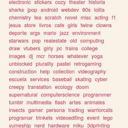
electronic
stickers
cozy
theater
historia
sharks
jpop
android
webdev
80s
lolita
chemistry
tea
scratch
novel
misc
acting
f1
jesus
store
livros
cafe
girls
twine
clowns
deporte
args
mario
jazz
environment
starwars
pop
realestate
old
computing
draw
vtubers
girly
pc
trains
college
images
dj
mcr
horses
whatever
yoga
unblocked
plurality
pastel
retrogaming
construction
help
collection
videography
escuela
services
baseball
skating
cyber
creepy
translation
ecology
doom
supernatural
computerscience
programmer
tumblr
multimedia
flash
artes
animales
insects
gamer
persona
trading
warriorcats
programar
trinkets
videoediting
event
lego
yumeship
nerd
hardware
miku
3dprinting