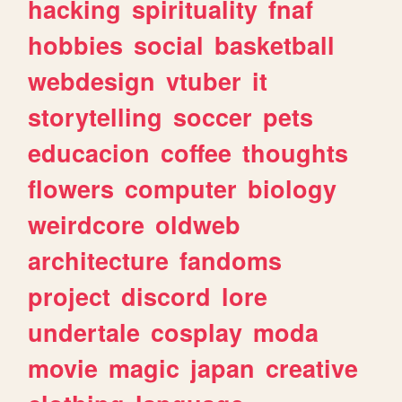
hacking
spirituality
fnaf
hobbies
social
basketball
webdesign
vtuber
it
storytelling
soccer
pets
educacion
coffee
thoughts
flowers
computer
biology
weirdcore
oldweb
architecture
fandoms
project
discord
lore
undertale
cosplay
moda
movie
magic
japan
creative