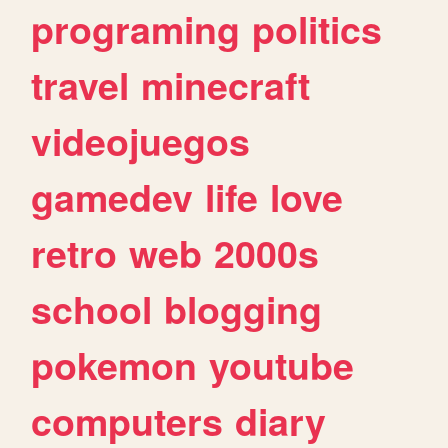
programing
politics
travel
minecraft
videojuegos
gamedev
life
love
retro
web
2000s
school
blogging
pokemon
youtube
computers
diary