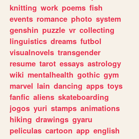
knitting
work
poems
fish
events
romance
photo
system
genshin
puzzle
vr
collecting
linguistics
dreams
futbol
visualnovels
transgender
resume
tarot
essays
astrology
wiki
mentalhealth
gothic
gym
marvel
lain
dancing
apps
toys
fanfic
aliens
skateboarding
jogos
yuri
stamps
animations
hiking
drawings
gyaru
peliculas
cartoon
app
english