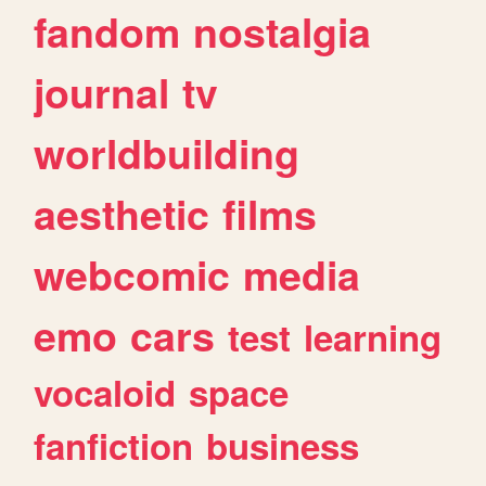
fandom
nostalgia
journal
tv
worldbuilding
aesthetic
films
webcomic
media
emo
cars
test
learning
vocaloid
space
fanfiction
business