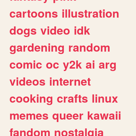
cartoons
illustration
dogs
video
idk
gardening
random
comic
oc
y2k
ai
arg
videos
internet
cooking
crafts
linux
memes
queer
kawaii
fandom
nostalgia