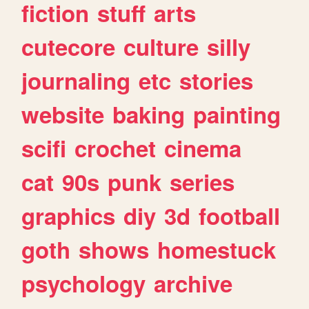
fiction
stuff
arts
cutecore
culture
silly
journaling
etc
stories
website
baking
painting
scifi
crochet
cinema
cat
90s
punk
series
graphics
diy
3d
football
goth
shows
homestuck
psychology
archive