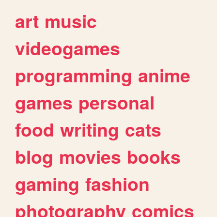
art
music
videogames
programming
anime
games
personal
food
writing
cats
blog
movies
books
gaming
fashion
photography
comics