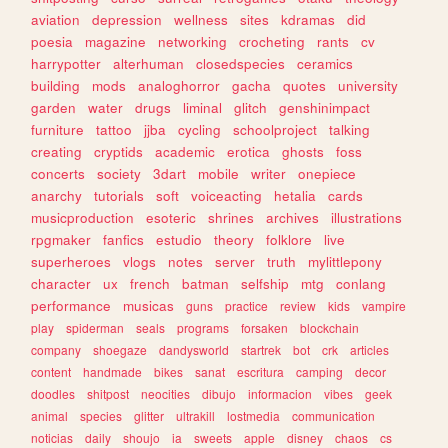
aviation
depression
wellness
sites
kdramas
did
poesia
magazine
networking
crocheting
rants
cv
harrypotter
alterhuman
closedspecies
ceramics
building
mods
analoghorror
gacha
quotes
university
garden
water
drugs
liminal
glitch
genshinimpact
furniture
tattoo
jjba
cycling
schoolproject
talking
creating
cryptids
academic
erotica
ghosts
foss
concerts
society
3dart
mobile
writer
onepiece
anarchy
tutorials
soft
voiceacting
hetalia
cards
musicproduction
esoteric
shrines
archives
illustrations
rpgmaker
fanfics
estudio
theory
folklore
live
superheroes
vlogs
notes
server
truth
mylittlepony
character
ux
french
batman
selfship
mtg
conlang
performance
musicas
guns
practice
review
kids
vampire
play
spiderman
seals
programs
forsaken
blockchain
company
shoegaze
dandysworld
startrek
bot
crk
articles
content
handmade
bikes
sanat
escritura
camping
decor
doodles
shitpost
neocities
dibujo
informacion
vibes
geek
animal
species
glitter
ultrakill
lostmedia
communication
noticias
daily
shoujo
ia
sweets
apple
disney
chaos
cs