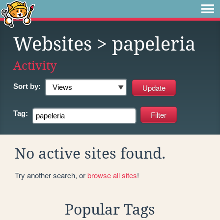
Websites
> papeleria
Activity
Sort by:
Tag:
No active sites found.
Try another search, or
browse all sites
!
Popular Tags