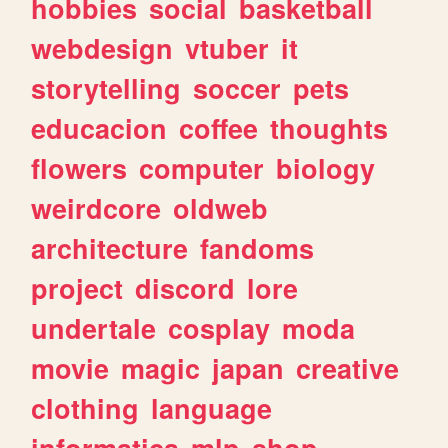
hobbies
social
basketball
webdesign
vtuber
it
storytelling
soccer
pets
educacion
coffee
thoughts
flowers
computer
biology
weirdcore
oldweb
architecture
fandoms
project
discord
lore
undertale
cosplay
moda
movie
magic
japan
creative
clothing
language
informatica
mlp
shop