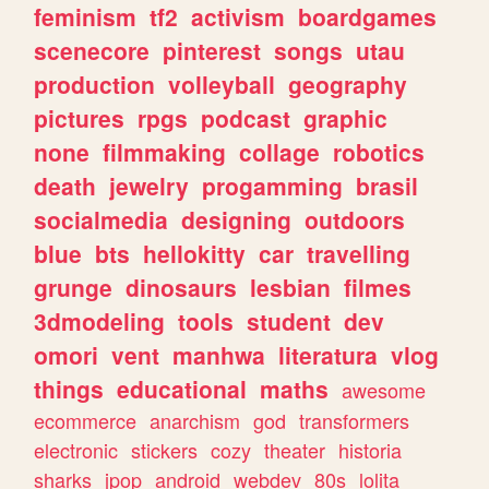
feminism
tf2
activism
boardgames
scenecore
pinterest
songs
utau
production
volleyball
geography
pictures
rpgs
podcast
graphic
none
filmmaking
collage
robotics
death
jewelry
progamming
brasil
socialmedia
designing
outdoors
blue
bts
hellokitty
car
travelling
grunge
dinosaurs
lesbian
filmes
3dmodeling
tools
student
dev
omori
vent
manhwa
literatura
vlog
things
educational
maths
awesome
ecommerce
anarchism
god
transformers
electronic
stickers
cozy
theater
historia
sharks
jpop
android
webdev
80s
lolita