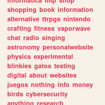
shopping
book
information
alternative
ttrpgs
nintendo
crafting
fitness
vaporwave
chat
radio
singing
astronomy
personalwebsite
physics
experimental
blinkies
gatos
testing
digital
about
websites
juegos
nothing
info
money
birds
cybersecurity
anything
research