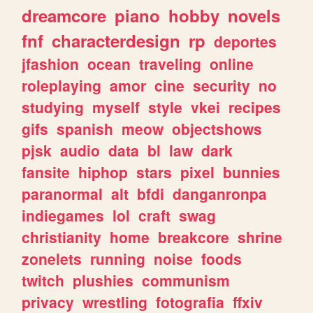
dreamcore
piano
hobby
novels
fnf
characterdesign
rp
deportes
jfashion
ocean
traveling
online
roleplaying
amor
cine
security
no
studying
myself
style
vkei
recipes
gifs
spanish
meow
objectshows
pjsk
audio
data
bl
law
dark
fansite
hiphop
stars
pixel
bunnies
paranormal
alt
bfdi
danganronpa
indiegames
lol
craft
swag
christianity
home
breakcore
shrine
zonelets
running
noise
foods
twitch
plushies
communism
privacy
wrestling
fotografia
ffxiv