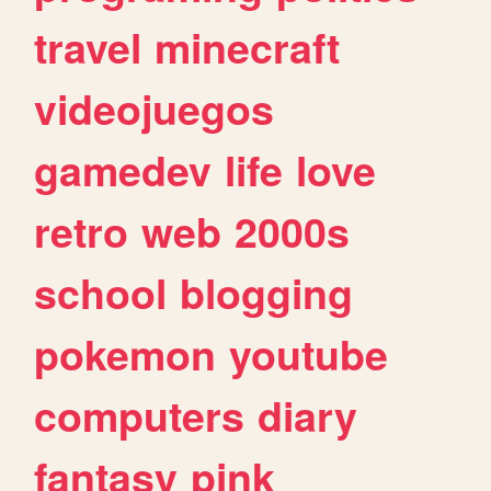
travel
minecraft
videojuegos
gamedev
life
love
retro
web
2000s
school
blogging
pokemon
youtube
computers
diary
fantasy
pink