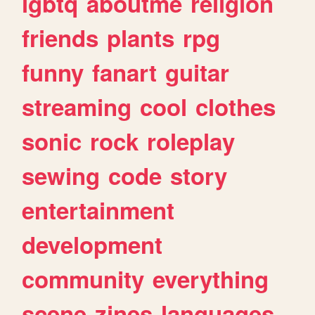
lgbtq
aboutme
religion
friends
plants
rpg
funny
fanart
guitar
streaming
cool
clothes
sonic
rock
roleplay
sewing
code
story
entertainment
development
community
everything
scene
zines
languages