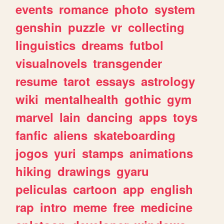
events
romance
photo
system
genshin
puzzle
vr
collecting
linguistics
dreams
futbol
visualnovels
transgender
resume
tarot
essays
astrology
wiki
mentalhealth
gothic
gym
marvel
lain
dancing
apps
toys
fanfic
aliens
skateboarding
jogos
yuri
stamps
animations
hiking
drawings
gyaru
peliculas
cartoon
app
english
rap
intro
meme
free
medicine