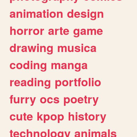
animation
design
horror
arte
game
drawing
musica
coding
manga
reading
portfolio
furry
ocs
poetry
cute
kpop
history
technology
animals