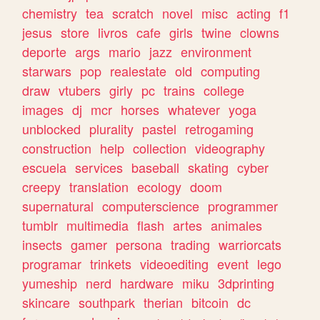
chemistry
tea
scratch
novel
misc
acting
f1
jesus
store
livros
cafe
girls
twine
clowns
deporte
args
mario
jazz
environment
starwars
pop
realestate
old
computing
draw
vtubers
girly
pc
trains
college
images
dj
mcr
horses
whatever
yoga
unblocked
plurality
pastel
retrogaming
construction
help
collection
videography
escuela
services
baseball
skating
cyber
creepy
translation
ecology
doom
supernatural
computerscience
programmer
tumblr
multimedia
flash
artes
animales
insects
gamer
persona
trading
warriorcats
programar
trinkets
videoediting
event
lego
yumeship
nerd
hardware
miku
3dprinting
skincare
southpark
therian
bitcoin
dc