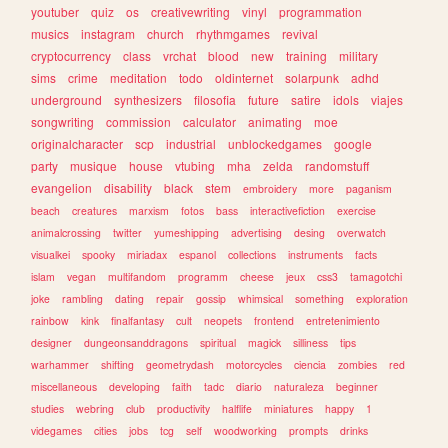
youtuber
quiz
os
creativewriting
vinyl
programmation
musics
instagram
church
rhythmgames
revival
cryptocurrency
class
vrchat
blood
new
training
military
sims
crime
meditation
todo
oldinternet
solarpunk
adhd
underground
synthesizers
filosofia
future
satire
idols
viajes
songwriting
commission
calculator
animating
moe
originalcharacter
scp
industrial
unblockedgames
google
party
musique
house
vtubing
mha
zelda
randomstuff
evangelion
disability
black
stem
embroidery
more
paganism
beach
creatures
marxism
fotos
bass
interactivefiction
exercise
animalcrossing
twitter
yumeshipping
advertising
desing
overwatch
visualkei
spooky
miriadax
espanol
collections
instruments
facts
islam
vegan
multifandom
programm
cheese
jeux
css3
tamagotchi
joke
rambling
dating
repair
gossip
whimsical
something
exploration
rainbow
kink
finalfantasy
cult
neopets
frontend
entretenimiento
designer
dungeonsanddragons
spiritual
magick
silliness
tips
warhammer
shifting
geometrydash
motorcycles
ciencia
zombies
red
miscellaneous
developing
faith
tadc
diario
naturaleza
beginner
studies
webring
club
productivity
halflife
miniatures
happy
1
videgames
cities
jobs
tcg
self
woodworking
prompts
drinks