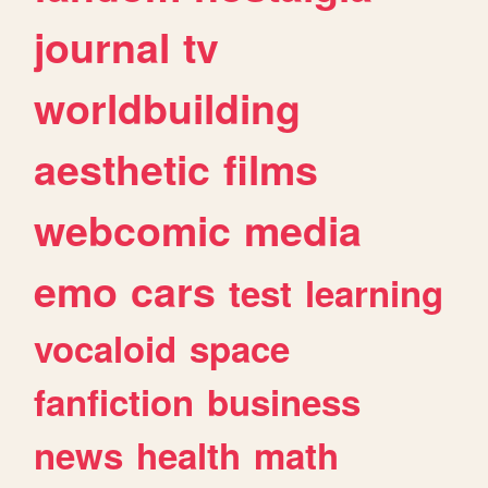
journal
tv
worldbuilding
aesthetic
films
webcomic
media
emo
cars
test
learning
vocaloid
space
fanfiction
business
news
health
math