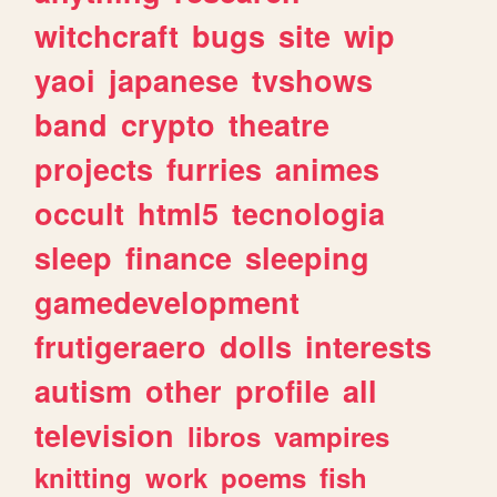
witchcraft
bugs
site
wip
yaoi
japanese
tvshows
band
crypto
theatre
projects
furries
animes
occult
html5
tecnologia
sleep
finance
sleeping
gamedevelopment
frutigeraero
dolls
interests
autism
other
profile
all
television
libros
vampires
knitting
work
poems
fish