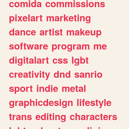
comida
commissions
pixelart
marketing
dance
artist
makeup
software
program
me
digitalart
css
lgbt
creativity
dnd
sanrio
sport
indie
metal
graphicdesign
lifestyle
trans
editing
characters