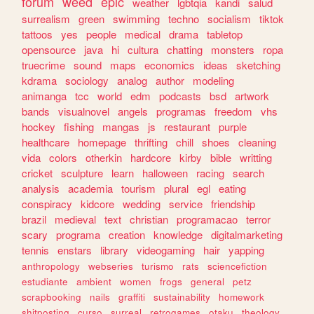
forum
weed
epic
weather
lgbtqia
kandi
salud
surrealism
green
swimming
techno
socialism
tiktok
tattoos
yes
people
medical
drama
tabletop
opensource
java
hi
cultura
chatting
monsters
ropa
truecrime
sound
maps
economics
ideas
sketching
kdrama
sociology
analog
author
modeling
animanga
tcc
world
edm
podcasts
bsd
artwork
bands
visualnovel
angels
programas
freedom
vhs
hockey
fishing
mangas
js
restaurant
purple
healthcare
homepage
thrifting
chill
shoes
cleaning
vida
colors
otherkin
hardcore
kirby
bible
writting
cricket
sculpture
learn
halloween
racing
search
analysis
academia
tourism
plural
egl
eating
conspiracy
kidcore
wedding
service
friendship
brazil
medieval
text
christian
programacao
terror
scary
programa
creation
knowledge
digitalmarketing
tennis
enstars
library
videogaming
hair
yapping
anthropology
webseries
turismo
rats
sciencefiction
estudiante
ambient
women
frogs
general
petz
scrapbooking
nails
graffiti
sustainability
homework
shitposting
curso
surreal
retrogames
otaku
theology