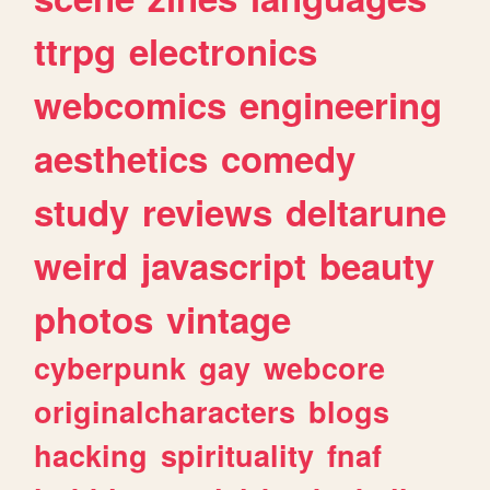
ttrpg
electronics
webcomics
engineering
aesthetics
comedy
study
reviews
deltarune
weird
javascript
beauty
photos
vintage
cyberpunk
gay
webcore
originalcharacters
blogs
hacking
spirituality
fnaf