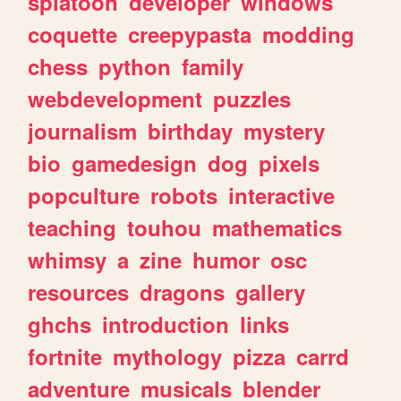
splatoon
developer
windows
coquette
creepypasta
modding
chess
python
family
webdevelopment
puzzles
journalism
birthday
mystery
bio
gamedesign
dog
pixels
popculture
robots
interactive
teaching
touhou
mathematics
whimsy
a
zine
humor
osc
resources
dragons
gallery
ghchs
introduction
links
fortnite
mythology
pizza
carrd
adventure
musicals
blender