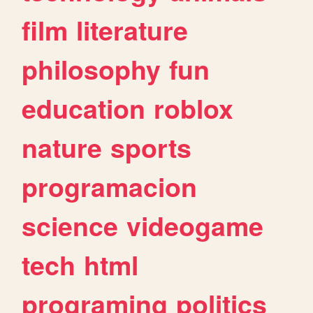
film
literature
philosophy
fun
education
roblox
nature
sports
programacion
science
videogame
tech
html
programing
politics