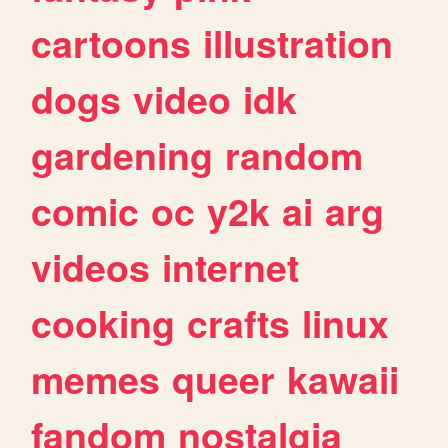
cartoons
illustration
dogs
video
idk
gardening
random
comic
oc
y2k
ai
arg
videos
internet
cooking
crafts
linux
memes
queer
kawaii
fandom
nostalgia