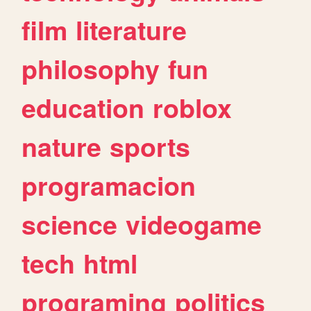
film
literature
philosophy
fun
education
roblox
nature
sports
programacion
science
videogame
tech
html
programing
politics