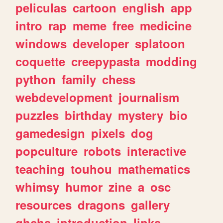
peliculas
cartoon
english
app
intro
rap
meme
free
medicine
windows
developer
splatoon
coquette
creepypasta
modding
python
family
chess
webdevelopment
journalism
puzzles
birthday
mystery
bio
gamedesign
pixels
dog
popculture
robots
interactive
teaching
touhou
mathematics
whimsy
humor
zine
a
osc
resources
dragons
gallery
ghchs
introduction
links