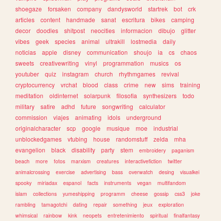
shoegaze
forsaken
company
dandysworld
startrek
bot
crk
articles
content
handmade
sanat
escritura
bikes
camping
decor
doodles
shitpost
neocities
informacion
dibujo
glitter
vibes
geek
species
animal
ultrakill
lostmedia
daily
noticias
apple
disney
communication
shoujo
ia
cs
chaos
sweets
creativewriting
vinyl
programmation
musics
os
youtuber
quiz
instagram
church
rhythmgames
revival
cryptocurrency
vrchat
blood
class
crime
new
sims
training
meditation
oldinternet
solarpunk
filosofia
synthesizers
todo
military
satire
adhd
future
songwriting
calculator
commission
viajes
animating
idols
underground
originalcharacter
scp
google
musique
moe
industrial
unblockedgames
vtubing
house
randomstuff
zelda
mha
evangelion
black
disability
party
stem
embroidery
paganism
beach
more
fotos
marxism
creatures
interactivefiction
twitter
animalcrossing
exercise
advertising
bass
overwatch
desing
visualkei
spooky
miriadax
espanol
facts
instruments
vegan
multifandom
islam
collections
yumeshipping
programm
cheese
gossip
css3
joke
rambling
tamagotchi
dating
repair
something
jeux
exploration
whimsical
rainbow
kink
neopets
entretenimiento
spiritual
finalfantasy