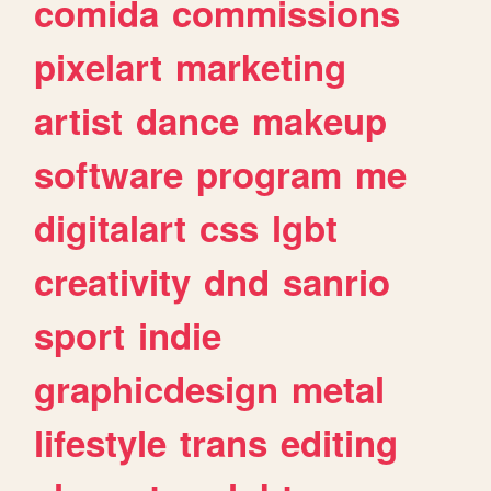
comida
commissions
pixelart
marketing
artist
dance
makeup
software
program
me
digitalart
css
lgbt
creativity
dnd
sanrio
sport
indie
graphicdesign
metal
lifestyle
trans
editing