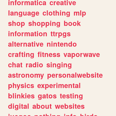
informatica
creative
language
clothing
mlp
shop
shopping
book
information
ttrpgs
alternative
nintendo
crafting
fitness
vaporwave
chat
radio
singing
astronomy
personalwebsite
physics
experimental
blinkies
gatos
testing
digital
about
websites