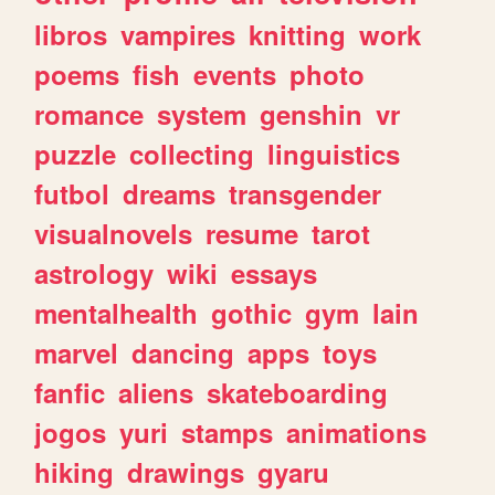
libros
vampires
knitting
work
poems
fish
events
photo
romance
system
genshin
vr
puzzle
collecting
linguistics
futbol
dreams
transgender
visualnovels
resume
tarot
astrology
wiki
essays
mentalhealth
gothic
gym
lain
marvel
dancing
apps
toys
fanfic
aliens
skateboarding
jogos
yuri
stamps
animations
hiking
drawings
gyaru