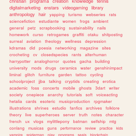
christian
programa
creation
knowledge
tennis
digitalmarketing
enstars
videogaming
library
anthropology
hair
yapping
turismo
webseries
rats
sciencefiction
estudiante
women
frogs
ambient
general
petz
scrapbooking
sustainability
nails
homework
curso
retrogames
graffiti
otaku
shitposting
surreal
aviation
theology
wellness
depression
kdramas
did
poesia
networking
magazine
sites
crocheting
cv
closedspecies
rants
alterhuman
harrypotter
analoghorror
quotes
gacha
building
university
mods
drugs
ceramics
water
genshinimpact
liminal
glitch
furniture
garden
tattoo
cycling
schoolproject
jjba
talking
cryptids
creating
erotica
academic
foss
concerts
mobile
ghosts
3dart
writer
society
onepiece
anarchy
tutorials
soft
voiceacting
hetalia
cards
esoteric
musicproduction
rpgmaker
illustrations
shrines
estudio
fanfics
archives
folklore
theory
live
superheroes
server
truth
notes
character
french
ux
vlogs
mylittlepony
batman
selfship
mtg
conlang
musicas
guns
performance
review
practice
kids
vampire
spiderman
play
programs
seals
blockchain