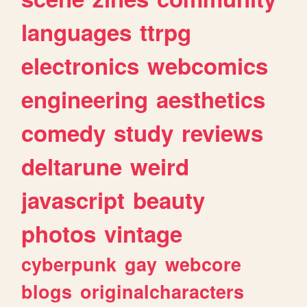
languages
ttrpg
electronics
webcomics
engineering
aesthetics
comedy
study
reviews
deltarune
weird
javascript
beauty
photos
vintage
cyberpunk
gay
webcore
blogs
originalcharacters