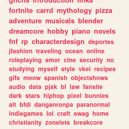
fortnite
carrd
mythology
pizza
adventure
musicals
blender
dreamcore
hobby
piano
novels
fnf
rp
characterdesign
deportes
jfashion
traveling
ocean
online
roleplaying
amor
cine
security
no
studying
myself
style
vkei
recipes
gifs
meow
spanish
objectshows
audio
data
pjsk
bl
law
fansite
dark
stars
hiphop
pixel
bunnies
alt
bfdi
danganronpa
paranormal
indiegames
lol
craft
swag
home
christianity
zonelets
breakcore