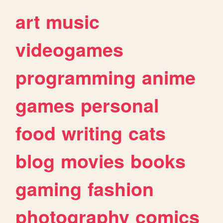
art
music
videogames
programming
anime
games
personal
food
writing
cats
blog
movies
books
gaming
fashion
photography
comics