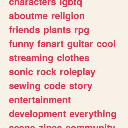
characters
lgbtq
aboutme
religion
friends
plants
rpg
funny
fanart
guitar
cool
streaming
clothes
sonic
rock
roleplay
sewing
code
story
entertainment
development
everything
scene
zines
community