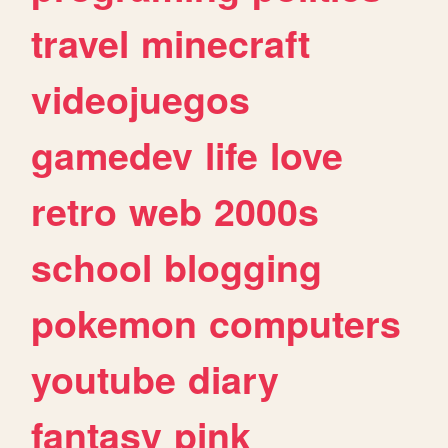
travel
minecraft
videojuegos
gamedev
life
love
retro
web
2000s
school
blogging
pokemon
computers
youtube
diary
fantasy
pink