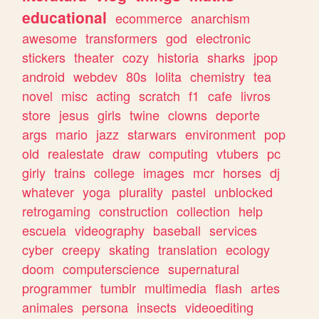
educational
ecommerce
anarchism
awesome
transformers
god
electronic
stickers
theater
cozy
historia
sharks
jpop
android
webdev
80s
lolita
chemistry
tea
novel
misc
acting
scratch
f1
cafe
livros
store
jesus
girls
twine
clowns
deporte
args
mario
jazz
starwars
environment
pop
old
realestate
draw
computing
vtubers
pc
girly
trains
college
images
mcr
horses
dj
whatever
yoga
plurality
pastel
unblocked
retrogaming
construction
collection
help
escuela
videography
baseball
services
cyber
creepy
skating
translation
ecology
doom
computerscience
supernatural
programmer
tumblr
multimedia
flash
artes
animales
persona
insects
videoediting