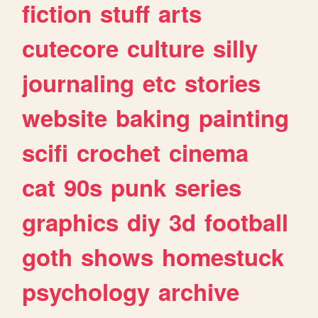
fiction
stuff
arts
cutecore
culture
silly
journaling
etc
stories
website
baking
painting
scifi
crochet
cinema
cat
90s
punk
series
graphics
diy
3d
football
goth
shows
homestuck
psychology
archive