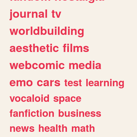
journal
tv
worldbuilding
aesthetic
films
webcomic
media
emo
cars
test
learning
vocaloid
space
fanfiction
business
news
health
math