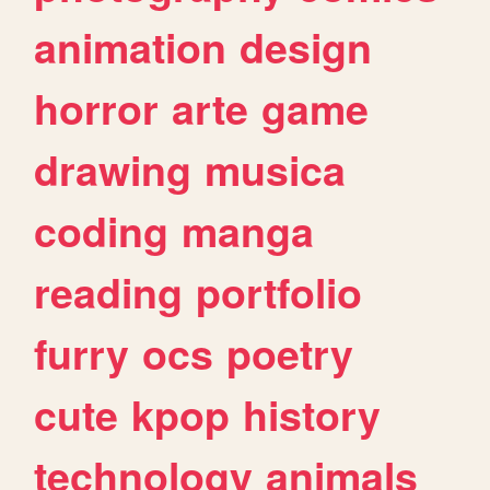
animation
design
horror
arte
game
drawing
musica
coding
manga
reading
portfolio
furry
ocs
poetry
cute
kpop
history
technology
animals