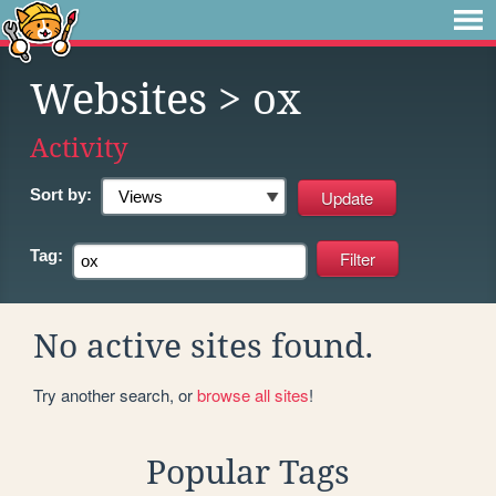
Websites
> ox
Activity
Sort by:
Tag:
No active sites found.
Try another search, or
browse all sites
!
Popular Tags