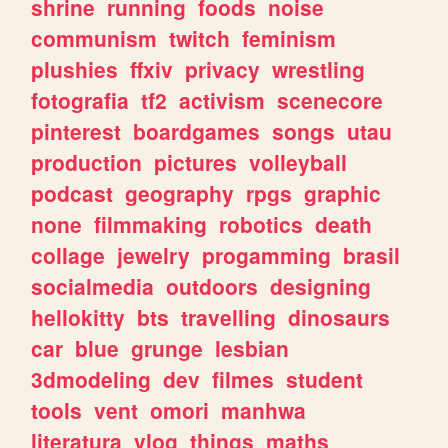
shrine
running
foods
noise
communism
twitch
feminism
plushies
ffxiv
privacy
wrestling
fotografia
tf2
activism
scenecore
pinterest
boardgames
songs
utau
production
pictures
volleyball
podcast
geography
rpgs
graphic
none
filmmaking
robotics
death
collage
jewelry
progamming
brasil
socialmedia
outdoors
designing
hellokitty
bts
travelling
dinosaurs
car
blue
grunge
lesbian
3dmodeling
dev
filmes
student
tools
vent
omori
manhwa
literatura
vlog
things
maths