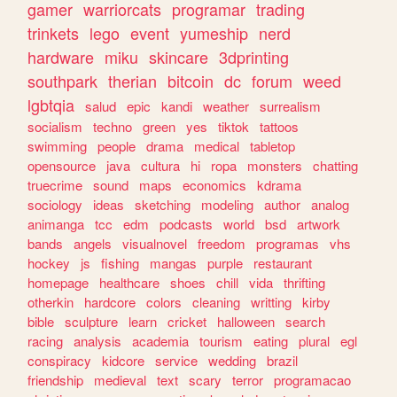
gamer
warriorcats
programar
trading
trinkets
lego
event
yumeship
nerd
hardware
miku
skincare
3dprinting
southpark
therian
bitcoin
dc
forum
weed
lgbtqia
salud
epic
kandi
weather
surrealism
socialism
techno
green
yes
tiktok
tattoos
swimming
people
drama
medical
tabletop
opensource
java
cultura
hi
ropa
monsters
chatting
truecrime
sound
maps
economics
kdrama
sociology
ideas
sketching
modeling
author
analog
animanga
tcc
edm
podcasts
world
bsd
artwork
bands
angels
visualnovel
freedom
programas
vhs
hockey
js
fishing
mangas
purple
restaurant
homepage
healthcare
shoes
chill
vida
thrifting
otherkin
hardcore
colors
cleaning
writting
kirby
bible
sculpture
learn
cricket
halloween
search
racing
analysis
academia
tourism
eating
plural
egl
conspiracy
kidcore
service
wedding
brazil
friendship
medieval
text
scary
terror
programacao