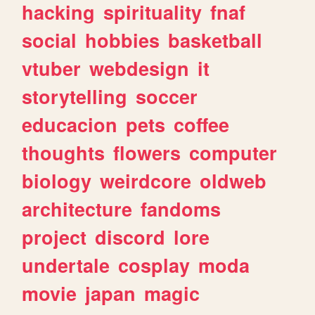
hacking
spirituality
fnaf
social
hobbies
basketball
vtuber
webdesign
it
storytelling
soccer
educacion
pets
coffee
thoughts
flowers
computer
biology
weirdcore
oldweb
architecture
fandoms
project
discord
lore
undertale
cosplay
moda
movie
japan
magic