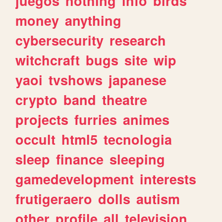
juegos
nothing
info
birds
money
anything
cybersecurity
research
witchcraft
bugs
site
wip
yaoi
tvshows
japanese
crypto
band
theatre
projects
furries
animes
occult
html5
tecnologia
sleep
finance
sleeping
gamedevelopment
interests
frutigeraero
dolls
autism
other
profile
all
television