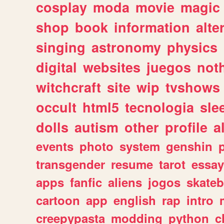
cosplay
moda
movie
magic
shop
book
information
alte
singing
astronomy
physics
digital
websites
juegos
not
witchcraft
site
wip
tvshows
occult
html5
tecnologia
sle
dolls
autism
other
profile
al
events
photo
system
genshin
transgender
resume
tarot
essay
apps
fanfic
aliens
jogos
skate
cartoon
app
english
rap
intro
creepypasta
modding
python
c