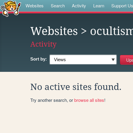
Websites
Search
Activity
Learn
Support U
Websites
> ocultis
Activity
Sort by:
No active sites found.
Try another search, or
browse all sites
!