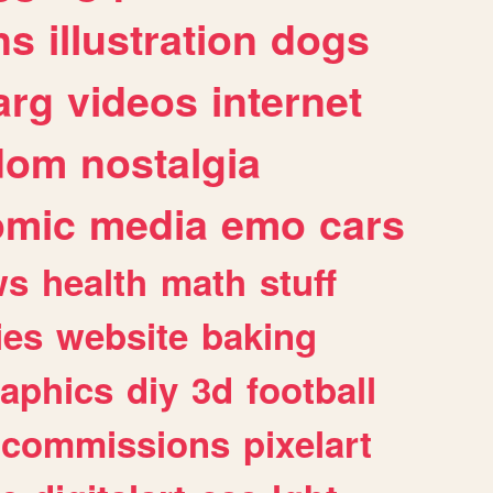
ns
illustration
dogs
arg
videos
internet
dom
nostalgia
omic
media
emo
cars
ws
health
math
stuff
ies
website
baking
raphics
diy
3d
football
commissions
pixelart