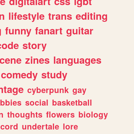
e
digitalart
css
lgbt
n
lifestyle
trans
editing
g
funny
fanart
guitar
code
story
cene
zines
languages
comedy
study
ntage
cyberpunk
gay
bbies
social
basketball
n
thoughts
flowers
biology
scord
undertale
lore