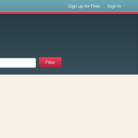
Sign up for Free
Sign In