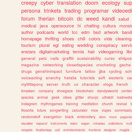
creepy
cyber
translation
doom
ecology
sup
persona
trinkets
trading
programar
videoedi
forum
therian
bitcoin
dc
weed
kandi
salud
medical
java
opensource
hi
chatting
cultura
monst
author
podcasts
world
tcc
edm
bsd
artwork
band
homepage
thrifting
shoes
chill
colors
vida
cleaning
tourism
plural
egl
eating
wedding
conspiracy
servi
enstars
digitalmarketing
tennis
hair
videogaming
lib
general
petz
nails
graffiti
sustainability
curso
shitpos
magazine
networking
closedspecies
crocheting
gacha
drugs
genshinimpact
furniture
tattoo
jjba
cycling
sch
voiceacting
anarchy
hetalia
tutorials
soft
esoteric
ca
mylittlepony
server
truth
ux
character
vlogs
french
forsaken
company
shoegaze
blockchain
dandysworld
conten
species
animal
geek
vibes
glitter
shoujo
ultrakill
lostmedi
instagram
rhythmgames
training
meditation
church
revival
filosofia
future
songwriting
calculator
moe
viajes
commissio
randomstuff
evangelion
black
embroidery
stem
more
pagani
visualkei
espanol
instruments
islam
vegan
miriadax
collections
mul
neopets
finalfantasy
cult
entretenimiento
frontend
designer
magick