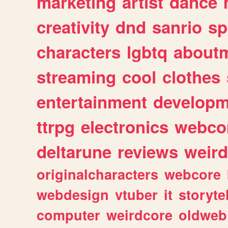
marketing
artist
dance
creativity
dnd
sanrio
sp
characters
lgbtq
about
streaming
cool
clothes
entertainment
developm
ttrpg
electronics
webco
deltarune
reviews
weird
originalcharacters
webcore
webdesign
vtuber
it
storyte
computer
weirdcore
oldweb