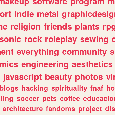
makeup
software
program
m
ort
indie
metal
graphicdesig
me
religion
friends
plants
rp
sonic
rock
roleplay
sewing
ent
everything
community
s
mics
engineering
aesthetics
javascript
beauty
photos
vi
blogs
hacking
spirituality
fnaf
ho
lling
soccer
pets
coffee
educacio
architecture
fandoms
project
di