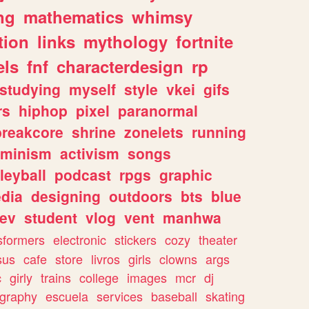
ng
mathematics
whimsy
tion
links
mythology
fortnite
els
fnf
characterdesign
rp
studying
myself
style
vkei
gifs
rs
hiphop
pixel
paranormal
breakcore
shrine
zonelets
running
eminism
activism
songs
leyball
podcast
rpgs
graphic
dia
designing
outdoors
bts
blue
ev
student
vlog
vent
manhwa
sformers
electronic
stickers
cozy
theater
sus
cafe
store
livros
girls
clowns
args
c
girly
trains
college
images
mcr
dj
ography
escuela
services
baseball
skating