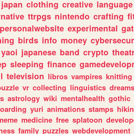
japan
clothing
creative
language
rnative
ttrpgs
nintendo
crafting
f
personalwebsite
experimental
ga
hing
birds
info
money
cybersecur
yaoi
japanese
band
crypto
theat
ep
sleeping
finance
gamedevelop
l
television
libros
vampires
knitting
puzzle
vr
collecting
linguistics
dream
s
astrology
wiki
mentalhealth
gothic
boarding
yuri
animations
stamps
hiki
meme
medicine
free
splatoon
develop
hess
family
puzzles
webdevelopment