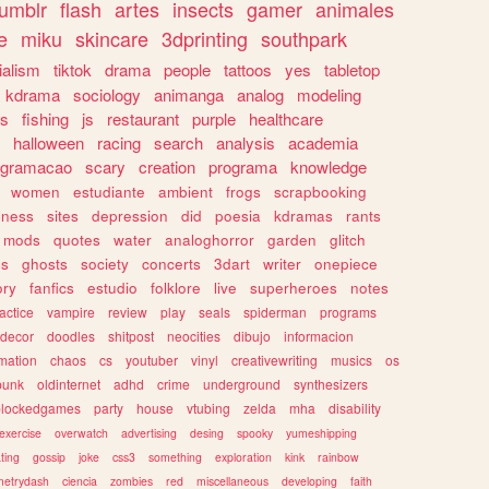
tumblr
flash
artes
insects
gamer
animales
e
miku
skincare
3dprinting
southpark
ialism
tiktok
drama
people
tattoos
yes
tabletop
kdrama
sociology
animanga
analog
modeling
s
fishing
js
restaurant
purple
healthcare
halloween
racing
search
analysis
academia
ogramacao
scary
creation
programa
knowledge
women
estudiante
ambient
frogs
scrapbooking
lness
sites
depression
did
poesia
kdramas
rants
mods
quotes
water
analoghorror
garden
glitch
ss
ghosts
society
concerts
3dart
writer
onepiece
ory
fanfics
estudio
folklore
live
superheroes
notes
actice
vampire
review
play
seals
spiderman
programs
decor
doodles
shitpost
neocities
dibujo
informacion
mation
chaos
cs
youtuber
vinyl
creativewriting
musics
os
punk
oldinternet
adhd
crime
underground
synthesizers
blockedgames
party
house
vtubing
zelda
mha
disability
exercise
overwatch
advertising
desing
spooky
yumeshipping
ting
gossip
joke
css3
something
exploration
kink
rainbow
etrydash
ciencia
zombies
red
miscellaneous
developing
faith