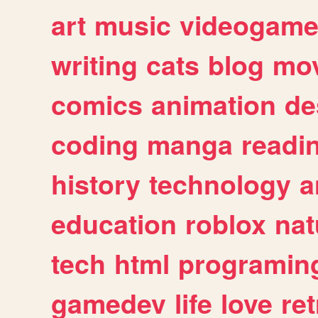
art
music
videogam
writing
cats
blog
mov
comics
animation
de
coding
manga
readi
history
technology
a
education
roblox
nat
tech
html
programin
gamedev
life
love
ret