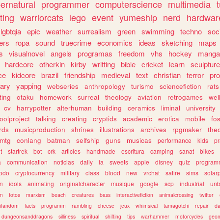
ernatural
programmer
computerscience
multimedia
ting
warriorcats
lego
event
yumeship
nerd
hardwar
lgbtqia
epic
weather
surrealism
green
swimming
techno
soc
ers
ropa
sound
truecrime
economics
ideas
sketching
maps
s
visualnovel
angels
programas
freedom
vhs
hockey
manga
hardcore
otherkin
kirby
writting
bible
cricket
learn
sculpture
ce
kidcore
brazil
friendship
medieval
text
christian
terror
pr
rary
yapping
webseries
anthropology
turismo
sciencefiction
rats
ting
otaku
homework
surreal
theology
aviation
retrogames
wel
cv
harrypotter
alterhuman
building
ceramics
liminal
university
oolproject
talking
creating
cryptids
academic
erotica
mobile
fo
rds
musicproduction
shrines
illustrations
archives
rpgmaker
the
mtg
conlang
batman
selfship
guns
musicas
performance
kids
pr
t
startrek
bot
crk
articles
handmade
escritura
camping
sanat
bikes
a
communication
noticias
daily
ia
sweets
apple
disney
quiz
program
todo
cryptocurrency
military
class
blood
new
vrchat
satire
sims
solar
n
idols
animating
originalcharacter
musique
google
scp
industrial
un
sm
fotos
marxism
beach
creatures
bass
interactivefiction
animalcrossing
twitter
tifandom
facts
programm
rambling
cheese
jeux
whimsical
tamagotchi
repair
da
dungeonsanddragons
silliness
spiritual
shifting
tips
warhammer
motorcycles
geom