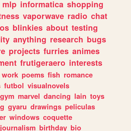
mlp
informatica
shopping
itness
vaporwave
radio
chat
tos
blinkies
about
testing
ity
anything
research
bugs
re
projects
furries
animes
ment
frutigeraero
interests
work
poems
fish
romance
s
futbol
visualnovels
gym
marvel
dancing
lain
toys
ng
gyaru
drawings
peliculas
er
windows
coquette
journalism
birthday
bio