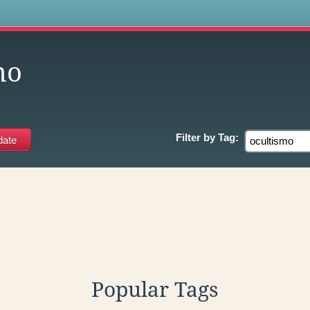
s
mo
Filter by
Tag:
Popular Tags