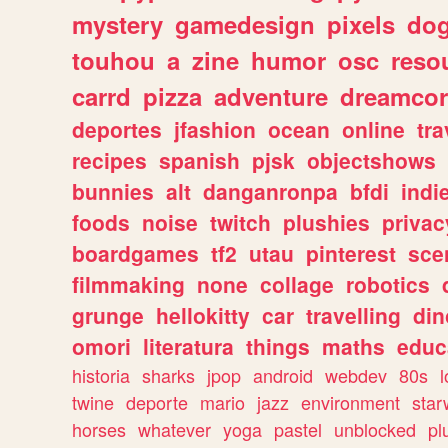
mystery
gamedesign
pixels
do
touhou
a
zine
humor
osc
reso
carrd
pizza
adventure
dreamcor
deportes
jfashion
ocean
online
tra
recipes
spanish
pjsk
objectshows
bunnies
alt
danganronpa
bfdi
ind
foods
noise
twitch
plushies
privac
boardgames
tf2
utau
pinterest
sce
filmmaking
none
collage
robotics
grunge
hellokitty
car
travelling
din
omori
literatura
things
maths
educ
historia
sharks
jpop
android
webdev
80s
l
twine
deporte
mario
jazz
environment
star
horses
whatever
yoga
pastel
unblocked
pl