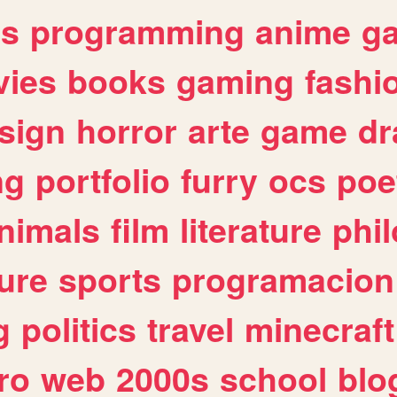
es
programming
anime
g
ies
books
gaming
fashi
sign
horror
arte
game
dr
ng
portfolio
furry
ocs
poe
nimals
film
literature
phi
ure
sports
programacion
g
politics
travel
minecraft
ro
web
2000s
school
blo