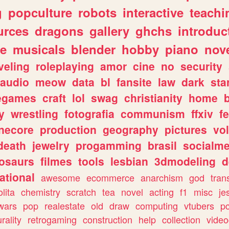
g
popculture
robots
interactive
teachi
urces
dragons
gallery
ghchs
introduc
e
musicals
blender
hobby
piano
nov
veling
roleplaying
amor
cine
no
security
audio
meow
data
bl
fansite
law
dark
sta
iegames
craft
lol
swag
christianity
home
y
wrestling
fotografia
communism
ffxiv
f
necore
production
geography
pictures
vol
death
jewelry
progamming
brasil
socialme
osaurs
filmes
tools
lesbian
3dmodeling
d
ational
awesome
ecommerce
anarchism
god
tran
olita
chemistry
scratch
tea
novel
acting
f1
misc
je
wars
pop
realestate
old
draw
computing
vtubers
p
urality
retrogaming
construction
help
collection
vide