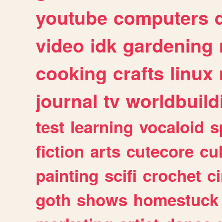
youtube
computers
video
idk
gardening
cooking
crafts
linux
journal
tv
worldbuild
test
learning
vocaloid
s
fiction
arts
cutecore
cu
painting
scifi
crochet
c
goth
shows
homestuck