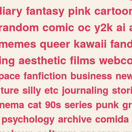
diary
fantasy
pink
cartoo
random
comic
oc
y2k
ai
memes
queer
kawaii
fan
ing
aesthetic
films
webc
pace
fanfiction
business
ne
lture
silly
etc
journaling
stor
inema
cat
90s
series
punk
g
psychology
archive
comida