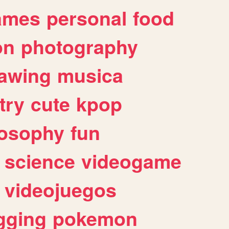
ames
personal
food
on
photography
awing
musica
try
cute
kpop
losophy
fun
science
videogame
videojuegos
gging
pokemon